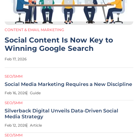
CONTENT & EMAIL MARKETING
Social Content Is Now Key to
Winning Google Search
Feb 17, 2026
SEO/SMM
Social Media Marketing Requires a New Discipline
Feb 16, 2026
Guide
SEO/SMM
Silverback Digital Unveils Data-Driven Social
Media Strategy
Feb 12, 2026
Article
SEO/SMM