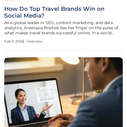
How Do Top Travel Brands Win on
Social Media?
As a global leader in SEO, content marketing, and data
analytics, Anastasia Braitsik has her finger on the pulse of
what makes travel brands successful online. In a world
saturated with generic destination photos, she understands
Feb 9, 2026
Interview
the art and science behind turning passive social media
followers