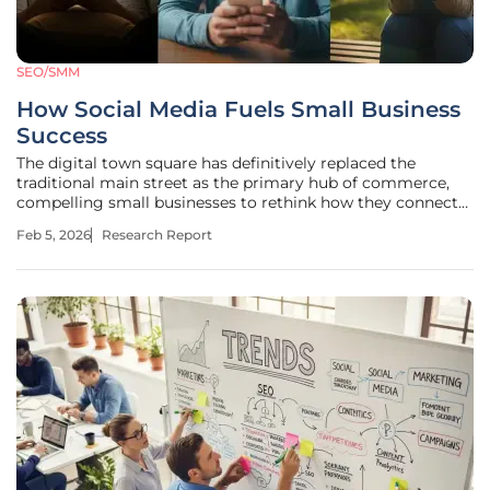
SEO/SMM
How Social Media Fuels Small Business
Success
The digital town square has definitively replaced the
traditional main street as the primary hub of commerce,
compelling small businesses to rethink how they connect
with customers in a world saturated with online noise. This
Feb 5, 2026
Research Report
article examines the fundamental shift from conventional
advertising to