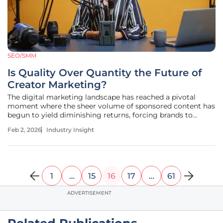
SEO/SMM
Is Quality Over Quantity the Future of
Creator Marketing?
The digital marketing landscape has reached a pivotal
moment where the sheer volume of sponsored content has
begun to yield diminishing returns, forcing brands to
fundamentally reconsider the very architecture of their
Feb 2, 2026
Industry Insight
creator strategies. This report examines the comprehensive
industry shift away
1
…
15
16
17
…
61
ADVERTISEMENT