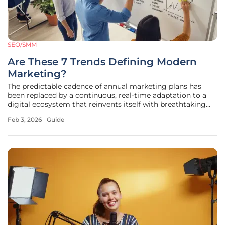
SEO/SMM
Are These 7 Trends Defining Modern
Marketing?
The predictable cadence of annual marketing plans has
been replaced by a continuous, real-time adaptation to a
digital ecosystem that reinvents itself with breathtaking
speed. In this environment, consumer attention is the most
Feb 3, 2026
Guide
valuable currency, and the strategies that captured it
yesterday are