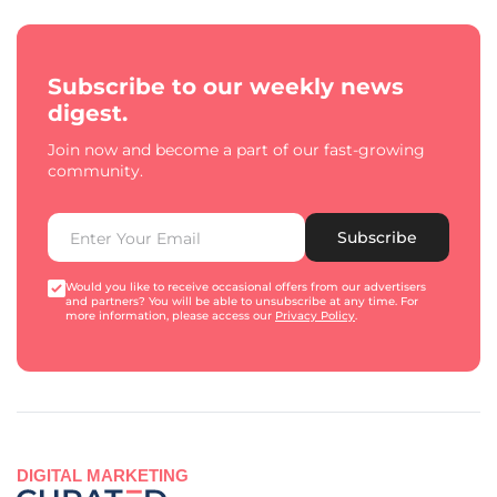
Subscribe to our weekly news
digest.
Join now and become a part of our fast-growing
community.
Subscribe
Would you like to receive occasional offers from our advertisers
and partners? You will be able to unsubscribe at any time. For
more information, please access our
Privacy Policy
.
DIGITAL MARKETING