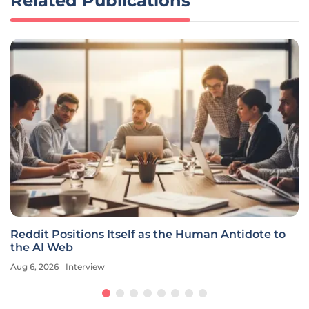
Related Publications
Reddit Positions Itself as the Human Antidote to
the AI Web
Aug 6, 2026
Interview