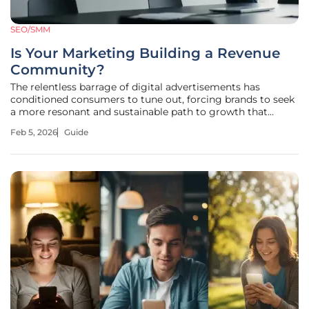
SEO/SMM
Is Your Marketing Building a Revenue
Community?
The relentless barrage of digital advertisements has
conditioned consumers to tune out, forcing brands to seek
a more resonant and sustainable path to growth that
traditional methods can no longer provide. This guide is
Feb 5, 2026
Guide
designed to navigate this new landscape, providing a
blueprint for transforming