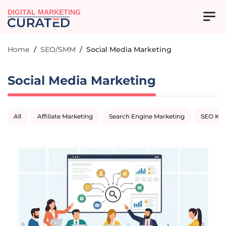
DIGITAL MARKETING
Home
/
SEO/SMM
/
Social Media Marketing
Social Media Marketing
All
Affiliate Marketing
Search Engine Marketing
SEO Ke