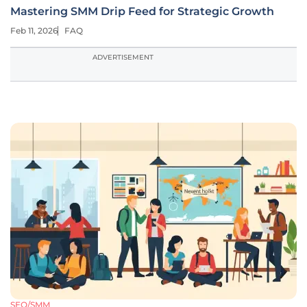
Mastering SMM Drip Feed for Strategic Growth
Feb 11, 2026
FAQ
ADVERTISEMENT
SEO/SMM