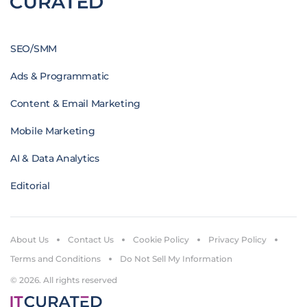
SEO/SMM
Ads & Programmatic
Content & Email Marketing
Mobile Marketing
AI & Data Analytics
Editorial
About Us
Contact Us
Cookie Policy
Privacy Policy
Terms and Conditions
Do Not Sell My Information
© 2026. All rights reserved