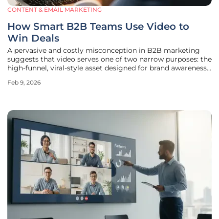
CONTENT & EMAIL MARKETING
How Smart B2B Teams Use Video to
Win Deals
A pervasive and costly misconception in B2B marketing
suggests that video serves one of two narrow purposes: the
high-funnel, viral-style asset designed for brand awareness
or the dry, low-funnel product demo aimed solely at lead
Feb 9, 2026
capture. This binary perspective creates a significant gap in
the