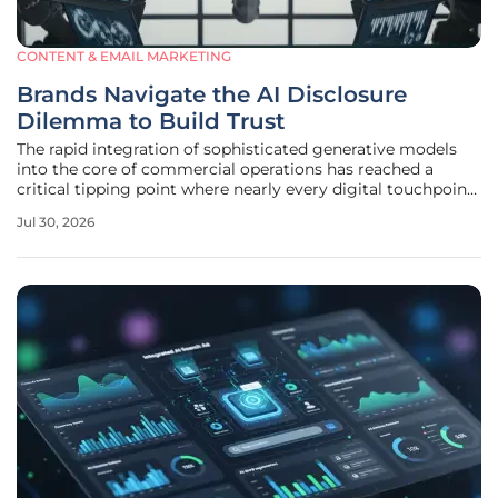
CONTENT & EMAIL MARKETING
Brands Navigate the AI Disclosure
Dilemma to Build Trust
The rapid integration of sophisticated generative models
into the core of commercial operations has reached a
critical tipping point where nearly every digital touchpoint
is influenced by algorithmic intervention. As customers
Jul 30, 2026
navigate an increasingly synthetic landscape, the
traditional boundaries