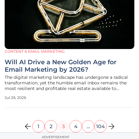
CONTENT & EMAIL MARKETING
Will AI Drive a New Golden Age for
Email Marketing by 2026?
The digital marketing landscape has undergone a radical
transformation, yet the humble email inbox remains the
most resilient and profitable real estate available to
modern brands today. While social media platforms
Jul 29, 2026
grapple with erratic algorithm shifts and decreasing
organic reach, the direct
1
2
3
4
…
104
ADVERTISEMENT