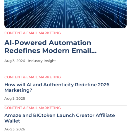
CONTENT & EMAIL MARKETING
AI-Powered Automation
Redefines Modern Email
Marketing
Aug 3, 2026
Industry Insight
CONTENT & EMAIL MARKETING
How will AI and Authenticity Redefine 2026
Marketing?
Aug 3, 2026
CONTENT & EMAIL MARKETING
Amaze and BIGtoken Launch Creator Affiliate
Wallet
Aug 3, 2026