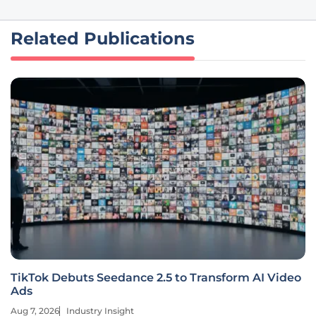
Related Publications
TikTok Debuts Seedance 2.5 to Transform AI Video
Ads
Aug 7, 2026
Industry Insight