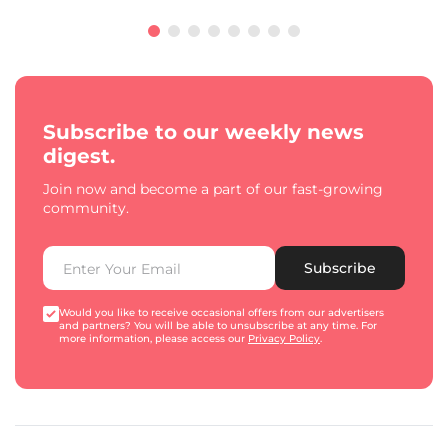
Subscribe to our weekly news
digest.
Join now and become a part of our fast-growing
community.
Subscribe
Would you like to receive occasional offers from our advertisers
and partners? You will be able to unsubscribe at any time. For
more information, please access our
Privacy Policy
.