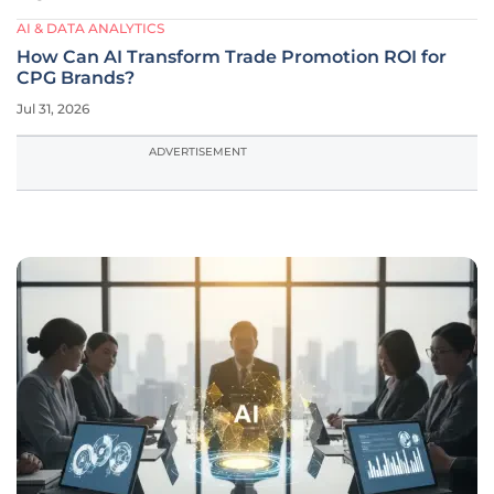
AI & DATA ANALYTICS
How Can AI Transform Trade Promotion ROI for
CPG Brands?
Jul 31, 2026
ADVERTISEMENT