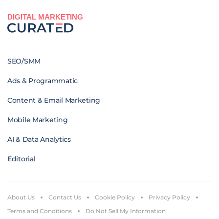
DIGITAL MARKETING
SEO/SMM
Ads & Programmatic
Content & Email Marketing
Mobile Marketing
AI & Data Analytics
Editorial
About Us
Contact Us
Cookie Policy
Privacy Policy
Terms and Conditions
Do Not Sell My Information