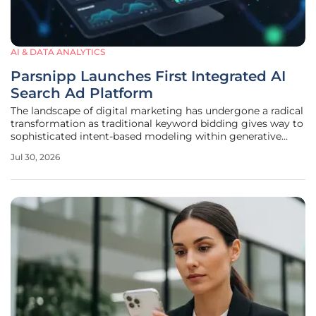
AI & DATA ANALYTICS
Parsnipp Launches First Integrated AI
Search Ad Platform
The landscape of digital marketing has undergone a radical
transformation as traditional keyword bidding gives way to
sophisticated intent-based modeling within generative
search environments. As consumers increasingly rely on
Jul 30, 2026
large language models to synthesize information rather
than browsing