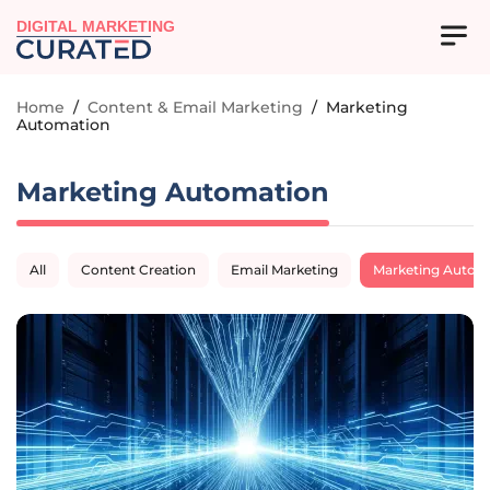
DIGITAL MARKETING
Home
/
Content & Email Marketing
/
Marketing
Automation
Marketing Automation
All
Content Creation
Email Marketing
Marketing Autom