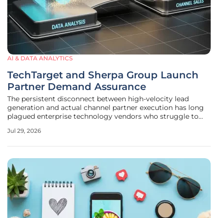
AI & DATA ANALYTICS
TechTarget and Sherpa Group Launch
Partner Demand Assurance
The persistent disconnect between high-velocity lead
generation and actual channel partner execution has long
plagued enterprise technology vendors who struggle to
maintain visibility into their indirect sales pipelines. This
Jul 29, 2026
systemic inefficiency often results in a significant waste of
marketing