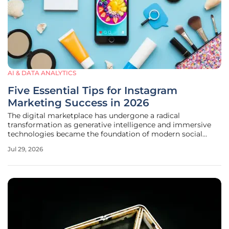
AI & DATA ANALYTICS
Five Essential Tips for Instagram
Marketing Success in 2026
The digital marketplace has undergone a radical
transformation as generative intelligence and immersive
technologies became the foundation of modern social
media engagement strategies. Navigating this platform
Jul 29, 2026
now requires a sophisticated approach that prioritizes
algorithmic synergy and real-time