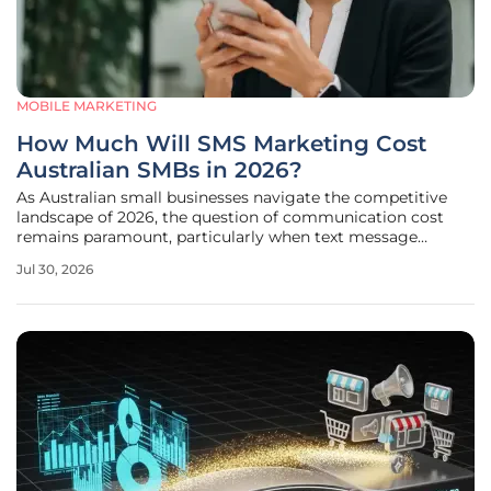
MOBILE MARKETING
How Much Will SMS Marketing Cost
Australian SMBs in 2026?
As Australian small businesses navigate the competitive
landscape of 2026, the question of communication cost
remains paramount, particularly when text message
marketing continues to boast open rates that dwarf
Jul 30, 2026
traditional email campaigns by nearly five times. While
some entrepreneurs initially