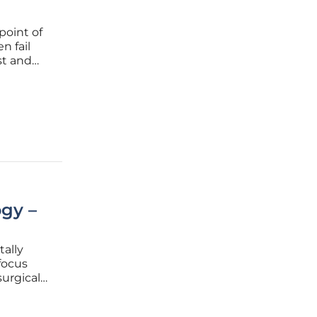
point of
n fail
st and
a and
that
gy –
ally
focus
urgical
ents a
h of