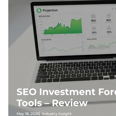
SEO Investment For
Tools – Review
May 18, 2026
Industry Insight