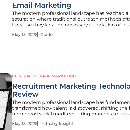
Email Marketing
The modern professional landscape has reached a 
saturation where traditional outreach methods ofte
because they lack the necessary foundation of tru
familiarity. Most business owners treat social medi
May 15, 2026
Guide
direct messaging as isolated silos, failing to realize 
these tools
CONTENT & EMAIL MARKETING
Recruitment Marketing Technolo
Review
The modern professional landscape has fundament
transformed how talent is discovered, shifting the 
from broad social media shouting matches to the s
precision of the digital inbox. This evolution repres
May 15, 2026
Industry Insight
significant departure from the scattergun approac