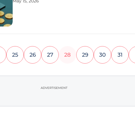
May 15, 2026
climate of 2026, the era of manual bid adjustment
tedious keyword
25
26
27
28
29
30
31
ADVERTISEMENT