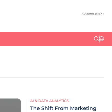
ADVERTISEMENT
AI & DATA ANALYTICS
The Shift From Marketing