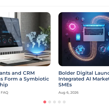
tants and CRM
Bolder Digital Laun
ms Form a Symbiotic
Integrated AI Market
hip
SMEs
FAQ
Aug 6, 2026