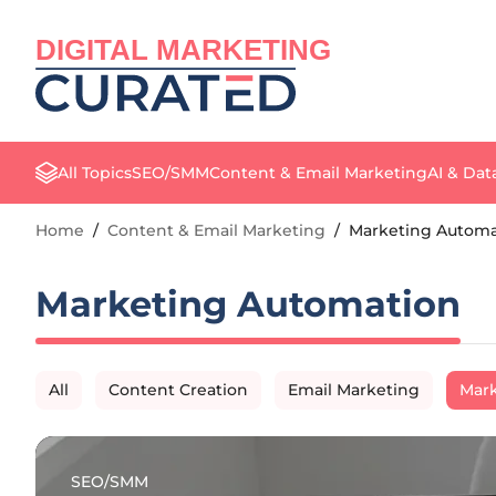
DIGITAL MARKETING
All Topics
SEO/SMM
Content & Email Marketing
AI & Dat
Home
/
Content & Email Marketing
/
Marketing Automa
Marketing Automation
All
Content Creation
Email Marketing
Mark
SEO/SMM