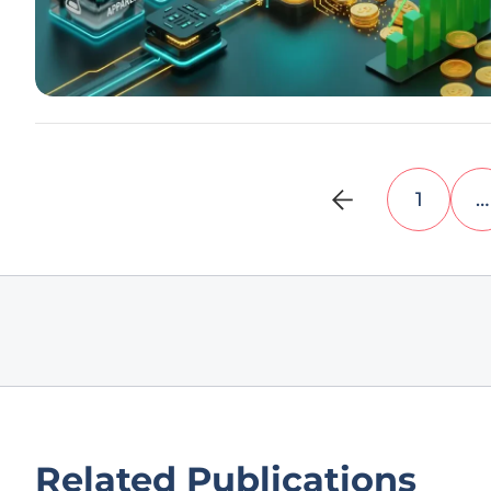
1
…
Related Publications