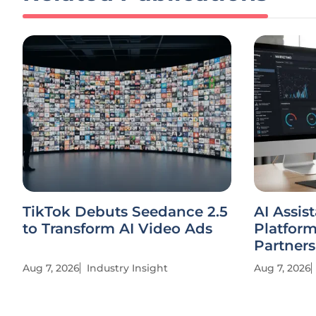
TikTok Debuts Seedance 2.5
AI Assis
to Transform AI Video Ads
Platfor
Partners
Aug 7, 2026
Industry Insight
Aug 7, 2026