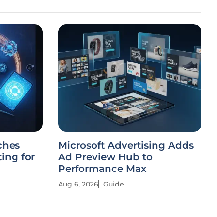
ches
Microsoft Advertising Adds
ing for
Ad Preview Hub to
Performance Max
Aug 6, 2026
Guide