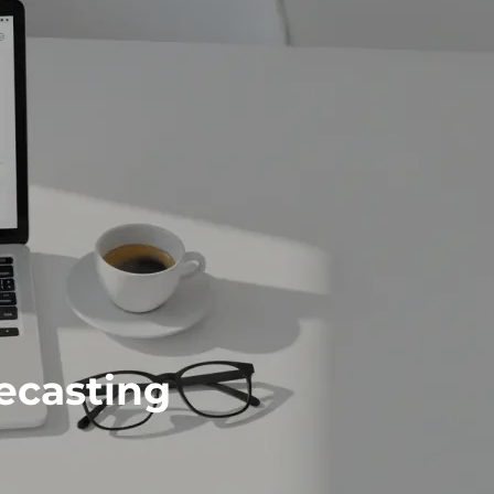
ecasting