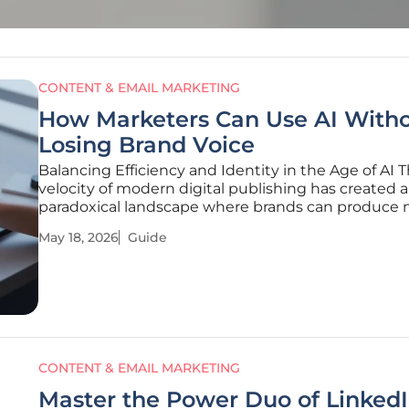
CONTENT & EMAIL MARKETING
How Marketers Can Use AI With
Losing Brand Voice
Balancing Efficiency and Identity in the Age of AI 
velocity of modern digital publishing has created a
paradoxical landscape where brands can produce
content than ever before yet struggle more than e
May 18, 2026
Guide
be heard above the noise. Marketing teams now f
themselves in a relentless
CONTENT & EMAIL MARKETING
Master the Power Duo of Linked