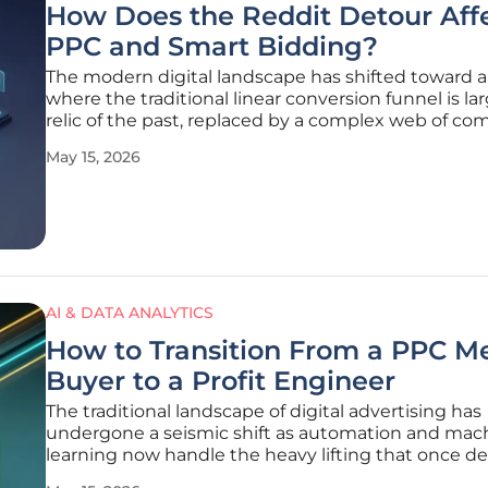
How Does the Reddit Detour Aff
PPC and Smart Bidding?
The modern digital landscape has shifted toward a
where the traditional linear conversion funnel is lar
relic of the past, replaced by a complex web of c
driven validation and decentralized research. This
May 15, 2026
transformation is most visible in the "Reddit detour
behavioral trend
AI & DATA ANALYTICS
How to Transition From a PPC M
Buyer to a Profit Engineer
The traditional landscape of digital advertising has
undergone a seismic shift as automation and mac
learning now handle the heavy lifting that once d
the daily routine of a paid search specialist. In this