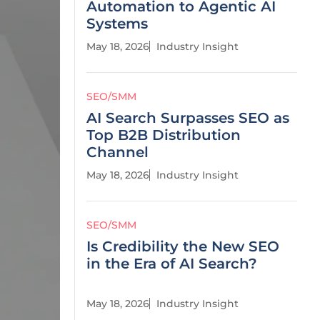
Automation to Agentic AI
Systems
May 18, 2026
Industry Insight
SEO/SMM
AI Search Surpasses SEO as
Top B2B Distribution
Channel
May 18, 2026
Industry Insight
SEO/SMM
Is Credibility the New SEO
in the Era of AI Search?
May 18, 2026
Industry Insight