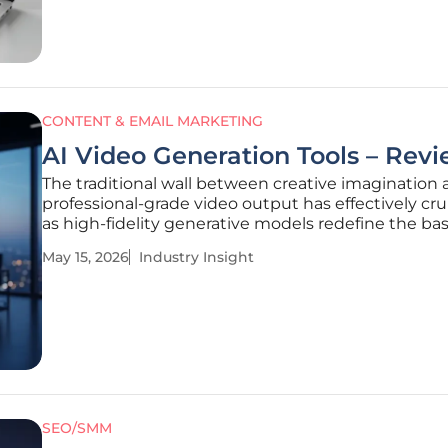
previous decades,
CONTENT & EMAIL MARKETING
AI Video Generation Tools – Rev
The traditional wall between creative imagination
professional-grade video output has effectively c
as high-fidelity generative models redefine the bas
digital communication. In the current landscape, th
May 15, 2026
Industry Insight
to synthesize complex visual narratives from simpl
prompts
SEO/SMM