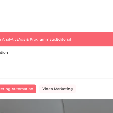
a Analytics
Ads & Programmatic
Editorial
tion
eting Automation
Video Marketing