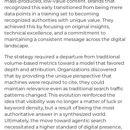
mass-produced, low-value content. Brands that
recognized this early transitioned from being mere
data points in a training set to becoming
recognized authorities with unique value. They
achieved this by focusing on original insights,
technical excellence, and a commitment to
maintaining a consistent message across the digital
landscape.
The strategy required a departure from traditional
volume-based metrics toward a model that favored
depth and attribution. Organizations discovered
that by providing the unique perspective that
machines were required to cite, they could
maintain relevance even as traditional search traffic
patterns changed. This evolution reinforced the
idea that visibility was no longer a matter of luck or
keyword density, but a result of being the most
authoritative answer in a synthesized world.
Ultimately, the move toward agentic search
necessitated a higher standard of digital presence,