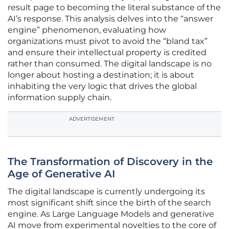
result page to becoming the literal substance of the
AI’s response. This analysis delves into the “answer
engine” phenomenon, evaluating how
organizations must pivot to avoid the “bland tax”
and ensure their intellectual property is credited
rather than consumed. The digital landscape is no
longer about hosting a destination; it is about
inhabiting the very logic that drives the global
information supply chain.
ADVERTISEMENT
The Transformation of Discovery in the
Age of Generative AI
The digital landscape is currently undergoing its
most significant shift since the birth of the search
engine. As Large Language Models and generative
AI move from experimental novelties to the core of