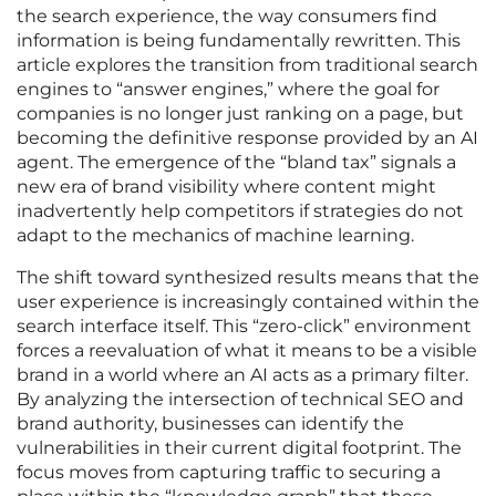
the search experience, the way consumers find
information is being fundamentally rewritten. This
article explores the transition from traditional search
engines to “answer engines,” where the goal for
companies is no longer just ranking on a page, but
becoming the definitive response provided by an AI
agent. The emergence of the “bland tax” signals a
new era of brand visibility where content might
inadvertently help competitors if strategies do not
adapt to the mechanics of machine learning.
The shift toward synthesized results means that the
user experience is increasingly contained within the
search interface itself. This “zero-click” environment
forces a reevaluation of what it means to be a visible
brand in a world where an AI acts as a primary filter.
By analyzing the intersection of technical SEO and
brand authority, businesses can identify the
vulnerabilities in their current digital footprint. The
focus moves from capturing traffic to securing a