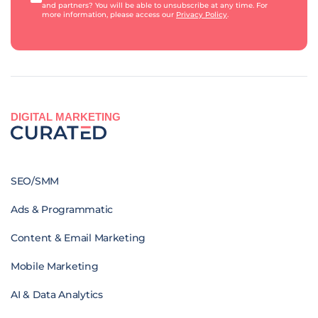
and partners? You will be able to unsubscribe at any time. For
more information, please access our
Privacy Policy
.
DIGITAL MARKETING
SEO/SMM
Ads & Programmatic
Content & Email Marketing
Mobile Marketing
AI & Data Analytics