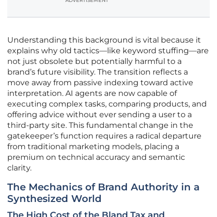
ADVERTISEMENT
Understanding this background is vital because it
explains why old tactics—like keyword stuffing—are
not just obsolete but potentially harmful to a
brand’s future visibility. The transition reflects a
move away from passive indexing toward active
interpretation. AI agents are now capable of
executing complex tasks, comparing products, and
offering advice without ever sending a user to a
third-party site. This fundamental change in the
gatekeeper’s function requires a radical departure
from traditional marketing models, placing a
premium on technical accuracy and semantic
clarity.
The Mechanics of Brand Authority in a
Synthesized World
The High Cost of the Bland Tax and