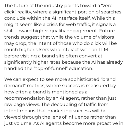
The future of the industry points toward a “zero-
click” reality, where a significant portion of searches
conclude within the AI interface itself. While this
might seem like a crisis for web traffic, it signals a
shift toward higher-quality engagement. Future
trends suggest that while the volume of visitors
may drop, the intent of those who do click will be
much higher. Users who interact with an LLM
before visiting a brand site often convert at
significantly higher rates because the AI has already
handled the “top-of-funnel” education.
We can expect to see more sophisticated “brand
demand” metrics, where success is measured by
how often a brand is mentioned as a
recommendation by an AI agent, rather than just
raw page views. The decoupling of traffic from
intent means that marketing success will be
viewed through the lens of influence rather than
just volume. As AI agents become more proactive in