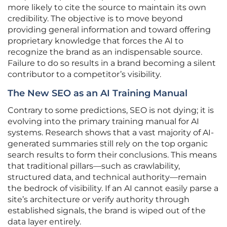
more likely to cite the source to maintain its own
credibility. The objective is to move beyond
providing general information and toward offering
proprietary knowledge that forces the AI to
recognize the brand as an indispensable source.
Failure to do so results in a brand becoming a silent
contributor to a competitor’s visibility.
The New SEO as an AI Training Manual
Contrary to some predictions, SEO is not dying; it is
evolving into the primary training manual for AI
systems. Research shows that a vast majority of AI-
generated summaries still rely on the top organic
search results to form their conclusions. This means
that traditional pillars—such as crawlability,
structured data, and technical authority—remain
the bedrock of visibility. If an AI cannot easily parse a
site’s architecture or verify authority through
established signals, the brand is wiped out of the
data layer entirely.