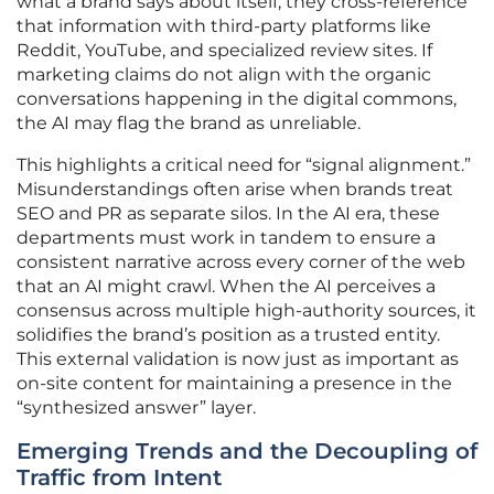
what a brand says about itself; they cross-reference
that information with third-party platforms like
Reddit, YouTube, and specialized review sites. If
marketing claims do not align with the organic
conversations happening in the digital commons,
the AI may flag the brand as unreliable.
This highlights a critical need for “signal alignment.”
Misunderstandings often arise when brands treat
SEO and PR as separate silos. In the AI era, these
departments must work in tandem to ensure a
consistent narrative across every corner of the web
that an AI might crawl. When the AI perceives a
consensus across multiple high-authority sources, it
solidifies the brand’s position as a trusted entity.
This external validation is now just as important as
on-site content for maintaining a presence in the
“synthesized answer” layer.
Emerging Trends and the Decoupling of
Traffic from Intent