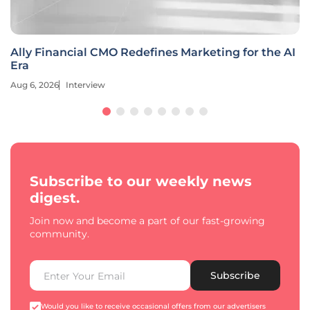
Ally Financial CMO Redefines Marketing for the AI
Era
Aug 6, 2026
Interview
Subscribe to our weekly news
digest.
Join now and become a part of our fast-growing
community.
Subscribe
Would you like to receive occasional offers from our advertisers