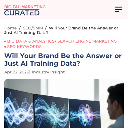
DIGITAL MARKETING
Home
/
SEO/SMM
/
Will Your Brand Be the Answer or
Just AI Training Data?
BIG DATA & ANALYTICS
SEARCH ENGINE MARKETING
SEO KEYWORDS
Will Your Brand Be the Answer or
Just AI Training Data?
Apr 22, 2026
Industry Insight