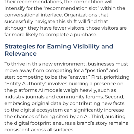
their recommendations, the competition will
intensify for the “recommendation slot” within the
conversational interface. Organizations that
successfully navigate this shift will find that
although they have fewer visitors, those visitors are
far more likely to complete a purchase.
Strategies for Earning Visibility and
Relevance
To thrive in this new environment, businesses must
move away from competing for a “position” and
start competing to be the “answer.” First, prioritizing
“Entity Authority” involves building a presence on
the platforms AI models weigh heavily, such as
industry journals and community forums. Second,
embracing original data by contributing new facts
to the digital ecosystem can significantly increase
the chances of being cited by an AI. Third, auditing
the digital footprint ensures a brand’s story remains
consistent across all surfaces.