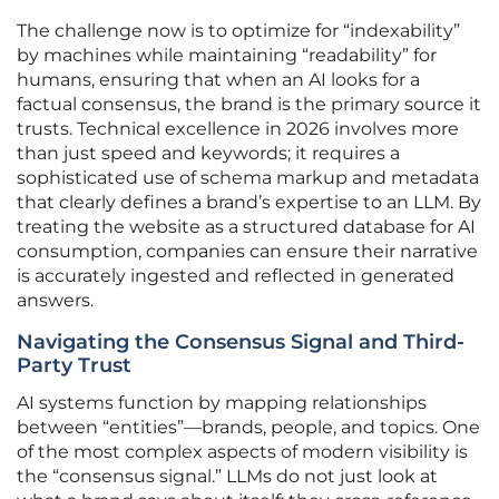
The challenge now is to optimize for “indexability”
by machines while maintaining “readability” for
humans, ensuring that when an AI looks for a
factual consensus, the brand is the primary source it
trusts. Technical excellence in 2026 involves more
than just speed and keywords; it requires a
sophisticated use of schema markup and metadata
that clearly defines a brand’s expertise to an LLM. By
treating the website as a structured database for AI
consumption, companies can ensure their narrative
is accurately ingested and reflected in generated
answers.
Navigating the Consensus Signal and Third-
Party Trust
AI systems function by mapping relationships
between “entities”—brands, people, and topics. One
of the most complex aspects of modern visibility is
the “consensus signal.” LLMs do not just look at