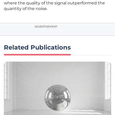
where the quality of the signal outperformed the
quantity of the noise.
ADVERTISEMENT
Related Publications