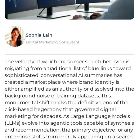
Sophia Lain
Digital Marketing Consultant
The velocity at which consumer search behavior is
migrating from a traditional list of blue links toward
sophisticated, conversational AI summaries has
created a marketplace where brand identity is
either amplified as an authority or dissolved into the
background noise of training datasets. This
monumental shift marks the definitive end of the
click-based hegemony that governed digital
marketing for decades. As Large Language Models
(LLMs) evolve into agentic tools capable of synthesis
and recommendation, the primary objective for any
enterprise shifts from merely appearing on a search