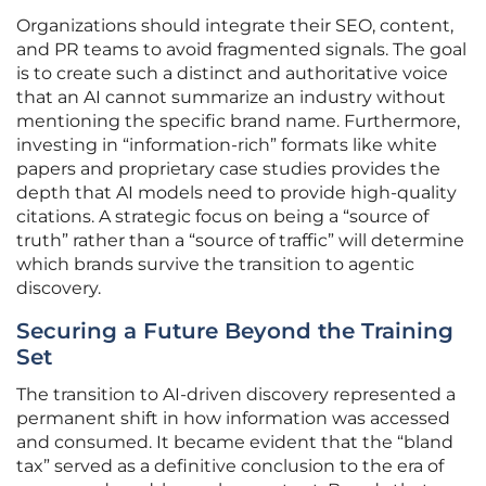
Organizations should integrate their SEO, content,
and PR teams to avoid fragmented signals. The goal
is to create such a distinct and authoritative voice
that an AI cannot summarize an industry without
mentioning the specific brand name. Furthermore,
investing in “information-rich” formats like white
papers and proprietary case studies provides the
depth that AI models need to provide high-quality
citations. A strategic focus on being a “source of
truth” rather than a “source of traffic” will determine
which brands survive the transition to agentic
discovery.
Securing a Future Beyond the Training
Set
The transition to AI-driven discovery represented a
permanent shift in how information was accessed
and consumed. It became evident that the “bland
tax” served as a definitive conclusion to the era of