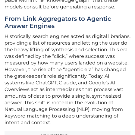
place within the “knowledge graph” that these
models consult before generating a response.
From Link Aggregators to Agentic
Answer Engines
Historically, search engines acted as digital librarians,
providing a list of resources and letting the user do
the heavy lifting of synthesis and selection. This era
was defined by the “click,” where success was
measured by how many users landed on a website.
However, the rise of the “agentic era” has changed
the gatekeeper’s role significantly. Today, AI
systems like ChatGPT, Claude, and Google’s AI
Overviews act as intermediaries that process vast
amounts of data to provide a single, synthesized
answer. This shift is rooted in the evolution of
Natural Language Processing (NLP), moving from
keyword matching to a deep understanding of
intent and context.