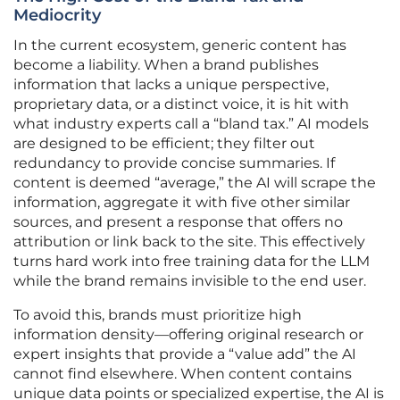
Mediocrity
In the current ecosystem, generic content has
become a liability. When a brand publishes
information that lacks a unique perspective,
proprietary data, or a distinct voice, it is hit with
what industry experts call a “bland tax.” AI models
are designed to be efficient; they filter out
redundancy to provide concise summaries. If
content is deemed “average,” the AI will scrape the
information, aggregate it with five other similar
sources, and present a response that offers no
attribution or link back to the site. This effectively
turns hard work into free training data for the LLM
while the brand remains invisible to the end user.
To avoid this, brands must prioritize high
information density—offering original research or
expert insights that provide a “value add” the AI
cannot find elsewhere. When content contains
unique data points or specialized expertise, the AI is