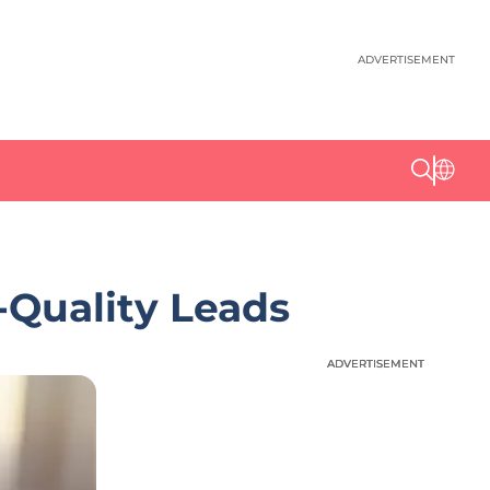
ADVERTISEMENT
-Quality Leads
ADVERTISEMENT
ADVERTISEMENT