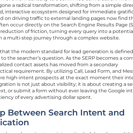
ne a radical transformation, shifting from a simple dire
ed, interactive ecosystem designed for immediate gratific
 on driving traffic to external landing pages now find t
ften occur directly on the Search Engine Results Page (
 reduction of friction, turning every query into a potentia
an a multi-step journey through a complex website.
that the modern standard for lead generation is define
n to the searcher’s question. As the SERP becomes a con
ialized contact assets has moved from a secondary
actical requirement. By utilizing Call, Lead Form, and Me
ure high-intent prospects at the exact moment their int
ation is not just about visibility; it is about creating a 
ext, or submit a form without ever leaving the Google int
iency of every advertising dollar spent.
ap Between Search Intent and
cation