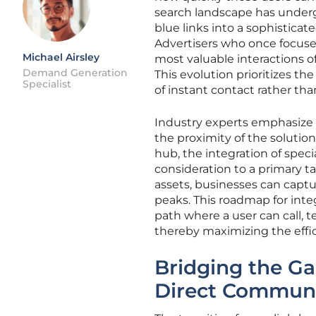
search landscape has undergo
blue links into a sophisticat
Advertisers who once focused
Michael Airsley
most valuable interactions o
Demand Generation
This evolution prioritizes the
Specialist
of instant contact rather th
Industry experts emphasize 
the proximity of the solutio
hub, the integration of spec
consideration to a primary t
assets, businesses can capt
peaks. This roadmap for integr
path where a user can call, t
thereby maximizing the effic
Bridging the G
Direct Communi