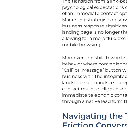
The transition from a link-b
psychological expectations o
of an immediate contact opti
Marketing strategists obser
business response significa
landing page is no longer the
allowing for a more fluid ex
mobile browsing.
Moreover, the shift toward ze
behavior where convenience o
“Call” or “Message” button w
business with the integrated
landscape demands a strateg
contact method. High-intent
immediate telephonic contac
through a native lead form th
Navigating the 
Friction Conver