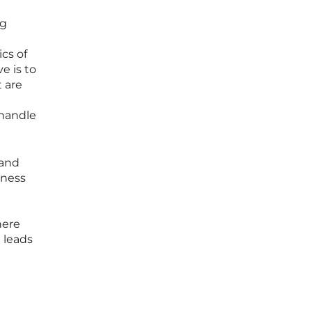
ng
cs of
e is to
 are
 handle
 and
iness
here
 leads