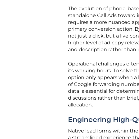
The evolution of phone-base
standalone Call Ads toward i
requires a more nuanced appr
primary conversion action. By
not just a click, but a live c
higher level of ad copy re
and description rather than 
Operational challenges often 
its working hours. To solve t
option only appears when a l
of Google forwarding numbers 
data is essential for determ
discussions rather than brief
allocation.
Engineering High-Qu
Native lead forms within the
a streamlined experience tha