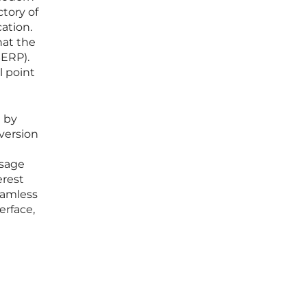
ctory of
ation.
hat the
SERP).
l point
d by
version
ssage
erest
seamless
erface,