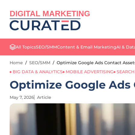
DIGITAL MARKETING
All Topics
SEO/SMM
Content & Email Marketing
AI & Dat
Home
/
SEO/SMM
/
Optimize Google Ads Contact Assets
BIG DATA & ANALYTICS
MOBILE ADVERTISING
SEARCH
Optimize Google Ads C
May 7, 2026
Article