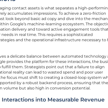
aging contact assets is what separates a high-performi
ly accumulates impressions. To achieve a zero-friction
st look beyond basic ad copy and dive into the mechani
ithin Google’s machine-learning ecosystem. The objectiv
tion delivery and toward active engagement tools that
 needs in real time. This requires a sophisticated
ategies and the operational infrastructure necessary to
lves a delicate balance between automated technology
e provides the platform for these interactions, the bus
ulfill them. Strategists point out that a failure to align
ational reality can lead to wasted spend and poor user
the focus must shift to creating a closed-loop system w
 supported by a robust backend process, ensuring that the
in volume but also high in conversion potential.
 Interactions into Measurable Revenue