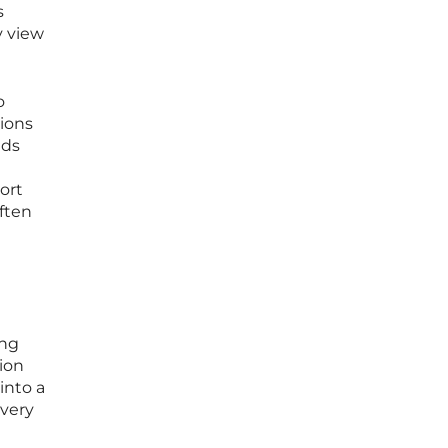
s
y view
o
ions
ads
ort
often
ing
tion
into a
every