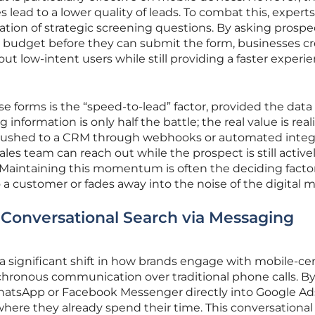
lead to a lower quality of leads. To combat this, experts
on of strategic screening questions. By asking prospe
r budget before they can submit the form, businesses cr
rs out low-intent users while still providing a faster experi
se forms is the “speed-to-lead” factor, provided the data 
information is only half the battle; the real value is real
y pushed to a CRM through webhooks or automated integ
ales team can reach out while the prospect is still active
 Maintaining this momentum is often the deciding factor
 a customer or fades away into the noise of the digital m
 Conversational Search via Messaging
 significant shift in how brands engage with mobile-cen
ronous communication over traditional phone calls. B
WhatsApp or Facebook Messenger directly into Google Ad
here they already spend their time. This conversational