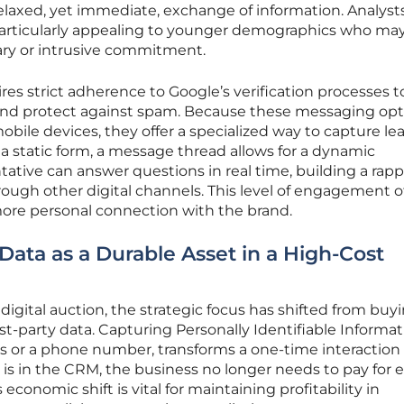
elaxed, yet immediate, exchange of information. Analyst
 particularly appealing to younger demographics who ma
ary or intrusive commitment.
ires strict adherence to Google’s verification processes t
and protect against spam. Because these messaging opt
obile devices, they offer a specialized way to capture le
 a static form, a message thread allows for a dynamic
tative can answer questions in real time, building a rapp
through other digital channels. This level of engagement 
more personal connection with the brand.
Data as a Durable Asset in a High-Cost
digital auction, the strategic focus has shifted from buy
rst-party data. Capturing Personally Identifiable Informa
ess or a phone number, transforms a one-time interaction 
 is in the CRM, the business no longer needs to pay for 
conomic shift is vital for maintaining profitability in