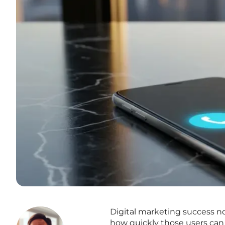
Digital marketing success n
how quickly those users can