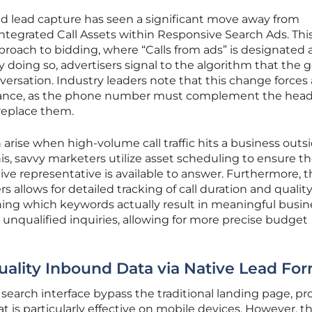
d lead capture has seen a significant move away from
ntegrated Call Assets within Responsive Search Ads. This
oach to bidding, where “Calls from ads” is designated a
 doing so, advertisers signal to the algorithm that the go
onversation. Industry leaders note that this change forces 
levance, as the phone number must complement the head
replace them.
arise when high-volume call traffic hits a business outsi
his, savvy marketers utilize asset scheduling to ensure th
ive representative is available to answer. Furthermore, 
allows for detailed tracking of call duration and quality
ining which keywords actually result in meaningful busin
, unqualified inquiries, allowing for more precise budget
ality Inbound Data via Native Lead Fo
 search interface bypass the traditional landing page, pr
t is particularly effective on mobile devices. However, t