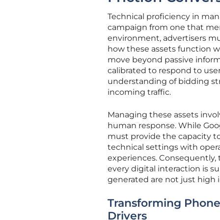
Technical proficiency in man
campaign from one that mere
environment, advertisers mu
how these assets function w
move beyond passive informa
calibrated to respond to user
understanding of bidding str
incoming traffic.
Managing these assets invo
human response. While Googl
must provide the capacity to f
technical settings with oper
experiences. Consequently, 
every digital interaction is
generated are not just high 
Transforming Phone
Drivers