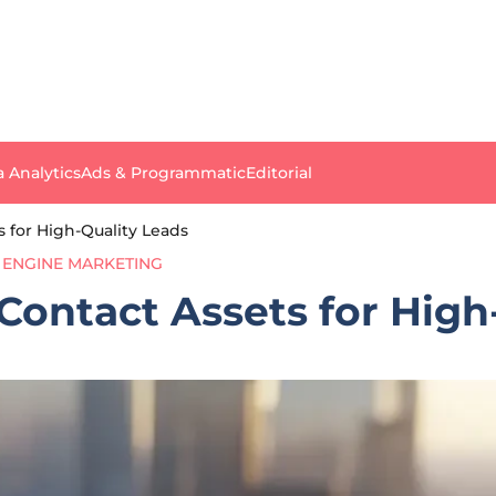
a Analytics
Ads & Programmatic
Editorial
 for High-Quality Leads
 ENGINE MARKETING
ontact Assets for High