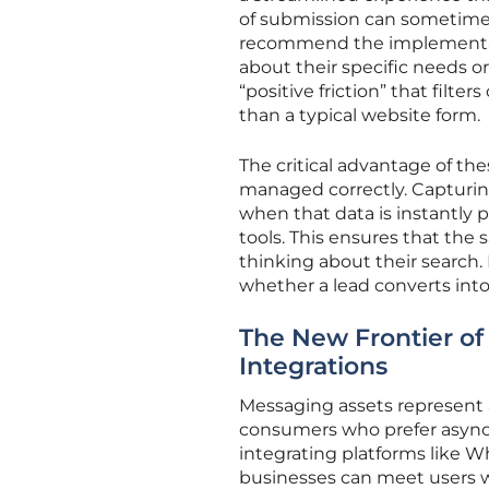
of submission can sometimes 
recommend the implementati
about their specific needs o
“positive friction” that filte
than a typical website form.
The critical advantage of the
managed correctly. Capturing 
when that data is instantl
tools. This ensures that the s
thinking about their search.
whether a lead converts into
The New Frontier of
Integrations
Messaging assets represent a
consumers who prefer asynch
integrating platforms like 
businesses can meet users w