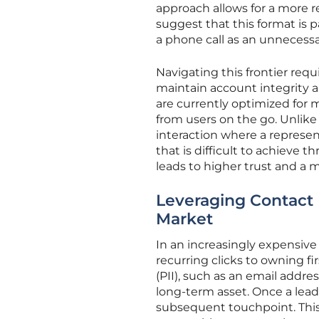
approach allows for a more r
suggest that this format is
a phone call as an unnecess
Navigating this frontier requ
maintain account integrity 
are currently optimized for m
from users on the go. Unlike
interaction where a represen
that is difficult to achieve 
leads to higher trust and a 
Leveraging Contact 
Market
In an increasingly expensive 
recurring clicks to owning fi
(PII), such as an email addr
long-term asset. Once a lead
subsequent touchpoint. This e