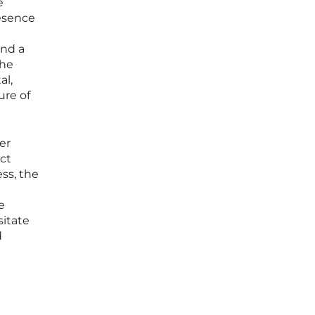
e
resence
and a
the
al,
ure of
er
ect
ss, the
e
itate
d