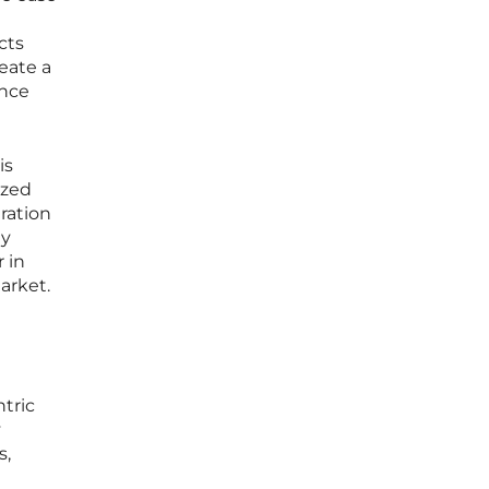
cts
eate a
ence
is
ized
ration
ly
 in
arket.
tric
y
s,