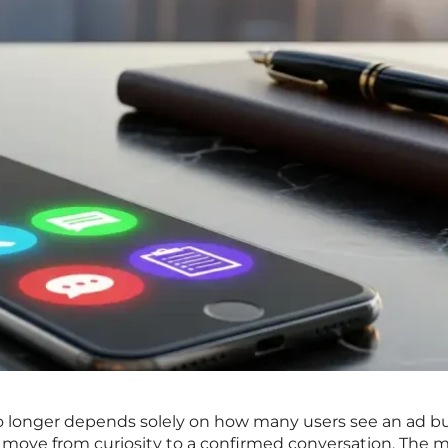
o longer depends solely on how many users see an ad b
 move from curiosity to a confirmed conversation. The 