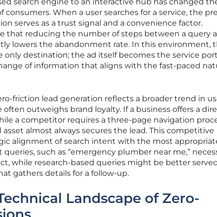
ased search engine to an interactive hub has changed th
f consumers. When a user searches for a service, the p
on serves as a trust signal and a convenience factor.
ve that reducing the number of steps between a query 
ntly lowers the abandonment rate. In this environment, 
 only destination; the ad itself becomes the service port
change of information that aligns with the fast-paced nat
ro-friction lead generation reflects a broader trend in us
ften outweighs brand loyalty. If a business offers a dir
hile a competitor requires a three-page navigation proce
 asset almost always secures the lead. This competitive
ic alignment of search intent with the most appropriat
 queries, such as “emergency plumber near me,” necess
t, while research-based queries might be better serve
at gathers details for a follow-up.
Technical Landscape of Zero-
sions