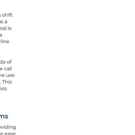
 shift
s a
al is
a
line
de of
e call
the use
. This
ess
rms
oviding
he ease