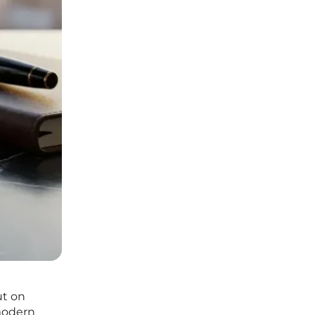
ut on
modern