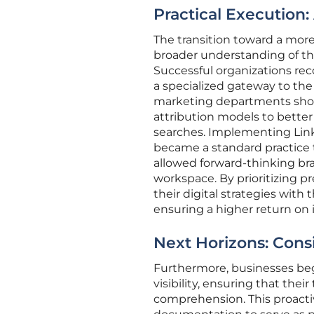
Practical Execution:
The transition toward a more 
broader understanding of th
Successful organizations rec
a specialized gateway to the
marketing departments shou
attribution models to better 
searches. Implementing Link
became a standard practice 
allowed forward-thinking br
workspace. By prioritizing p
their digital strategies with
ensuring a higher return on
Next Horizons: Consid
Furthermore, businesses bega
visibility, ensuring that the
comprehension. This proacti