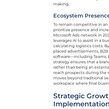
making.
Ecosystem Presence: 
To remain competitive in a
prioritize presence and incr
Microsoft Ads network in 202
leverages AI to assist in a b
calculating logistics costs. 
placed advertisements, B2B 
software—including Teams, Ex
strategy ensures that a bran
rather than being an externa
reach prospects during the m
moves beyond traditional sea
workspace where final busin
Strategic Grow
Implementatio