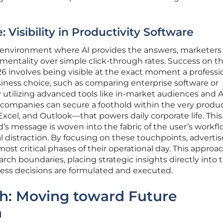
Visibility in Productivity Software
n environment where AI provides the answers, marketer
ementality over simple click-through rates. Success on t
6 involves being visible at the exact moment a professi
usiness choice, such as comparing enterprise software or
By utilizing advanced tools like in-market audiences and A
companies can secure a foothold within the very produc
cel, and Outlook—that powers daily corporate life. This
d’s message is woven into the fabric of the user’s workf
l distraction. By focusing on these touchpoints, advertis
ost critical phases of their operational day. This approa
rch boundaries, placing strategic insights directly into 
ess decisions are formulated and executed.
th: Moving toward Future
n