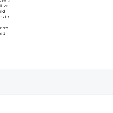
cusing
tive
uld
es to
-term
ced