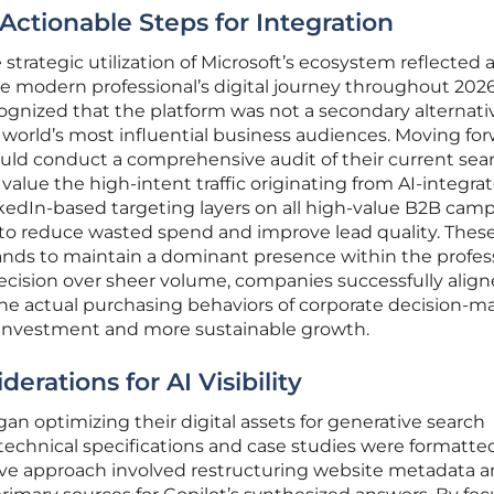
 Actionable Steps for Integration
strategic utilization of Microsoft’s ecosystem reflected 
e modern professional’s digital journey throughout 2026
ognized that the platform was not a secondary alternati
 world’s most influential business audiences. Moving for
ld conduct a comprehensive audit of their current sea
value the high-intent traffic originating from AI-integra
edIn-based targeting layers on all high-value B2B cam
to reduce wasted spend and improve lead quality. Thes
ands to maintain a dominant presence within the profes
recision over sheer volume, companies successfully alig
 the actual purchasing behaviors of corporate decision-m
 investment and more sustainable growth.
erations for AI Visibility
n optimizing their digital assets for generative search
ir technical specifications and case studies were formatted
ve approach involved restructuring website metadata 