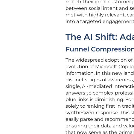
match their ideal customer pr
between social intent and se
met with highly relevant, car
into a targeted engagement w
The AI Shift: A
Funnel Compression:
The widespread adoption of ge
evolution of Microsoft Copil
information. In this new la
distinct stages of awareness,
single, AI-mediated interact
answers to complex profession
blue links is diminishing. Fo
solely to ranking first in trad
synthesized response. This s
easily parse and recommend 
ensuring their data and valu
that now serve as the primary