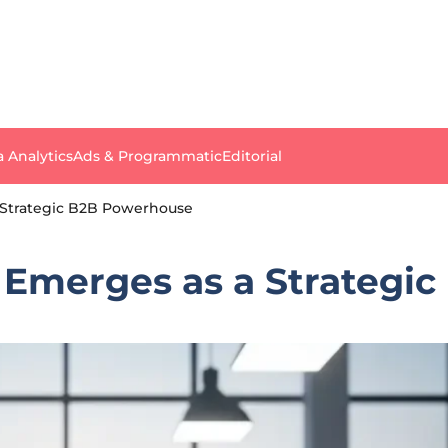
a Analytics
Ads & Programmatic
Editorial
a Strategic B2B Powerhouse
g Emerges as a Strateg