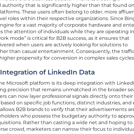
 authority that is significantly higher than that found 
atforms. These users often belong to older, more afflue
el roles within their respective organizations. Since Bin
ngine for a vast majority of corporate hardware and ente
es the attention of individuals while they are operating in
ork mode” is critical for B2B success, as it ensures that
ered when users are actively looking for solutions to
ther than casual entertainment. Consequently, the traffi
igher propensity for conversion in complex sales cycles
 Integration of LinkedIn Data
the Microsoft platform is its deep integration with Linked
eting precision that remains unmatched in the broader se
rs can now layer professional signals directly onto their
y based on specific job functions, distinct industries, and
allows B2B brands to verify that their advertisements ar
eholders who possess the budgetary authority to appro
quisitions. Rather than casting a wide net and hoping to
verse crowd, marketers can narrow their focus to individu