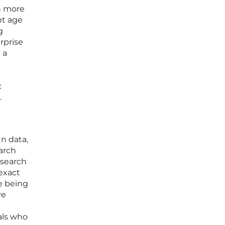
on more
nt age
g
rprise
 a
c
.
In data,
arch
 search
 exact
e being
ve
als who