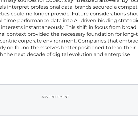
imary sources for Copilot’s synthesized answers. By fo
s interpret professional data, brands secured a competi
ctics could no longer provide. Future considerations sho
eal-time performance data into AI-driven bidding strategi
 interests instantaneously. This shift in focus from broad
nal context provided the necessary foundation for long
I-centric corporate environment. Companies that embra
arly on found themselves better positioned to lead their
h the next decade of digital evolution and enterprise
ADVERTISEMENT