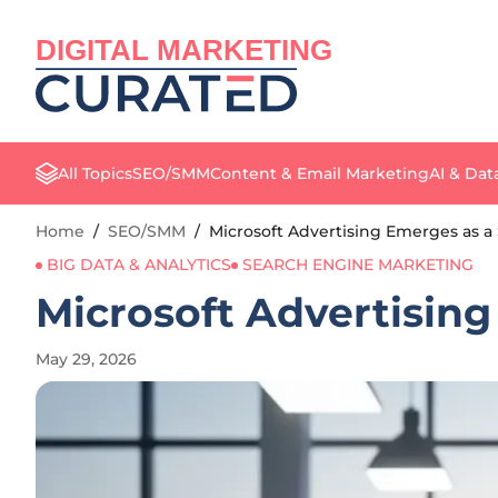
DIGITAL MARKETING
All Topics
SEO/SMM
Content & Email Marketing
AI & Dat
Home
/
SEO/SMM
/
Microsoft Advertising Emerges as 
BIG DATA & ANALYTICS
SEARCH ENGINE MARKETING
Microsoft Advertisin
May 29, 2026