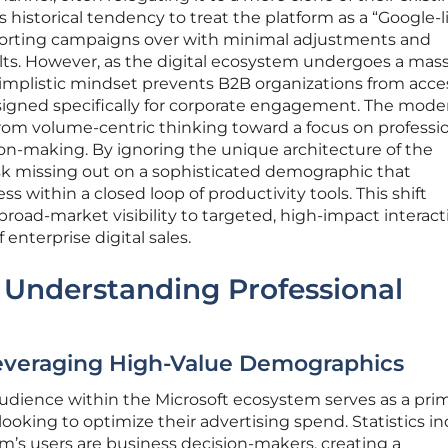
s historical tendency to treat the platform as a “Google-l
 porting campaigns over with minimal adjustments and
ts. However, as the digital ecosystem undergoes a mass
simplistic mindset prevents B2B organizations from acce
igned specifically for corporate engagement. The mode
rom volume-centric thinking toward a focus on professi
on-making. By ignoring the unique architecture of the
isk missing out on a sophisticated demographic that
s within a closed loop of productivity tools. This shift
broad-market visibility to targeted, high-impact interact
 enterprise digital sales.
 Understanding Professional
Leveraging High-Value Demographics
audience within the Microsoft ecosystem serves as a pri
 looking to optimize their advertising spend. Statistics in
orm’s users are business decision-makers, creating a