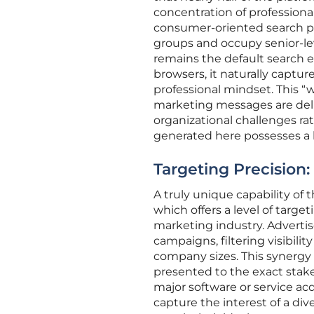
concentration of professional
consumer-oriented search pl
groups and occupy senior-lev
remains the default search e
browsers, it naturally captur
professional mindset. This “w
marketing messages are deliv
organizational challenges ra
generated here possesses a h
Targeting Precision:
A truly unique capability of 
which offers a level of targ
marketing industry. Advertise
campaigns, filtering visibilit
company sizes. This synergy 
presented to the exact stak
major software or service ac
capture the interest of a di