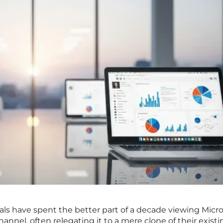
als have spent the better part of a decade viewing Micro
annel, often relegating it to a mere clone of their existi