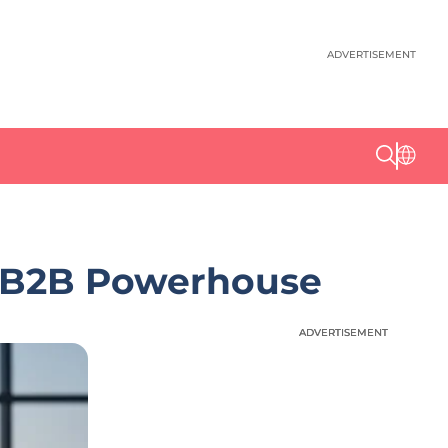
ADVERTISEMENT
ic B2B Powerhouse
ADVERTISEMENT
ADVERTISEMENT