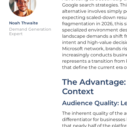
Google search strategies. Thi
alternative involves simply
expecting scaled-down resul
Noah Thwaite
fragmentation in 2026, this 
Demand Generation
specialized environment des
Expert
landscape demands a shift f
intent and high-value decisi
Microsoft network, brands r
increasingly conducts busines
represents a transition from 
that define the current era of
The Advantage:
Context
Audience Quality: 
The inherent quality of the 
differentiator for businesses
that nearly half of the platf