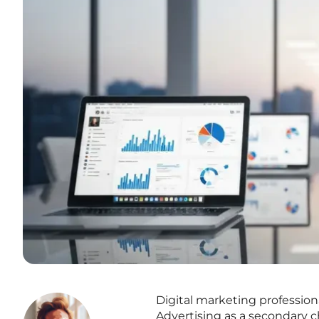
Digital marketing profession
Advertising as a secondary ch