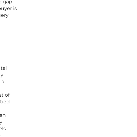
he gap
uyer is
uery
tal
by
 a
st of
 tied
can
y
els
-