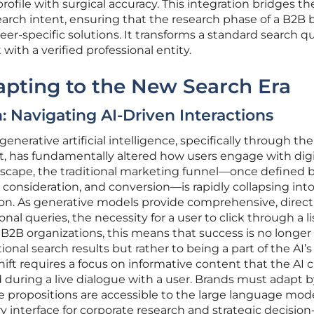
ofile with surgical accuracy. This integration bridges t
arch intent, ensuring that the research phase of a B2B b
eer-specific solutions. It transforms a standard search q
ith a verified professional entity.
dapting to the New Search Era
 Navigating AI-Driven Interactions
nerative artificial intelligence, specifically through the
ot, has fundamentally altered how users engage with digi
ndscape, the traditional marketing funnel—once defined 
 consideration, and conversion—is rapidly collapsing into
ion. As generative models provide comprehensive, direct
al queries, the necessity for a user to click through a li
r B2B organizations, this means that success is no longer
itional search results but rather to being a part of the AI’s
hift requires a focus on informative content that the AI 
during a live dialogue with a user. Brands must adapt b
e propositions are accessible to the large language mod
 interface for corporate research and strategic decision