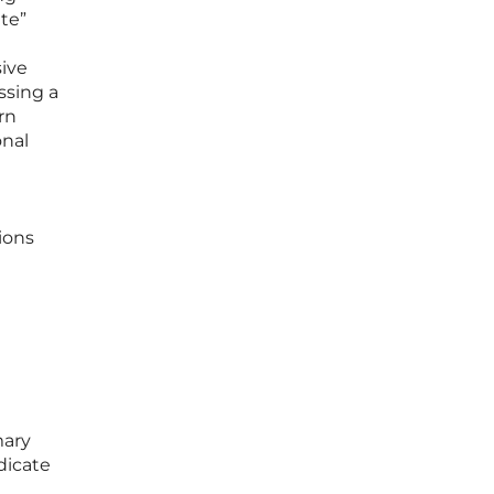
ite”
ive
ssing a
rn
onal
ions
mary
dicate