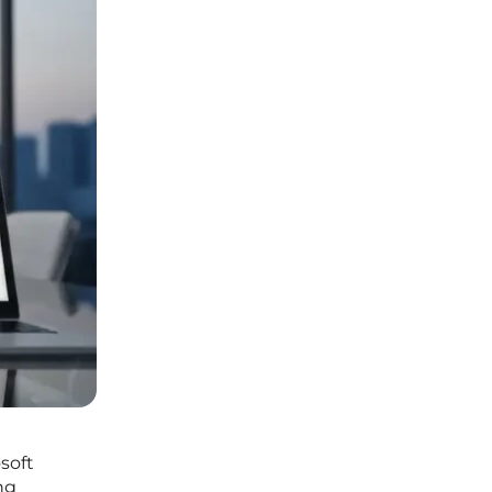
soft
ng