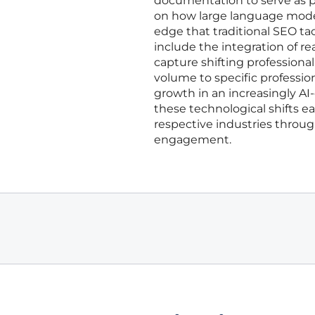
documentation to serve as pr
on how large language model
edge that traditional SEO ta
include the integration of r
capture shifting professional
volume to specific professio
growth in an increasingly A
these technological shifts e
respective industries throug
engagement.