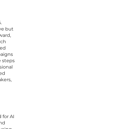
a
.
ve but
ward,
rch
ted
paigns
e steps
sional
ned
akers,
 for AI
and