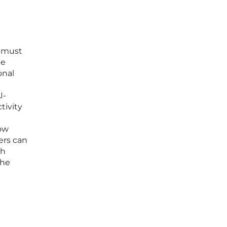
s must
he
onal
I-
tivity
low
ers can
ch
the