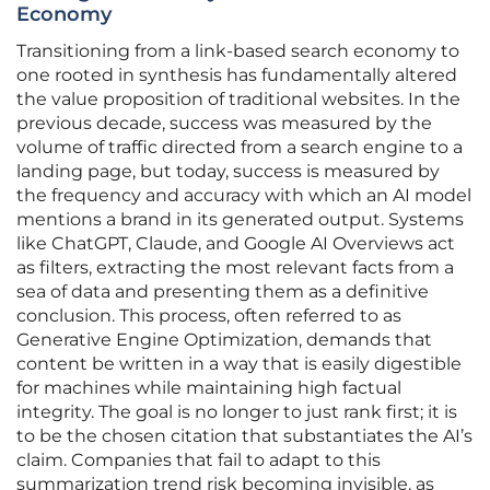
Economy
Transitioning from a link-based search economy to
one rooted in synthesis has fundamentally altered
the value proposition of traditional websites. In the
previous decade, success was measured by the
volume of traffic directed from a search engine to a
landing page, but today, success is measured by
the frequency and accuracy with which an AI model
mentions a brand in its generated output. Systems
like ChatGPT, Claude, and Google AI Overviews act
as filters, extracting the most relevant facts from a
sea of data and presenting them as a definitive
conclusion. This process, often referred to as
Generative Engine Optimization, demands that
content be written in a way that is easily digestible
for machines while maintaining high factual
integrity. The goal is no longer to just rank first; it is
to be the chosen citation that substantiates the AI’s
claim. Companies that fail to adapt to this
summarization trend risk becoming invisible, as