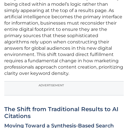
being cited within a model’s logic rather than
simply appearing at the top of a results page. As
artificial intelligence becomes the primary interface
for information, businesses must reconsider their
entire digital footprint to ensure they are the
primary sources that these sophisticated
algorithms rely upon when constructing their
answers for global audiences in this new digital
environment. This shift toward direct fulfillment
requires a fundamental change in how marketing
professionals approach content creation, prioritizing
clarity over keyword density.
ADVERTISEMENT
The Shift from Traditional Results to AI
Citations
Moving Toward a Synthesis-Based Search