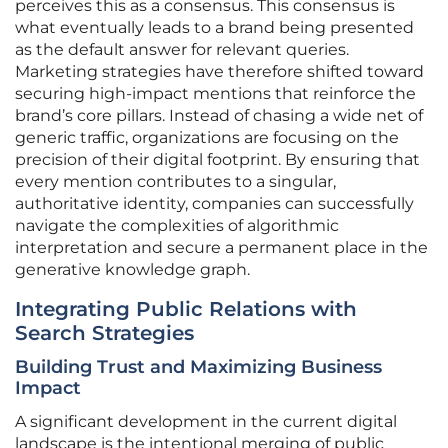
perceives this as a consensus. This consensus is
what eventually leads to a brand being presented
as the default answer for relevant queries.
Marketing strategies have therefore shifted toward
securing high-impact mentions that reinforce the
brand’s core pillars. Instead of chasing a wide net of
generic traffic, organizations are focusing on the
precision of their digital footprint. By ensuring that
every mention contributes to a singular,
authoritative identity, companies can successfully
navigate the complexities of algorithmic
interpretation and secure a permanent place in the
generative knowledge graph.
Integrating Public Relations with
Search Strategies
Building Trust and Maximizing Business
Impact
A significant development in the current digital
landscape is the intentional merging of public