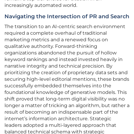
increasingly automated world.
Navigating the Intersection of PR and Search
The transition to an AI-centric search environment
required a complete overhaul of traditional
marketing metrics and a renewed focus on
qualitative authority. Forward-thinking
organizations abandoned the pursuit of hollow
keyword rankings and instead invested heavily in
narrative integrity and technical precision. By
prioritizing the creation of proprietary data sets and
securing high-level editorial mentions, these brands
successfully embedded themselves into the
foundational knowledge of generative models. This
shift proved that long-term digital visibility was no
longer a matter of tricking an algorithm, but rather a
result of becoming an indispensable part of the
internet’s information architecture. Strategic
leaders adopted a multi-layered approach that
balanced technical schema with strategic