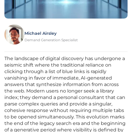
Michael Airsley
Demand Generation Specialist
The landscape of digital discovery has undergone a
seismic shift where the traditional reliance on
clicking through a list of blue links is rapidly
vanishing in favor of immediate, AI-generated
answers that synthesize information from across
the web. Modern users no longer seek a library
index; they demand a personal consultant that can
parse complex queries and provide a singular,
cohesive response without requiring multiple tabs
to be opened simultaneously. This evolution marks
the end of the legacy search era and the beginning
of a generative period where visibility is defined by