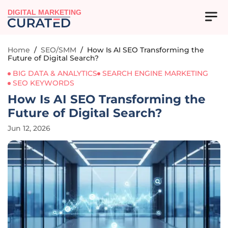
DIGITAL MARKETING
Home
/
SEO/SMM
/
How Is AI SEO Transforming the
Future of Digital Search?
BIG DATA & ANALYTICS
SEARCH ENGINE MARKETING
SEO KEYWORDS
How Is AI SEO Transforming the
Future of Digital Search?
Jun 12, 2026