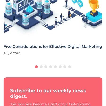
Five Considerations for Effective Digital Marketing
Aug 6, 2026
Subscribe to our weekly news
digest.
Join now and become a part of our fast-growing