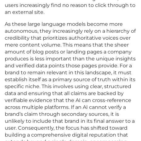
users increasingly find no reason to click through to
an external site.
As these large language models become more
autonomous, they increasingly rely on a hierarchy of
credibility that prioritizes authoritative voices over
mere content volume. This means that the sheer
amount of blog posts or landing pages a company
produces is less important than the unique insights
and verified data points those pages provide. For a
brand to remain relevant in this landscape, it must
establish itself as a primary source of truth within its
specific niche. This involves using clear, structured
data and ensuring that all claims are backed by
verifiable evidence that the AI can cross-reference
across multiple platforms. If an AI cannot verify a
brand’s claim through secondary sources, it is
unlikely to include that brand in its final answer to a
user. Consequently, the focus has shifted toward
building a comprehensive digital reputation that