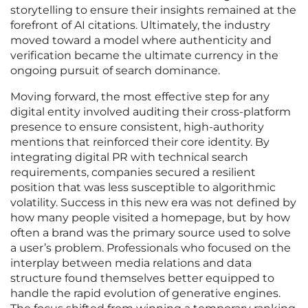
storytelling to ensure their insights remained at the
forefront of AI citations. Ultimately, the industry
moved toward a model where authenticity and
verification became the ultimate currency in the
ongoing pursuit of search dominance.
Moving forward, the most effective step for any
digital entity involved auditing their cross-platform
presence to ensure consistent, high-authority
mentions that reinforced their core identity. By
integrating digital PR with technical search
requirements, companies secured a resilient
position that was less susceptible to algorithmic
volatility. Success in this new era was not defined by
how many people visited a homepage, but by how
often a brand was the primary source used to solve
a user’s problem. Professionals who focused on the
interplay between media relations and data
structure found themselves better equipped to
handle the rapid evolution of generative engines.