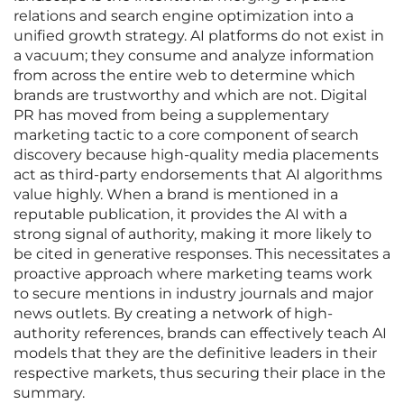
relations and search engine optimization into a
unified growth strategy. AI platforms do not exist in
a vacuum; they consume and analyze information
from across the entire web to determine which
brands are trustworthy and which are not. Digital
PR has moved from being a supplementary
marketing tactic to a core component of search
discovery because high-quality media placements
act as third-party endorsements that AI algorithms
value highly. When a brand is mentioned in a
reputable publication, it provides the AI with a
strong signal of authority, making it more likely to
be cited in generative responses. This necessitates a
proactive approach where marketing teams work
to secure mentions in industry journals and major
news outlets. By creating a network of high-
authority references, brands can effectively teach AI
models that they are the definitive leaders in their
respective markets, thus securing their place in the
summary.