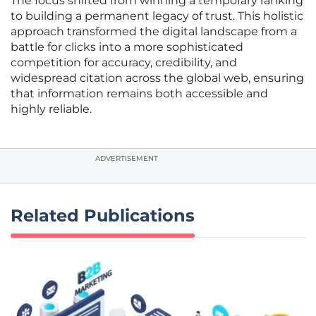
The focus shifted from winning a temporary ranking
to building a permanent legacy of trust. This holistic
approach transformed the digital landscape from a
battle for clicks into a more sophisticated
competition for accuracy, credibility, and
widespread citation across the global web, ensuring
that information remains both accessible and
highly reliable.
ADVERTISEMENT
Related Publications