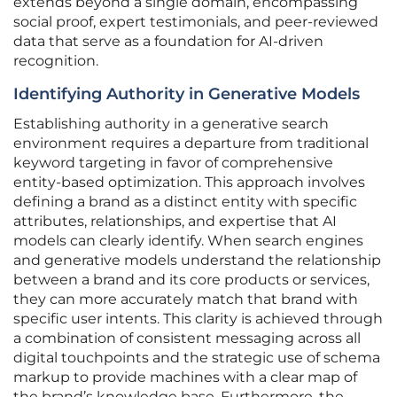
extends beyond a single domain, encompassing
social proof, expert testimonials, and peer-reviewed
data that serve as a foundation for AI-driven
recognition.
Identifying Authority in Generative Models
Establishing authority in a generative search
environment requires a departure from traditional
keyword targeting in favor of comprehensive
entity-based optimization. This approach involves
defining a brand as a distinct entity with specific
attributes, relationships, and expertise that AI
models can clearly identify. When search engines
and generative models understand the relationship
between a brand and its core products or services,
they can more accurately match that brand with
specific user intents. This clarity is achieved through
a combination of consistent messaging across all
digital touchpoints and the strategic use of schema
markup to provide machines with a clear map of
the brand’s knowledge base. Furthermore, the