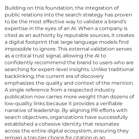
Building on this foundation, the integration of
public relations into the search strategy has proven
to be the most effective way to validate a brand’s
expertise in the eyes of an AI. When a company is
cited as an authority by reputable sources, it creates
a digital footprint that large language models find
impossible to ignore. This external validation serves
as a critical trust signal, allowing the AI to
confidently recommend the brand to users who are
searching for expert-level insights. Unlike traditional
backlinking, the current era of discovery
emphasizes the quality and context of the mention.
A single reference from a respected industry
publication now carries more weight than dozens of
low-quality links because it provides a verifiable
narrative of leadership. By aligning PR efforts with
search objectives, organizations have successfully
established a cohesive identity that resonates
across the entire digital ecosystem, ensuring they
remain a top-tier choice for citation in an