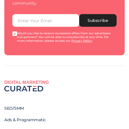
community.
Subscribe
Would you like to receive occasional offers from our advertisers
and partners? You will be able to unsubscribe at any time. For
more information, please access our
Privacy Policy
.
DIGITAL MARKETING
SEO/SMM
Ads & Programmatic