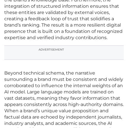
integration of structured information ensures that
these entities are validated by external voices,
creating a feedback loop of trust that solidifies a
brand’s ranking. The result is a more resilient digital
presence that is built on a foundation of recognized
expertise and verified industry contributions.
ADVERTISEMENT
Beyond technical schema, the narrative
surrounding a brand must be consistent and widely
corroborated to influence the internal weights of an
AI model. Large language models are trained on
vast datasets, meaning they favor information that
appears consistently across high-authority domains.
When a brand’s unique value proposition and
factual data are echoed by independent journalists,
industry analysts, and academic sources, the AI