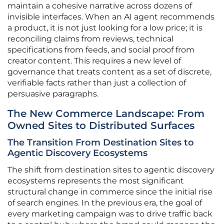
maintain a cohesive narrative across dozens of
invisible interfaces. When an AI agent recommends
a product, it is not just looking for a low price; it is
reconciling claims from reviews, technical
specifications from feeds, and social proof from
creator content. This requires a new level of
governance that treats content as a set of discrete,
verifiable facts rather than just a collection of
persuasive paragraphs.
The New Commerce Landscape: From
Owned Sites to Distributed Surfaces
The Transition From Destination Sites to
Agentic Discovery Ecosystems
The shift from destination sites to agentic discovery
ecosystems represents the most significant
structural change in commerce since the initial rise
of search engines. In the previous era, the goal of
every marketing campaign was to drive traffic back