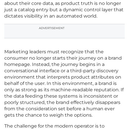
about their core data, as product truth is no longer
just a catalog entry but a dynamic control layer that
dictates visibility in an automated world.
ADVERTISEMENT
Marketing leaders must recognize that the
consumer no longer starts their journey on a brand
homepage. Instead, the journey begins in a
conversational interface or a third-party discovery
environment that interprets product attributes on
behalf of the user. In this environment, a brand is
only as strong as its machine-readable reputation. If
the data feeding these systems is inconsistent or
poorly structured, the brand effectively disappears
from the consideration set before a human ever
gets the chance to weigh the options.
The challenge for the modern operator is to