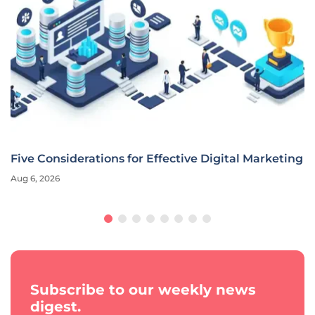
Ally Financial CMO Redefines Marketing for the AI
Era
Aug 6, 2026
Interview
Subscribe to our weekly news
digest.