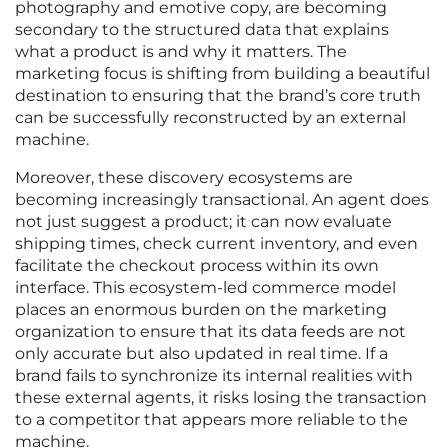
photography and emotive copy, are becoming
secondary to the structured data that explains
what a product is and why it matters. The
marketing focus is shifting from building a beautiful
destination to ensuring that the brand’s core truth
can be successfully reconstructed by an external
machine.
Moreover, these discovery ecosystems are
becoming increasingly transactional. An agent does
not just suggest a product; it can now evaluate
shipping times, check current inventory, and even
facilitate the checkout process within its own
interface. This ecosystem-led commerce model
places an enormous burden on the marketing
organization to ensure that its data feeds are not
only accurate but also updated in real time. If a
brand fails to synchronize its internal realities with
these external agents, it risks losing the transaction
to a competitor that appears more reliable to the
machine.