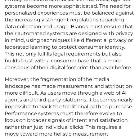
systems become more sophisticated. The need for
personalized experiences must be balanced against
the increasingly stringent regulations regarding
data collection and usage. Brands must ensure that
their automated systems are designed with privacy
in mind, using techniques like differential privacy or
federated learning to protect consumer identity.
This not only fulfills legal requirements but also
builds trust with a consumer base that is more
conscious of their digital footprint than ever before.
Moreover, the fragmentation of the media
landscape has made measurement and attribution
more difficult. As users move through a web of AI
agents and third-party platforms, it becomes nearly
impossible to track the traditional path to purchase.
Performance systems must therefore evolve to
focus on broader signals of intent and satisfaction
rather than just individual clicks. This requires a
move toward more holistic measurement