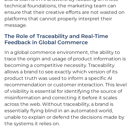
technical foundations, the marketing team can
ensure that their creative efforts are not wasted on
platforms that cannot properly interpret their
message.
The Role of Traceability and Real-Time
Feedback in Global Commerce
In a global commerce environment, the ability to
trace the origin and usage of product information is
becoming a competitive necessity. Traceability
allows a brand to see exactly which version of its
product truth was used to inform a specific AI
recommendation or customer interaction. This level
of visibility is essential for identifying the source of
misinformation and correcting it before it scales
across the web. Without traceability, a brand is
essentially flying blind in an automated world,
unable to explain or defend the decisions made by
the systems it relies on.