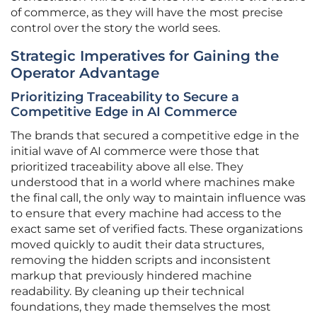
of commerce, as they will have the most precise
control over the story the world sees.
Strategic Imperatives for Gaining the
Operator Advantage
Prioritizing Traceability to Secure a
Competitive Edge in AI Commerce
The brands that secured a competitive edge in the
initial wave of AI commerce were those that
prioritized traceability above all else. They
understood that in a world where machines make
the final call, the only way to maintain influence was
to ensure that every machine had access to the
exact same set of verified facts. These organizations
moved quickly to audit their data structures,
removing the hidden scripts and inconsistent
markup that previously hindered machine
readability. By cleaning up their technical
foundations, they made themselves the most