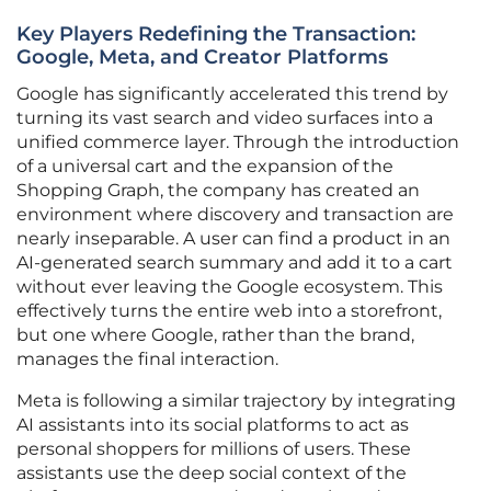
Key Players Redefining the Transaction:
Google, Meta, and Creator Platforms
Google has significantly accelerated this trend by
turning its vast search and video surfaces into a
unified commerce layer. Through the introduction
of a universal cart and the expansion of the
Shopping Graph, the company has created an
environment where discovery and transaction are
nearly inseparable. A user can find a product in an
AI-generated search summary and add it to a cart
without ever leaving the Google ecosystem. This
effectively turns the entire web into a storefront,
but one where Google, rather than the brand,
manages the final interaction.
Meta is following a similar trajectory by integrating
AI assistants into its social platforms to act as
personal shoppers for millions of users. These
assistants use the deep social context of the