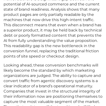
potential of AI-sourced commerce and the current
state of brand readiness. Analysis shows that many
product pages are only partially readable by the
machines that now drive this high-intent traffic.
This disconnect means that even when a brand has
a superior product, it may be held back by technical
debt or poorly formatted content that prevents the
AI from fully understanding the value proposition.
This readability gap is the new bottleneck in the
conversion funnel, replacing the traditional friction
points of site speed or checkout design.
Looking ahead, these conversion benchmarks will
likely become the standard by which marketing
organizations are judged. The ability to capture and
convert traffic from agentic discovery systems is a
clear indicator of a brand’s operational maturity.
Companies that invest in the structural integrity of
their information now are positioning themselves to
capture the most valuable segment of the market.