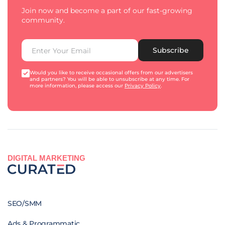
Join now and become a part of our fast-growing
community.
Subscribe
Would you like to receive occasional offers from our advertisers
and partners? You will be able to unsubscribe at any time. For
more information, please access our
Privacy Policy
.
DIGITAL MARKETING
SEO/SMM
Ads & Programmatic