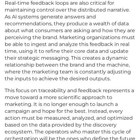
Real-time feedback loops are also critical for
maintaining control over the distributed narrative.
As AI systems generate answers and
recommendations, they produce a wealth of data
about what consumers are asking and how they are
perceiving the brand. Marketing organizations must
be able to ingest and analyze this feedback in real
time, using it to refine their core data and update
their strategic messaging. This creates a dynamic
relationship between the brand and the machine,
where the marketing team is constantly adjusting
the inputs to achieve the desired outputs.
This focus on traceability and feedback represents a
move toward a more scientific approach to
marketing. It is no longer enough to launch a
campaign and hope for the best. Instead, every
action must be measured, analyzed, and optimized
based on the data provided by the discovery
ecosystem. The operators who master this cycle of
orchestration will be the ones who define the future