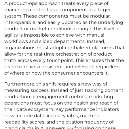
A product-ops approach treats every piece of
marketing content as a component in a larger
system. These components must be modular,
interoperable, and easily updated as the underlying
product or market conditions change. This level of
agility is impossible to achieve with manual
workflows and siloed departments. Instead,
organizations must adopt centralized platforms that
allow for the real-time orchestration of product
truth across every touchpoint. This ensures that the
brand remains consistent and relevant, regardless
of where or how the consumer encounters it.
Furthermore, this shift requires a new way of
measuring success. Instead of just tracking content
production or engagement metrics, marketing
operations must focus on the health and reach of
their data ecosystem. Key performance indicators
now include data accuracy rates, machine-
readability scores, and the citation frequency of
brand claims in AI answers. By focusing on these