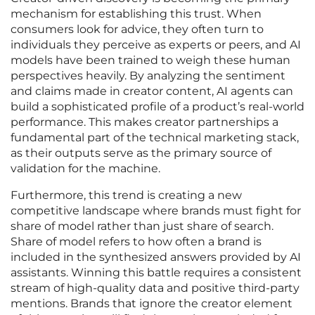
mechanism for establishing this trust. When
consumers look for advice, they often turn to
individuals they perceive as experts or peers, and AI
models have been trained to weigh these human
perspectives heavily. By analyzing the sentiment
and claims made in creator content, AI agents can
build a sophisticated profile of a product’s real-world
performance. This makes creator partnerships a
fundamental part of the technical marketing stack,
as their outputs serve as the primary source of
validation for the machine.
Furthermore, this trend is creating a new
competitive landscape where brands must fight for
share of model rather than just share of search.
Share of model refers to how often a brand is
included in the synthesized answers provided by AI
assistants. Winning this battle requires a consistent
stream of high-quality data and positive third-party
mentions. Brands that ignore the creator element