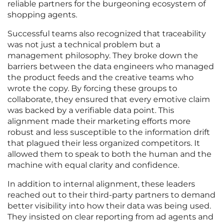
reliable partners for the burgeoning ecosystem of
shopping agents.
Successful teams also recognized that traceability
was not just a technical problem but a
management philosophy. They broke down the
barriers between the data engineers who managed
the product feeds and the creative teams who
wrote the copy. By forcing these groups to
collaborate, they ensured that every emotive claim
was backed by a verifiable data point. This
alignment made their marketing efforts more
robust and less susceptible to the information drift
that plagued their less organized competitors. It
allowed them to speak to both the human and the
machine with equal clarity and confidence.
In addition to internal alignment, these leaders
reached out to their third-party partners to demand
better visibility into how their data was being used.
They insisted on clear reporting from ad agents and