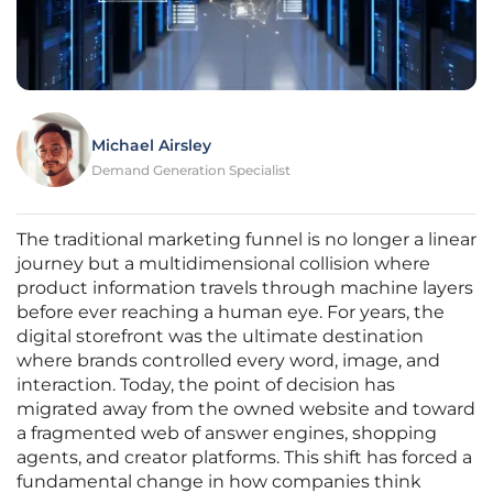
Michael Airsley
Demand Generation Specialist
The traditional marketing funnel is no longer a linear
journey but a multidimensional collision where
product information travels through machine layers
before ever reaching a human eye. For years, the
digital storefront was the ultimate destination
where brands controlled every word, image, and
interaction. Today, the point of decision has
migrated away from the owned website and toward
a fragmented web of answer engines, shopping
agents, and creator platforms. This shift has forced a
fundamental change in how companies think