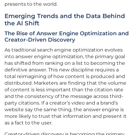
presents to the world.
Emerging Trends and the Data Behind
the AI Shift
The Rise of Answer Engine Optimization and
Creator-Driven Discovery
As traditional search engine optimization evolves
into answer engine optimization, the primary goal
has shifted from ranking on a list to becoming the
definitive answer. This new discipline requires a
total reimagining of how content is produced and
distributed. Marketers are finding that the volume
of content is less important than the citation rate
and the consistency of the message across third-
party citations. If a creator’s video and a brand’s
website say the same thing, the answer engine is
more likely to trust that information and present it
as a fact to the user.
Creator-driven discovery is becoming the primary