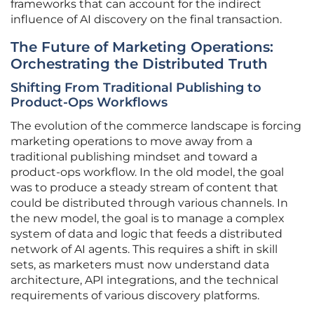
frameworks that can account for the indirect
influence of AI discovery on the final transaction.
The Future of Marketing Operations:
Orchestrating the Distributed Truth
Shifting From Traditional Publishing to
Product-Ops Workflows
The evolution of the commerce landscape is forcing
marketing operations to move away from a
traditional publishing mindset and toward a
product-ops workflow. In the old model, the goal
was to produce a steady stream of content that
could be distributed through various channels. In
the new model, the goal is to manage a complex
system of data and logic that feeds a distributed
network of AI agents. This requires a shift in skill
sets, as marketers must now understand data
architecture, API integrations, and the technical
requirements of various discovery platforms.