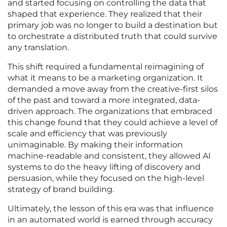
and started focusing on controlling the data that
shaped that experience. They realized that their
primary job was no longer to build a destination but
to orchestrate a distributed truth that could survive
any translation.
This shift required a fundamental reimagining of
what it means to be a marketing organization. It
demanded a move away from the creative-first silos
of the past and toward a more integrated, data-
driven approach. The organizations that embraced
this change found that they could achieve a level of
scale and efficiency that was previously
unimaginable. By making their information
machine-readable and consistent, they allowed AI
systems to do the heavy lifting of discovery and
persuasion, while they focused on the high-level
strategy of brand building.
Ultimately, the lesson of this era was that influence
in an automated world is earned through accuracy