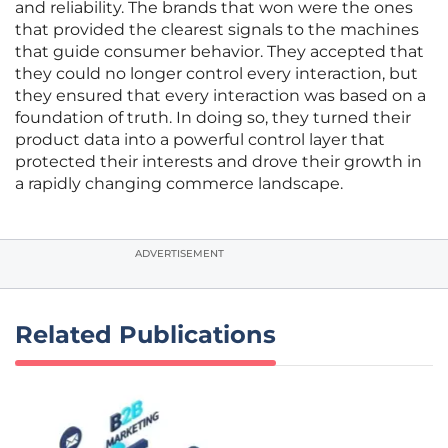
and reliability. The brands that won were the ones
that provided the clearest signals to the machines
that guide consumer behavior. They accepted that
they could no longer control every interaction, but
they ensured that every interaction was based on a
foundation of truth. In doing so, they turned their
product data into a powerful control layer that
protected their interests and drove their growth in
a rapidly changing commerce landscape.
ADVERTISEMENT
Related Publications