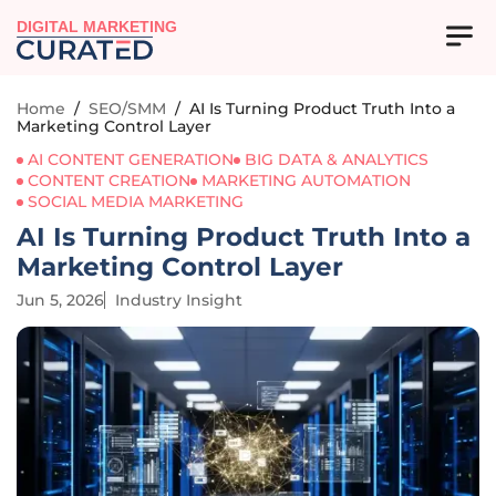
DIGITAL MARKETING
Home
/
SEO/SMM
/
AI Is Turning Product Truth Into a
Marketing Control Layer
AI CONTENT GENERATION
BIG DATA & ANALYTICS
CONTENT CREATION
MARKETING AUTOMATION
SOCIAL MEDIA MARKETING
AI Is Turning Product Truth Into a
Marketing Control Layer
Jun 5, 2026
Industry Insight