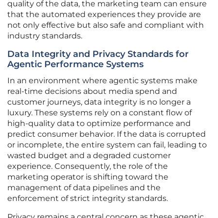
quality of the data, the marketing team can ensure
that the automated experiences they provide are
not only effective but also safe and compliant with
industry standards.
Data Integrity and Privacy Standards for
Agentic Performance Systems
In an environment where agentic systems make
real-time decisions about media spend and
customer journeys, data integrity is no longer a
luxury. These systems rely on a constant flow of
high-quality data to optimize performance and
predict consumer behavior. If the data is corrupted
or incomplete, the entire system can fail, leading to
wasted budget and a degraded customer
experience. Consequently, the role of the
marketing operator is shifting toward the
management of data pipelines and the
enforcement of strict integrity standards.
Privacy remains a central concern as these agentic