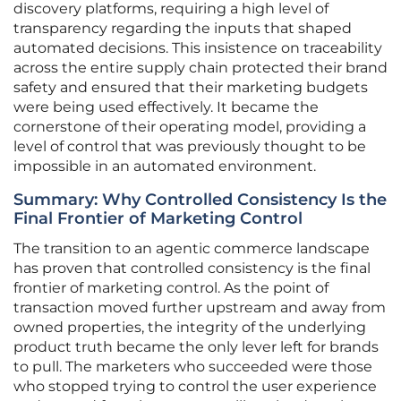
discovery platforms, requiring a high level of
transparency regarding the inputs that shaped
automated decisions. This insistence on traceability
across the entire supply chain protected their brand
safety and ensured that their marketing budgets
were being used effectively. It became the
cornerstone of their operating model, providing a
level of control that was previously thought to be
impossible in an automated environment.
Summary: Why Controlled Consistency Is the
Final Frontier of Marketing Control
The transition to an agentic commerce landscape
has proven that controlled consistency is the final
frontier of marketing control. As the point of
transaction moved further upstream and away from
owned properties, the integrity of the underlying
product truth became the only lever left for brands
to pull. The marketers who succeeded were those
who stopped trying to control the user experience