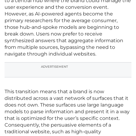
to a central hub where the brand could manage the
user experience and the conversion event.
However, as AI-powered agents become the
primary researchers for the average consumer,
those hub-and-spoke models are beginning to
break down. Users now prefer to receive
synthesized answers that aggregate information
from multiple sources, bypassing the need to
navigate through individual websites.
ADVERTISEMENT
This transition means that a brand is now
distributed across a vast network of surfaces that it
does not own. These surfaces use large language
models to parse information and present it in a way
that is optimized for the user’s specific context.
Consequently, the persuasive elements of a
traditional website, such as high-quality