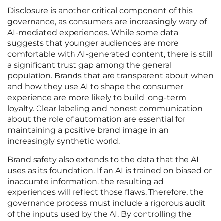
Disclosure is another critical component of this
governance, as consumers are increasingly wary of
AI-mediated experiences. While some data
suggests that younger audiences are more
comfortable with AI-generated content, there is still
a significant trust gap among the general
population. Brands that are transparent about when
and how they use AI to shape the consumer
experience are more likely to build long-term
loyalty. Clear labeling and honest communication
about the role of automation are essential for
maintaining a positive brand image in an
increasingly synthetic world.
Brand safety also extends to the data that the AI
uses as its foundation. If an AI is trained on biased or
inaccurate information, the resulting ad
experiences will reflect those flaws. Therefore, the
governance process must include a rigorous audit
of the inputs used by the AI. By controlling the