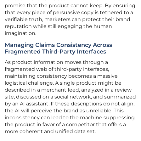
promise that the product cannot keep. By ensuring
that every piece of persuasive copy is tethered to a
verifiable truth, marketers can protect their brand
reputation while still engaging the human
imagination.
Managing Claims Consistency Across
Fragmented Third-Party Interfaces
As product information moves through a
fragmented web of third-party interfaces,
maintaining consistency becomes a massive
logistical challenge. A single product might be
described in a merchant feed, analyzed in a review
site, discussed on a social network, and summarized
by an AI assistant. If these descriptions do not align,
the AI will perceive the brand as unreliable. This
inconsistency can lead to the machine suppressing
the product in favor of a competitor that offers a
more coherent and unified data set.