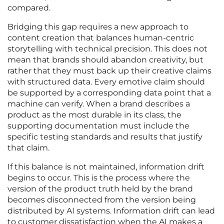
compared.
Bridging this gap requires a new approach to
content creation that balances human-centric
storytelling with technical precision. This does not
mean that brands should abandon creativity, but
rather that they must back up their creative claims
with structured data. Every emotive claim should
be supported by a corresponding data point that a
machine can verify. When a brand describes a
product as the most durable in its class, the
supporting documentation must include the
specific testing standards and results that justify
that claim.
If this balance is not maintained, information drift
begins to occur. This is the process where the
version of the product truth held by the brand
becomes disconnected from the version being
distributed by AI systems. Information drift can lead
to customer dissatisfaction when the AI makes a