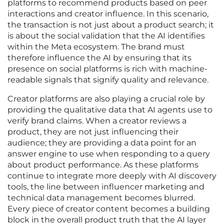
platforms to recommend products based on peer
interactions and creator influence. In this scenario,
the transaction is not just about a product search; it
is about the social validation that the AI identifies
within the Meta ecosystem. The brand must
therefore influence the AI by ensuring that its
presence on social platforms is rich with machine-
readable signals that signify quality and relevance.
Creator platforms are also playing a crucial role by
providing the qualitative data that AI agents use to
verify brand claims. When a creator reviews a
product, they are not just influencing their
audience; they are providing a data point for an
answer engine to use when responding to a query
about product performance. As these platforms
continue to integrate more deeply with AI discovery
tools, the line between influencer marketing and
technical data management becomes blurred.
Every piece of creator content becomes a building
block in the overall product truth that the AI layer