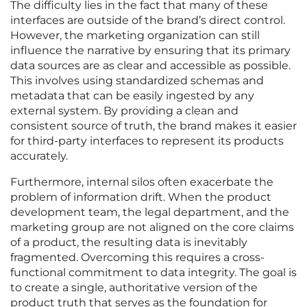
The difficulty lies in the fact that many of these
interfaces are outside of the brand’s direct control.
However, the marketing organization can still
influence the narrative by ensuring that its primary
data sources are as clear and accessible as possible.
This involves using standardized schemas and
metadata that can be easily ingested by any
external system. By providing a clean and
consistent source of truth, the brand makes it easier
for third-party interfaces to represent its products
accurately.
Furthermore, internal silos often exacerbate the
problem of information drift. When the product
development team, the legal department, and the
marketing group are not aligned on the core claims
of a product, the resulting data is inevitably
fragmented. Overcoming this requires a cross-
functional commitment to data integrity. The goal is
to create a single, authoritative version of the
product truth that serves as the foundation for