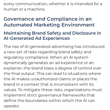
every communication, whether it is intended for a
human or a machine.
Governance and Compliance in an
Automated Marketing Environment
Maintaining Brand Safety and Disclosure in
AI-Generated Ad Experiences
The rise of AI-generated advertising has introduced
a new set of risks regarding brand safety and
regulatory compliance. When an AI system
dynamically generates an ad experience or an
explainer, the brand loses a degree of control over
the final output. This can lead to situations where
the AI makes unauthorized claims or places the
brand in a context that is inconsistent with its
values. To mitigate these risks, organizations must
implement strict governance frameworks that
define the boundaries within which the AI can
operate.