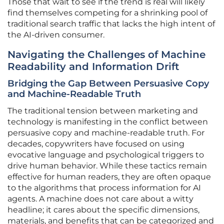
Those that wait to see if the trend is real will likely
find themselves competing for a shrinking pool of
traditional search traffic that lacks the high intent of
the AI-driven consumer.
Navigating the Challenges of Machine
Readability and Information Drift
Bridging the Gap Between Persuasive Copy
and Machine-Readable Truth
The traditional tension between marketing and
technology is manifesting in the conflict between
persuasive copy and machine-readable truth. For
decades, copywriters have focused on using
evocative language and psychological triggers to
drive human behavior. While these tactics remain
effective for human readers, they are often opaque
to the algorithms that process information for AI
agents. A machine does not care about a witty
headline; it cares about the specific dimensions,
materials, and benefits that can be categorized and