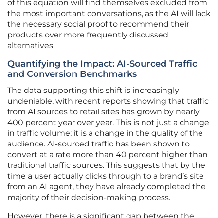
of this equation will find themselves excluded from
the most important conversations, as the AI will lack
the necessary social proof to recommend their
products over more frequently discussed
alternatives.
Quantifying the Impact: AI-Sourced Traffic
and Conversion Benchmarks
The data supporting this shift is increasingly
undeniable, with recent reports showing that traffic
from AI sources to retail sites has grown by nearly
400 percent year over year. This is not just a change
in traffic volume; it is a change in the quality of the
audience. AI-sourced traffic has been shown to
convert at a rate more than 40 percent higher than
traditional traffic sources. This suggests that by the
time a user actually clicks through to a brand’s site
from an AI agent, they have already completed the
majority of their decision-making process.
However, there is a significant gap between the