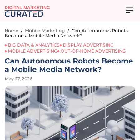
DIGITAL MARKETING
Home
/
Mobile Marketing
/
Can Autonomous Robots
Become a Mobile Media Network?
BIG DATA & ANALYTICS
DISPLAY ADVERTISING
MOBILE ADVERTISING
OUT-OF-HOME ADVERTISING
Can Autonomous Robots Become
a Mobile Media Network?
May 27, 2026