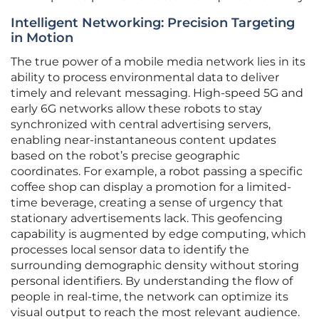
Intelligent Networking: Precision Targeting
in Motion
The true power of a mobile media network lies in its
ability to process environmental data to deliver
timely and relevant messaging. High-speed 5G and
early 6G networks allow these robots to stay
synchronized with central advertising servers,
enabling near-instantaneous content updates
based on the robot’s precise geographic
coordinates. For example, a robot passing a specific
coffee shop can display a promotion for a limited-
time beverage, creating a sense of urgency that
stationary advertisements lack. This geofencing
capability is augmented by edge computing, which
processes local sensor data to identify the
surrounding demographic density without storing
personal identifiers. By understanding the flow of
people in real-time, the network can optimize its
visual output to reach the most relevant audience.