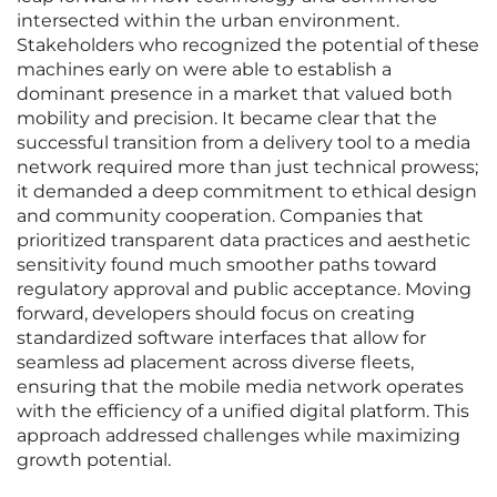
intersected within the urban environment.
Stakeholders who recognized the potential of these
machines early on were able to establish a
dominant presence in a market that valued both
mobility and precision. It became clear that the
successful transition from a delivery tool to a media
network required more than just technical prowess;
it demanded a deep commitment to ethical design
and community cooperation. Companies that
prioritized transparent data practices and aesthetic
sensitivity found much smoother paths toward
regulatory approval and public acceptance. Moving
forward, developers should focus on creating
standardized software interfaces that allow for
seamless ad placement across diverse fleets,
ensuring that the mobile media network operates
with the efficiency of a unified digital platform. This
approach addressed challenges while maximizing
growth potential.