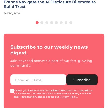
Brands Navigate the AI Disclosure Dilemma to
Build Trust
Jul 30, 2026
Subscribe to our weekly news
digest.
Join now and become a part of our fast-growing
community.
Subscribe
Would you like to receive occasional offers from our advertisers
and partners? You will be able to unsubscribe at any time. For
more information, please access our
Privacy Policy
.