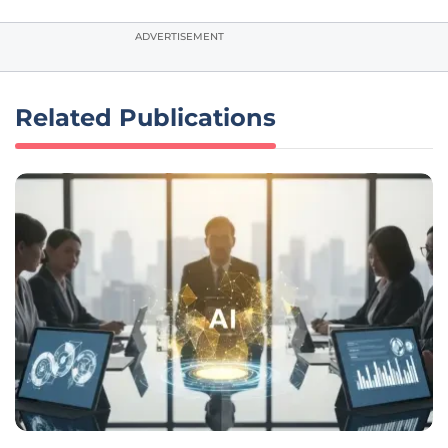
ADVERTISEMENT
Related Publications