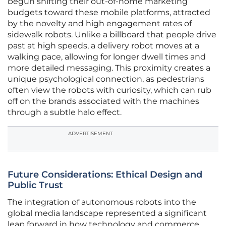
begun shifting their out-of-home marketing
budgets toward these mobile platforms, attracted
by the novelty and high engagement rates of
sidewalk robots. Unlike a billboard that people drive
past at high speeds, a delivery robot moves at a
walking pace, allowing for longer dwell times and
more detailed messaging. This proximity creates a
unique psychological connection, as pedestrians
often view the robots with curiosity, which can rub
off on the brands associated with the machines
through a subtle halo effect.
ADVERTISEMENT
Future Considerations: Ethical Design and
Public Trust
The integration of autonomous robots into the
global media landscape represented a significant
leap forward in how technology and commerce