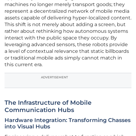
machines no longer merely transport goods; they
represent a decentralized network of mobile media
assets capable of delivering hyper-localized content.
This shift is not merely about adding a screen, but
rather about rethinking how autonomous systems
interact with the public space they occupy. By
leveraging advanced sensors, these robots provide
a level of contextual relevance that static billboards
or traditional mobile ads simply cannot match in
this current era.
ADVERTISEMENT
The Infrastructure of Mobile
Communication Hubs
Hardware Integration: Transforming Chasses
into Visual Hubs