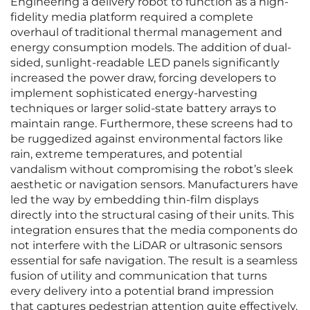
Engineering a delivery robot to function as a high-
fidelity media platform required a complete
overhaul of traditional thermal management and
energy consumption models. The addition of dual-
sided, sunlight-readable LED panels significantly
increased the power draw, forcing developers to
implement sophisticated energy-harvesting
techniques or larger solid-state battery arrays to
maintain range. Furthermore, these screens had to
be ruggedized against environmental factors like
rain, extreme temperatures, and potential
vandalism without compromising the robot’s sleek
aesthetic or navigation sensors. Manufacturers have
led the way by embedding thin-film displays
directly into the structural casing of their units. This
integration ensures that the media components do
not interfere with the LiDAR or ultrasonic sensors
essential for safe navigation. The result is a seamless
fusion of utility and communication that turns
every delivery into a potential brand impression
that captures pedestrian attention quite effectively.