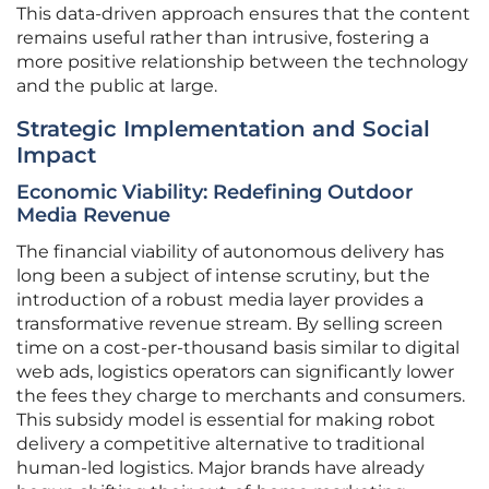
This data-driven approach ensures that the content
remains useful rather than intrusive, fostering a
more positive relationship between the technology
and the public at large.
Strategic Implementation and Social
Impact
Economic Viability: Redefining Outdoor
Media Revenue
The financial viability of autonomous delivery has
long been a subject of intense scrutiny, but the
introduction of a robust media layer provides a
transformative revenue stream. By selling screen
time on a cost-per-thousand basis similar to digital
web ads, logistics operators can significantly lower
the fees they charge to merchants and consumers.
This subsidy model is essential for making robot
delivery a competitive alternative to traditional
human-led logistics. Major brands have already