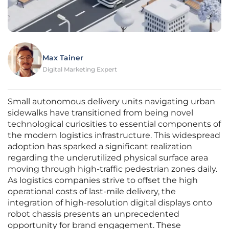
Max Tainer
Digital Marketing Expert
Small autonomous delivery units navigating urban
sidewalks have transitioned from being novel
technological curiosities to essential components of
the modern logistics infrastructure. This widespread
adoption has sparked a significant realization
regarding the underutilized physical surface area
moving through high-traffic pedestrian zones daily.
As logistics companies strive to offset the high
operational costs of last-mile delivery, the
integration of high-resolution digital displays onto
robot chassis presents an unprecedented
opportunity for brand engagement. These