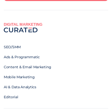
DIGITAL MARKETING
SEO/SMM
Ads & Programmatic
Content & Email Marketing
Mobile Marketing
AI & Data Analytics
Editorial