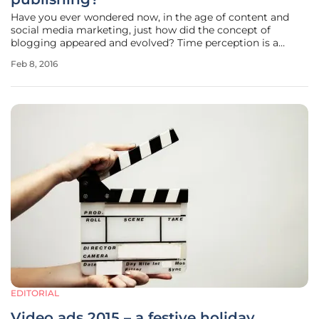
Have you ever wondered now, in the age of content and
social media marketing, just how did the concept of
blogging appeared and evolved? Time perception is a
subjective element, nevertheless any summary
Feb 8, 2016
documentation will reveal the same raw evolutionary
parameters: the current form of thematic or
EDITORIAL
Video ads 2015 – a festive holiday