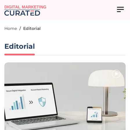
DIGITAL MARKETING
Home
/
Editorial
Editorial