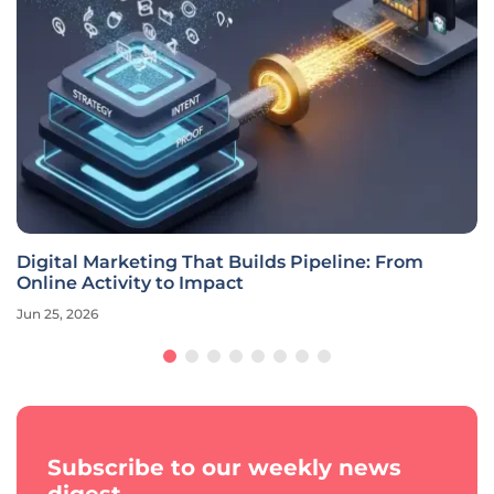
Digital Marketing That Builds Pipeline: From
Online Activity to Impact
Jun 25, 2026
Subscribe to our weekly news