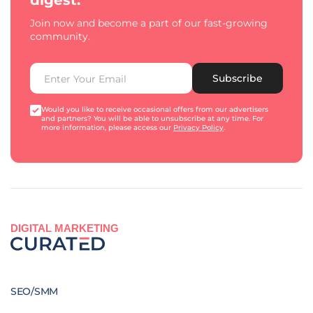
digest.
Join now and become a part of our fast-growing
community.
Subscribe
Would you like to receive occasional offers from our advertisers
and partners? You will be able to unsubscribe at any time. For
more information, please access our
Privacy Policy
.
DIGITAL MARKETING
SEO/SMM