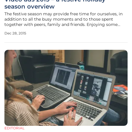
season overview
The festive season may provide free time for ourselves, in
addition to all the busy moments and to those spent
together with peers, family and friends. Enjoying some
seasonal marketing overviews can prove both an
Dec 28, 2015
instructional and a pleasant activity. Therefore let’s see
what did the 2015 holiday
EDITORIAL