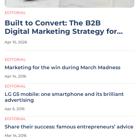
EDITORIAL
Built to Convert: The B2B
Digital Marketing Strategy for
2026
Apr 10, 2026
EDITORIAL
Marketing for the win during March Madness
Apr 14, 2016
EDITORIAL
LG G5 mobile: one smartphone and its brilliant
advertising
Apr 6, 2016
EDITORIAL
Share their success: famous entrepreneurs’ advice
Mar 14, 2016