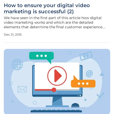
How to ensure your digital video
marketing is successful (2)
We have seen in the first part of this article how digital
video marketing works and which are the detailed
elements that determine the final customer experience.
Given this marketing method’s raising relevance for B2B
Dec 21, 2015
commerce, video content marketing gains traction and its
target widens.