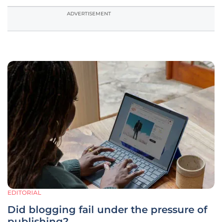
ADVERTISEMENT
EDITORIAL
Did blogging fail under the pressure of
publishing?