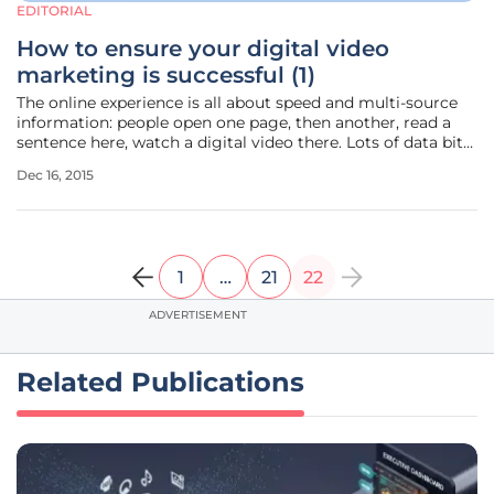
EDITORIAL
How to ensure your digital video
marketing is successful (1)
The online experience is all about speed and multi-source
information: people open one page, then another, read a
sentence here, watch a digital video there. Lots of data bits
compete for our attention in the same time span, and
Dec 16, 2015
which one will prevail is a seconds’ decision. What
determines the
1
…
21
22
ADVERTISEMENT
Related Publications