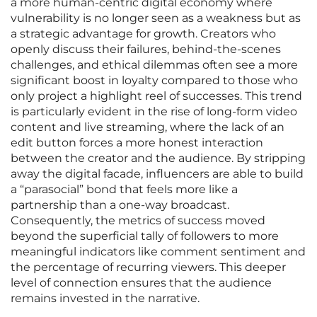
a more human-centric digital economy where
vulnerability is no longer seen as a weakness but as
a strategic advantage for growth. Creators who
openly discuss their failures, behind-the-scenes
challenges, and ethical dilemmas often see a more
significant boost in loyalty compared to those who
only project a highlight reel of successes. This trend
is particularly evident in the rise of long-form video
content and live streaming, where the lack of an
edit button forces a more honest interaction
between the creator and the audience. By stripping
away the digital facade, influencers are able to build
a “parasocial” bond that feels more like a
partnership than a one-way broadcast.
Consequently, the metrics of success moved
beyond the superficial tally of followers to more
meaningful indicators like comment sentiment and
the percentage of recurring viewers. This deeper
level of connection ensures that the audience
remains invested in the narrative.