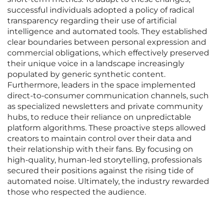
successful individuals adopted a policy of radical
transparency regarding their use of artificial
intelligence and automated tools. They established
clear boundaries between personal expression and
commercial obligations, which effectively preserved
their unique voice in a landscape increasingly
populated by generic synthetic content.
Furthermore, leaders in the space implemented
direct-to-consumer communication channels, such
as specialized newsletters and private community
hubs, to reduce their reliance on unpredictable
platform algorithms. These proactive steps allowed
creators to maintain control over their data and
their relationship with their fans. By focusing on
high-quality, human-led storytelling, professionals
secured their positions against the rising tide of
automated noise. Ultimately, the industry rewarded
those who respected the audience.