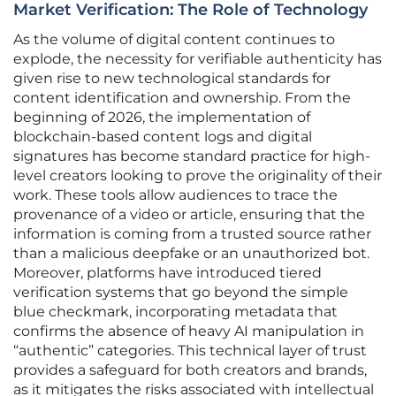
Market Verification: The Role of Technology
As the volume of digital content continues to
explode, the necessity for verifiable authenticity has
given rise to new technological standards for
content identification and ownership. From the
beginning of 2026, the implementation of
blockchain-based content logs and digital
signatures has become standard practice for high-
level creators looking to prove the originality of their
work. These tools allow audiences to trace the
provenance of a video or article, ensuring that the
information is coming from a trusted source rather
than a malicious deepfake or an unauthorized bot.
Moreover, platforms have introduced tiered
verification systems that go beyond the simple
blue checkmark, incorporating metadata that
confirms the absence of heavy AI manipulation in
“authentic” categories. This technical layer of trust
provides a safeguard for both creators and brands,
as it mitigates the risks associated with intellectual