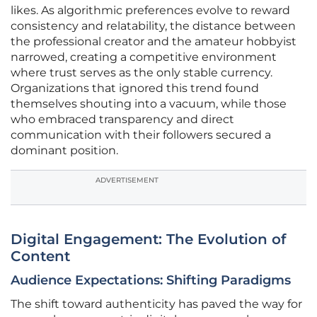
likes. As algorithmic preferences evolve to reward
consistency and relatability, the distance between
the professional creator and the amateur hobbyist
narrowed, creating a competitive environment
where trust serves as the only stable currency.
Organizations that ignored this trend found
themselves shouting into a vacuum, while those
who embraced transparency and direct
communication with their followers secured a
dominant position.
ADVERTISEMENT
Digital Engagement: The Evolution of
Content
Audience Expectations: Shifting Paradigms
The shift toward authenticity has paved the way for