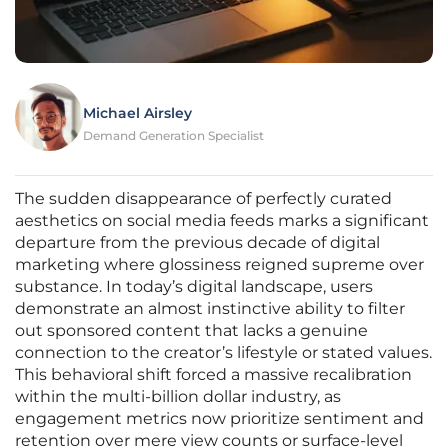
Michael Airsley
Demand Generation Specialist
The sudden disappearance of perfectly curated
aesthetics on social media feeds marks a significant
departure from the previous decade of digital
marketing where glossiness reigned supreme over
substance. In today’s digital landscape, users
demonstrate an almost instinctive ability to filter
out sponsored content that lacks a genuine
connection to the creator’s lifestyle or stated values.
This behavioral shift forced a massive recalibration
within the multi-billion dollar industry, as
engagement metrics now prioritize sentiment and
retention over mere view counts or surface-level