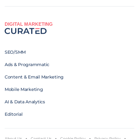
DIGITAL MARKETING
SEO/SMM
Ads & Programmatic
Content & Email Marketing
Mobile Marketing
AI & Data Analytics
Editorial
About Us
Contact Us
Cookie Policy
Privacy Policy