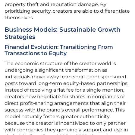
property theft and reputation damage. By
prioritizing security, creators are able to differentiate
themselves.
Business Models: Sustainable Growth
Strategies
Financial Evolution: Transitioning From
Transactions to Equity
The economic structure of the creator world is
undergoing a significant transformation as
individuals move away from short-term sponsored
posts toward long-term equity-based partnerships.
Instead of receiving a flat fee for a single mention,
creators now negotiate for shares in companies or
direct profit-sharing arrangements that align their
success with the brand’s overall performance. This
model naturally fosters greater authenticity
because the creator is incentivized to only partner
with companies they genuinely support and use in