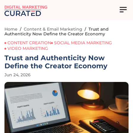
DIGITAL MARKETING
Home
/
Content & Email Marketing
/
Trust and
Authenticity Now Define the Creator Economy
CONTENT CREATION
SOCIAL MEDIA MARKETING
VIDEO MARKETING
Trust and Authenticity Now
Define the Creator Economy
Jun 24, 2026