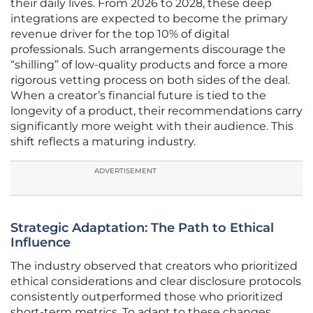
their daily lives. From 2026 to 2028, these deep
integrations are expected to become the primary
revenue driver for the top 10% of digital
professionals. Such arrangements discourage the
“shilling” of low-quality products and force a more
rigorous vetting process on both sides of the deal.
When a creator’s financial future is tied to the
longevity of a product, their recommendations carry
significantly more weight with their audience. This
shift reflects a maturing industry.
ADVERTISEMENT
Strategic Adaptation: The Path to Ethical
Influence
The industry observed that creators who prioritized
ethical considerations and clear disclosure protocols
consistently outperformed those who prioritized
short-term metrics. To adapt to these changes,