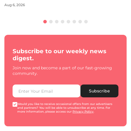
Aug 6, 2026
Subscribe to our weekly news
digest.
Join now and become a part of our fast-growing
community.
Subscribe
Would you like to receive occasional offers from our advertisers
and partners? You will be able to unsubscribe at any time. For
more information, please access our
Privacy Policy
.