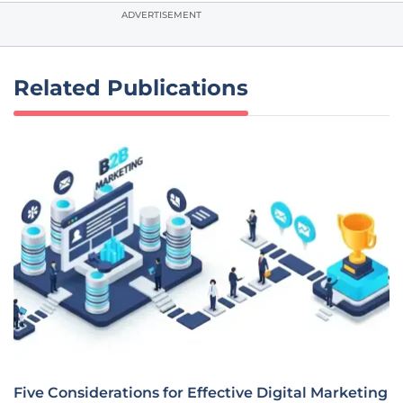
ADVERTISEMENT
Related Publications
Five Considerations for Effective Digital Marketing