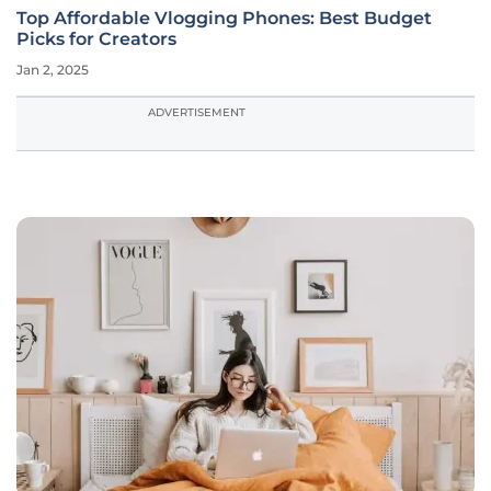
Top Affordable Vlogging Phones: Best Budget
Picks for Creators
Jan 2, 2025
ADVERTISEMENT