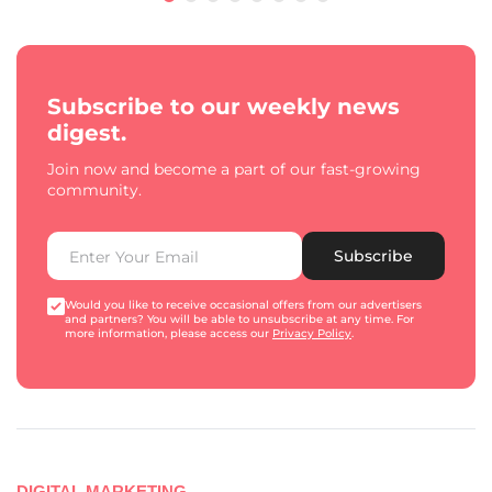
Subscribe to our weekly news
digest.
Join now and become a part of our fast-growing
community.
Subscribe
Would you like to receive occasional offers from our advertisers
and partners? You will be able to unsubscribe at any time. For
more information, please access our
Privacy Policy
.
DIGITAL MARKETING