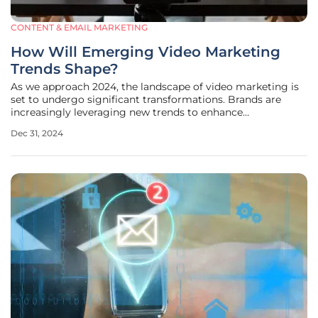
CONTENT & EMAIL MARKETING
How Will Emerging Video Marketing
Trends Shape?
As we approach 2024, the landscape of video marketing is
set to undergo significant transformations. Brands are
increasingly leveraging new trends to enhance
engagement, authenticity, and visibility in a competitive
Dec 31, 2024
market. This article explores the top seven video marketing
trends that are