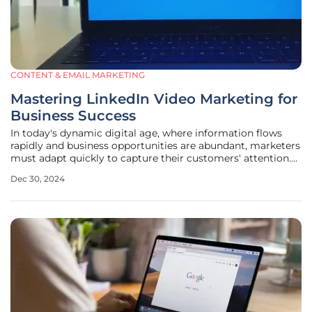
CONTENT & EMAIL MARKETING
Mastering LinkedIn Video Marketing for
Business Success
In today's dynamic digital age, where information flows
rapidly and business opportunities are abundant, marketers
must adapt quickly to capture their customers' attention.
With increasingly shorter attention spans, video marketing
Dec 30, 2024
has emerged as a cornerstone for effective marketing
strategies. By