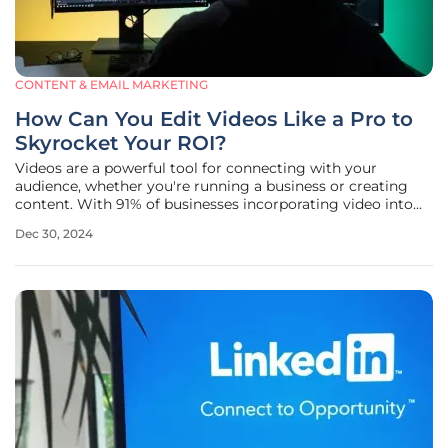
CONTENT & EMAIL MARKETING
How Can You Edit Videos Like a Pro to
Skyrocket Your ROI?
Videos are a powerful tool for connecting with your
audience, whether you're running a business or creating
content. With 91% of businesses incorporating video into
their marketing strategy as of 2023, it's clear that video
Dec 30, 2024
content is essential for engaging viewers and driving
results. Just