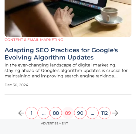
CONTENT & EMAIL MARKETING
Adapting SEO Practices for Google's
Evolving Algorithm Updates
In the ever-changing landscape of digital marketing,
staying ahead of Google's algorithm updates is crucial for
maintaining and improving search engine rankings.
Enterprises, in particular, must be vigilant in adapting their
Dec 30, 2024
SEO strategies to align with Google's continuous
improvements aimed at
1
…
88
89
90
…
112
ADVERTISEMENT