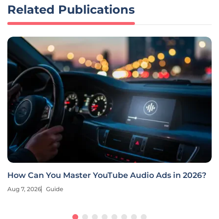
Related Publications
How Can You Master YouTube Audio Ads in 2026?
Aug 7, 2026
Guide