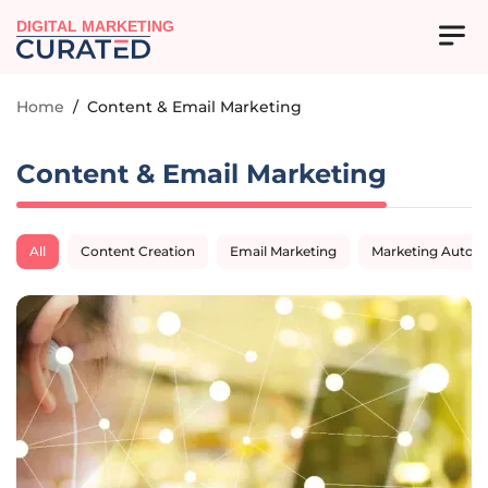
DIGITAL MARKETING
Home
/
Content & Email Marketing
Content & Email Marketing
All
Content Creation
Email Marketing
Marketing Autom