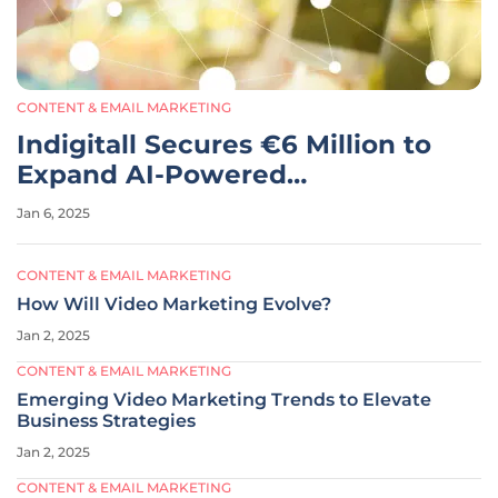
CONTENT & EMAIL MARKETING
Indigitall Secures €6 Million to
Expand AI-Powered
Communication Platform
Jan 6, 2025
CONTENT & EMAIL MARKETING
How Will Video Marketing Evolve?
Jan 2, 2025
CONTENT & EMAIL MARKETING
Emerging Video Marketing Trends to Elevate
Business Strategies
Jan 2, 2025
CONTENT & EMAIL MARKETING