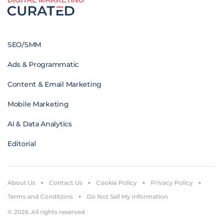
SEO/SMM
Ads & Programmatic
Content & Email Marketing
Mobile Marketing
AI & Data Analytics
Editorial
About Us
Contact Us
Cookie Policy
Privacy Policy
Terms and Conditions
Do Not Sell My Information
© 2026. All rights reserved