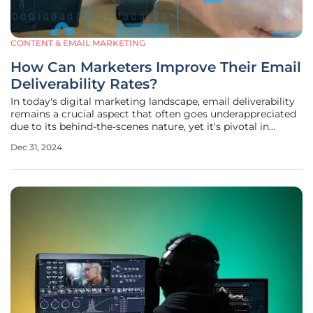
CONTENT & EMAIL MARKETING
How Can Marketers Improve Their Email
Deliverability Rates?
In today's digital marketing landscape, email deliverability
remains a crucial aspect that often goes underappreciated
due to its behind-the-scenes nature, yet it's pivotal in
ensuring messages reach their intended recipients' inboxes.
Dec 31, 2024
Despite burgeoning innovations in email content and
design,