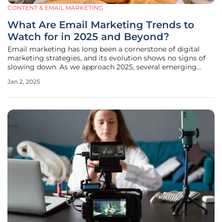
CONTENT & EMAIL MARKETING
What Are Email Marketing Trends to
Watch for in 2025 and Beyond?
Email marketing has long been a cornerstone of digital
marketing strategies, and its evolution shows no signs of
slowing down. As we approach 2025, several emerging
trends are set to redefine how businesses connect with
Jan 2, 2025
their audiences through email. This article explores these
trends, offering