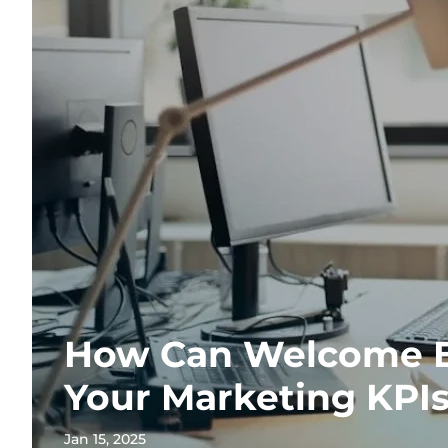
How Can Welcome E
Your Marketing KPI
Jan 15, 2025