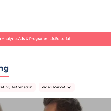
a Analytics
Ads & Programmatic
Editorial
ng
eting Automation
Video Marketing