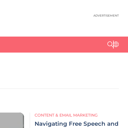
ADVERTISEMENT
CONTENT & EMAIL MARKETING
Navigating Free Speech and