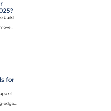
r
025?
to build
 move
, making
nd
s for
ape of
ing-edge
ent and