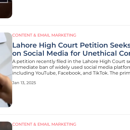
maintaining
CONTENT & EMAIL MARKETING
Lahore High Court Petition Seek
on Social Media for Unethical Co
A petition recently filed in the Lahore High Court 
immediate ban of widely used social media platfor
including YouTube, Facebook, and TikTok. The pri
concern raised by the petitioner revolves around t
Jan 13, 2025
increasing prevalence of unethical practices and t
erosion of traditional
CONTENT & EMAIL MARKETING