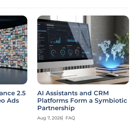
ance 2.5
AI Assistants and CRM
eo Ads
Platforms Form a Symbiotic
Partnership
Aug 7, 2026
FAQ