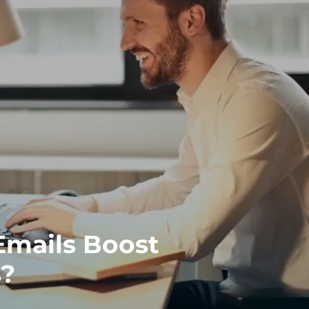
mails Boost
s?