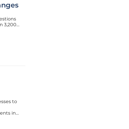
anges
uestions
an 3,200
rous
ne of its
esses to
ents in
volve,
le