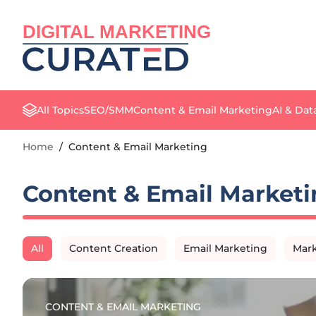
DIGITAL MARKETING
All Topics
SEO/SMM
Content & Email Marketing
AI & Dat
Home
/
Content & Email Marketing
Content & Email Marketi
All
Content Creation
Email Marketing
Mark
CONTENT & EMAIL MARKETING