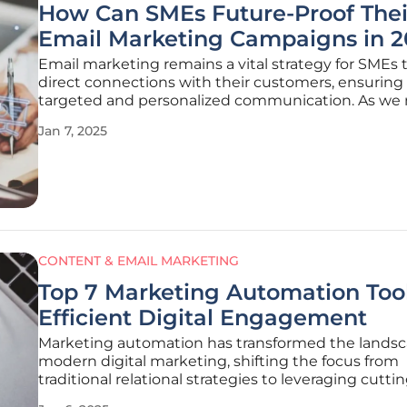
How Can SMEs Future-Proof Thei
Email Marketing Campaigns in 2
Email marketing remains a vital strategy for SMEs 
direct connections with their customers, ensuring
targeted and personalized communication. As we
into 2025, the digital landscape is evolving rapidly
Jan 7, 2025
it essential for SMEs to utilize the most efficient a
innovative platforms.
CONTENT & EMAIL MARKETING
Top 7 Marketing Automation Tool
Efficient Digital Engagement
Marketing automation has transformed the landsc
modern digital marketing, shifting the focus from
traditional relational strategies to leveraging cutt
technology for more efficient customer engagem