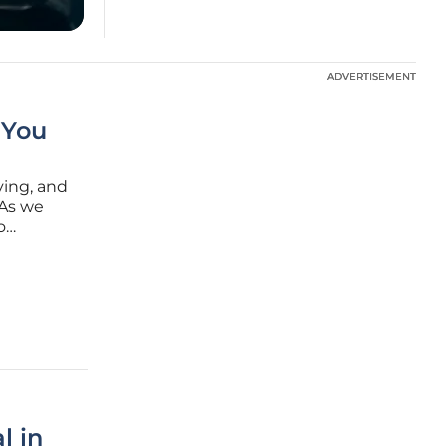
ADVERTISEMENT
ADVERTISEMENT
 You
ving, and
 As we
o
nd engage
l in