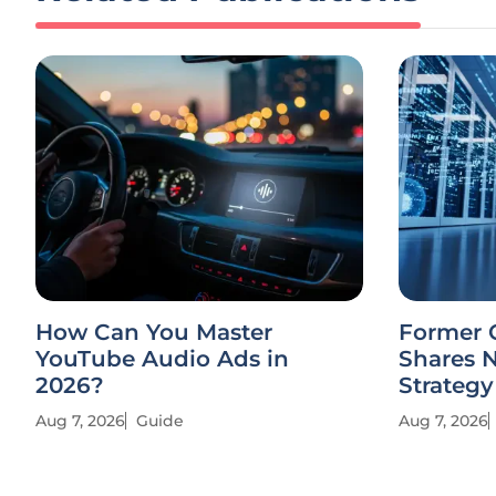
How Can You Master
Former 
YouTube Audio Ads in
Shares 
2026?
Strategy
Aug 7, 2026
Guide
Aug 7, 2026