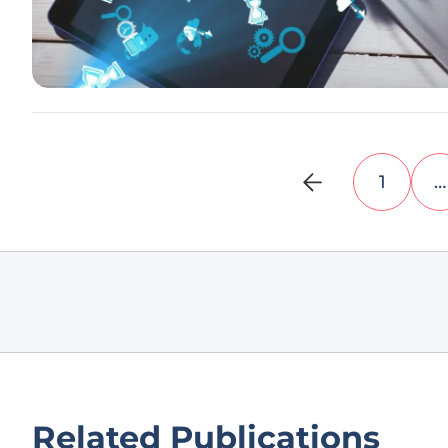
1
…
Related Publications