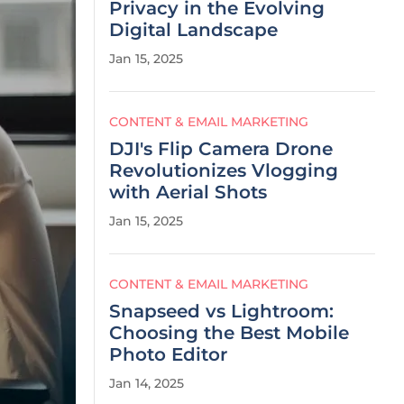
Privacy in the Evolving
Digital Landscape
Jan 15, 2025
CONTENT & EMAIL MARKETING
DJI's Flip Camera Drone
Revolutionizes Vlogging
with Aerial Shots
Jan 15, 2025
CONTENT & EMAIL MARKETING
Snapseed vs Lightroom:
Choosing the Best Mobile
Photo Editor
Jan 14, 2025