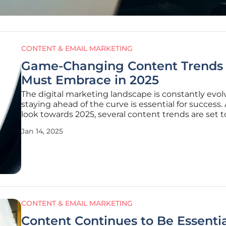
CONTENT & EMAIL MARKETING
Game-Changing Content Trends
Must Embrace in 2025
The digital marketing landscape is constantly evol
staying ahead of the curve is essential for success.
look towards 2025, several content trends are set t
revolutionize how marketers create, distribute, a
Jan 14, 2025
with their audiences. In this rapidly evolving digital
environment,
CONTENT & EMAIL MARKETING
Content Continues to Be Essentia