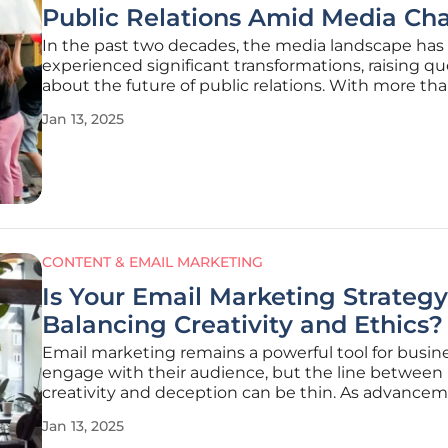
Public Relations Amid Media Ch
In the past two decades, the media landscape has
experienced significant transformations, raising q
about the future of public relations. With more th
print newspapers having closed, leading to nume
Jan 13, 2025
journalist job losses, the media industry has faced o
most challenging
CONTENT & EMAIL MARKETING
Is Your Email Marketing Strategy
Balancing Creativity and Ethics?
Email marketing remains a powerful tool for busin
engage with their audience, but the line between
creativity and deception can be thin. As advancem
AI and increased scrutiny on marketing practices e
Jan 13, 2025
it's crucial to navigate these changes ethically whi