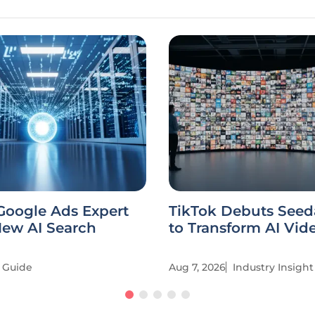
Google Ads Expert
TikTok Debuts Seed
New AI Search
to Transform AI Vid
Guide
Aug 7, 2026
Industry Insight