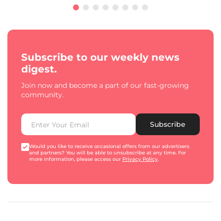
Subscribe to our weekly news
digest.
Join now and become a part of our fast-growing
community.
Subscribe
Would you like to receive occasional offers from our advertisers
and partners? You will be able to unsubscribe at any time. For
more information, please access our
Privacy Policy
.