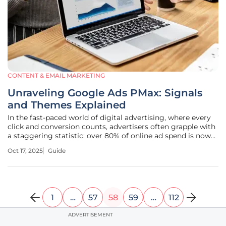
CONTENT & EMAIL MARKETING
Unraveling Google Ads PMax: Signals
and Themes Explained
In the fast-paced world of digital advertising, where every
click and conversion counts, advertisers often grapple with
a staggering statistic: over 80% of online ad spend is now
influenced by automated systems. Google Ads
Oct 17, 2025
Guide
Performance Max (PMax) campaigns stand at the forefront
of this revolution,
1
…
57
58
59
…
112
ADVERTISEMENT