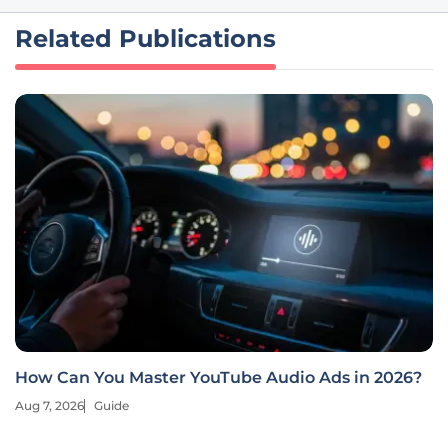
Related Publications
How Can You Master YouTube Audio Ads in 2026?
Aug 7, 2026
Guide