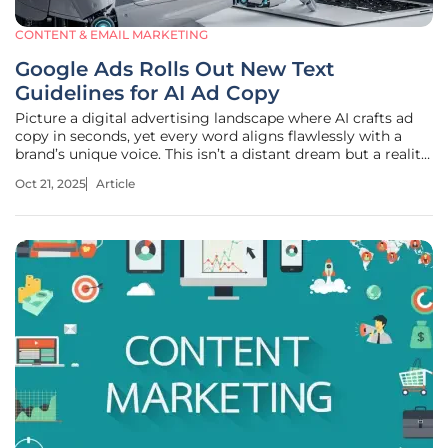
CONTENT & EMAIL MARKETING
Google Ads Rolls Out New Text
Guidelines for AI Ad Copy
Picture a digital advertising landscape where AI crafts ad
copy in seconds, yet every word aligns flawlessly with a
brand’s unique voice. This isn’t a distant dream but a reality
unfolding right now with Google Ads’ latest innovation.
Oct 21, 2025
Article
Introduced at the Think Retail event just five weeks ago, the