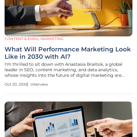
CONTENT & EMAIL MARKETING
What Will Performance Marketing Look
Like in 2030 with AI?
I'm thrilled to sit down with Anastasia Braitsik, a global
leader in SEO, content marketing, and data analytics,
whose insights into the future of digital marketing are
shaping how we think about performance strategies. With
Oct 20, 2025
Interview
AI transforming the landscape at lightning speed, Anastasia
offers a