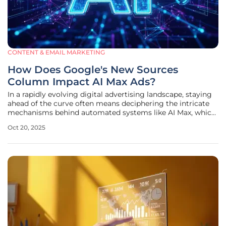
CONTENT & EMAIL MARKETING
How Does Google's New Sources
Column Impact AI Max Ads?
In a rapidly evolving digital advertising landscape, staying
ahead of the curve often means deciphering the intricate
mechanisms behind automated systems like AI Max, which
powers a significant portion of search ad traffic on Google's
Oct 20, 2025
platform. Advertisers have long grappled with the opaque
nature