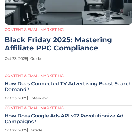
CONTENT & EMAIL MARKETING
Black Friday 2025: Mastering
Affiliate PPC Compliance
Oct 23, 2025
Guide
CONTENT & EMAIL MARKETING
How Does Connected TV Advertising Boost Search
Demand?
Oct 23, 2025
Interview
CONTENT & EMAIL MARKETING
How Does Google Ads API v22 Revolutionize Ad
Campaigns?
Oct 22, 2025
Article