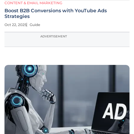
CONTENT & EMAIL MARKETING
Boost B2B Conversions with YouTube Ads
Strategies
Oct 22, 2025
Guide
ADVERTISEMENT