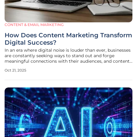
CONTENT & EMAIL MARKETING
How Does Content Marketing Transform
Digital Success?
In an era where digital noise is louder than ever, businesses
are constantly seeking ways to stand out and forge
meaningful connections with their audiences, and content
marketing has emerged as a transformative strategy to
Oct 21, 2025
achieve just that. Unlike the hard-sell tactics of traditional
advertising,