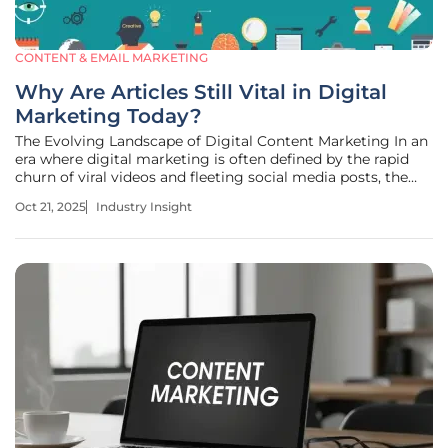
CONTENT & EMAIL MARKETING
Why Are Articles Still Vital in Digital
Marketing Today?
The Evolving Landscape of Digital Content Marketing In an
era where digital marketing is often defined by the rapid
churn of viral videos and fleeting social media posts, the
sheer volume of ephemeral content can be staggering,
Oct 21, 2025
Industry Insight
with platforms generating billions of snippets daily that vie
for