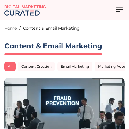
DIGITAL MARKETING
Home
/
Content & Email Marketing
Content & Email Marketing
All
Content Creation
Email Marketing
Marketing Autom