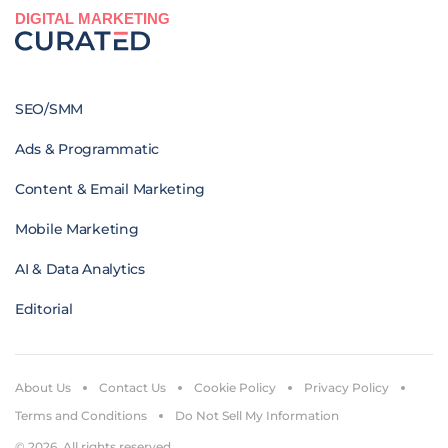
DIGITAL MARKETING
SEO/SMM
Ads & Programmatic
Content & Email Marketing
Mobile Marketing
AI & Data Analytics
Editorial
About Us
Contact Us
Cookie Policy
Privacy Policy
Terms and Conditions
Do Not Sell My Information
© 2026. All rights reserved