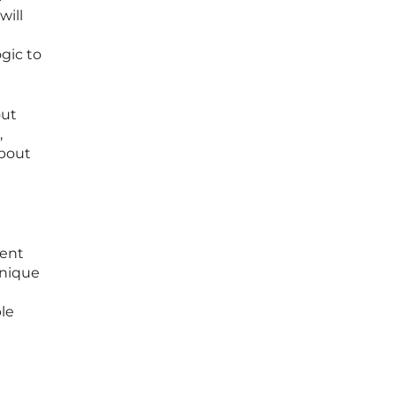
will
gic to
out
,
about
ment
unique
le