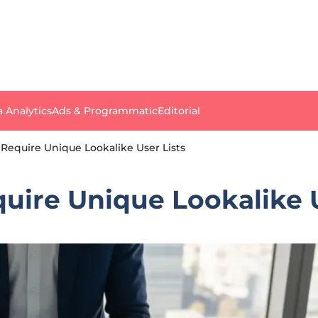
a Analytics
Ads & Programmatic
Editorial
 Require Unique Lookalike User Lists
uire Unique Lookalike U