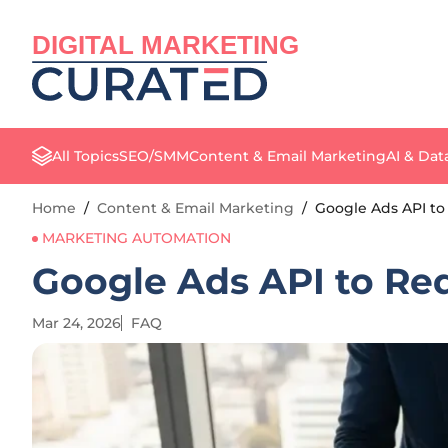
DIGITAL MARKETING
All Topics
SEO/SMM
Content & Email Marketing
AI & Dat
Home
/
Content & Email Marketing
/
Google Ads API to
MARKETING AUTOMATION
Google Ads API to Req
Mar 24, 2026
FAQ