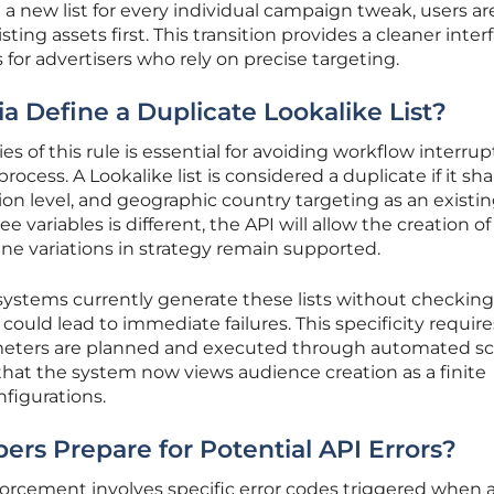
g a new list for every individual campaign tweak, users a
ting assets first. This transition provides a cleaner inter
for advertisers who rely on precise targeting.
ia Define a Duplicate Lookalike List?
 of this rule is essential for avoiding workflow interrup
cess. A Lookalike list is considered a duplicate if it sh
ion level, and geographic country targeting as an existi
ee variables is different, the API will allow the creation of
ine variations in strategy remain supported.
tems currently generate these lists without checking 
ould lead to immediate failures. This specificity require
meters are planned and executed through automated scr
hat the system now views audience creation as a finite
figurations.
rs Prepare for Potential API Errors?
nforcement involves specific error codes triggered when 