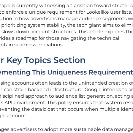
cape is currently witnessing a transition toward stricter 
o enforce a unique requirement for Lookalike user lists.
volution in how advertisers manage audience segments w
oritizing system stability, the tech giant aims to elim
 slows down account structures. This article explores th
des a roadmap for those navigating the technical
ntain seamless operations.
r Key Topics Section
ementing This Uniqueness Requiremen
ising accounts often leads to the unintended creation o
 can strain backend infrastructure. Google intends to a
disciplined approach to audience list generation, acting 
s API environment. This policy ensures that system res
reventing the data bloat that occurs when multiple ident
ngle account.
ages advertisers to adopt more sustainable data mana