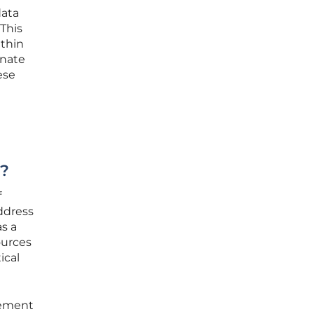
data
 This
ithin
inate
ese
t?
f
ddress
as a
ources
ical
gement