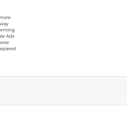
 more
away
forming
gle Ads
these
repared