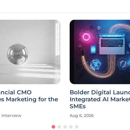
ancial CMO
Bolder Digital Laun
s Marketing for the
Integrated AI Market
SMEs
Interview
Aug 6, 2026