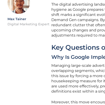
The digital advertising lands
hygiene as Google prepares t
shift marks a significant e
Max Tainer
Demand Gen campaigns. By pri
Digital Marketing Expert
redundant clutter that often
upcoming changes and provi
adjustments required to mai
Key Questions o
Why Is Google Impl
Managing large-scale advert
overlapping segments, which
this issue by forcing a more 
housekeeping measure for it
are used more effectively, p
definitions exist within a si
Moreover, this move encour