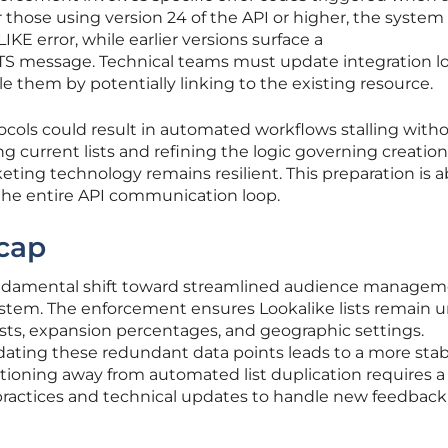
or those using version 24 of the API or higher, the system 
 error, while earlier versions surface a
essage. Technical teams must update integration lo
 them by potentially linking to the existing resource.
ocols could result in automated workflows stalling with
ng current lists and refining the logic governing creation
ting technology remains resilient. This preparation is 
 the entire API communication loop.
cap
undamental shift toward streamlined audience manage
ystem. The enforcement ensures Lookalike lists remain 
lists, expansion percentages, and geographic settings.
idating these redundant data points leads to a more stab
tioning away from automated list duplication requires a
 practices and technical updates to handle new feedback