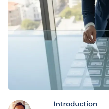
Introduction