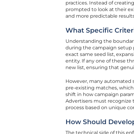
practices. Instead of creatin
prompted to look at their exis
and more predictable results 
What Specific Criter
Understanding the boundaries
during the campaign setup pro
exact same seed list, expans
entity. If any one of these thr
new list, ensuring that genu
However, many automated sys
pre-existing matches, which c
shift in how campaign para
Advertisers must recognize t
process based on unique con
How Should Develope
The technical side of this e