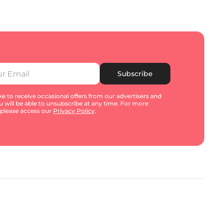
Subscribe
e to receive occasional offers from our advertisers and
u will be able to unsubscribe at any time. For more
 please access our
Privacy Policy
.