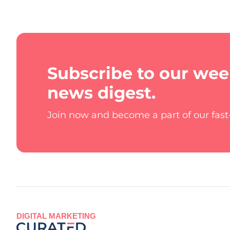
Subscribe to our wee
news digest.
Join now and become a part of our fas
DIGITAL MARKETING