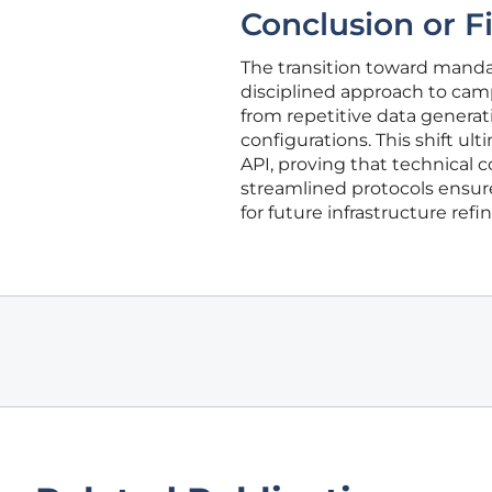
Conclusion or F
The transition toward mand
disciplined approach to cam
from repetitive data generat
configurations. This shift u
API, proving that technical 
streamlined protocols ensur
for future infrastructure ref