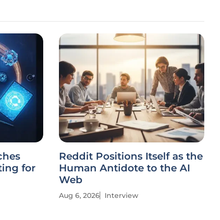
ches
Reddit Positions Itself as the
ing for
Human Antidote to the AI
Web
Aug 6, 2026
Interview