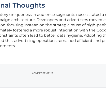
inal Thoughts
atory uniqueness in audience segments necessitated a
paign architecture. Developers and advertisers moved 
ion, focusing instead on the strategic reuse of high-per
ltimately fostered a more robust integration with the Goo
constraints often lead to better data hygiene. Adopting 
ed that advertising operations remained efficient and p
inements.
ADVERTISEMENT