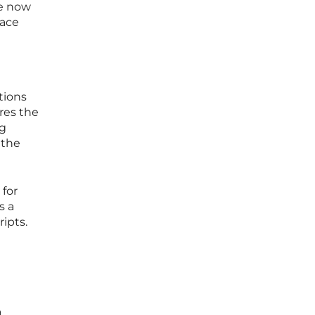
re now
face
tions
ares the
ng
 the
for
s a
ipts.
a