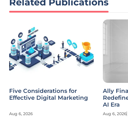
Related Publications
Five Considerations for
Ally Fin
Effective Digital Marketing
Redefine
AI Era
Aug 6, 2026
Aug 6, 2026