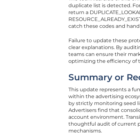
duplicate list is detected. F
return a DUPLICATE_LOOKALIKE
RESOURCE_ALREADY_EXISTS m
catch these codes and handle
Failure to update these prot
clear explanations. By auditi
teams can ensure their marke
optimizing the efficiency of
Summary or Re
This update represents a f
within the advertising ecos
by strictly monitoring seed 
Advertisers find that consol
account environment. Transi
thoughtful audit of current
mechanisms.