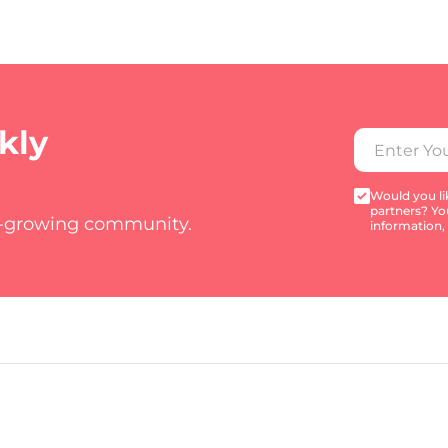
kly
Would you lik
partners? Yo
t-growing community.
information,