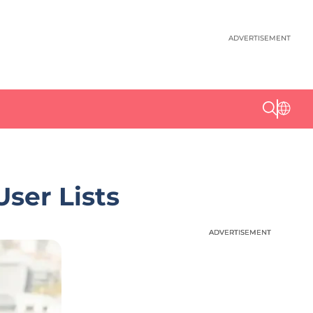
ADVERTISEMENT
ser Lists
ADVERTISEMENT
ADVERTISEMENT