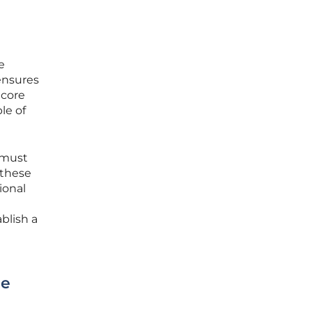
e
ensures
 core
le of
 must
 these
ional
blish a
ue