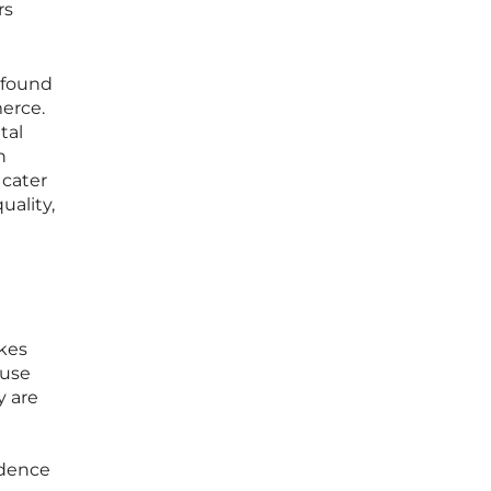
rs
rofound
erce.
tal
n
 cater
uality,
n
akes
ause
y are
idence