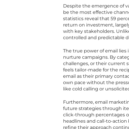
Despite the emergence of va
be the most effective channe
statistics reveal that 59 perc
return on investment, largel
with key stakeholders. Unlike
controlled and predictable de
The true power of email lies
nurture campaigns. By catego
challenges, or their current 
feels tailor-made for the reci
email as their primary conta
own pace without the press
like cold calling or unsolicit
Furthermore, email marketin
future strategies through ite
click-through percentages of
headlines and call-to-action 
refine their approach conti