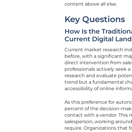
content above all else.
Key Questions
How Is the Traditio
Current Digital Lan
Current market research in
before, with a significant m
direct intervention from sal
professionals actively seek a
research and evaluate potent
trend but a fundamental cha
accessibility of online inform
As this preference for auto
percent of the decision-maki
contact with a vendor. This m
salesperson, working around
require. Organizations that f