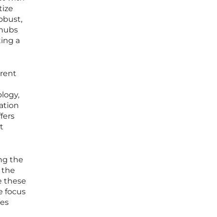
tize
obust,
 hubs
ting a
rrent
logy,
ation
fers
t
ing the
 the
e these
e focus
ies