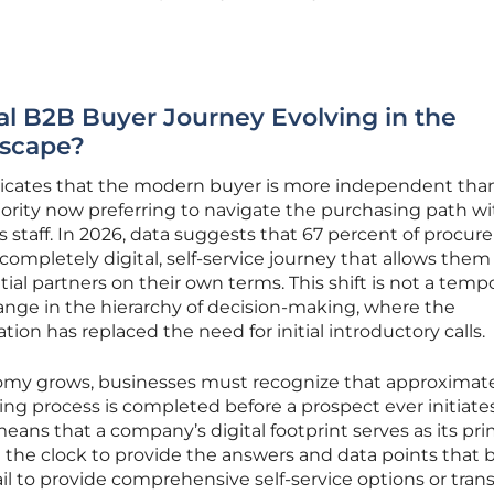
nal B2B Buyer Journey Evolving in the
dscape?
dicates that the modern buyer is more independent tha
ajority now preferring to navigate the purchasing path w
es staff. In 2026, data suggests that 67 percent of procu
 completely digital, self-service journey that allows them
ial partners on their own terms. This shift is not a temp
nge in the hierarchy of decision-making, where the
ation has replaced the need for initial introductory calls.
nomy grows, businesses must recognize that approximat
ng process is completed before a prospect ever initiate
eans that a company’s digital footprint serves as its pr
 the clock to provide the answers and data points that 
ail to provide comprehensive self-service options or tran