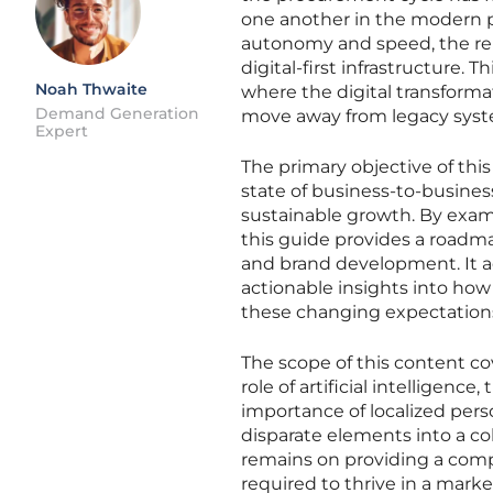
one another in the modern p
autonomy and speed, the rel
digital-first infrastructure. 
Noah Thwaite
where the digital transforma
Demand Generation
move away from legacy syst
Expert
The primary objective of this
state of business-to-busine
sustainable growth. By exam
this guide provides a roadm
and brand development. It a
actionable insights into how
these changing expectation
The scope of this content cov
role of artificial intellige
importance of localized pers
disparate elements into a co
remains on providing a com
required to thrive in a marke