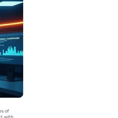
es of
ct with