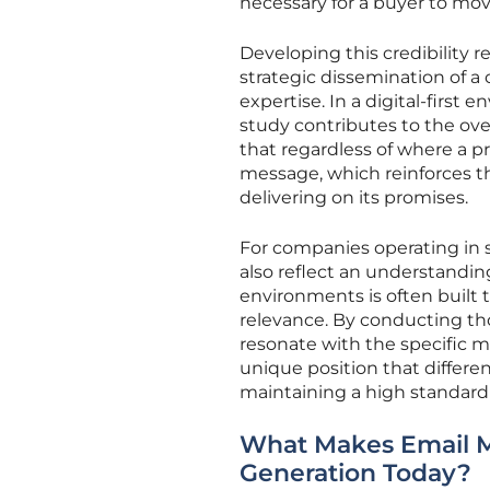
necessary for a buyer to mov
Developing this credibility r
strategic dissemination of a
expertise. In a digital-first
study contributes to the ove
that regardless of where a 
message, which reinforces the
delivering on its promises.
For companies operating in s
also reflect an understanding
environments is often built 
relevance. By conducting th
resonate with the specific m
unique position that differe
maintaining a high standard o
What Makes Email M
Generation Today?