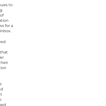
nues to
ng
of
ation
ws for a
 inbox.
zed
 that
fer
their
tion
e
nd
nt
o
gned