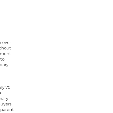
n ever
ithout
rement
 to
orary
ely 70
s
imary
buyers
sparent