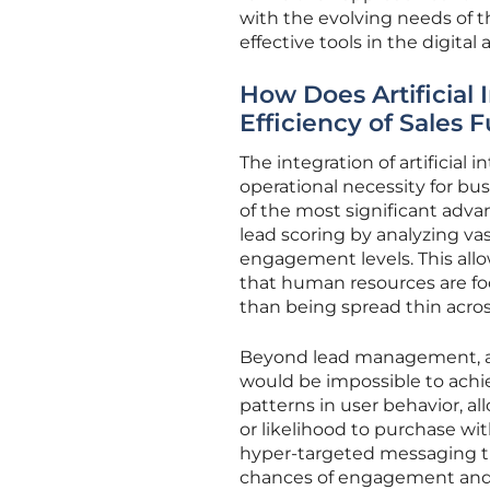
with the evolving needs of t
effective tools in the digital 
How Does Artificial 
Efficiency of Sales 
The integration of artificial
operational necessity for bus
of the most significant advan
lead scoring by analyzing va
engagement levels. This allo
that human resources are foc
than being spread thin acros
Beyond lead management, au
would be impossible to achie
patterns in user behavior, a
or likelihood to purchase wit
hyper-targeted messaging tha
chances of engagement and 