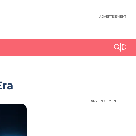
ADVERTISEMENT
Era
ADVERTISEMENT
ADVERTISEMENT