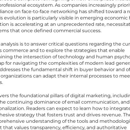
rofessional ecosystem. As companies increasingly priori
iance on face-to-face networking has shifted toward a r
This evolution is particularly visible in emerging economic
tion is accelerating at an unprecedented rate, necessita
ems that once defined commercial success.
 analysis is to answer critical questions regarding the cu
ss commerce and to explore the strategies that enable
ining the intersection of technology and human psycho
ap for navigating the complexities of modern lead gener
ddresses the fundamental shift in buyer behavior and of
 organizations can adapt their internal processes to mee
s.
ers the foundational pillars of digital marketing, includ
nce, the continuing dominance of email communication, and
onalization. Readers can expect to learn how to integrat
hesive strategy that fosters trust and drives revenue. Th
prehensive understanding of the tools and methodolog
t that values transparency, efficiency, and authoritative