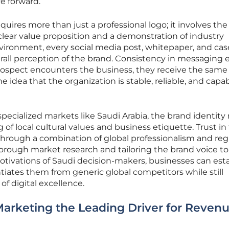
e forward.
equires more than just a professional logo; it involves the
 clear value proposition and a demonstration of industry
 environment, every social media post, whitepaper, and cas
rall perception of the brand. Consistency in messaging 
prospect encounters the business, they receive the same
 idea that the organization is stable, reliable, and capab
pecialized markets like Saudi Arabia, the brand identity
 of local cultural values and business etiquette. Trust in
through a combination of global professionalism and reg
orough market research and tailoring the brand voice to
otivations of Saudi decision-makers, businesses can esta
ntiates them from generic global competitors while still
f digital excellence.
arketing the Leading Driver for Reven