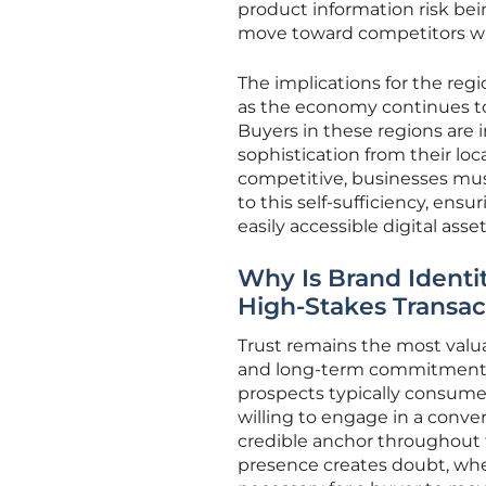
product information risk bei
move toward competitors who 
The implications for the regio
as the economy continues to
Buyers in these regions are 
sophistication from their loc
competitive, businesses must
to this self-sufficiency, ens
easily accessible digital asset
Why Is Brand Identi
High-Stakes Transac
Trust remains the most valua
and long-term commitments 
prospects typically consume
willing to engage in a conve
credible anchor throughout 
presence creates doubt, wher