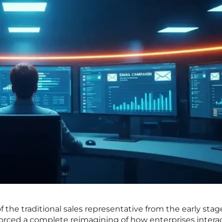
the traditional sales representative from the early stag
orced a complete reimagining of how enterprises intera