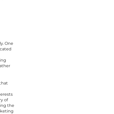
ly. One
icated
ring
rather
that
terests
y of
sing the
rketing