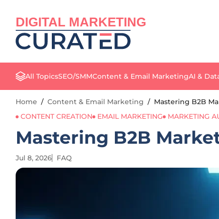
DIGITAL MARKETING
All Topics
SEO/SMM
Content & Email Marketing
AI & Dat
Home
/
Content & Email Marketing
/
Mastering B2B Mark
CONTENT CREATION
EMAIL MARKETING
MARKETING A
Mastering B2B Marketi
Jul 8, 2026
FAQ