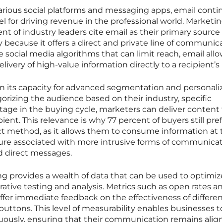
rious social platforms and messaging apps, email conti
l for driving revenue in the professional world. Marketi
ent of industry leaders cite email as their primary source 
y because it offers a direct and private line of communic
 social media algorithms that can limit reach, email allo
livery of high-value information directly to a recipient’s
 in its capacity for advanced segmentation and personali
rizing the audience based on their industry, specific
stage in the buying cycle, marketers can deliver content
pient. This relevance is why 77 percent of buyers still pre
ct method, as it allows them to consume information at 
ure associated with more intrusive forms of communica
ed direct messages.
g provides a wealth of data that can be used to optimiz
rative testing and analysis. Metrics such as open rates a
fer immediate feedback on the effectiveness of differe
buttons. This level of measurability enables businesses t
nuously, ensuring that their communication remains ali