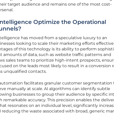
heir target audience and remains one of the most cost-
arsenal.
Intelligence Optimize the Operational
Funnels?
 intelligence has moved from a speculative luxury to an
inesses looking to scale their marketing efforts effective
tages of this technology is its ability to perform sophist
st amounts of data, such as website traffic patterns and
ws sales teams to prioritize high-intent prospects, ensu
used on the leads most likely to result in a conversion 
s unqualified contacts.
tomation facilitates granular customer segmentation 
ve manually at scale. AI algorithms can identify subtle
llowing businesses to group their audience by specific in
h remarkable accuracy. This precision enables the deliver
t resonates on an individual level, significantly increa
reducing the waste associated with broad, generic ma