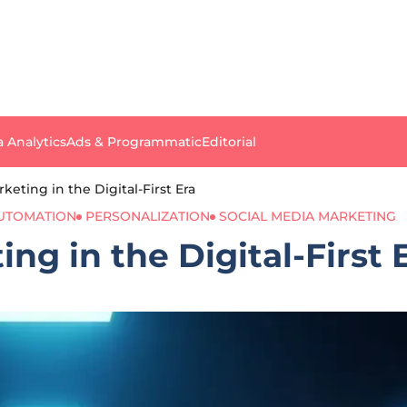
a Analytics
Ads & Programmatic
Editorial
eting in the Digital-First Era
UTOMATION
PERSONALIZATION
SOCIAL MEDIA MARKETING
ng in the Digital-First 