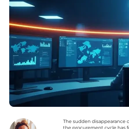
The sudden disappearance of 
the procurement cycle has f