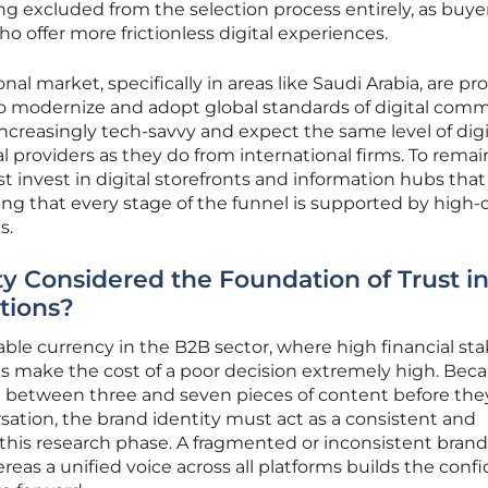
ng excluded from the selection process entirely, as buye
offer more frictionless digital experiences.
nal market, specifically in areas like Saudi Arabia, are p
 modernize and adopt global standards of digital comm
increasingly tech-savvy and expect the same level of digi
al providers as they do from international firms. To remai
 invest in digital storefronts and information hubs that
uring that every stage of the funnel is supported by high-q
s.
ty Considered the Foundation of Trust i
tions?
ble currency in the B2B sector, where high financial st
make the cost of a poor decision extremely high. Bec
 between three and seven pieces of content before the
rsation, the brand identity must act as a consistent and
this research phase. A fragmented or inconsistent brand
eas a unified voice across all platforms builds the conf