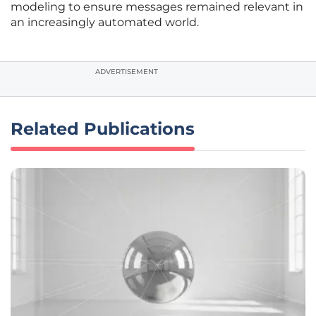
modeling to ensure messages remained relevant in
an increasingly automated world.
ADVERTISEMENT
Related Publications