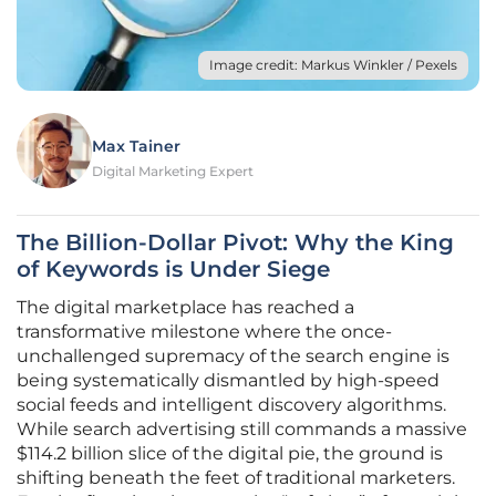
Image credit: Markus Winkler / Pexels
Max Tainer
Digital Marketing Expert
The Billion-Dollar Pivot: Why the King
of Keywords is Under Siege
The digital marketplace has reached a
transformative milestone where the once-
unchallenged supremacy of the search engine is
being systematically dismantled by high-speed
social feeds and intelligent discovery algorithms.
While search advertising still commands a massive
$114.2 billion slice of the digital pie, the ground is
shifting beneath the feet of traditional marketers.