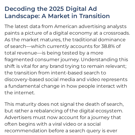
Decoding the 2025 Digital Ad
Landscape: A Market in Transition
The latest data from American advertising analysts
paints a picture of a digital economy at a crossroads.
As the market matures, the traditional dominance
of search—which currently accounts for 38.8% of
total revenue—is being tested by a more
fragmented consumer journey. Understanding this
shift is vital for any brand trying to remain relevant;
the transition from intent-based search to
discovery-based social media and video represents
a fundamental change in how people interact with
the internet.
This maturity does not signal the death of search,
but rather a rebalancing of the digital ecosystem.
Advertisers must now account for a journey that
often begins with a viral video or a social
recommendation before a search query is ever