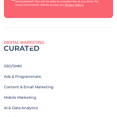
and partners? You will be able to unsubscribe at any time. For
more information, please access our
Privacy Policy
.
DIGITAL MARKETING
SEO/SMM
Ads & Programmatic
Content & Email Marketing
Mobile Marketing
AI & Data Analytics