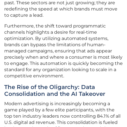
past. These sectors are not just growing; they are
redefining the speed at which brands must move
to capture a lead.
Furthermore, the shift toward programmatic
channels highlights a desire for real-time
optimization. By utilizing automated systems,
brands can bypass the limitations of human-
managed campaigns, ensuring that ads appear
precisely when and where a consumer is most likely
to engage. This automation is quickly becoming the
standard for any organization looking to scale in a
competitive environment.
The Rise of the Oligarchy: Data
Consolidation and the AI Takeover
Modern advertising is increasingly becoming a
game played by a few elite participants, with the
top ten industry leaders now controlling 84.1% of all
U.S. digital ad revenue. This consolidation is fueled