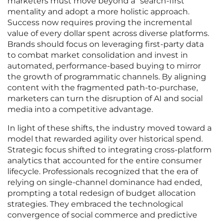
marketers must move beyond a “search-first”
mentality and adopt a more holistic approach.
Success now requires proving the incremental
value of every dollar spent across diverse platforms.
Brands should focus on leveraging first-party data
to combat market consolidation and invest in
automated, performance-based buying to mirror
the growth of programmatic channels. By aligning
content with the fragmented path-to-purchase,
marketers can turn the disruption of AI and social
media into a competitive advantage.
In light of these shifts, the industry moved toward a
model that rewarded agility over historical spend.
Strategic focus shifted to integrating cross-platform
analytics that accounted for the entire consumer
lifecycle. Professionals recognized that the era of
relying on single-channel dominance had ended,
prompting a total redesign of budget allocation
strategies. They embraced the technological
convergence of social commerce and predictive