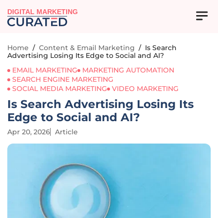
DIGITAL MARKETING
Home
/
Content & Email Marketing
/
Is Search
Advertising Losing Its Edge to Social and AI?
EMAIL MARKETING
MARKETING AUTOMATION
SEARCH ENGINE MARKETING
SOCIAL MEDIA MARKETING
VIDEO MARKETING
Is Search Advertising Losing Its
Edge to Social and AI?
Apr 20, 2026
Article