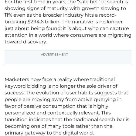
For the first time in years, the “safe bet” of search is
showing signs of maturity, with growth slowing to
11% even as the broader industry hits a record-
breaking $294.6 billion. The narrative is no longer
just about being found; it is about who can capture
attention in a world where consumers are migrating
toward discovery.
ADVERTISEMENT
Marketers now face a reality where traditional
keyword bidding is no longer the sole driver of
success. The evolution of user habits suggests that
people are moving away from active querying in
favor of passive consumption that is highly
personalized and contextually relevant. This
transition indicates that the traditional search bar is
becoming one of many tools rather than the
primary gateway to the digital world.