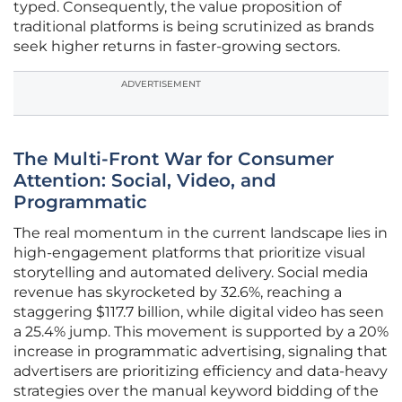
typed. Consequently, the value proposition of
traditional platforms is being scrutinized as brands
seek higher returns in faster-growing sectors.
ADVERTISEMENT
The Multi-Front War for Consumer
Attention: Social, Video, and
Programmatic
The real momentum in the current landscape lies in
high-engagement platforms that prioritize visual
storytelling and automated delivery. Social media
revenue has skyrocketed by 32.6%, reaching a
staggering $117.7 billion, while digital video has seen
a 25.4% jump. This movement is supported by a 20%
increase in programmatic advertising, signaling that
advertisers are prioritizing efficiency and data-heavy
strategies over the manual keyword bidding of the