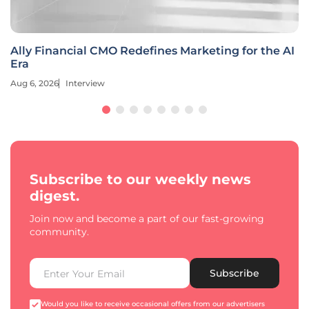
Ally Financial CMO Redefines Marketing for the AI
Era
Aug 6, 2026
Interview
Subscribe to our weekly news
digest.
Join now and become a part of our fast-growing
community.
Subscribe
Would you like to receive occasional offers from our advertisers