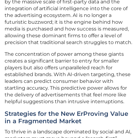
by the massive scale of first-party data and the
integration of artificial intelligence into the core of
the advertising ecosystem. AI is no longer a
futuristic buzzword; it is the engine behind how
media is purchased and how success is measured,
allowing these dominant firms to offer a level of
precision that traditional search struggles to match.
The concentration of power among these giants
creates a significant barrier to entry for smaller
players but also offers unparalleled reach for
established brands. With AI-driven targeting, these
leaders can predict consumer behavior with
startling accuracy. This predictive power allows for
the delivery of advertisements that feel more like
helpful suggestions than intrusive interruptions.
Strategies for the New ErProving Value
in a Fragmented Market
To thrive in a landscape dominated by social and AI,