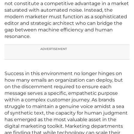
not constitute a competitive advantage in a market
saturated with automated noise. Instead, the
modern marketer must function as a sophisticated
editor and strategic architect who can bridge the
gap between machine efficiency and human
resonance.
ADVERTISEMENT
Success in this environment no longer hinges on
how many emails an organization can deploy, but
on the discernment required to ensure each
message serves a specific, empathetic purpose
within a complex customer journey. As brands
struggle to maintain a genuine voice amidst a sea
of synthetic text, the capacity for human judgment
has emerged as the most valuable asset in the
digital marketing toolkit. Marketing departments
are finding that while technology can scale their