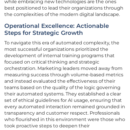
while embracing new technologies are the ones
best positioned to lead their organizations through
the complexities of the modern digital landscape.
Operational Excellence: Actionable
Steps for Strategic Growth
To navigate this era of automated complexity, the
most successful organizations prioritized the
development of internal training programs that
focused on critical thinking and strategic
orchestration. Marketing leaders moved away from
measuring success through volume-based metrics
and instead evaluated the effectiveness of their
teams based on the quality of the logic governing
their automated systems. They established a clear
set of ethical guidelines for AI usage, ensuring that
every automated interaction remained grounded in
transparency and customer respect. Professionals
who flourished in this environment were those who
took proactive steps to deepen their