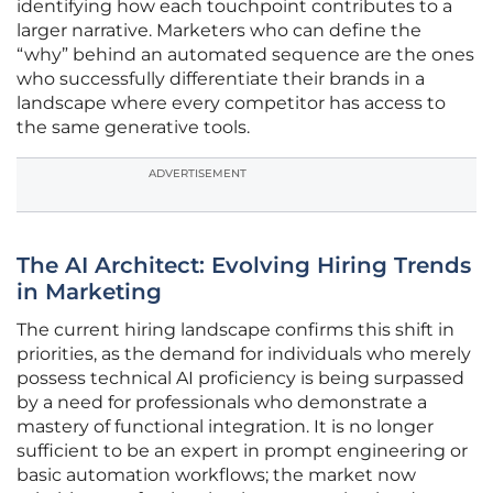
identifying how each touchpoint contributes to a
larger narrative. Marketers who can define the
“why” behind an automated sequence are the ones
who successfully differentiate their brands in a
landscape where every competitor has access to
the same generative tools.
ADVERTISEMENT
The AI Architect: Evolving Hiring Trends
in Marketing
The current hiring landscape confirms this shift in
priorities, as the demand for individuals who merely
possess technical AI proficiency is being surpassed
by a need for professionals who demonstrate a
mastery of functional integration. It is no longer
sufficient to be an expert in prompt engineering or
basic automation workflows; the market now