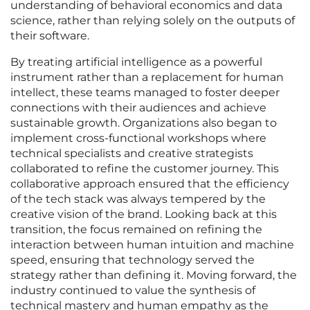
understanding of behavioral economics and data
science, rather than relying solely on the outputs of
their software.
By treating artificial intelligence as a powerful
instrument rather than a replacement for human
intellect, these teams managed to foster deeper
connections with their audiences and achieve
sustainable growth. Organizations also began to
implement cross-functional workshops where
technical specialists and creative strategists
collaborated to refine the customer journey. This
collaborative approach ensured that the efficiency
of the tech stack was always tempered by the
creative vision of the brand. Looking back at this
transition, the focus remained on refining the
interaction between human intuition and machine
speed, ensuring that technology served the
strategy rather than defining it. Moving forward, the
industry continued to value the synthesis of
technical mastery and human empathy as the