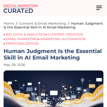
DIGITAL MARKETING
Home
/
Content & Email Marketing
/
Human Judgment
Is the Essential Skill in AI Email Marketing
BIG DATA & ANALYTICS
CONTENT CREATION
EMAIL MARKETING
MARKETING AUTOMATION
PERSONALIZATION
Human Judgment Is the Essential
Skill in AI Email Marketing
May 29, 2026