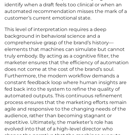
identify when a draft feels too clinical or when an
automated recommendation misses the mark of a
customer’s current emotional state.
This level of interpretation requires a deep
background in behavioral science and a
comprehensive grasp of the brand’s history—
elements that machines can simulate but cannot
truly embody. By acting as a cognitive filter, the
marketer ensures that the efficiency of automation
does not come at the cost of the brand’s soul.
Furthermore, the modern workflow demands a
constant feedback loop where human insights are
fed back into the system to refine the quality of
automated outputs. This continuous refinement
process ensures that the marketing efforts remain
agile and responsive to the changing needs of the
audience, rather than becoming stagnant or
repetitive. Ultimately, the marketer’s role has
evolved into that of a high-level director who