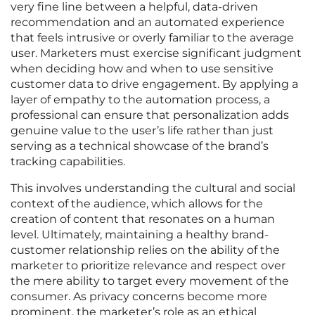
very fine line between a helpful, data-driven
recommendation and an automated experience
that feels intrusive or overly familiar to the average
user. Marketers must exercise significant judgment
when deciding how and when to use sensitive
customer data to drive engagement. By applying a
layer of empathy to the automation process, a
professional can ensure that personalization adds
genuine value to the user’s life rather than just
serving as a technical showcase of the brand’s
tracking capabilities.
This involves understanding the cultural and social
context of the audience, which allows for the
creation of content that resonates on a human
level. Ultimately, maintaining a healthy brand-
customer relationship relies on the ability of the
marketer to prioritize relevance and respect over
the mere ability to target every movement of the
consumer. As privacy concerns become more
prominent, the marketer’s role as an ethical