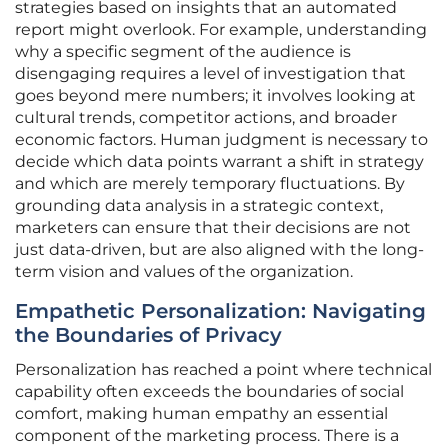
strategies based on insights that an automated
report might overlook. For example, understanding
why a specific segment of the audience is
disengaging requires a level of investigation that
goes beyond mere numbers; it involves looking at
cultural trends, competitor actions, and broader
economic factors. Human judgment is necessary to
decide which data points warrant a shift in strategy
and which are merely temporary fluctuations. By
grounding data analysis in a strategic context,
marketers can ensure that their decisions are not
just data-driven, but are also aligned with the long-
term vision and values of the organization.
Empathetic Personalization: Navigating
the Boundaries of Privacy
Personalization has reached a point where technical
capability often exceeds the boundaries of social
comfort, making human empathy an essential
component of the marketing process. There is a