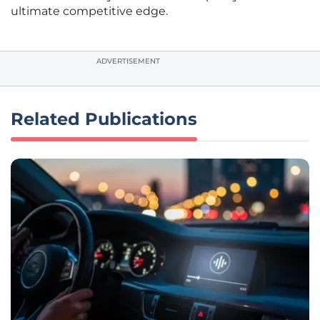
ultimate competitive edge.
ADVERTISEMENT
Related Publications