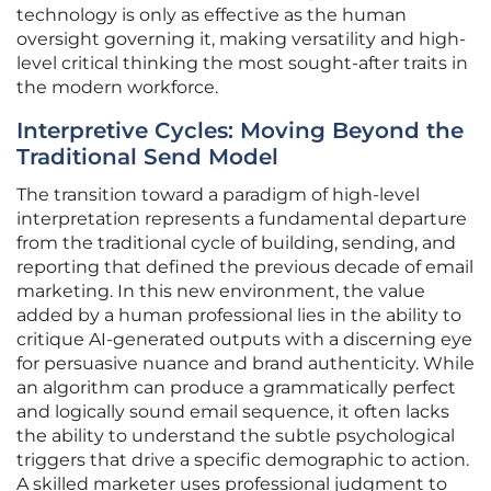
technology is only as effective as the human
oversight governing it, making versatility and high-
level critical thinking the most sought-after traits in
the modern workforce.
Interpretive Cycles: Moving Beyond the
Traditional Send Model
The transition toward a paradigm of high-level
interpretation represents a fundamental departure
from the traditional cycle of building, sending, and
reporting that defined the previous decade of email
marketing. In this new environment, the value
added by a human professional lies in the ability to
critique AI-generated outputs with a discerning eye
for persuasive nuance and brand authenticity. While
an algorithm can produce a grammatically perfect
and logically sound email sequence, it often lacks
the ability to understand the subtle psychological
triggers that drive a specific demographic to action.
A skilled marketer uses professional judgment to