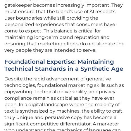
gatekeeper becomes increasingly important. They
must ensure that the brand’s use of AI respects
user boundaries while still providing the
personalized experiences that consumers have
come to expect. This balance is critical for
maintaining long-term brand reputation and
ensuring that marketing efforts do not alienate the
very people they are intended to serve.
Foundational Expertise: Maintaining
Technical Standards in a Synthetic Age
Despite the rapid advancement of generative
technologies, foundational marketing skills such as
copywriting, technical deliverability, and privacy
compliance remain as critical as they have ever
been. In a digital landscape where the majority of
text is synthesized by machines, the ability to craft
truly unique and persuasive copy has become a
significant competitive differentiator. A marketer
who understands the mechanics of language can