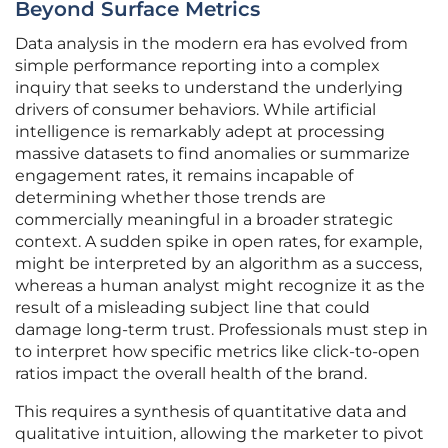
Beyond Surface Metrics
Data analysis in the modern era has evolved from
simple performance reporting into a complex
inquiry that seeks to understand the underlying
drivers of consumer behaviors. While artificial
intelligence is remarkably adept at processing
massive datasets to find anomalies or summarize
engagement rates, it remains incapable of
determining whether those trends are
commercially meaningful in a broader strategic
context. A sudden spike in open rates, for example,
might be interpreted by an algorithm as a success,
whereas a human analyst might recognize it as the
result of a misleading subject line that could
damage long-term trust. Professionals must step in
to interpret how specific metrics like click-to-open
ratios impact the overall health of the brand.
This requires a synthesis of quantitative data and
qualitative intuition, allowing the marketer to pivot