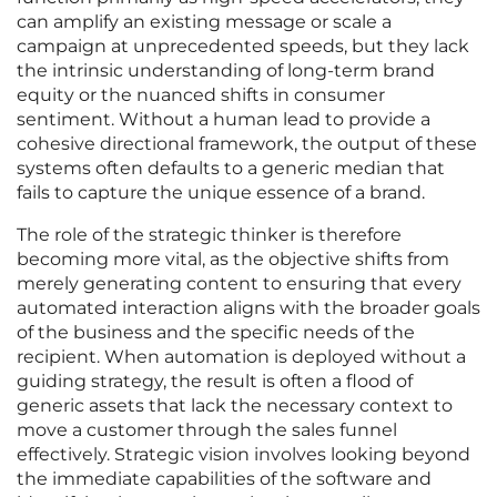
can amplify an existing message or scale a
campaign at unprecedented speeds, but they lack
the intrinsic understanding of long-term brand
equity or the nuanced shifts in consumer
sentiment. Without a human lead to provide a
cohesive directional framework, the output of these
systems often defaults to a generic median that
fails to capture the unique essence of a brand.
The role of the strategic thinker is therefore
becoming more vital, as the objective shifts from
merely generating content to ensuring that every
automated interaction aligns with the broader goals
of the business and the specific needs of the
recipient. When automation is deployed without a
guiding strategy, the result is often a flood of
generic assets that lack the necessary context to
move a customer through the sales funnel
effectively. Strategic vision involves looking beyond
the immediate capabilities of the software and