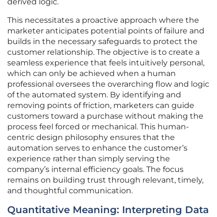
derived logic.
This necessitates a proactive approach where the
marketer anticipates potential points of failure and
builds in the necessary safeguards to protect the
customer relationship. The objective is to create a
seamless experience that feels intuitively personal,
which can only be achieved when a human
professional oversees the overarching flow and logic
of the automated system. By identifying and
removing points of friction, marketers can guide
customers toward a purchase without making the
process feel forced or mechanical. This human-
centric design philosophy ensures that the
automation serves to enhance the customer’s
experience rather than simply serving the
company’s internal efficiency goals. The focus
remains on building trust through relevant, timely,
and thoughtful communication.
Quantitative Meaning: Interpreting Data