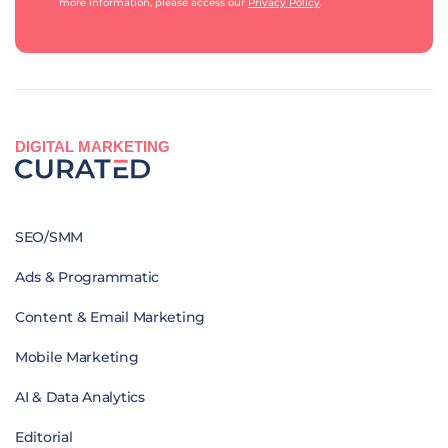
more information, please access our
Privacy Policy
.
DIGITAL MARKETING
SEO/SMM
Ads & Programmatic
Content & Email Marketing
Mobile Marketing
AI & Data Analytics
Editorial