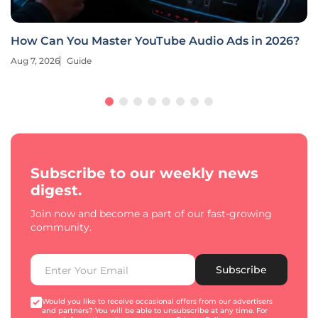
How Can You Master YouTube Audio Ads in 2026?
Aug 7, 2026
Guide
Subscribe to our weekly news
digest.
Join now and become a part of our fast-growing
community.
Subscribe
Would you like to receive occasional offers from our advertisers
and partners? You will be able to unsubscribe at any time. For