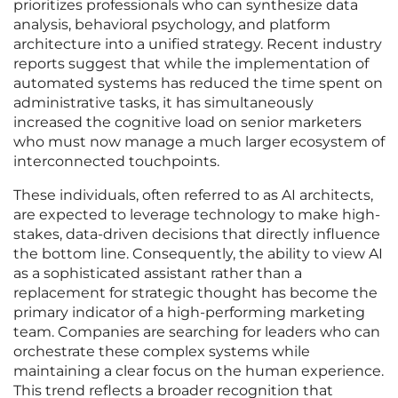
prioritizes professionals who can synthesize data
analysis, behavioral psychology, and platform
architecture into a unified strategy. Recent industry
reports suggest that while the implementation of
automated systems has reduced the time spent on
administrative tasks, it has simultaneously
increased the cognitive load on senior marketers
who must now manage a much larger ecosystem of
interconnected touchpoints.
These individuals, often referred to as AI architects,
are expected to leverage technology to make high-
stakes, data-driven decisions that directly influence
the bottom line. Consequently, the ability to view AI
as a sophisticated assistant rather than a
replacement for strategic thought has become the
primary indicator of a high-performing marketing
team. Companies are searching for leaders who can
orchestrate these complex systems while
maintaining a clear focus on the human experience.
This trend reflects a broader recognition that