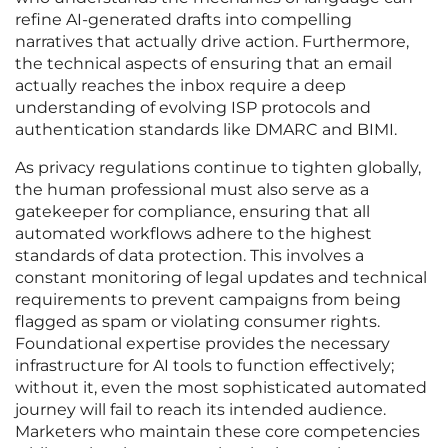
refine AI-generated drafts into compelling
narratives that actually drive action. Furthermore,
the technical aspects of ensuring that an email
actually reaches the inbox require a deep
understanding of evolving ISP protocols and
authentication standards like DMARC and BIMI.
As privacy regulations continue to tighten globally,
the human professional must also serve as a
gatekeeper for compliance, ensuring that all
automated workflows adhere to the highest
standards of data protection. This involves a
constant monitoring of legal updates and technical
requirements to prevent campaigns from being
flagged as spam or violating consumer rights.
Foundational expertise provides the necessary
infrastructure for AI tools to function effectively;
without it, even the most sophisticated automated
journey will fail to reach its intended audience.
Marketers who maintain these core competencies