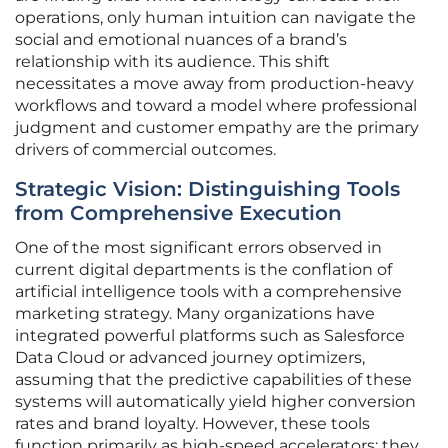
operations, only human intuition can navigate the
social and emotional nuances of a brand’s
relationship with its audience. This shift
necessitates a move away from production-heavy
workflows and toward a model where professional
judgment and customer empathy are the primary
drivers of commercial outcomes.
Strategic Vision: Distinguishing Tools
from Comprehensive Execution
One of the most significant errors observed in
current digital departments is the conflation of
artificial intelligence tools with a comprehensive
marketing strategy. Many organizations have
integrated powerful platforms such as Salesforce
Data Cloud or advanced journey optimizers,
assuming that the predictive capabilities of these
systems will automatically yield higher conversion
rates and brand loyalty. However, these tools
function primarily as high-speed accelerators; they