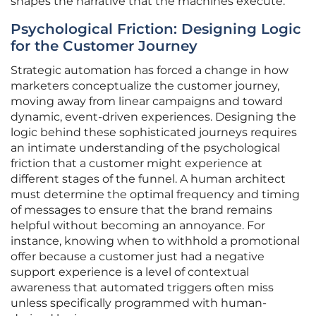
shapes the narrative that the machines execute.
Psychological Friction: Designing Logic
for the Customer Journey
Strategic automation has forced a change in how
marketers conceptualize the customer journey,
moving away from linear campaigns and toward
dynamic, event-driven experiences. Designing the
logic behind these sophisticated journeys requires
an intimate understanding of the psychological
friction that a customer might experience at
different stages of the funnel. A human architect
must determine the optimal frequency and timing
of messages to ensure that the brand remains
helpful without becoming an annoyance. For
instance, knowing when to withhold a promotional
offer because a customer just had a negative
support experience is a level of contextual
awareness that automated triggers often miss
unless specifically programmed with human-