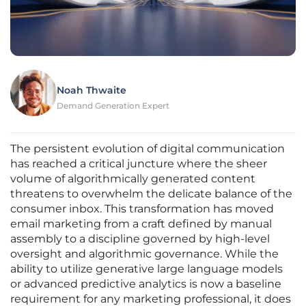
Noah Thwaite
Demand Generation Expert
The persistent evolution of digital communication
has reached a critical juncture where the sheer
volume of algorithmically generated content
threatens to overwhelm the delicate balance of the
consumer inbox. This transformation has moved
email marketing from a craft defined by manual
assembly to a discipline governed by high-level
oversight and algorithmic governance. While the
ability to utilize generative large language models
or advanced predictive analytics is now a baseline
requirement for any marketing professional, it does