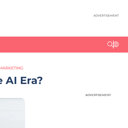
ADVERTISEMENT
 MARKETING
 AI Era?
ADVERTISEMENT
ADVERTISEMENT