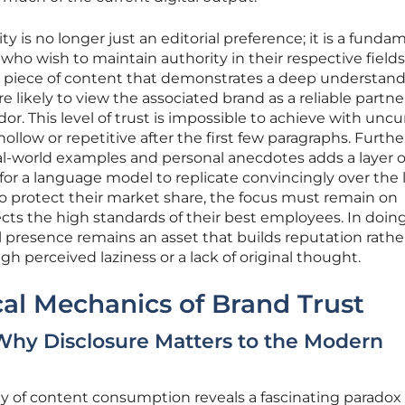
y is no longer just an editorial preference; it is a funda
who wish to maintain authority in their respective fields
 piece of content that demonstrates a deep understand
 likely to view the associated brand as a reliable partne
or. This level of trust is impossible to achieve with unc
hollow or repetitive after the first few paragraphs. Furth
 real-world examples and personal anecdotes adds a layer o
e for a language model to replicate convincingly over the
to protect their market share, the focus must remain on
cts the high standards of their best employees. In doing
al presence remains an asset that builds reputation rathe
ough perceived laziness or a lack of original thought.
al Mechanics of Brand Trust
 Why Disclosure Matters to the Modern
y of content consumption reveals a fascinating paradox