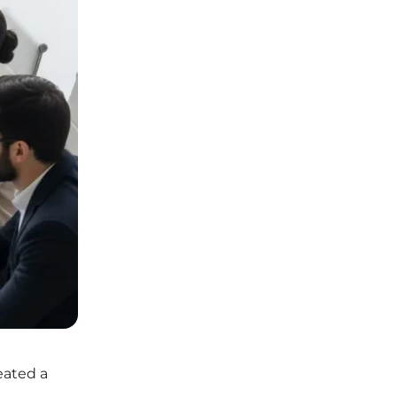
reated a