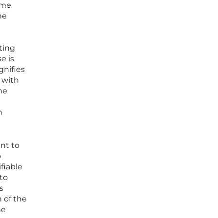
ume
he
ting
e is
gnifies
 with
he
n
ent to
o
fiable
to
s
 of the
he