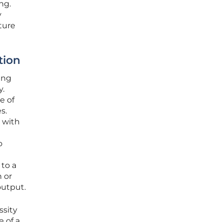
ng.
y
uture
tion
ing
y.
e of
s.
 with
o
to a
 or
output.
ssity
e of a