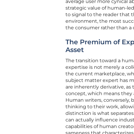
average user more cynical a
strategic value of human-led c
to signal to the reader that 
environment, the most succes
the consumer rather than a 
The Premium of Exp
Asset
The transition toward a huma
expertise is not merely a col
the current marketplace, wher
subject matter expert has m
are inherently derivative, as 
concept, which means they ar
Human writers, conversely, br
thinking to their work, allo
distinction is what separate
can actually influence indus
capabilities of human creato
sameness that characterizes 