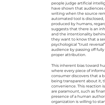
people judge artificial intell
have shown that audiences of
writing when the source re
automated tool is disclosed
produced by humans, regardl
suggests that there is an in
and the intentionality behin
they want to know that a sen
psychological “trust reversa
audience by passing off ful
proper attribution.
This inherent bias toward hu
where every piece of informa
consumer discovers that a b
being transparent about it, t
convenience. This reaction is
are paramount, such as financ
presence of a human author a
organization is willing to st