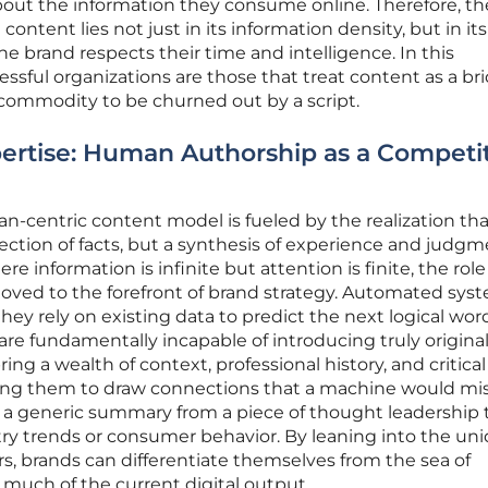
bout the information they consume online. Therefore, th
ontent lies not just in its information density, but in its 
the brand respects their time and intelligence. In this
sful organizations are those that treat content as a br
commodity to be churned out by a script.
ertise: Human Authorship as a Competi
n-centric content model is fueled by the realization tha
lection of facts, but a synthesis of experience and judgm
e information is infinite but attention is finite, the role
oved to the forefront of brand strategy. Automated sys
they rely on existing data to predict the next logical wor
e fundamentally incapable of introducing truly original
ing a wealth of context, professional history, and critical
wing them to draw connections that a machine would mis
s a generic summary from a piece of thought leadership 
try trends or consumer behavior. By leaning into the un
rs, brands can differentiate themselves from the sea of
much of the current digital output.