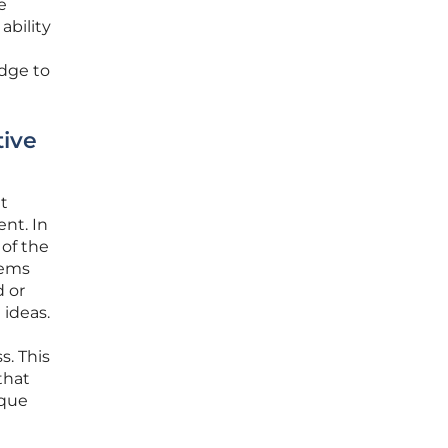
e
ability
idge to
tive
t
ent. In
 of the
tems
d or
 ideas.
s. This
that
ique