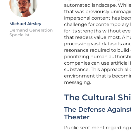
automated landscape. While t
that was previously unimagin
impersonal content has beco
Michael Airsley
challenge for contemporary b
Demand Generation
for its strengths without ev
Specialist
that readers value most. A h
processing vast datasets and
resonance required to build 
prioritizing human authorsh
companies can use artificial i
substance. This approach allo
environment that is becomi
messaging.
The Cultural Sh
The Defense Agains
Theater
Public sentiment regarding 