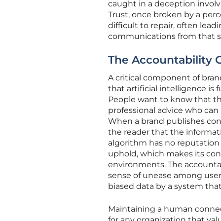
caught in a deception involv
Trust, once broken by a perc
difficult to repair, often le
communications from that s
The Accountability G
A critical component of bran
that artificial intelligence 
People want to know that the
professional advice who can 
When a brand publishes cont
the reader that the informat
algorithm has no reputation 
uphold, which makes its cont
environments. The accountab
sense of unease among users
biased data by a system that
Maintaining a human connect
for any organization that val