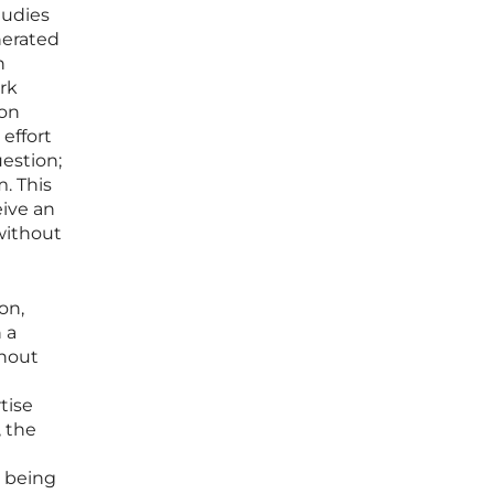
tudies
nerated
n
rk
non
effort
estion;
. This
eive an
without
on,
 a
thout
tise
, the
d being