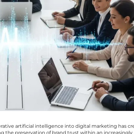
ative artificial intelligence into digital marketing has c
g the preservation of brand trust within an increasingly