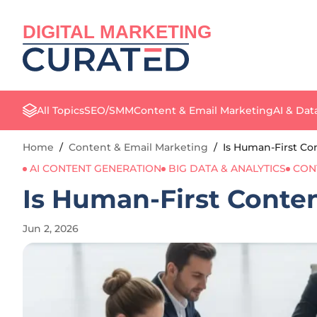
DIGITAL MARKETING
All Topics
SEO/SMM
Content & Email Marketing
AI & Dat
Home
/
Content & Email Marketing
/
Is Human-First Con
AI CONTENT GENERATION
BIG DATA & ANALYTICS
CON
Is Human-First Content
Jun 2, 2026