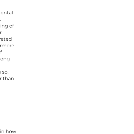
mental
.
ing of
r
urated
ermore,
f
 long
 so,
r than
 in how