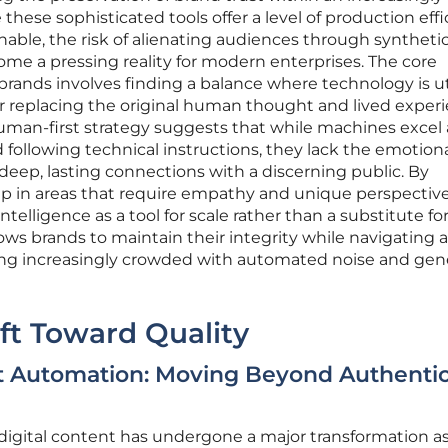
hese sophisticated tools offer a level of production eff
able, the risk of alienating audiences through syntheti
me a pressing reality for modern enterprises. The core
rands involves finding a balance where technology is ut
er replacing the original human thought and lived exper
uman-first strategy suggests that while machines excel 
 following technical instructions, they lack the emotion
deep, lasting connections with a discerning public. By
ip in areas that require empathy and unique perspective
ntelligence as a tool for scale rather than a substitute fo
ws brands to maintain their integrity while navigating a 
ng increasingly crowded with automated noise and gen
ift Toward Quality
t Automation: Moving Beyond Authentic
digital content has undergone a major transformation a