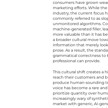
consumers have grown weary 
marketing efforts. While th
industry, the current focus 
commonly referred to as sl
unmonitored algorithms. Co
machine-generated filler, l
more valuable than it has be
a broader cultural move towa
information that merely look
prose. As a result, the stan
grammatical correctness to 
professional can provide.
This cultural shift creates a
reach their customers and bu
produce human-sounding text 
voice has become a rare and
prioritize quantity over hum
increasingly wary of syntheti
market with generic, AI-gen