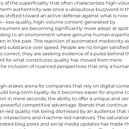
of the superficiality that often characterizes high-vol
e term authenticity was once a ubiquitous buzzword in t
has shifted toward an active defense against what is now
op—low-quality, high-volume content generated by
nsumers are becoming significantly more adept at spot
eading to an environment where genuine human expertis
en in the past. This rejection of automated mediocrity si
rd substance over speed. People are no longer satisfied
s correct; they are seeking evidence of a pulse behind t
dard for what constitutes quality has moved from mere
the inclusion of nuanced perspectives that only a huma
 high-stakes arena for companies that rely on digital cont
ild long-term loyalty. As it becomes easier for anyone t
in mere seconds, the ability to offer a unique and veri
 powerful competitive advantage. Brands that continue 
an-led quality risk being dismissed by an audience that i
c interactions and machine-led narratives. The saturation
erated blog posts and social media updates has made t