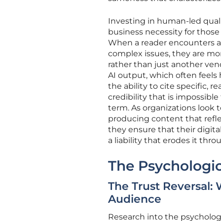
Investing in human-led qualit
business necessity for those 
When a reader encounters a
complex issues, they are more
rather than just another vend
AI output, which often feels 
the ability to cite specific,
credibility that is impossibl
term. As organizations look 
producing content that refle
they ensure that their digit
a liability that erodes it thr
The Psychologic
The Trust Reversal:
Audience
Research into the psycholog