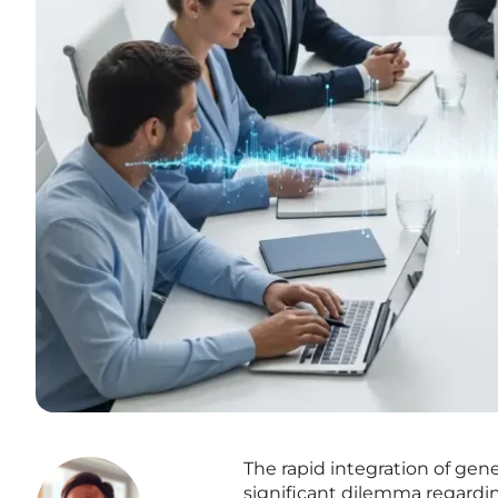
The rapid integration of gener
significant dilemma regardin