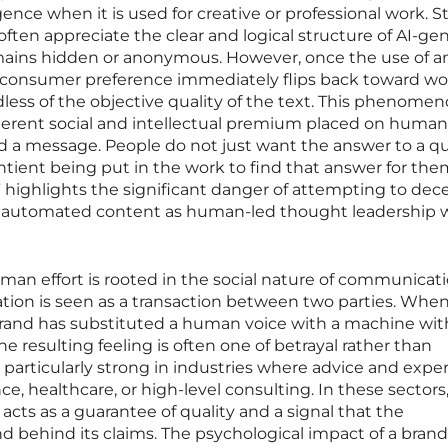
igence when it is used for creative or professional work. S
ten appreciate the clear and logical structure of AI-ge
mains hidden or anonymous. However, once the use of a
, consumer preference immediately flips back toward wo
ess of the objective quality of the text. This phenome
herent social and intellectual premium placed on human 
d a message. People do not just want the answer to a qu
tient being put in the work to find that answer for them
l” highlights the significant danger of attempting to dec
ly automated content as human-led thought leadership 
man effort is rooted in the social nature of communicati
tion is seen as a transaction between two parties. When
rand has substituted a human voice with a machine wi
he resulting feeling is often one of betrayal rather than
 particularly strong in industries where advice and exper
e, healthcare, or high-level consulting. In these sectors
cts as a guarantee of quality and a signal that the
and behind its claims. The psychological impact of a bran