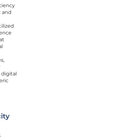
iciency
c and
ilized
ience
at
al
s,
r
digital
eric
ity
s