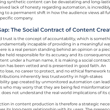
ing synthetic content can be devastating and long-lasti
eived lack of honesty regarding automation, is incredibl
ading to a permanent shift in how the audience views all f
pecific company.
ap: The Social Contract of Content Crea
d trust is the concept of accountability, which is someth
is fundamentally incapable of providing in a meaningful wa
re is a real person standing behind an opinion or a piec
be held responsible for its accuracy and its consequence
ent under a human name, it is making a social contract
ion has been vetted and is presented in good faith. An
to lose, no career to protect, and no ethical framework t
ributions inherently less trustworthy in high-stakes
ility gap created by unmonitored automation can lead 
 who may worry that they are being fed misinformation
 does not understand the real-world implications of its 
ion in content production is therefore a strategic nece
ues its long-term relationship with its users. The presenc