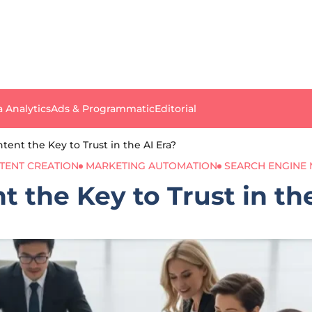
a Analytics
Ads & Programmatic
Editorial
tent the Key to Trust in the AI Era?
TENT CREATION
MARKETING AUTOMATION
SEARCH ENGINE
 the Key to Trust in the