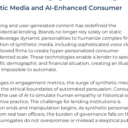
etic Media and AI-Enhanced Consumer
eting and user-generated content has redefined the
dential lending. Brands no longer rely solely on static
leverage dynamic personalities to humanize complex fin
tion of synthetic media, including sophisticated voice c
allowed firms to create hyper-personalized consumer
nted scale. These technologies enable a lender to spe
ific demographic and financial situation, creating an illus
y impossible to automate.
ges in engagement metrics, the surge of synthetic med
r the ethical boundaries of automated persuasion. Con
the use of AI to simulate human empathy or historical 
tive practice. The challenge for lending institutions is
on ends and manipulation begins. As synthetic persona
m real loan officers, the burden of governance falls on t
 surrogates do not overpromise or mislead a skeptical pub