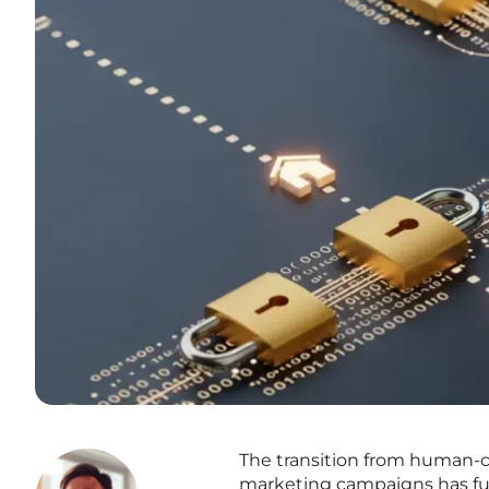
The transition from human-ce
marketing campaigns has fu