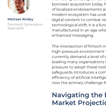
borrower acquisition today. 
of localized endorsements an
modern ecosystem has underg
Michael Airsley
digital content to combat ri
Demand Generation
technological shift; it is a
Specialist
manufactured in an age wher
enhanced messaging.
The intersection of fintech 
high-pressure environment f
currently demand a level of
leading many organizations 
pressure to adopt these tool
safeguards introduces a comp
efficiency of artificial intel
now the primary challenge 
Navigating the 
Market Projecti