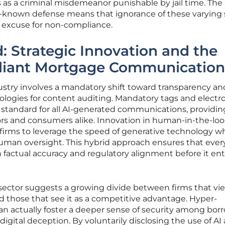
 as a criminal misdemeanor punishable by jail time. The
-known defense means that ignorance of these varying 
al excuse for non-compliance.
 Strategic Innovation and the
liant Mortgage Communication
ustry involves a mandatory shift toward transparency an
logies for content auditing. Mandatory tags and electr
tandard for all AI-generated communications, providin
ators and consumers alike. Innovation in human-in-the-lo
firms to leverage the speed of generative technology wh
 human oversight. This hybrid approach ensures that ever
th factual accuracy and regulatory alignment before it en
 sector suggests a growing divide between firms that vi
 those that see it as a competitive advantage. Hyper-
an actually foster a deeper sense of security among bor
digital deception. By voluntarily disclosing the use of AI