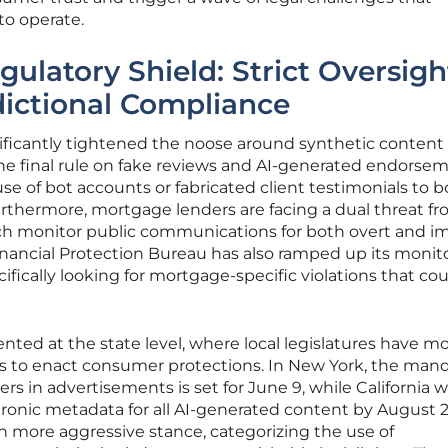
 to operate.
gulatory Shield: Strict Oversigh
dictional Compliance
ificantly tightened the noose around synthetic content
e final rule on fake reviews and AI-generated endorsem
e of bot accounts or fabricated client testimonials to bo
urthermore, mortgage lenders are facing a dual threat f
 monitor public communications for both overt and im
ancial Protection Bureau has also ramped up its monito
fically looking for mortgage-specific violations that co
nted at the state level, where local legislatures have m
ies to enact consumer protections. In New York, the mand
rs in advertisements is set for June 9, while California wi
ctronic metadata for all AI-generated content by August 2
 more aggressive stance, categorizing the use of