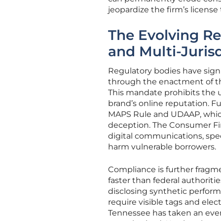
jeopardize the firm’s license
The Evolving Re
and Multi-Juris
Regulatory bodies have sign
through the enactment of th
This mandate prohibits the us
brand’s online reputation. F
MAPS Rule and UDAAP, which
deception. The Consumer Fin
digital communications, speci
harm vulnerable borrowers.
Compliance is further fragme
faster than federal authorit
disclosing synthetic performe
require visible tags and ele
Tennessee has taken an even