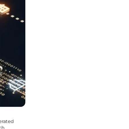
erated
ch