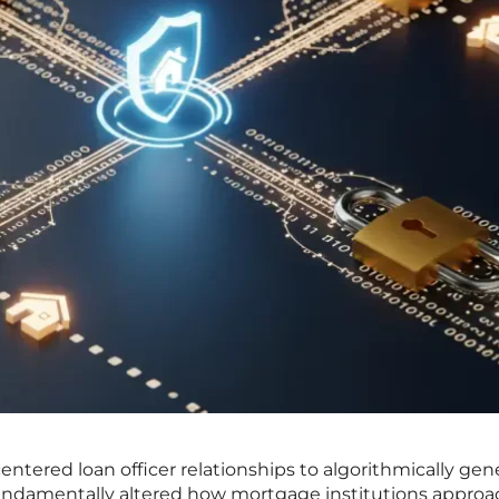
ntered loan officer relationships to algorithmically gen
ndamentally altered how mortgage institutions approa