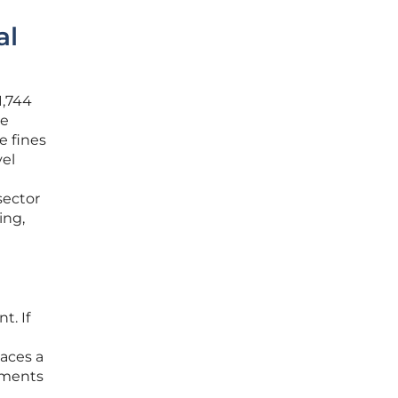
al
1,744
de
e fines
vel
sector
ing,
n
t. If
e
laces a
ements