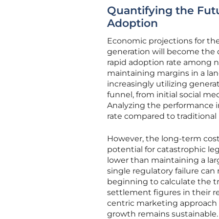
Quantifying the Fut
Adoption
Economic projections for the
generation will become the d
rapid adoption rate among 
maintaining margins in a land
increasingly utilizing gener
funnel, from initial social me
Analyzing the performance i
rate compared to tradition
However, the long-term cost
potential for catastrophic lega
lower than maintaining a lar
single regulatory failure ca
beginning to calculate the t
settlement figures in their 
centric marketing approach r
growth remains sustainable.