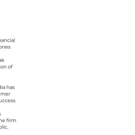
ancial
lones
ak
ion of
ia has
sumer
success
s
he firm
lic.