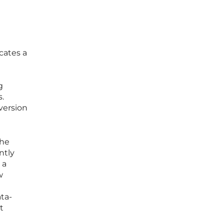
cates a
g
s.
version
the
ntly
 a
w
ta-
t