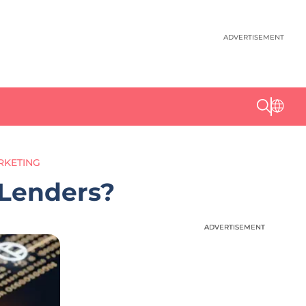
ADVERTISEMENT
RKETING
 Lenders?
ADVERTISEMENT
ADVERTISEMENT