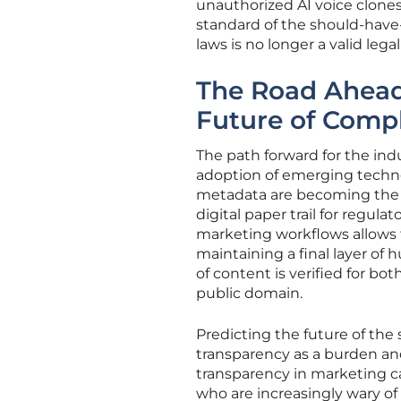
unauthorized AI voice clones
standard of the should-have
laws is no longer a valid leg
The Road Ahead:
Future of Comp
The path forward for the ind
adoption of emerging techno
metadata are becoming the s
digital paper trail for regul
marketing workflows allows 
maintaining a final layer of
of content is verified for bo
public domain.
Predicting the future of the
transparency as a burden and
transparency in marketing c
who are increasingly wary of 