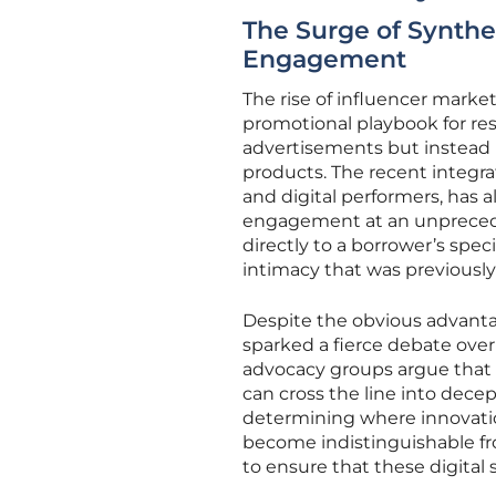
The Surge of Synth
Engagement
The rise of influencer mark
promotional playbook for resi
advertisements but instead 
products. The recent integra
and digital performers, has 
engagement at an unprecede
directly to a borrower’s spec
intimacy that was previousl
Despite the obvious advanta
sparked a fierce debate ove
advocacy groups argue that 
can cross the line into decep
determining where innovati
become indistinguishable fro
to ensure that these digital