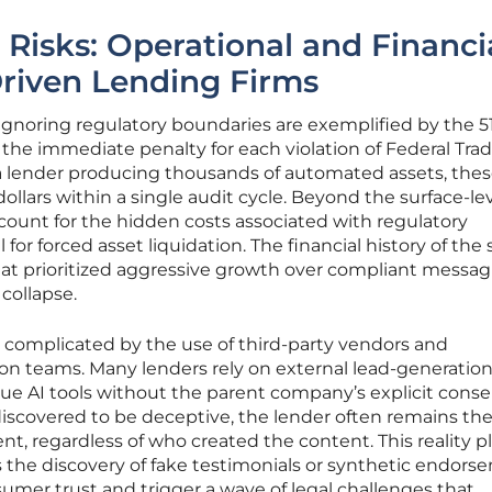
 Risks: Operational and Financi
Driven Lending Firms
f ignoring regulatory boundaries are exemplified by the 5
 the immediate penalty for each violation of Federal Tra
 lender producing thousands of automated assets, thes
dollars within a single audit cycle. Beyond the surface-le
ccount for the hidden costs associated with regulatory
for forced asset liquidation. The financial history of the 
hat prioritized aggressive growth over compliant messag
 collapse.
her complicated by the use of third-party vendors and
on teams. Many lenders rely on external lead-generatio
ue AI tools without the parent company’s explicit consen
scovered to be deceptive, the lender often remains th
t, regardless of who created the content. This reality p
 the discovery of fake testimonials or synthetic endors
mer trust and trigger a wave of legal challenges that