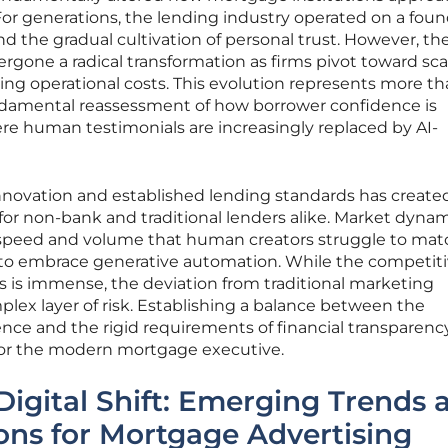
For generations, the lending industry operated on a fou
d the gradual cultivation of personal trust. However, th
one a radical transformation as firms pivot toward sca
sing operational costs. This evolution represents more th
 fundamental reassessment of how borrower confidence is
e human testimonials are increasingly replaced by AI-
innovation and established lending standards has create
or non-bank and traditional lenders alike. Market dyna
 speed and volume that human creators struggle to mat
to embrace generative automation. While the competit
s is immense, the deviation from traditional marketing
lex layer of risk. Establishing a balance between the
ligence and the rigid requirements of financial transparency
for the modern mortgage executive.
Digital Shift: Emerging Trends 
ons for Mortgage Advertising