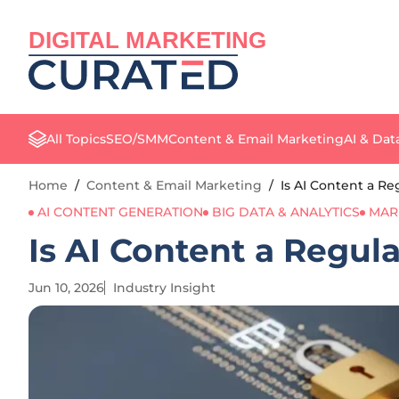
DIGITAL MARKETING
All Topics
SEO/SMM
Content & Email Marketing
AI & Dat
Home
/
Content & Email Marketing
/
Is AI Content a R
AI CONTENT GENERATION
BIG DATA & ANALYTICS
MAR
Is AI Content a Regul
Jun 10, 2026
Industry Insight