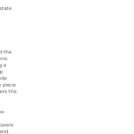
state
d the
onic
g a
op
ile
y piece
ters the
ew
rowers
 and