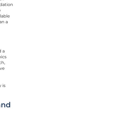
ndation
e
lable
an a
d a
mics
ch,
ive
 is
and