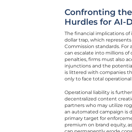
Confronting the
Hurdles for AI-
The financial implications o
dollar trap, which represents
Commission standards. For a
can escalate into millions of 
penalties, firms must also a
injunctions and the potential 
is littered with companies t
only to face total operational
Operational liability is furt
decentralized content creati
partners who may utilize rog
an automated campaign is di
primary target for enforcemen
premium on brand equity, as
can permanently erode consu