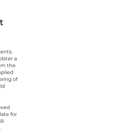
t
ents.
lster a
rom the
plied
ring of
uld
oved
ate for
ll
.