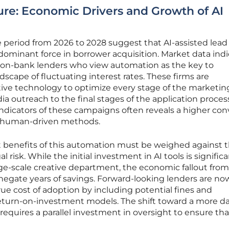
ure: Economic Drivers and Growth of AI
 period from 2026 to 2028 suggest that AI-assisted lead
ominant force in borrower acquisition. Market data indi
non-bank lenders who view automation as the key to
scape of fluctuating interest rates. These firms are
ative technology to optimize every stage of the marketin
dia outreach to the final stages of the application proces
ndicators of these campaigns often reveals a higher con
al human-driven methods.
 benefits of this automation must be weighed against 
l risk. While the initial investment in AI tools is significa
ge-scale creative department, the economic fallout from
n negate years of savings. Forward-looking lenders are no
rue cost of adoption by including potential fines and
return-on-investment models. The shift toward a more da
equires a parallel investment in oversight to ensure tha