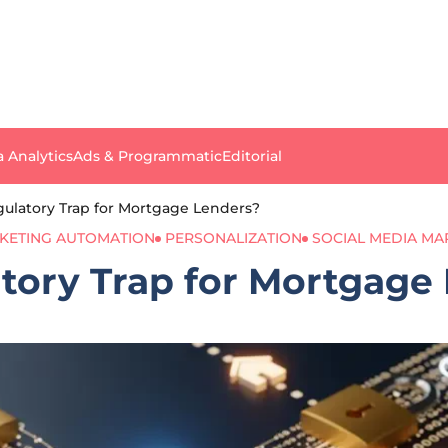
a Analytics
Ads & Programmatic
Editorial
egulatory Trap for Mortgage Lenders?
KETING AUTOMATION
PERSONALIZATION
SOCIAL MEDIA MA
atory Trap for Mortgage