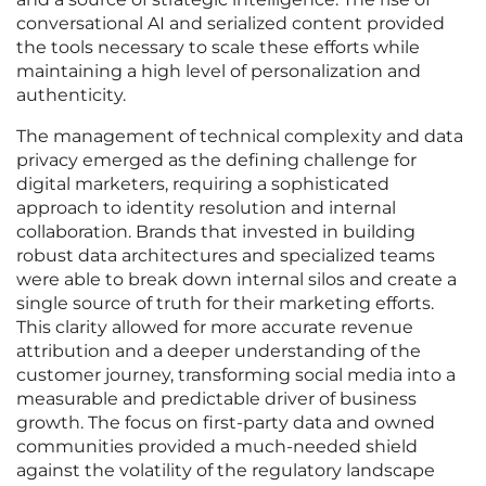
conversational AI and serialized content provided
the tools necessary to scale these efforts while
maintaining a high level of personalization and
authenticity.
The management of technical complexity and data
privacy emerged as the defining challenge for
digital marketers, requiring a sophisticated
approach to identity resolution and internal
collaboration. Brands that invested in building
robust data architectures and specialized teams
were able to break down internal silos and create a
single source of truth for their marketing efforts.
This clarity allowed for more accurate revenue
attribution and a deeper understanding of the
customer journey, transforming social media into a
measurable and predictable driver of business
growth. The focus on first-party data and owned
communities provided a much-needed shield
against the volatility of the regulatory landscape