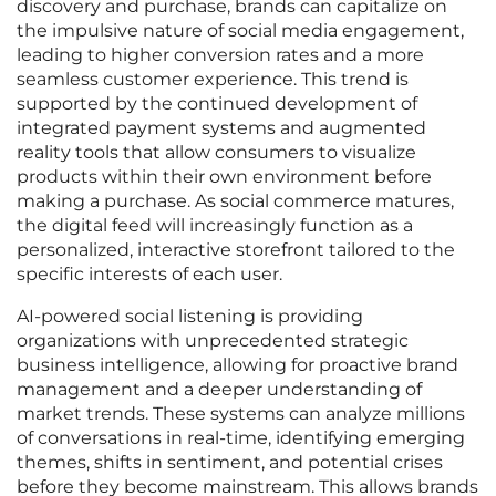
discovery and purchase, brands can capitalize on
the impulsive nature of social media engagement,
leading to higher conversion rates and a more
seamless customer experience. This trend is
supported by the continued development of
integrated payment systems and augmented
reality tools that allow consumers to visualize
products within their own environment before
making a purchase. As social commerce matures,
the digital feed will increasingly function as a
personalized, interactive storefront tailored to the
specific interests of each user.
AI-powered social listening is providing
organizations with unprecedented strategic
business intelligence, allowing for proactive brand
management and a deeper understanding of
market trends. These systems can analyze millions
of conversations in real-time, identifying emerging
themes, shifts in sentiment, and potential crises
before they become mainstream. This allows brands