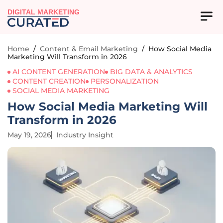
DIGITAL MARKETING
Home
/
Content & Email Marketing
/
How Social Media
Marketing Will Transform in 2026
AI CONTENT GENERATION
BIG DATA & ANALYTICS
CONTENT CREATION
PERSONALIZATION
SOCIAL MEDIA MARKETING
How Social Media Marketing Will
Transform in 2026
May 19, 2026
Industry Insight