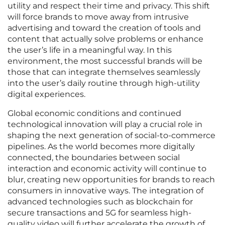
utility and respect their time and privacy. This shift
will force brands to move away from intrusive
advertising and toward the creation of tools and
content that actually solve problems or enhance
the user’s life in a meaningful way. In this
environment, the most successful brands will be
those that can integrate themselves seamlessly
into the user’s daily routine through high-utility
digital experiences.
Global economic conditions and continued
technological innovation will play a crucial role in
shaping the next generation of social-to-commerce
pipelines. As the world becomes more digitally
connected, the boundaries between social
interaction and economic activity will continue to
blur, creating new opportunities for brands to reach
consumers in innovative ways. The integration of
advanced technologies such as blockchain for
secure transactions and 5G for seamless high-
quality video will further accelerate the growth of