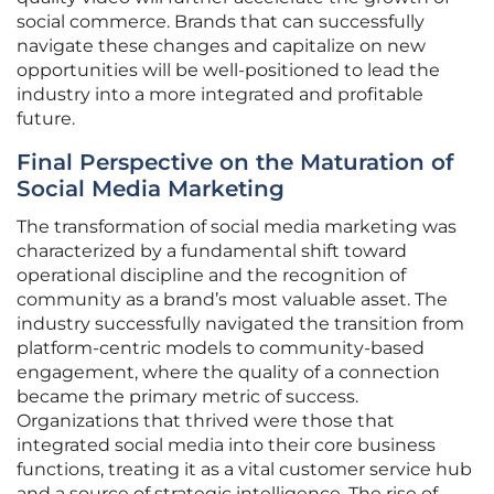
social commerce. Brands that can successfully
navigate these changes and capitalize on new
opportunities will be well-positioned to lead the
industry into a more integrated and profitable
future.
Final Perspective on the Maturation of
Social Media Marketing
The transformation of social media marketing was
characterized by a fundamental shift toward
operational discipline and the recognition of
community as a brand’s most valuable asset. The
industry successfully navigated the transition from
platform-centric models to community-based
engagement, where the quality of a connection
became the primary metric of success.
Organizations that thrived were those that
integrated social media into their core business
functions, treating it as a vital customer service hub
and a source of strategic intelligence. The rise of