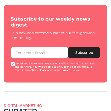
Subscribe to our weekly news
digest.
Join now and become a part of our fast-growing
community.
Subscribe
Would you like to receive occasional offers from our advertisers
and partners? You will be able to unsubscribe at any time. For
more information, please access our
Privacy Policy
.
DIGITAL MARKETING