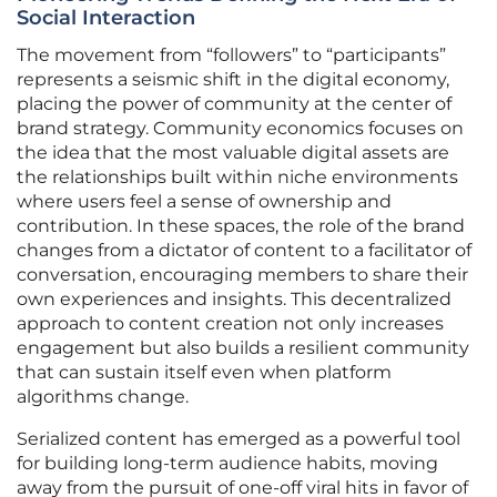
Social Interaction
The movement from “followers” to “participants”
represents a seismic shift in the digital economy,
placing the power of community at the center of
brand strategy. Community economics focuses on
the idea that the most valuable digital assets are
the relationships built within niche environments
where users feel a sense of ownership and
contribution. In these spaces, the role of the brand
changes from a dictator of content to a facilitator of
conversation, encouraging members to share their
own experiences and insights. This decentralized
approach to content creation not only increases
engagement but also builds a resilient community
that can sustain itself even when platform
algorithms change.
Serialized content has emerged as a powerful tool
for building long-term audience habits, moving
away from the pursuit of one-off viral hits in favor of