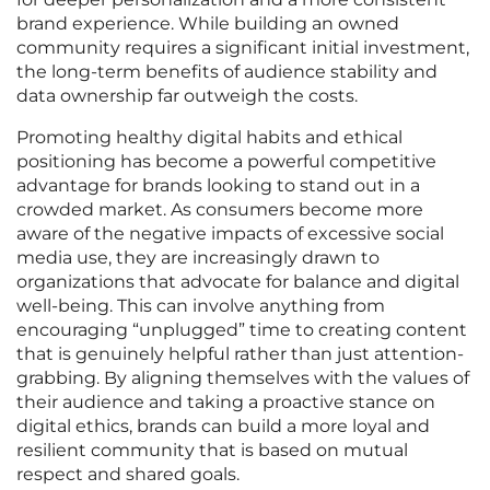
brand experience. While building an owned
community requires a significant initial investment,
the long-term benefits of audience stability and
data ownership far outweigh the costs.
Promoting healthy digital habits and ethical
positioning has become a powerful competitive
advantage for brands looking to stand out in a
crowded market. As consumers become more
aware of the negative impacts of excessive social
media use, they are increasingly drawn to
organizations that advocate for balance and digital
well-being. This can involve anything from
encouraging “unplugged” time to creating content
that is genuinely helpful rather than just attention-
grabbing. By aligning themselves with the values of
their audience and taking a proactive stance on
digital ethics, brands can build a more loyal and
resilient community that is based on mutual
respect and shared goals.