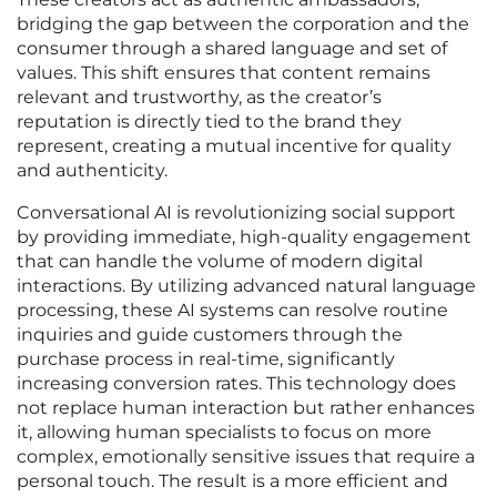
bridging the gap between the corporation and the
consumer through a shared language and set of
values. This shift ensures that content remains
relevant and trustworthy, as the creator’s
reputation is directly tied to the brand they
represent, creating a mutual incentive for quality
and authenticity.
Conversational AI is revolutionizing social support
by providing immediate, high-quality engagement
that can handle the volume of modern digital
interactions. By utilizing advanced natural language
processing, these AI systems can resolve routine
inquiries and guide customers through the
purchase process in real-time, significantly
increasing conversion rates. This technology does
not replace human interaction but rather enhances
it, allowing human specialists to focus on more
complex, emotionally sensitive issues that require a
personal touch. The result is a more efficient and