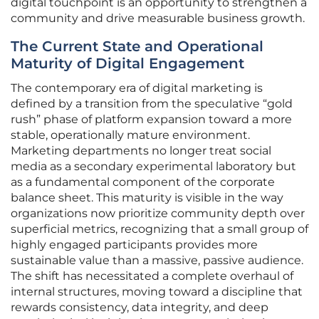
digital touchpoint is an opportunity to strengthen a
community and drive measurable business growth.
The Current State and Operational
Maturity of Digital Engagement
The contemporary era of digital marketing is
defined by a transition from the speculative “gold
rush” phase of platform expansion toward a more
stable, operationally mature environment.
Marketing departments no longer treat social
media as a secondary experimental laboratory but
as a fundamental component of the corporate
balance sheet. This maturity is visible in the way
organizations now prioritize community depth over
superficial metrics, recognizing that a small group of
highly engaged participants provides more
sustainable value than a massive, passive audience.
The shift has necessitated a complete overhaul of
internal structures, moving toward a discipline that
rewards consistency, data integrity, and deep