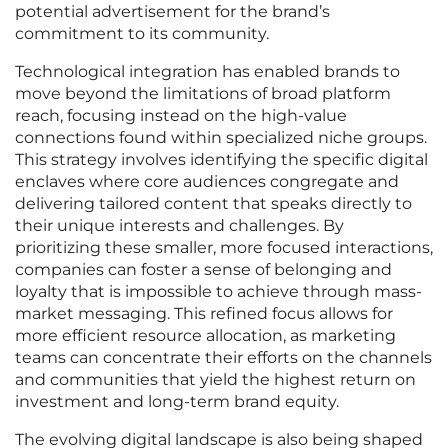
potential advertisement for the brand’s
commitment to its community.
Technological integration has enabled brands to
move beyond the limitations of broad platform
reach, focusing instead on the high-value
connections found within specialized niche groups.
This strategy involves identifying the specific digital
enclaves where core audiences congregate and
delivering tailored content that speaks directly to
their unique interests and challenges. By
prioritizing these smaller, more focused interactions,
companies can foster a sense of belonging and
loyalty that is impossible to achieve through mass-
market messaging. This refined focus allows for
more efficient resource allocation, as marketing
teams can concentrate their efforts on the channels
and communities that yield the highest return on
investment and long-term brand equity.
The evolving digital landscape is also being shaped