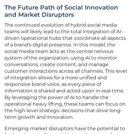
The Future Path of Social Innovation
and Market Disruptors
The continued evolution of hybrid social media
teams will likely lead to the total integration of AI-
driven operational hubs that coordinate all aspects
of a brand’s digital presence. In this model, the
social media team acts as the central nervous
system of the organization, using AI to monitor
conversations, create content, and manage
customer interactions across all channels. This level
of integration allows for a more unified and
responsive brand voice, as every piece of
information is shared and acted upon in real-time.
By leveraging the power of AI to handle the
operational heavy lifting, these teams can focus on
the high-level strategic decisions that drive long-
term growth and innovation.
Emerging market disruptors have the potential to