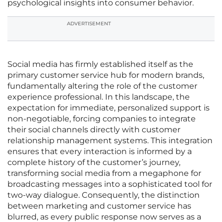
psychological insights into consumer behavior.
ADVERTISEMENT
Social media has firmly established itself as the
primary customer service hub for modern brands,
fundamentally altering the role of the customer
experience professional. In this landscape, the
expectation for immediate, personalized support is
non-negotiable, forcing companies to integrate
their social channels directly with customer
relationship management systems. This integration
ensures that every interaction is informed by a
complete history of the customer’s journey,
transforming social media from a megaphone for
broadcasting messages into a sophisticated tool for
two-way dialogue. Consequently, the distinction
between marketing and customer service has
blurred, as every public response now serves as a