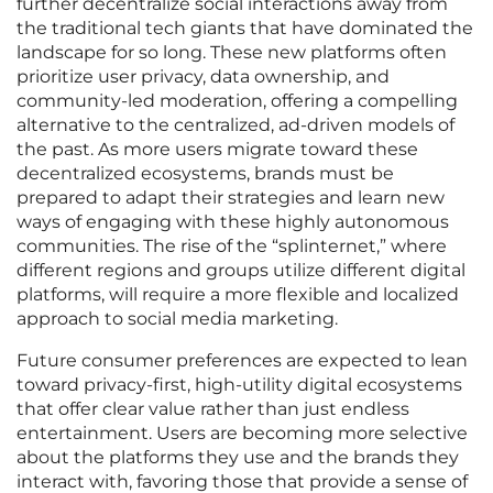
further decentralize social interactions away from
the traditional tech giants that have dominated the
landscape for so long. These new platforms often
prioritize user privacy, data ownership, and
community-led moderation, offering a compelling
alternative to the centralized, ad-driven models of
the past. As more users migrate toward these
decentralized ecosystems, brands must be
prepared to adapt their strategies and learn new
ways of engaging with these highly autonomous
communities. The rise of the “splinternet,” where
different regions and groups utilize different digital
platforms, will require a more flexible and localized
approach to social media marketing.
Future consumer preferences are expected to lean
toward privacy-first, high-utility digital ecosystems
that offer clear value rather than just endless
entertainment. Users are becoming more selective
about the platforms they use and the brands they
interact with, favoring those that provide a sense of