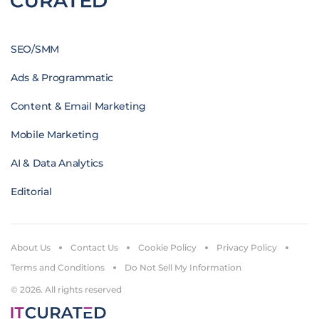
SEO/SMM
Ads & Programmatic
Content & Email Marketing
Mobile Marketing
AI & Data Analytics
Editorial
About Us
Contact Us
Cookie Policy
Privacy Policy
Terms and Conditions
Do Not Sell My Information
© 2026. All rights reserved