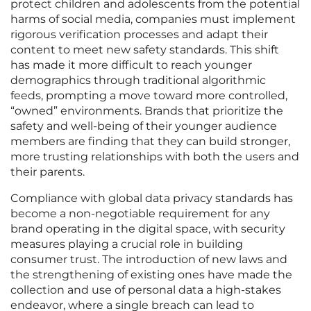
protect children and adolescents from the potential
harms of social media, companies must implement
rigorous verification processes and adapt their
content to meet new safety standards. This shift
has made it more difficult to reach younger
demographics through traditional algorithmic
feeds, prompting a move toward more controlled,
“owned” environments. Brands that prioritize the
safety and well-being of their younger audience
members are finding that they can build stronger,
more trusting relationships with both the users and
their parents.
Compliance with global data privacy standards has
become a non-negotiable requirement for any
brand operating in the digital space, with security
measures playing a crucial role in building
consumer trust. The introduction of new laws and
the strengthening of existing ones have made the
collection and use of personal data a high-stakes
endeavor, where a single breach can lead to