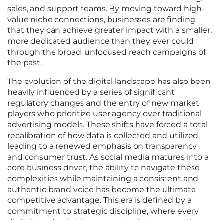
sales, and support teams. By moving toward high-
value niche connections, businesses are finding
that they can achieve greater impact with a smaller,
more dedicated audience than they ever could
through the broad, unfocused reach campaigns of
the past.
The evolution of the digital landscape has also been
heavily influenced by a series of significant
regulatory changes and the entry of new market
players who prioritize user agency over traditional
advertising models. These shifts have forced a total
recalibration of how data is collected and utilized,
leading to a renewed emphasis on transparency
and consumer trust. As social media matures into a
core business driver, the ability to navigate these
complexities while maintaining a consistent and
authentic brand voice has become the ultimate
competitive advantage. This era is defined by a
commitment to strategic discipline, where every