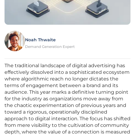
Noah Thwaite
Demand Generation Expert
The traditional landscape of digital advertising has
effectively dissolved into a sophisticated ecosystem
where algorithmic reach no longer dictates the
terms of engagement between a brand and its
audience. This year marks a definitive turning point
for the industry as organizations move away from
the chaotic experimentation of previous years and
toward a rigorous, operationally disciplined
approach to digital interaction. The focus has shifted
from mere visibility to the cultivation of community
depth, where the value of a connection is measured