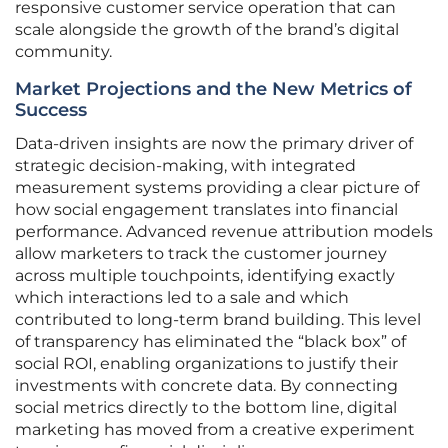
responsive customer service operation that can
scale alongside the growth of the brand’s digital
community.
Market Projections and the New Metrics of
Success
Data-driven insights are now the primary driver of
strategic decision-making, with integrated
measurement systems providing a clear picture of
how social engagement translates into financial
performance. Advanced revenue attribution models
allow marketers to track the customer journey
across multiple touchpoints, identifying exactly
which interactions led to a sale and which
contributed to long-term brand building. This level
of transparency has eliminated the “black box” of
social ROI, enabling organizations to justify their
investments with concrete data. By connecting
social metrics directly to the bottom line, digital
marketing has moved from a creative experiment