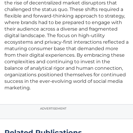
the rise of decentralized market disruptors that
challenged the status quo. These shifts required a
flexible and forward-thinking approach to strategy,
where brands had to be prepared to engage with
their audience across a diverse and fragmented
digital landscape. The focus on high-utility
ecosystems and privacy-first interactions reflected a
maturing consumer base that demanded more
from their digital experiences. By embracing these
complexities and continuing to invest in the
balance of analytical rigor and human connection,
organizations positioned themselves for continued
success in the ever-evolving world of social media
marketing.
ADVERTISEMENT
Related Publications