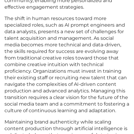
community, enabling more personalized and
effective engagement strategies.
The shift in human resources toward more
specialized roles, such as AI prompt engineers and
data analysts, presents a new set of challenges for
talent acquisition and management. As social
media becomes more technical and data-driven,
the skills required for success are evolving away
from traditional creative roles toward those that
combine creative intuition with technical
proficiency. Organizations must invest in training
their existing staff or recruiting new talent that can
navigate the complexities of AI-driven content
production and advanced analytics. Managing this
transition requires a clear vision for the future of the
social media team and a commitment to fostering a
culture of continuous learning and adaptation.
Maintaining brand authenticity while scaling
content production through artificial intelligence is