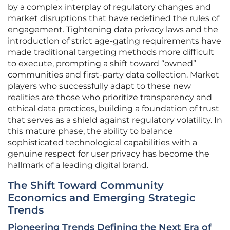
by a complex interplay of regulatory changes and
market disruptions that have redefined the rules of
engagement. Tightening data privacy laws and the
introduction of strict age-gating requirements have
made traditional targeting methods more difficult
to execute, prompting a shift toward “owned”
communities and first-party data collection. Market
players who successfully adapt to these new
realities are those who prioritize transparency and
ethical data practices, building a foundation of trust
that serves as a shield against regulatory volatility. In
this mature phase, the ability to balance
sophisticated technological capabilities with a
genuine respect for user privacy has become the
hallmark of a leading digital brand.
The Shift Toward Community
Economics and Emerging Strategic
Trends
Pioneering Trends Defining the Next Era of