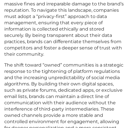
massive fines and irreparable damage to the brand’s
reputation. To navigate this landscape, companies
must adopt a “privacy-first” approach to data
management, ensuring that every piece of
information is collected ethically and stored
securely. By being transparent about their data
practices, brands can differentiate themselves from
competitors and foster a deeper sense of trust with
their community.
The shift toward “owned” communities is a strategic
response to the tightening of platform regulations
and the increasing unpredictability of social media
algorithms. By building their own digital spaces,
such as private forums, dedicated apps, or exclusive
email lists, brands can maintain a direct line of
communication with their audience without the
interference of third-party intermediaries. These
owned channels provide a more stable and
controlled environment for engagement, allowing
for deeper personalization and a more consistent