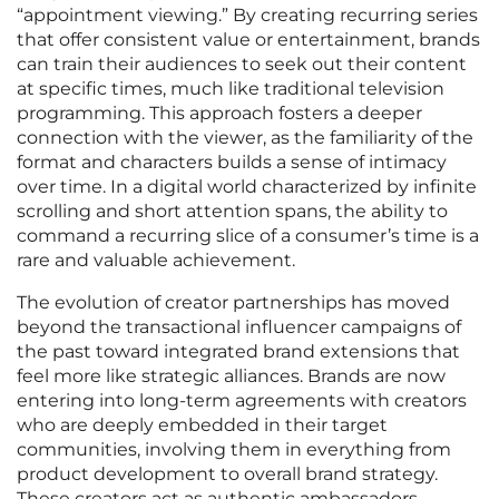
“appointment viewing.” By creating recurring series
that offer consistent value or entertainment, brands
can train their audiences to seek out their content
at specific times, much like traditional television
programming. This approach fosters a deeper
connection with the viewer, as the familiarity of the
format and characters builds a sense of intimacy
over time. In a digital world characterized by infinite
scrolling and short attention spans, the ability to
command a recurring slice of a consumer’s time is a
rare and valuable achievement.
The evolution of creator partnerships has moved
beyond the transactional influencer campaigns of
the past toward integrated brand extensions that
feel more like strategic alliances. Brands are now
entering into long-term agreements with creators
who are deeply embedded in their target
communities, involving them in everything from
product development to overall brand strategy.
These creators act as authentic ambassadors,