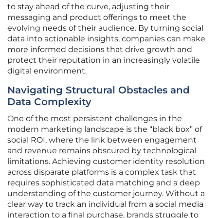
to stay ahead of the curve, adjusting their
messaging and product offerings to meet the
evolving needs of their audience. By turning social
data into actionable insights, companies can make
more informed decisions that drive growth and
protect their reputation in an increasingly volatile
digital environment.
Navigating Structural Obstacles and
Data Complexity
One of the most persistent challenges in the
modern marketing landscape is the “black box” of
social ROI, where the link between engagement
and revenue remains obscured by technological
limitations. Achieving customer identity resolution
across disparate platforms is a complex task that
requires sophisticated data matching and a deep
understanding of the customer journey. Without a
clear way to track an individual from a social media
interaction to a final purchase, brands struggle to