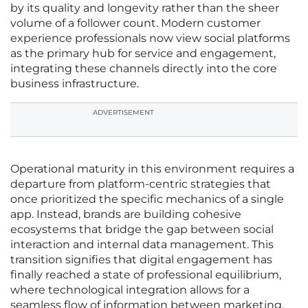
by its quality and longevity rather than the sheer
volume of a follower count. Modern customer
experience professionals now view social platforms
as the primary hub for service and engagement,
integrating these channels directly into the core
business infrastructure.
ADVERTISEMENT
Operational maturity in this environment requires a
departure from platform-centric strategies that
once prioritized the specific mechanics of a single
app. Instead, brands are building cohesive
ecosystems that bridge the gap between social
interaction and internal data management. This
transition signifies that digital engagement has
finally reached a state of professional equilibrium,
where technological integration allows for a
seamless flow of information between marketing,