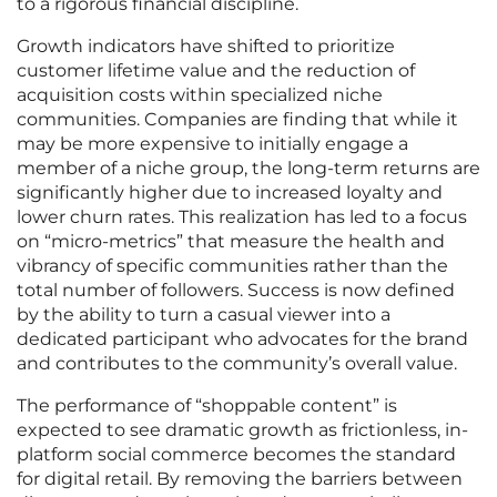
to a rigorous financial discipline.
Growth indicators have shifted to prioritize
customer lifetime value and the reduction of
acquisition costs within specialized niche
communities. Companies are finding that while it
may be more expensive to initially engage a
member of a niche group, the long-term returns are
significantly higher due to increased loyalty and
lower churn rates. This realization has led to a focus
on “micro-metrics” that measure the health and
vibrancy of specific communities rather than the
total number of followers. Success is now defined
by the ability to turn a casual viewer into a
dedicated participant who advocates for the brand
and contributes to the community’s overall value.
The performance of “shoppable content” is
expected to see dramatic growth as frictionless, in-
platform social commerce becomes the standard
for digital retail. By removing the barriers between