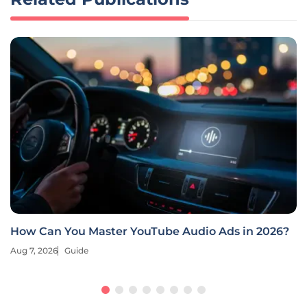
Deep Learning Revolutionizes E-Commerce
Retargeting
Aug 7, 2026
Guide