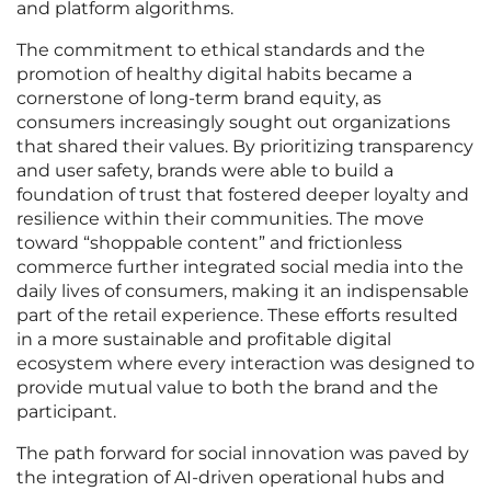
and platform algorithms.
The commitment to ethical standards and the
promotion of healthy digital habits became a
cornerstone of long-term brand equity, as
consumers increasingly sought out organizations
that shared their values. By prioritizing transparency
and user safety, brands were able to build a
foundation of trust that fostered deeper loyalty and
resilience within their communities. The move
toward “shoppable content” and frictionless
commerce further integrated social media into the
daily lives of consumers, making it an indispensable
part of the retail experience. These efforts resulted
in a more sustainable and profitable digital
ecosystem where every interaction was designed to
provide mutual value to both the brand and the
participant.
The path forward for social innovation was paved by
the integration of AI-driven operational hubs and