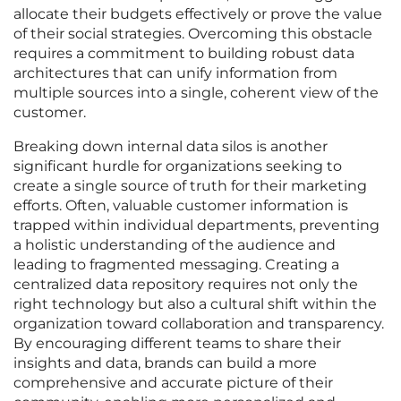
allocate their budgets effectively or prove the value
of their social strategies. Overcoming this obstacle
requires a commitment to building robust data
architectures that can unify information from
multiple sources into a single, coherent view of the
customer.
Breaking down internal data silos is another
significant hurdle for organizations seeking to
create a single source of truth for their marketing
efforts. Often, valuable customer information is
trapped within individual departments, preventing
a holistic understanding of the audience and
leading to fragmented messaging. Creating a
centralized data repository requires not only the
right technology but also a cultural shift within the
organization toward collaboration and transparency.
By encouraging different teams to share their
insights and data, brands can build a more
comprehensive and accurate picture of their