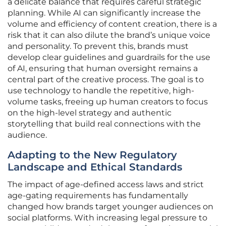
a delicate balance that requires careful strategic
planning. While AI can significantly increase the
volume and efficiency of content creation, there is a
risk that it can also dilute the brand’s unique voice
and personality. To prevent this, brands must
develop clear guidelines and guardrails for the use
of AI, ensuring that human oversight remains a
central part of the creative process. The goal is to
use technology to handle the repetitive, high-
volume tasks, freeing up human creators to focus
on the high-level strategy and authentic
storytelling that build real connections with the
audience.
Adapting to the New Regulatory
Landscape and Ethical Standards
The impact of age-defined access laws and strict
age-gating requirements has fundamentally
changed how brands target younger audiences on
social platforms. With increasing legal pressure to