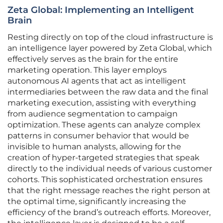
Zeta Global: Implementing an Intelligent
Brain
Resting directly on top of the cloud infrastructure is
an intelligence layer powered by Zeta Global, which
effectively serves as the brain for the entire
marketing operation. This layer employs
autonomous AI agents that act as intelligent
intermediaries between the raw data and the final
marketing execution, assisting with everything
from audience segmentation to campaign
optimization. These agents can analyze complex
patterns in consumer behavior that would be
invisible to human analysts, allowing for the
creation of hyper-targeted strategies that speak
directly to the individual needs of various customer
cohorts. This sophisticated orchestration ensures
that the right message reaches the right person at
the optimal time, significantly increasing the
efficiency of the brand’s outreach efforts. Moreover,