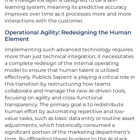
the intelligence layer is designed to be a self-
learning system, meaning its predictive accuracy
improves over time as it processes more and more
interactions with the customer.
Operational Agility: Redesigning the Human
Element
Implementing such advanced technology requires
more than just technical integration; it necessitates
a complete redesign of the internal operating
model to ensure that human talent is utilized
effectively. Publicis Sapient is playing a critical role in
this transition by restructuring how teams
collaborate and manage the new AI-driven tools,
focusing on agility and cross-functional
transparency. The primary goal is to redistribute
human effort by automating repetitive and low-
value tasks, such as basic data entry or routine asset
adjustments, which historically consumed a
significant portion of the marketing department’s
time. By offloading these burdens to the AI stack,