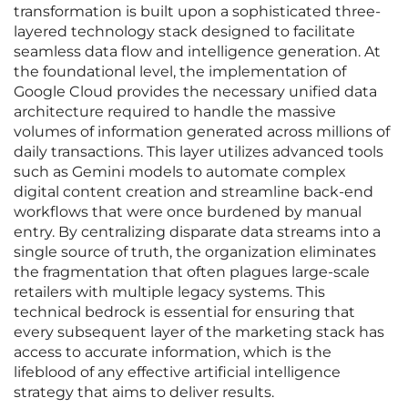
transformation is built upon a sophisticated three-
layered technology stack designed to facilitate
seamless data flow and intelligence generation. At
the foundational level, the implementation of
Google Cloud provides the necessary unified data
architecture required to handle the massive
volumes of information generated across millions of
daily transactions. This layer utilizes advanced tools
such as Gemini models to automate complex
digital content creation and streamline back-end
workflows that were once burdened by manual
entry. By centralizing disparate data streams into a
single source of truth, the organization eliminates
the fragmentation that often plagues large-scale
retailers with multiple legacy systems. This
technical bedrock is essential for ensuring that
every subsequent layer of the marketing stack has
access to accurate information, which is the
lifeblood of any effective artificial intelligence
strategy that aims to deliver results.