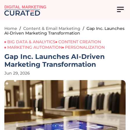
DIGITAL MARKETING
Home
/
Content & Email Marketing
/
Gap Inc. Launches
AI-Driven Marketing Transformation
BIG DATA & ANALYTICS
CONTENT CREATION
MARKETING AUTOMATION
PERSONALIZATION
Gap Inc. Launches AI-Driven
Marketing Transformation
Jun 29, 2026