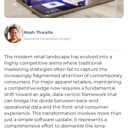
Noah Thwaite
Demand Generation Expert
The modern retail landscape has evolved into a
highly competitive arena where traditional
marketing strategies often fail to capture the
increasingly fragmented attention of contemporary
consumers. For major apparel retailers, maintaining
a competitive edge now requires a fundamental
shift toward an agile, data-centric framework that
can bridge the divide between back-end
operational data and the front-end consumer
experience. This transformation involves more than
just a simple software update; it represents a
comprehensive effort to dismantle the long-