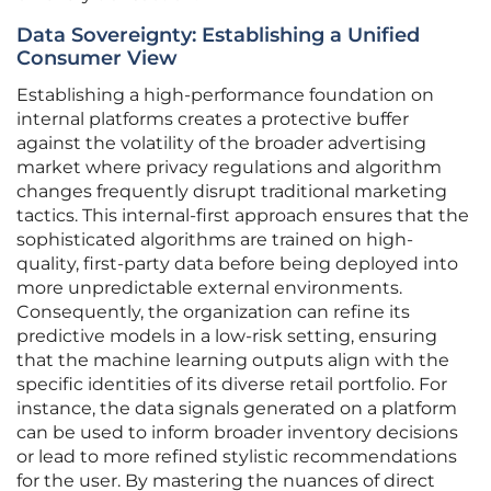
Data Sovereignty: Establishing a Unified
Consumer View
Establishing a high-performance foundation on
internal platforms creates a protective buffer
against the volatility of the broader advertising
market where privacy regulations and algorithm
changes frequently disrupt traditional marketing
tactics. This internal-first approach ensures that the
sophisticated algorithms are trained on high-
quality, first-party data before being deployed into
more unpredictable external environments.
Consequently, the organization can refine its
predictive models in a low-risk setting, ensuring
that the machine learning outputs align with the
specific identities of its diverse retail portfolio. For
instance, the data signals generated on a platform
can be used to inform broader inventory decisions
or lead to more refined stylistic recommendations
for the user. By mastering the nuances of direct