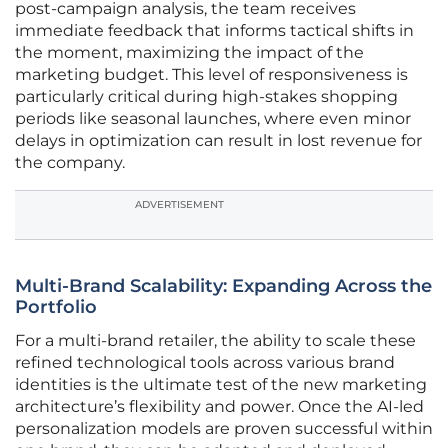
post-campaign analysis, the team receives
immediate feedback that informs tactical shifts in
the moment, maximizing the impact of the
marketing budget. This level of responsiveness is
particularly critical during high-stakes shopping
periods like seasonal launches, where even minor
delays in optimization can result in lost revenue for
the company.
ADVERTISEMENT
Multi-Brand Scalability: Expanding Across the
Portfolio
For a multi-brand retailer, the ability to scale these
refined technological tools across various brand
identities is the ultimate test of the new marketing
architecture’s flexibility and power. Once the AI-led
personalization models are proven successful within