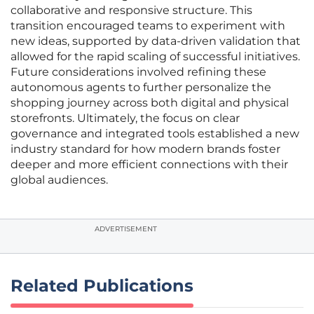
collaborative and responsive structure. This
transition encouraged teams to experiment with
new ideas, supported by data-driven validation that
allowed for the rapid scaling of successful initiatives.
Future considerations involved refining these
autonomous agents to further personalize the
shopping journey across both digital and physical
storefronts. Ultimately, the focus on clear
governance and integrated tools established a new
industry standard for how modern brands foster
deeper and more efficient connections with their
global audiences.
ADVERTISEMENT
Related Publications