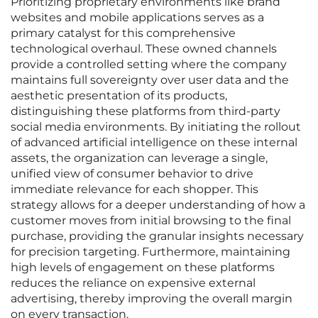
Prioritizing proprietary environments like brand
websites and mobile applications serves as a
primary catalyst for this comprehensive
technological overhaul. These owned channels
provide a controlled setting where the company
maintains full sovereignty over user data and the
aesthetic presentation of its products,
distinguishing these platforms from third-party
social media environments. By initiating the rollout
of advanced artificial intelligence on these internal
assets, the organization can leverage a single,
unified view of consumer behavior to drive
immediate relevance for each shopper. This
strategy allows for a deeper understanding of how a
customer moves from initial browsing to the final
purchase, providing the granular insights necessary
for precision targeting. Furthermore, maintaining
high levels of engagement on these platforms
reduces the reliance on expensive external
advertising, thereby improving the overall margin
on every transaction.