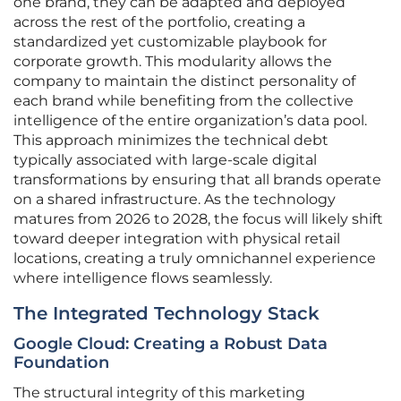
one brand, they can be adapted and deployed
across the rest of the portfolio, creating a
standardized yet customizable playbook for
corporate growth. This modularity allows the
company to maintain the distinct personality of
each brand while benefiting from the collective
intelligence of the entire organization’s data pool.
This approach minimizes the technical debt
typically associated with large-scale digital
transformations by ensuring that all brands operate
on a shared infrastructure. As the technology
matures from 2026 to 2028, the focus will likely shift
toward deeper integration with physical retail
locations, creating a truly omnichannel experience
where intelligence flows seamlessly.
The Integrated Technology Stack
Google Cloud: Creating a Robust Data
Foundation
The structural integrity of this marketing