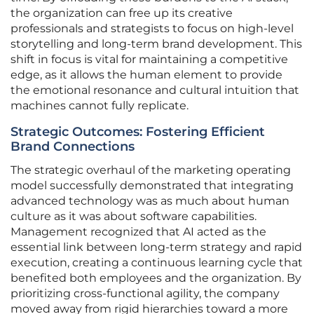
the organization can free up its creative
professionals and strategists to focus on high-level
storytelling and long-term brand development. This
shift in focus is vital for maintaining a competitive
edge, as it allows the human element to provide
the emotional resonance and cultural intuition that
machines cannot fully replicate.
Strategic Outcomes: Fostering Efficient
Brand Connections
The strategic overhaul of the marketing operating
model successfully demonstrated that integrating
advanced technology was as much about human
culture as it was about software capabilities.
Management recognized that AI acted as the
essential link between long-term strategy and rapid
execution, creating a continuous learning cycle that
benefited both employees and the organization. By
prioritizing cross-functional agility, the company
moved away from rigid hierarchies toward a more