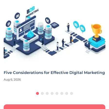
Five Considerations for Effective Digital Marketing
Aug 6, 2026