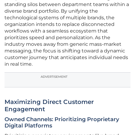
standing silos between department teams within a
diverse brand portfolio. By unifying the
technological systems of multiple brands, the
organization intends to replace disconnected
workflows with a seamless ecosystem that
prioritizes speed and personalization. As the
industry moves away from generic mass-market
messaging, the focus is shifting toward a dynamic
customer journey that anticipates individual needs
in real time.
ADVERTISEMENT
Maximizing Direct Customer
Engagement
Owned Channels: Prioritizing Proprietary
Digital Platforms