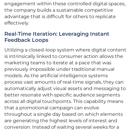
engagement within these controlled digital spaces,
the company builds a sustainable competitive
advantage that is difficult for others to replicate
effectively.
Real-Time Iteration: Leveraging Instant
Feedback Loops
Utilizing a closed-loop system where digital content
is intrinsically linked to consumer action allows the
marketing teams to iterate at a pace that was
previously impossible under traditional manual
models. As the artificial intelligence systems
process vast amounts of real-time signals, they can
automatically adjust visual assets and messaging to
better resonate with specific audience segments
across all digital touchpoints. This capability means
that a promotional campaign can evolve
throughout a single day based on which elements
are generating the highest levels of interest and
conversion. Instead of waiting several weeks for a