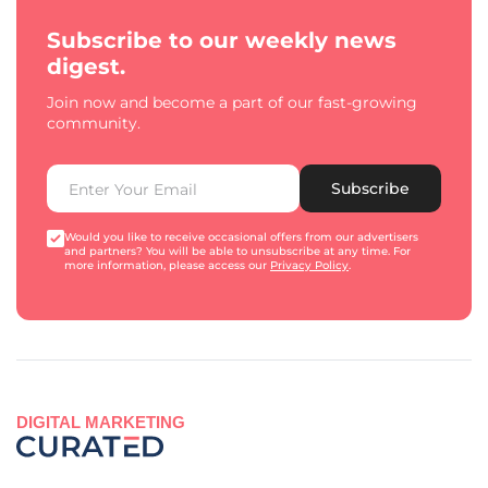
Subscribe to our weekly news
digest.
Join now and become a part of our fast-growing
community.
Subscribe
Would you like to receive occasional offers from our advertisers
and partners? You will be able to unsubscribe at any time. For
more information, please access our
Privacy Policy
.
DIGITAL MARKETING