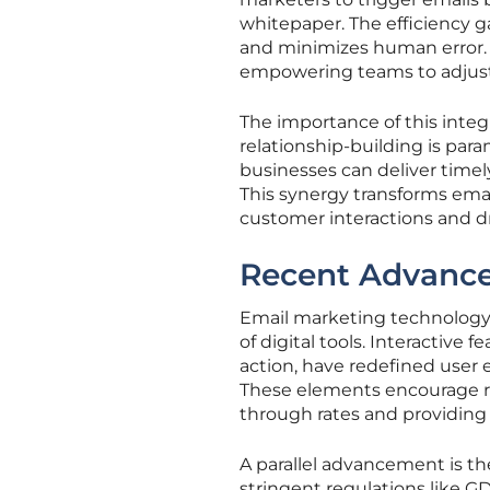
whitepaper. The efficiency g
and minimizes human error. Mo
empowering teams to adjust 
The importance of this inte
relationship-building is par
businesses can deliver timel
This synergy transforms ema
customer interactions and d
Recent Advance
Email marketing technology 
of digital tools. Interactive
action, have redefined user
These elements encourage rec
through rates and providing
A parallel advancement is t
stringent regulations like G