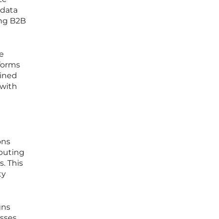
 data
ong B2B
e
tforms
bined
 with
ons
ibuting
. This
ty
gns
sses.