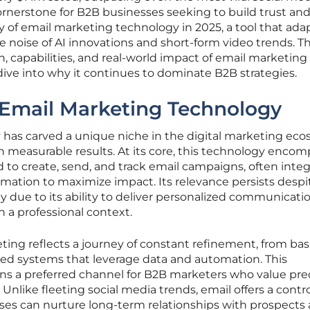
rnerstone for B2B businesses seeking to build trust and
ity of email marketing technology in 2025, a tool that ada
oise of AI innovations and short-form video trends. Th
n, capabilities, and real-world impact of email marketing
dive into why it continues to dominate B2B strategies.
 Email Marketing Technology
has carved a unique niche in the digital marketing ec
h measurable results. At its core, this technology enco
 to create, send, and track email campaigns, often integ
mation to maximize impact. Its relevance persists despi
ly due to its ability to deliver personalized communicati
n a professional context.
ting reflects a journey of constant refinement, from bas
ted systems that leverage data and automation. This
ins a preferred channel for B2B marketers who value pre
Unlike fleeting social media trends, email offers a contr
es can nurture long-term relationships with prospects