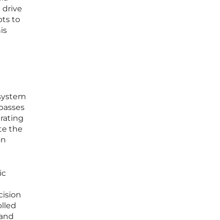
 drive
pts to
is
osystem
mpasses
rating
te the
on
ic
cision
olled
 and