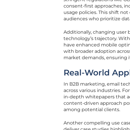
consent-first approaches, in
usage policies. This shift n
audiences who prioritize dat
Additionally, changing user 
technology’s trajectory. Wit
have enhanced mobile optimi
with broader adoption across
market demands, ensuring it
Real-World Appl
In B2B marketing, email tech
across various industries. Fo
in-depth whitepapers that ad
content-driven approach posi
among potential clients.
Another compelling use case
deliver case studies highli