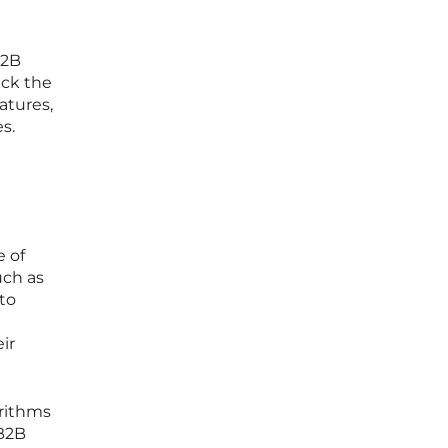
B2B
ack the
atures,
s.
e of
uch as
to
ir
orithms
 B2B