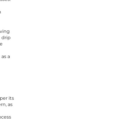
n
eving
 drip
he
 as a
per its
rn, as
ocess