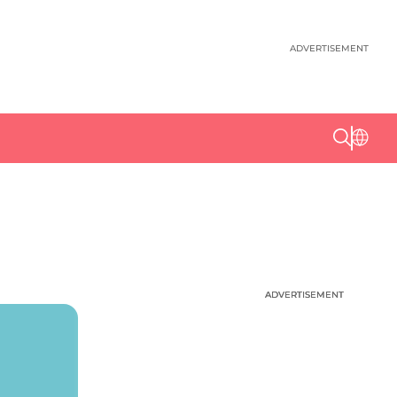
ADVERTISEMENT
ADVERTISEMENT
ADVERTISEMENT