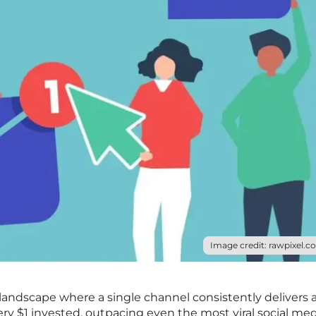
Image credit: rawpixel.c
landscape where a single channel consistently delivers 
ery $1 invested, outpacing even the most viral social me