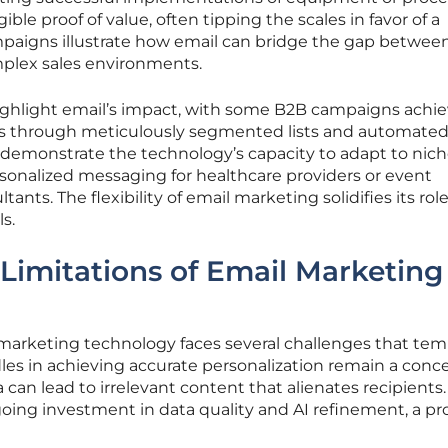
ble proof of value, often tipping the scales in favor of a
paigns illustrate how email can bridge the gap betwee
plex sales environments.
ighlight email’s impact, with some B2B campaigns achi
es through meticulously segmented lists and automated
emonstrate the technology’s capacity to adapt to nic
onalized messaging for healthcare providers or event
ltants. The flexibility of email marketing solidifies its role
s.
Limitations of Email Marketing
 marketing technology faces several challenges that tem
dles in achieving accurate personalization remain a conce
can lead to irrelevant content that alienates recipients.
oing investment in data quality and AI refinement, a pr