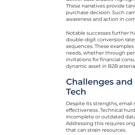
These narratives provide tangi
purchase decision. Such cam
awareness and action in com
Notable successes further h
double-digit conversion rat
sequences. These examples d
needs, whether through pers
invitations for financial consu
dynamic asset in B2B arsenal
Challenges and 
Tech
Despite its strengths, email
effectiveness. Technical hur
incomplete or outdated data 
Addressing this requires ong
that can strain resources.