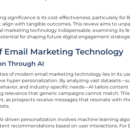
ng significance is its cost-effectiveness, particularly for 
align with tangible outcomes. This review aims to unp
 marketing technology indispensable, examining its fe
tential for shaping future digital engagement strategie
f Email Marketing Technology
on Through AI
ties of modern email marketing technology lies in its us
hieve hyper-personalization. By analyzing vast datasets—s
ehavior, and industry-specific needs—AI tailors content 
ing relevance that generic campaigns cannot match. This
, as prospects receive messages that resonate with the
ests.
AI-driven personalization involves machine learning alg
ntent recommendations based on user interactions. For