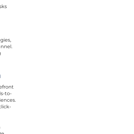
sks
gies,
unnel.
g
h
efront
ls-to-
iences.
lick-
h
ze