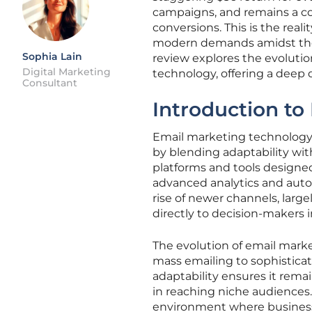
campaigns, and remains a co
conversions. This is the real
modern demands amidst the n
Sophia Lain
review explores the evolutio
Digital Marketing
technology, offering a deep 
Consultant
Introduction to
Email marketing technology 
by blending adaptability wit
platforms and tools designed
advanced analytics and auto
rise of newer channels, large
directly to decision-makers i
The evolution of email marke
mass emailing to sophistica
adaptability ensures it rema
in reaching niche audiences. 
environment where business