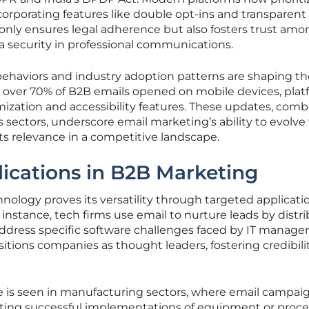
corporating features like double opt-ins and transparent
ot only ensures legal adherence but also fosters trust am
a security in professional communications.
behaviors and industry adoption patterns are shaping th
h over 70% of B2B emails opened on mobile devices, pla
zation and accessibility features. These updates, com
 sectors, underscore email marketing’s ability to evolve
s relevance in a competitive landscape.
ications in B2B Marketing
nology proves its versatility through targeted applicati
r instance, tech firms use email to nurture leads by distr
dress specific software challenges faced by IT managers
tions companies as thought leaders, fostering credibili
 is seen in manufacturing sectors, where email campai
ghting successful implementations of equipment or proce