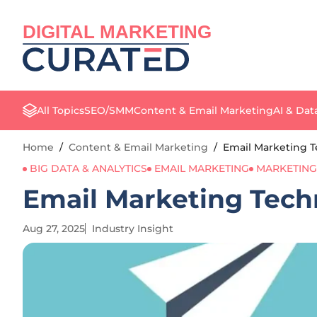
DIGITAL MARKETING
All Topics
SEO/SMM
Content & Email Marketing
AI & Dat
Home
/
Content & Email Marketing
/
Email Marketing 
BIG DATA & ANALYTICS
EMAIL MARKETING
MARKETING
Email Marketing Tech
Aug 27, 2025
Industry Insight