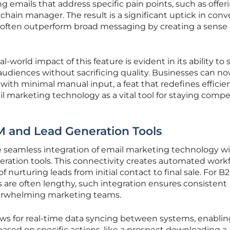
g emails that address specific pain points, such as offer
y chain manager. The result is a significant uptick in conv
s often outperform broad messaging by creating a sense 
orld impact of this feature is evident in its ability to 
 audiences without sacrificing quality. Businesses can n
with minimal manual input, a feat that redefines efficie
il marketing technology as a vital tool for staying compe
M and Lead Generation Tools
the seamless integration of email marketing technology w
ration tools. This connectivity creates automated work
f nurturing leads from initial contact to final sale. For B
s are often lengthy, such integration ensures consistent
rwhelming marketing teams.
llows for real-time data syncing between systems, enabli
based on specific actions, like a prospect downloading a