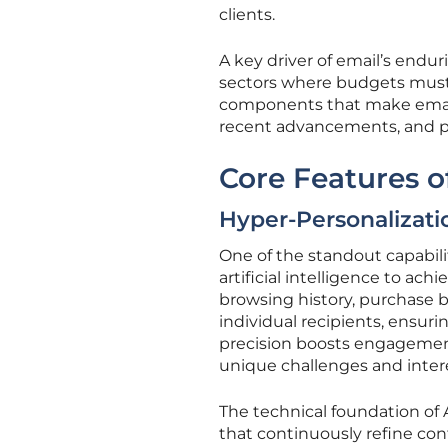
clients.
A key driver of email’s enduri
sectors where budgets must 
components that make email
recent advancements, and po
Core Features o
Hyper-Personalizati
One of the standout capabili
artificial intelligence to ac
browsing history, purchase b
individual recipients, ensur
precision boosts engagement
unique challenges and inter
The technical foundation of 
that continuously refine co