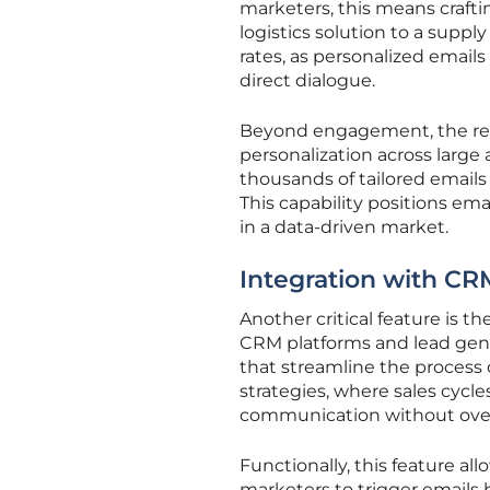
marketers, this means craftin
logistics solution to a suppl
rates, as personalized email
direct dialogue.
Beyond engagement, the real-w
personalization across large
thousands of tailored emails 
This capability positions ema
in a data-driven market.
Integration with CR
Another critical feature is 
CRM platforms and lead gene
that streamline the process o
strategies, where sales cycle
communication without ove
Functionally, this feature a
marketers to trigger emails 