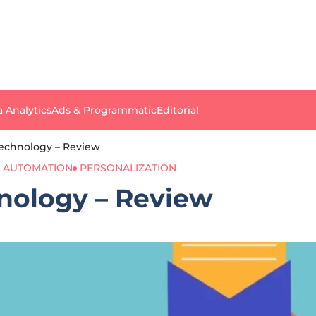
a Analytics
Ads & Programmatic
Editorial
Technology – Review
 AUTOMATION
PERSONALIZATION
nology – Review