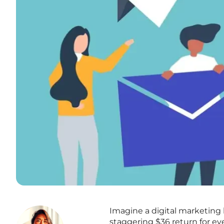
Imagine a digital marketing 
staggering $36 return for ev