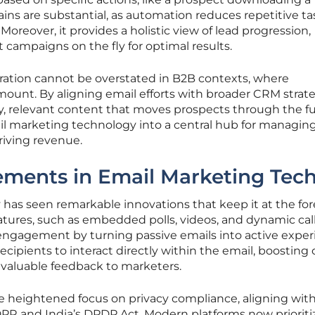
ains are substantial, as automation reduces repetitive ta
reover, it provides a holistic view of lead progression,
campaigns on the fly for optimal results.
gration cannot be overstated in B2B contexts, where
amount. By aligning email efforts with broader CRM strate
y, relevant content that moves prospects through the f
il marketing technology into a central hub for managin
riving revenue.
ments in Email Marketing Tec
has seen remarkable innovations that keep it at the for
 features, such as embedded polls, videos, and dynamic cal
 engagement by turning passive emails into active exper
ipients to interact directly within the email, boosting c
 valuable feedback to marketers.
he heightened focus on privacy compliance, aligning wit
DPR and India’s DPDP Act. Modern platforms now prioriti