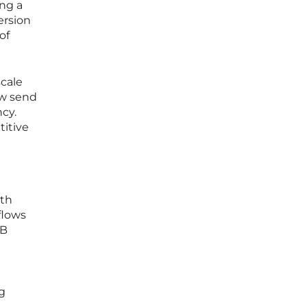
ing a
ersion
of
scale
ow send
ncy.
titive
ith
flows
2B
ng