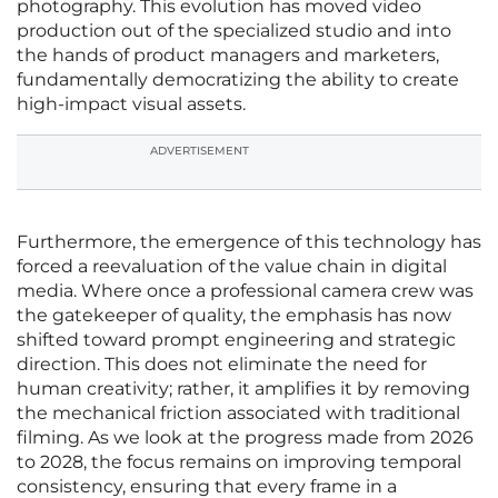
photography. This evolution has moved video
production out of the specialized studio and into
the hands of product managers and marketers,
fundamentally democratizing the ability to create
high-impact visual assets.
ADVERTISEMENT
Furthermore, the emergence of this technology has
forced a reevaluation of the value chain in digital
media. Where once a professional camera crew was
the gatekeeper of quality, the emphasis has now
shifted toward prompt engineering and strategic
direction. This does not eliminate the need for
human creativity; rather, it amplifies it by removing
the mechanical friction associated with traditional
filming. As we look at the progress made from 2026
to 2028, the focus remains on improving temporal
consistency, ensuring that every frame in a