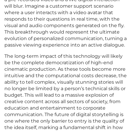
will blur. Imagine a customer support scenario
where a user interacts with a video avatar that
responds to their questions in real time, with the
visual and audio components generated on the fly.
This breakthrough would represent the ultimate
evolution of personalized communication, turning a
passive viewing experience into an active dialogue.
The long-term impact of this technology will likely
be the complete democratization of high-end
cinematic production. As these tools become more
intuitive and the computational costs decrease, the
ability to tell complex, visually stunning stories will
no longer be limited by a person’s technical skills or
budget. This will lead to a massive explosion of
creative content across all sectors of society, from
education and entertainment to corporate
communication. The future of digital storytelling is
one where the only barrier to entry is the quality of
the idea itself, marking a fundamental shift in how