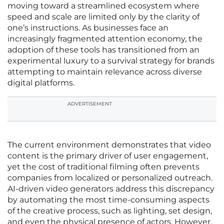
moving toward a streamlined ecosystem where
speed and scale are limited only by the clarity of
one’s instructions. As businesses face an
increasingly fragmented attention economy, the
adoption of these tools has transitioned from an
experimental luxury to a survival strategy for brands
attempting to maintain relevance across diverse
digital platforms.
ADVERTISEMENT
The current environment demonstrates that video
content is the primary driver of user engagement,
yet the cost of traditional filming often prevents
companies from localized or personalized outreach.
AI-driven video generators address this discrepancy
by automating the most time-consuming aspects
of the creative process, such as lighting, set design,
and even the physical presence of actors. However,