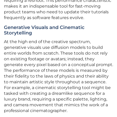
requiring a reshoot. This performance characteristic
makes it an indispensable tool for fast-moving
product teams who need to update their tutorials
frequently as software features evolve.
Generative Visuals and Cinematic
Storytelling
At the high end of the creative spectrum,
generative visuals use diffusion models to build
entire worlds from scratch. These tools do not rely
on existing footage or avatars; instead, they
generate every pixel based on a conceptual prompt.
The performance of these models is measured by
their fidelity to the laws of physics and their ability
to maintain artistic style throughout a sequence.
For example, a cinematic storytelling tool might be
tasked with creating a dreamlike sequence for a
luxury brand, requiring a specific palette, lighting,
and camera movement that mimics the work of a
professional cinematographer.