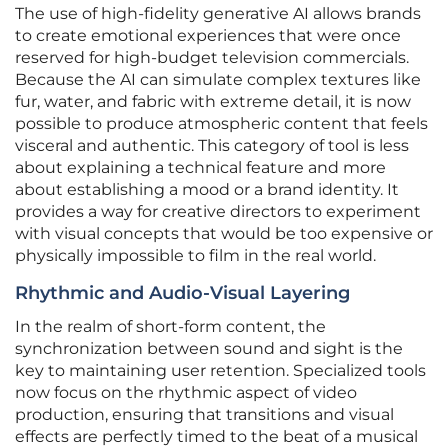
The use of high-fidelity generative AI allows brands
to create emotional experiences that were once
reserved for high-budget television commercials.
Because the AI can simulate complex textures like
fur, water, and fabric with extreme detail, it is now
possible to produce atmospheric content that feels
visceral and authentic. This category of tool is less
about explaining a technical feature and more
about establishing a mood or a brand identity. It
provides a way for creative directors to experiment
with visual concepts that would be too expensive or
physically impossible to film in the real world.
Rhythmic and Audio-Visual Layering
In the realm of short-form content, the
synchronization between sound and sight is the
key to maintaining user retention. Specialized tools
now focus on the rhythmic aspect of video
production, ensuring that transitions and visual
effects are perfectly timed to the beat of a musical