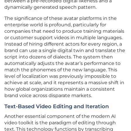
between a pre-recorded digital likeness and a
dynamically generated speech pattern.
The significance of these avatar platforms in the
enterprise world is profound, particularly for
companies that need to produce training materials
or customer support videos in multiple languages.
Instead of hiring different actors for every region, a
brand can use a single digital twin and translate the
script into dozens of dialects. The system then
automatically adjusts the avatar’s performance to
match the phonemes of the new language. This
level of localization was previously impossible to
achieve at scale, and it represents a massive shift in
how global organizations maintain a consistent
brand voice across disparate markets.
Text-Based Video Editing and Iteration
Another essential component of the modern AI
video toolkit is the paradigm of editing through
text. This technology functions by transcribing