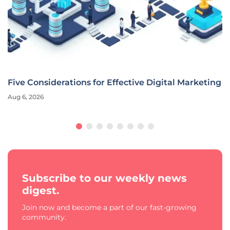
Five Considerations for Effective Digital Marketing
Aug 6, 2026
Subscribe to our weekly news
digest.
Join now and become a part of our fast-growing
community.