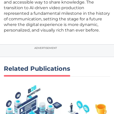
and accessible way to share knowledge. The
transition to AI-driven video production
represented a fundamental milestone in the history
of communication, setting the stage for a future
where the digital experience is more dynamic,
personalized, and visually rich than ever before.
ADVERTISEMENT
Related Publications