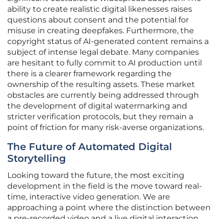
ability to create realistic digital likenesses raises
questions about consent and the potential for
misuse in creating deepfakes. Furthermore, the
copyright status of AI-generated content remains a
subject of intense legal debate. Many companies
are hesitant to fully commit to AI production until
there is a clearer framework regarding the
ownership of the resulting assets. These market
obstacles are currently being addressed through
the development of digital watermarking and
stricter verification protocols, but they remain a
point of friction for many risk-averse organizations.
The Future of Automated Digital
Storytelling
Looking toward the future, the most exciting
development in the field is the move toward real-
time, interactive video generation. We are
approaching a point where the distinction between
a pre-recorded video and a live digital interaction