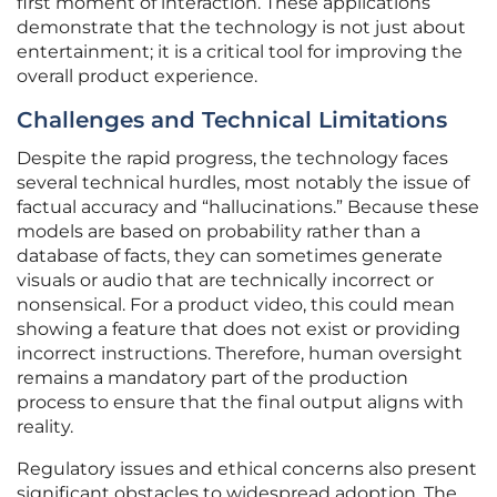
first moment of interaction. These applications
demonstrate that the technology is not just about
entertainment; it is a critical tool for improving the
overall product experience.
Challenges and Technical Limitations
Despite the rapid progress, the technology faces
several technical hurdles, most notably the issue of
factual accuracy and “hallucinations.” Because these
models are based on probability rather than a
database of facts, they can sometimes generate
visuals or audio that are technically incorrect or
nonsensical. For a product video, this could mean
showing a feature that does not exist or providing
incorrect instructions. Therefore, human oversight
remains a mandatory part of the production
process to ensure that the final output aligns with
reality.
Regulatory issues and ethical concerns also present
significant obstacles to widespread adoption. The