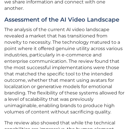
we share information and connect with one
another.
Assessment of the AI Video Landscape
The analysis of the current AI video landscape
revealed a market that has transitioned from
novelty to necessity. The technology matured to a
point where it offered genuine utility across various
industries, particularly in e-commerce and
enterprise communication. The review found that
the most successful implementations were those
that matched the specific tool to the intended
outcome, whether that meant using avatars for
localization or generative models for emotional
branding. The flexibility of these systems allowed for
a level of scalability that was previously
unimaginable, enabling brands to produce high
volumes of content without sacrificing quality.
The review also showed that while the technical