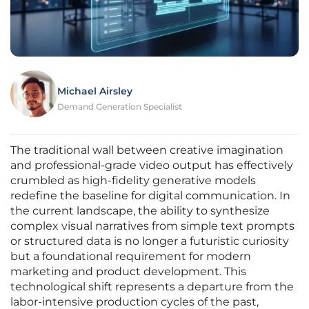
Michael Airsley
Demand Generation Specialist
The traditional wall between creative imagination
and professional-grade video output has effectively
crumbled as high-fidelity generative models
redefine the baseline for digital communication. In
the current landscape, the ability to synthesize
complex visual narratives from simple text prompts
or structured data is no longer a futuristic curiosity
but a foundational requirement for modern
marketing and product development. This
technological shift represents a departure from the
labor-intensive production cycles of the past,