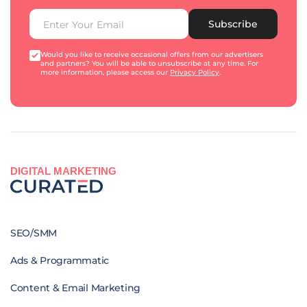
Subscribe
Would you like to receive occasional offers from our advertisers
and partners? You will be able to unsubscribe at any time. For
more information, please access our
Privacy Policy
.
DIGITAL MARKETING
SEO/SMM
Ads & Programmatic
Content & Email Marketing