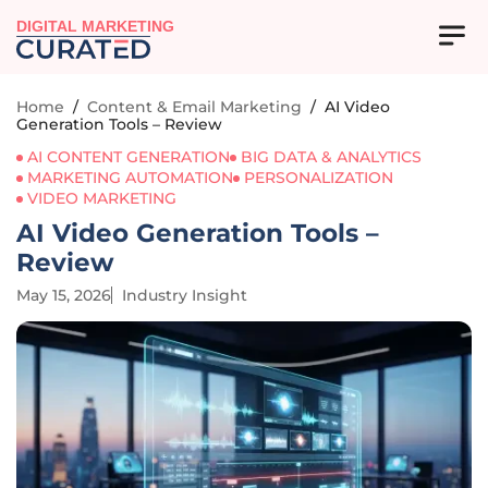
DIGITAL MARKETING
Home
/
Content & Email Marketing
/
AI Video
Generation Tools – Review
AI CONTENT GENERATION
BIG DATA & ANALYTICS
MARKETING AUTOMATION
PERSONALIZATION
VIDEO MARKETING
AI Video Generation Tools –
Review
May 15, 2026
Industry Insight