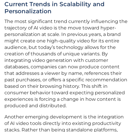
Current Trends in Scalability and
Personalization
The most significant trend currently influencing the
trajectory of AI video is the move toward hyper-
personalization at scale. In previous years, a brand
might create one high-quality video for its entire
audience, but today’s technology allows for the
creation of thousands of unique variants. By
integrating video generation with customer
databases, companies can now produce content
that addresses a viewer by name, references their
past purchases, or offers a specific recommendation
based on their browsing history. This shift in
consumer behavior toward expecting personalized
experiences is forcing a change in how content is
produced and distributed.
Another emerging development is the integration
of AI video tools directly into existing productivity
stacks. Rather than being standalone platforms,