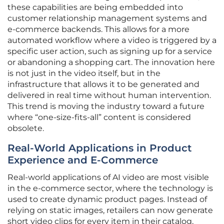
these capabilities are being embedded into
customer relationship management systems and
e-commerce backends. This allows for a more
automated workflow where a video is triggered by a
specific user action, such as signing up for a service
or abandoning a shopping cart. The innovation here
is not just in the video itself, but in the
infrastructure that allows it to be generated and
delivered in real time without human intervention.
This trend is moving the industry toward a future
where “one-size-fits-all” content is considered
obsolete.
Real-World Applications in Product
Experience and E-Commerce
Real-world applications of AI video are most visible
in the e-commerce sector, where the technology is
used to create dynamic product pages. Instead of
relying on static images, retailers can now generate
short video clips for every item in their catalog,