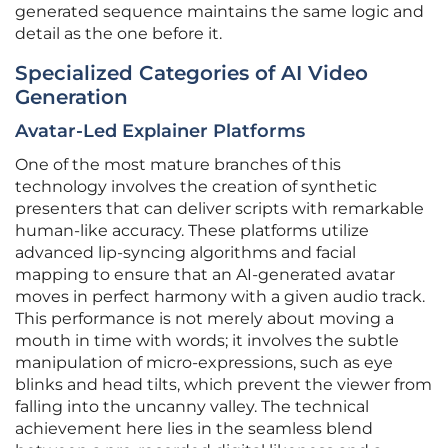
generated sequence maintains the same logic and
detail as the one before it.
Specialized Categories of AI Video
Generation
Avatar-Led Explainer Platforms
One of the most mature branches of this
technology involves the creation of synthetic
presenters that can deliver scripts with remarkable
human-like accuracy. These platforms utilize
advanced lip-syncing algorithms and facial
mapping to ensure that an AI-generated avatar
moves in perfect harmony with a given audio track.
This performance is not merely about moving a
mouth in time with words; it involves the subtle
manipulation of micro-expressions, such as eye
blinks and head tilts, which prevent the viewer from
falling into the uncanny valley. The technical
achievement here lies in the seamless blend