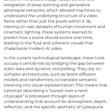
integration of deep learning and generative
adversarial networks, which allowed machines to
understand the underlying structure of a video
frame rather than just the pixels within it. By
training on vast datasets of human movement and
cinematic lighting, these systems learned to
predict how a scene should evolve over time,
leading to the fluid and coherent visuals that
characterize modern AI video.
In the current technological landscape, these tools
occupy a central role by bridging the gap between
static data and dynamic storytelling. They rely on
complex architectures, such as latent diffusion
models and transformers, to translate semantic
meaning into visual representation. This means that
a prompt describing a “sunset over a neon
cityscape” is processed through layers of
understanding that account for atmospheric depth,
reflection, and the specific aesthetic of cyberpunk