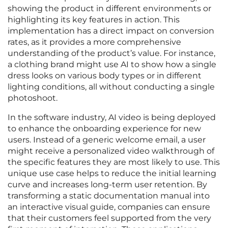
showing the product in different environments or
highlighting its key features in action. This
implementation has a direct impact on conversion
rates, as it provides a more comprehensive
understanding of the product’s value. For instance,
a clothing brand might use AI to show how a single
dress looks on various body types or in different
lighting conditions, all without conducting a single
photoshoot.
In the software industry, AI video is being deployed
to enhance the onboarding experience for new
users. Instead of a generic welcome email, a user
might receive a personalized video walkthrough of
the specific features they are most likely to use. This
unique use case helps to reduce the initial learning
curve and increases long-term user retention. By
transforming a static documentation manual into
an interactive visual guide, companies can ensure
that their customers feel supported from the very