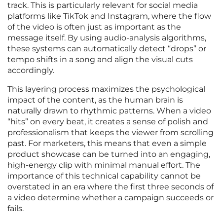
track. This is particularly relevant for social media
platforms like TikTok and Instagram, where the flow
of the video is often just as important as the
message itself. By using audio-analysis algorithms,
these systems can automatically detect “drops” or
tempo shifts in a song and align the visual cuts
accordingly.
This layering process maximizes the psychological
impact of the content, as the human brain is
naturally drawn to rhythmic patterns. When a video
“hits” on every beat, it creates a sense of polish and
professionalism that keeps the viewer from scrolling
past. For marketers, this means that even a simple
product showcase can be turned into an engaging,
high-energy clip with minimal manual effort. The
importance of this technical capability cannot be
overstated in an era where the first three seconds of
a video determine whether a campaign succeeds or
fails.