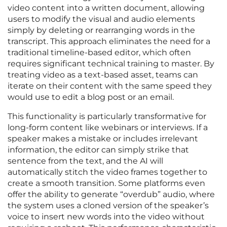
video content into a written document, allowing
users to modify the visual and audio elements
simply by deleting or rearranging words in the
transcript. This approach eliminates the need for a
traditional timeline-based editor, which often
requires significant technical training to master. By
treating video as a text-based asset, teams can
iterate on their content with the same speed they
would use to edit a blog post or an email.
This functionality is particularly transformative for
long-form content like webinars or interviews. If a
speaker makes a mistake or includes irrelevant
information, the editor can simply strike that
sentence from the text, and the AI will
automatically stitch the video frames together to
create a smooth transition. Some platforms even
offer the ability to generate “overdub” audio, where
the system uses a cloned version of the speaker’s
voice to insert new words into the video without