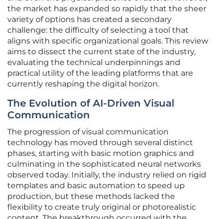
the market has expanded so rapidly that the sheer
variety of options has created a secondary
challenge: the difficulty of selecting a tool that
aligns with specific organizational goals. This review
aims to dissect the current state of the industry,
evaluating the technical underpinnings and
practical utility of the leading platforms that are
currently reshaping the digital horizon.
The Evolution of AI-Driven Visual
Communication
The progression of visual communication
technology has moved through several distinct
phases, starting with basic motion graphics and
culminating in the sophisticated neural networks
observed today. Initially, the industry relied on rigid
templates and basic automation to speed up
production, but these methods lacked the
flexibility to create truly original or photorealistic
content. The breakthrough occurred with the