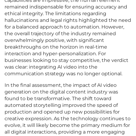
capabilities are impressive, the human element
remained indispensable for ensuring accuracy and
ethical integrity. The limitations regarding
hallucinations and legal rights highlighted the need
for a balanced approach to automation. However,
the overall trajectory of the industry remained
overwhelmingly positive, with significant
breakthroughs on the horizon in real-time
interaction and hyper-personalization. For
businesses looking to stay competitive, the verdict
was clear: integrating AI video into the
communication strategy was no longer optional.
In the final assessment, the impact of AI video
generation on the digital content industry was
found to be transformative. The shift toward
automated storytelling improved the speed of
production and opened up new possibilities for
creative expression. As the technology continues to
evolve, it will likely become the primary medium for
all digital interactions, providing a more engaging