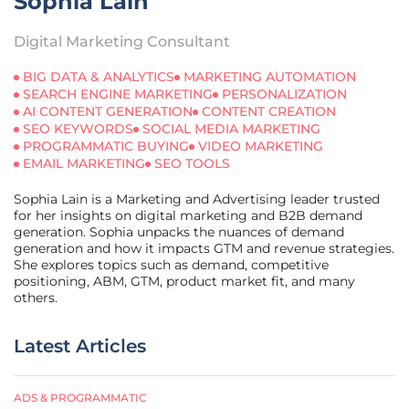
Sophia Lain
Digital Marketing Consultant
BIG DATA & ANALYTICS
MARKETING AUTOMATION
SEARCH ENGINE MARKETING
PERSONALIZATION
AI CONTENT GENERATION
CONTENT CREATION
SEO KEYWORDS
SOCIAL MEDIA MARKETING
PROGRAMMATIC BUYING
VIDEO MARKETING
EMAIL MARKETING
SEO TOOLS
Sophia Lain is a Marketing and Advertising leader trusted
for her insights on digital marketing and B2B demand
generation. Sophia unpacks the nuances of demand
generation and how it impacts GTM and revenue strategies.
She explores topics such as demand, competitive
positioning, ABM, GTM, product market fit, and many
others.
Latest Articles
ADS & PROGRAMMATIC