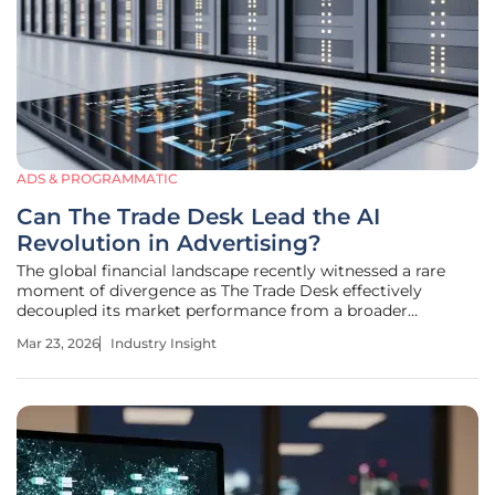
ADS & PROGRAMMATIC
Can The Trade Desk Lead the AI
Revolution in Advertising?
The global financial landscape recently witnessed a rare
moment of divergence as The Trade Desk effectively
decoupled its market performance from a broader
downturn affecting the S&P 500 and the Nasdaq. While
Mar 23, 2026
Industry Insight
macroeconomic instability and geopolitical tensions
typically pull high-growth tech firms