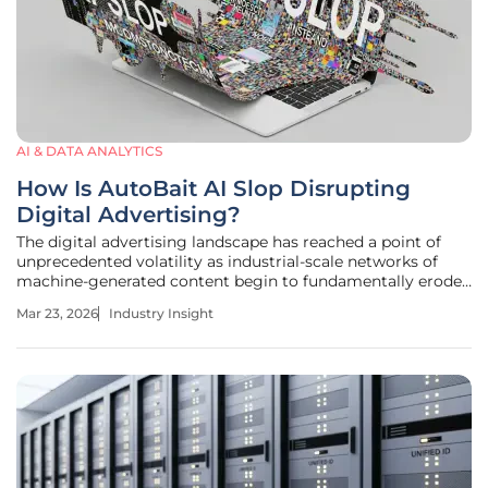
AI & DATA ANALYTICS
How Is AutoBait AI Slop Disrupting
Digital Advertising?
The digital advertising landscape has reached a point of
unprecedented volatility as industrial-scale networks of
machine-generated content begin to fundamentally erode
the economic foundations of the open web. This era is
Mar 23, 2026
Industry Insight
defined by the emergence of sophisticated operations that
utilize large