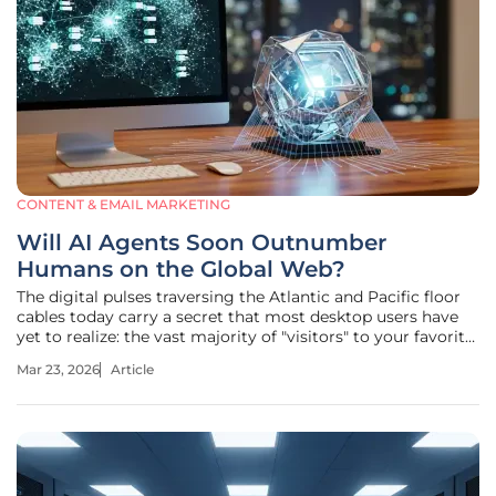
CONTENT & EMAIL MARKETING
Will AI Agents Soon Outnumber
Humans on the Global Web?
The digital pulses traversing the Atlantic and Pacific floor
cables today carry a secret that most desktop users have
yet to realize: the vast majority of "visitors" to your favorite
news sites and online stores are no longer breathing. While
Mar 23, 2026
Article
the average person might still believe the internet is a