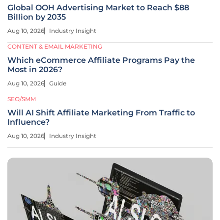
Global OOH Advertising Market to Reach $88
Billion by 2035
Aug 10, 2026
Industry Insight
CONTENT & EMAIL MARKETING
Which eCommerce Affiliate Programs Pay the
Most in 2026?
Aug 10, 2026
Guide
SEO/SMM
Will AI Shift Affiliate Marketing From Traffic to
Influence?
Aug 10, 2026
Industry Insight