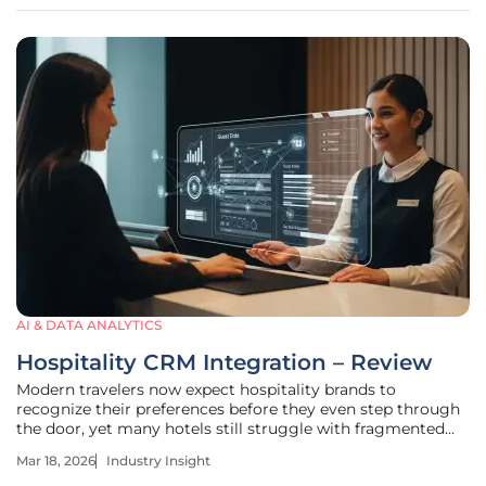
refining
AI & DATA ANALYTICS
Hospitality CRM Integration – Review
Modern travelers now expect hospitality brands to
recognize their preferences before they even step through
the door, yet many hotels still struggle with fragmented
data systems that fail to communicate. This disconnect
Mar 18, 2026
Industry Insight
often results in missed revenue and generic guest