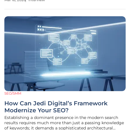
and social platforms, she has become a leading voice in
navigating
SEO/SMM
How Can Jedi Digital’s Framework
Modernize Your SEO?
Establishing a dominant presence in the modern search
results requires much more than just a passing knowledge
of keywords; it demands a sophisticated architectural