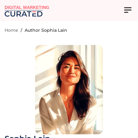
DIGITAL MARKETING
Home
/
Author Sophia Lain