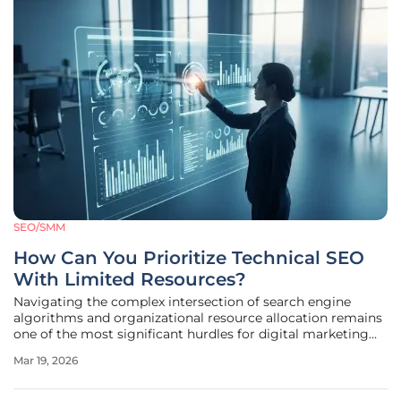
SEO/SMM
How Can You Prioritize Technical SEO
With Limited Resources?
Navigating the complex intersection of search engine
algorithms and organizational resource allocation remains
one of the most significant hurdles for digital marketing
teams today. While technical SEO is universally
Mar 19, 2026
acknowledged as a vital component of organic growth, its
actual implementation