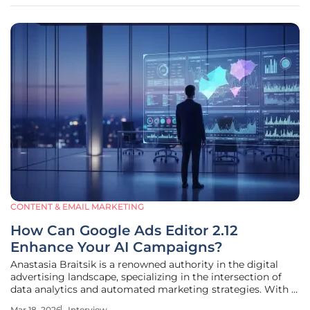
experiences that lack the
CONTENT & EMAIL MARKETING
How Can Google Ads Editor 2.12
Enhance Your AI Campaigns?
Anastasia Braitsik is a renowned authority in the digital
advertising landscape, specializing in the intersection of
data analytics and automated marketing strategies. With a
career dedicated to refining how brands leverage search
Mar 18, 2026
Interview