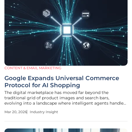
CONTENT & EMAIL MARKETING
Google Expands Universal Commerce
Protocol for AI Shopping
The digital marketplace has moved far beyond the
traditional grid of product images and search bars,
evolving into a landscape where intelligent agents handle
the heavy lifting of consumer decision-making. As these
Mar 20, 2026
Industry Insight
autonomous assistants become the primary interface for
global trade, the underlying