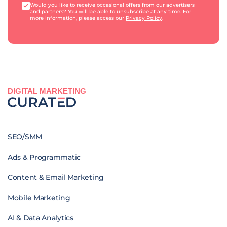
Would you like to receive occasional offers from our advertisers
and partners? You will be able to unsubscribe at any time. For
more information, please access our
Privacy Policy
.
DIGITAL MARKETING
SEO/SMM
Ads & Programmatic
Content & Email Marketing
Mobile Marketing
AI & Data Analytics