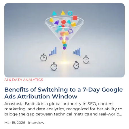
AI & DATA ANALYTICS
Benefits of Switching to a 7-Day Google
Ads Attribution Window
Anastasia Braitsik is a global authority in SEO, content
marketing, and data analytics, recognized for her ability to
bridge the gap between technical metrics and real-world
business outcomes. With extensive experience in
Mar 19, 2026
Interview
optimizing high-scale digital campaigns, she specializes in