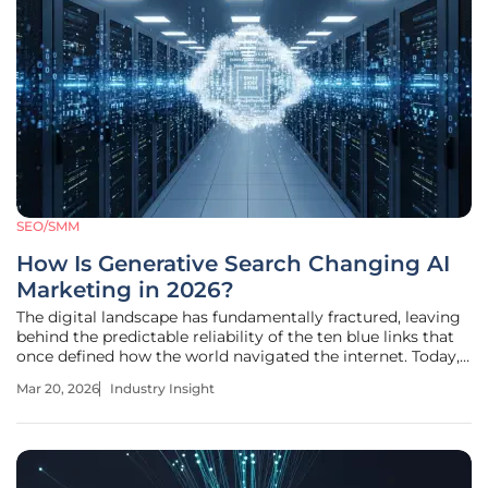
SEO/SMM
How Is Generative Search Changing AI
Marketing in 2026?
The digital landscape has fundamentally fractured, leaving
behind the predictable reliability of the ten blue links that
once defined how the world navigated the internet. Today,
the static search engine results page has been replaced by
Mar 20, 2026
Industry Insight
a dynamic, conversational layer where artificial intelligence