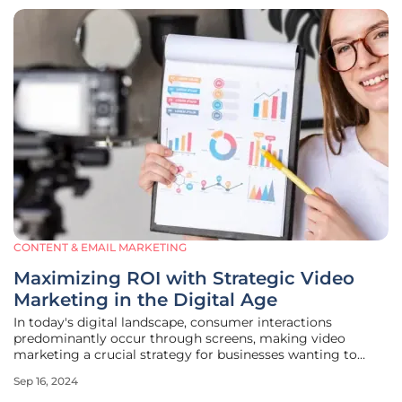
CONTENT & EMAIL MARKETING
Maximizing ROI with Strategic Video
Marketing in the Digital Age
In today's digital landscape, consumer interactions
predominantly occur through screens, making video
marketing a crucial strategy for businesses wanting to
capture the attention of modern consumers. Video content
Sep 16, 2024
not only engages viewers more effectively than text but