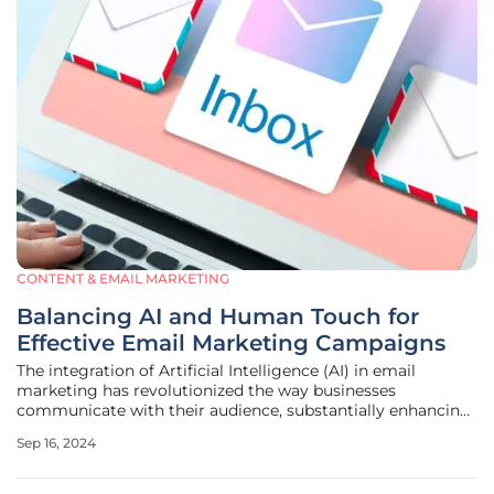
CONTENT & EMAIL MARKETING
Balancing AI and Human Touch for
Effective Email Marketing Campaigns
The integration of Artificial Intelligence (AI) in email
marketing has revolutionized the way businesses
communicate with their audience, substantially enhancing
efficiency and advanced data analysis capabilities. While
Sep 16, 2024
the technology offers multiple benefits, the significance of
human oversight