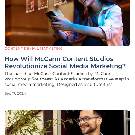
CONTENT & EMAIL MARKETING
How Will McCann Content Studios
Revolutionize Social Media Marketing?
The launch of McCann Content Studios by McCann
Worldgroup Southeast Asia marks a transformative step in
social media marketing. Designed as a culture-first
editorial and entertainment studio, McCann Content
Sep 17, 2024
Studios aims to keep pace with the rapid changes
characteristic of social media platforms.