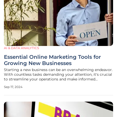
AI & DATA ANALYTICS
Essential Online Marketing Tools for
Growing New Businesses
Starting a new business can be an overwhelming endeavor.
With countless tasks demanding your attention, it's crucial
to streamline your operations and make informed
decisions about where to allocate your resources. One of
Sep 17, 2024
the most impactful areas to focus on is digital marketing.
By leveraging the