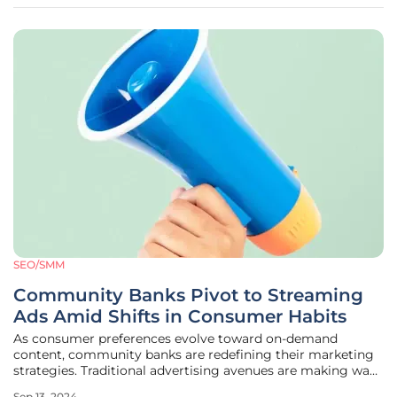
also aligns with the growing
SEO/SMM
Community Banks Pivot to Streaming
Ads Amid Shifts in Consumer Habits
As consumer preferences evolve toward on-demand
content, community banks are redefining their marketing
strategies. Traditional advertising avenues are making way
for innovative, data-driven techniques focusing on
Sep 13, 2024