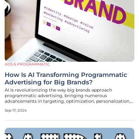
ADS & PROGRAMMATIC
How Is AI Transforming Programmatic
Advertising for Big Brands?
AI is revolutionizing the way big brands approach
programmatic advertising, bringing numerous
advancements in targeting, optimization, personalization,
and more. As technology evolves, it provides brands with a
Sep 17, 2024
suite of powerful tools to reach and engage their audience
more effectively than ever