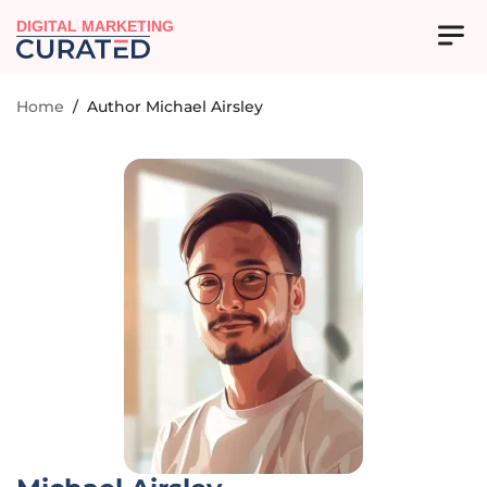
DIGITAL MARKETING
Home
/
Author Michael Airsley