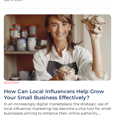
streaming services to engage potential customers. This
shift not only reflects the
SEO/SMM
How Can Local Influencers Help Grow
Your Small Business Effectively?
In an increasingly digital marketplace, the strategic use of
local influencer marketing has become a vital tool for small
businesses aiming to enhance their online authority,