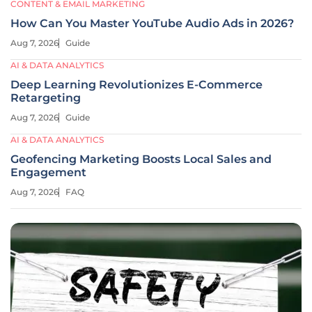
CONTENT & EMAIL MARKETING
How Can You Master YouTube Audio Ads in 2026?
Aug 7, 2026
Guide
AI & DATA ANALYTICS
Deep Learning Revolutionizes E-Commerce
Retargeting
Aug 7, 2026
Guide
AI & DATA ANALYTICS
Geofencing Marketing Boosts Local Sales and
Engagement
Aug 7, 2026
FAQ