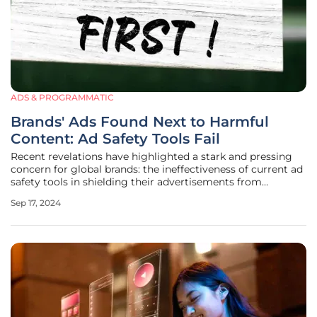
ADS & PROGRAMMATIC
Brands' Ads Found Next to Harmful
Content: Ad Safety Tools Fail
Recent revelations have highlighted a stark and pressing
concern for global brands: the ineffectiveness of current ad
safety tools in shielding their advertisements from
appearing alongside harmful online content. A new study
Sep 17, 2024
by ad quality firm Adalytics revealed that advertisements
from