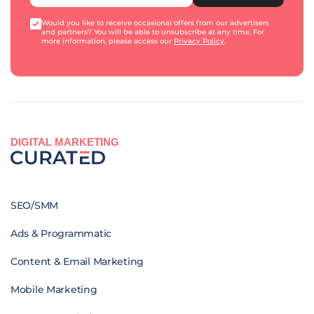
Would you like to receive occasional offers from our advertisers
and partners? You will be able to unsubscribe at any time. For
more information, please access our
Privacy Policy
.
DIGITAL MARKETING
SEO/SMM
Ads & Programmatic
Content & Email Marketing
Mobile Marketing