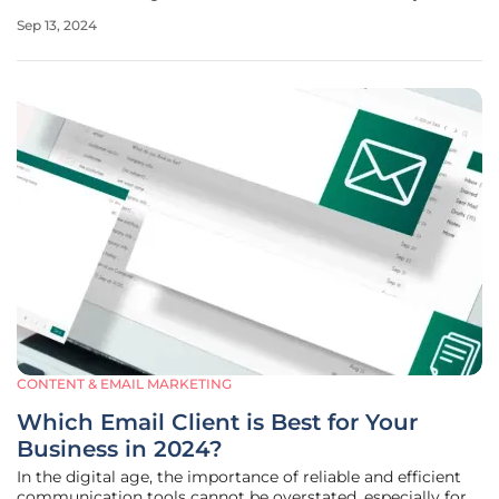
visibility, and growth. This trend focuses on practical ways
Sep 13, 2024
through which small enterprises can collaborate effectively
CONTENT & EMAIL MARKETING
Which Email Client is Best for Your
Business in 2024?
In the digital age, the importance of reliable and efficient
communication tools cannot be overstated, especially for