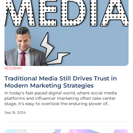
SEO/SMM
Traditional Media Still Drives Trust in
Modern Marketing Strategies
In today's fast-paced digital world, where social media
platforms and influencer marketing often take center
stage, it's easy to overlook the enduring power of
traditional media channels. Despite the rise of Instagram
Sep 16, 2024
influencers and TikTok stars, channels like TV, radio, print,
and podcasts