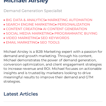
Michael Airsley
Demand Generation Specialist
BIG DATA & ANALYTICS
MARKETING AUTOMATION
SEARCH ENGINE MARKETING
PERSONALIZATION
CONTENT CREATION
AI CONTENT GENERATION
SOCIAL MEDIA MARKETING
PROGRAMMATIC BUYING
VIDEO MARKETING
SEO KEYWORDS
EMAIL MARKETING
SEO TOOLS
Michael Airsley is a B2B Marketing expert with a passion for
demand and growth marketing. Through his content,
Michael demonstrates the power of demand generation,
conversion optimization, and client engagement strategies
to increase revenue and ROI. Michael focuses on actionable
insights and is trusted by marketers looking to drive
meaningful results to improve their demand and GTM
strategies.
Latest Articles