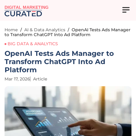
DIGITAL MARKETING
Home
/
AI & Data Analytics
/
OpenAI Tests Ads Manager
to Transform ChatGPT Into Ad Platform
BIG DATA & ANALYTICS
OpenAI Tests Ads Manager to
Transform ChatGPT Into Ad
Platform
Mar 17, 2026
Article