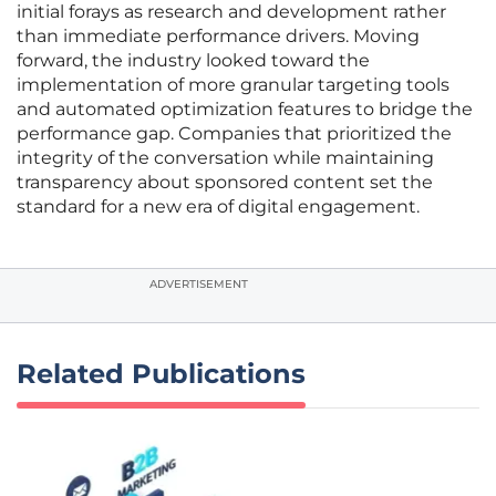
initial forays as research and development rather
than immediate performance drivers. Moving
forward, the industry looked toward the
implementation of more granular targeting tools
and automated optimization features to bridge the
performance gap. Companies that prioritized the
integrity of the conversation while maintaining
transparency about sponsored content set the
standard for a new era of digital engagement.
ADVERTISEMENT
Related Publications