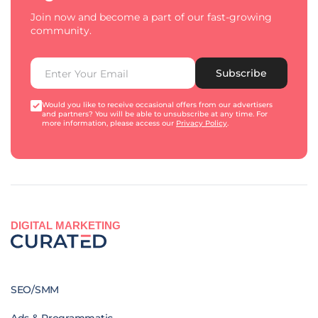
Join now and become a part of our fast-growing
community.
Subscribe
Would you like to receive occasional offers from our advertisers
and partners? You will be able to unsubscribe at any time. For
more information, please access our
Privacy Policy
.
DIGITAL MARKETING
SEO/SMM