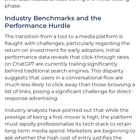
phase.
Industry Benchmarks and the
Performance Hurdle
The transition from a tool to a media platform is
fraught with challenges, particularly regarding the
return on investment for early adopters. Initial
performance data reveals that click-through rates
on ChatGPT are currently trailing significantly
behind traditional search engines. This disparity
suggests that users in a conversational flow are
much less likely to click away than those browsing a
list of links, posing a significant challenge for direct-
response advertising.
Industry analysts have pointed out that while the
prestige of being a first-mover is high, the platform
must rapidly professionalize its tech stack to retain
long-term media spend. Marketers are beginning to
ask whether the high cost of entry justifies the