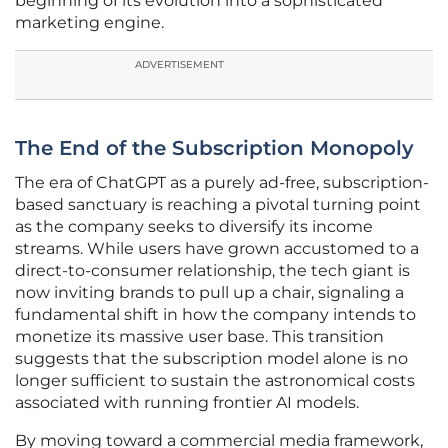
beginning of its evolution into a sophisticated
marketing engine.
ADVERTISEMENT
The End of the Subscription Monopoly
The era of ChatGPT as a purely ad-free, subscription-
based sanctuary is reaching a pivotal turning point
as the company seeks to diversify its income
streams. While users have grown accustomed to a
direct-to-consumer relationship, the tech giant is
now inviting brands to pull up a chair, signaling a
fundamental shift in how the company intends to
monetize its massive user base. This transition
suggests that the subscription model alone is no
longer sufficient to sustain the astronomical costs
associated with running frontier AI models.
By moving toward a commercial media framework,