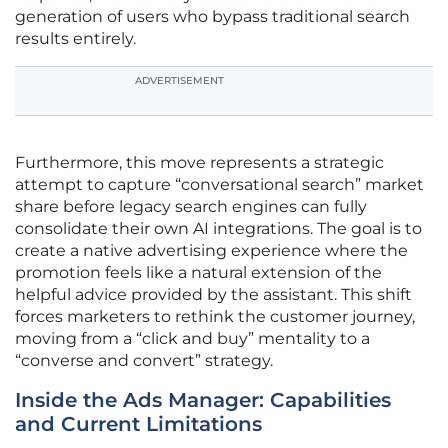
generation of users who bypass traditional search
results entirely.
ADVERTISEMENT
Furthermore, this move represents a strategic
attempt to capture “conversational search” market
share before legacy search engines can fully
consolidate their own AI integrations. The goal is to
create a native advertising experience where the
promotion feels like a natural extension of the
helpful advice provided by the assistant. This shift
forces marketers to rethink the customer journey,
moving from a “click and buy” mentality to a
“converse and convert” strategy.
Inside the Ads Manager: Capabilities
and Current Limitations