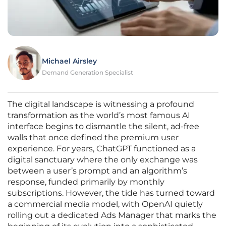
Michael Airsley
Demand Generation Specialist
The digital landscape is witnessing a profound
transformation as the world’s most famous AI
interface begins to dismantle the silent, ad-free
walls that once defined the premium user
experience. For years, ChatGPT functioned as a
digital sanctuary where the only exchange was
between a user’s prompt and an algorithm’s
response, funded primarily by monthly
subscriptions. However, the tide has turned toward
a commercial media model, with OpenAI quietly
rolling out a dedicated Ads Manager that marks the