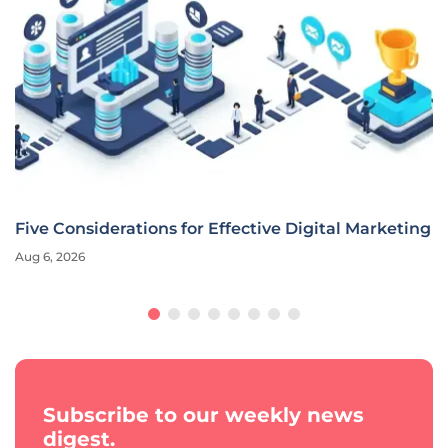
Five Considerations for Effective Digital Marketing
Aug 6, 2026
Subscribe to our weekly news
digest.