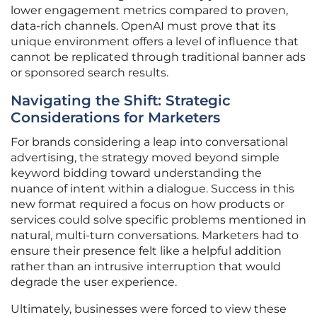
lower engagement metrics compared to proven,
data-rich channels. OpenAI must prove that its
unique environment offers a level of influence that
cannot be replicated through traditional banner ads
or sponsored search results.
Navigating the Shift: Strategic
Considerations for Marketers
For brands considering a leap into conversational
advertising, the strategy moved beyond simple
keyword bidding toward understanding the
nuance of intent within a dialogue. Success in this
new format required a focus on how products or
services could solve specific problems mentioned in
natural, multi-turn conversations. Marketers had to
ensure their presence felt like a helpful addition
rather than an intrusive interruption that would
degrade the user experience.
Ultimately, businesses were forced to view these