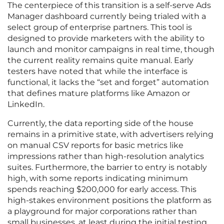
The centerpiece of this transition is a self-serve Ads
Manager dashboard currently being trialed with a
select group of enterprise partners. This tool is
designed to provide marketers with the ability to
launch and monitor campaigns in real time, though
the current reality remains quite manual. Early
testers have noted that while the interface is
functional, it lacks the “set and forget” automation
that defines mature platforms like Amazon or
LinkedIn.
Currently, the data reporting side of the house
remains in a primitive state, with advertisers relying
on manual CSV reports for basic metrics like
impressions rather than high-resolution analytics
suites. Furthermore, the barrier to entry is notably
high, with some reports indicating minimum
spends reaching $200,000 for early access. This
high-stakes environment positions the platform as
a playground for major corporations rather than
small businesses, at least during the initial testing