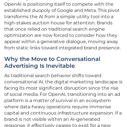
OpenAI is positioning itself to compete with the
established duopoly of Google and Meta. This pivot
transforms the AI from a simple utility tool into a
high-stakes auction house for attention. Brands
that once relied on traditional search engine
optimization are now forced to consider how they
appear within a generative dialogue, moving away
from static links toward integrated brand presence.
Why the Move to Conversational
Advertising Is Inevitable
As traditional search behavior shifts toward
conversational AI, the digital marketing landscape is
facing its most significant disruption since the rise
of social media. For OpenAI, transitioning into an ad
platform is a matter of survival in an ecosystem
where data-heavy operations require immense
capital and continuous infrastructure expansion. If a
brand is not visible within an AI-generated
response, it effectively ceases to exist for a new