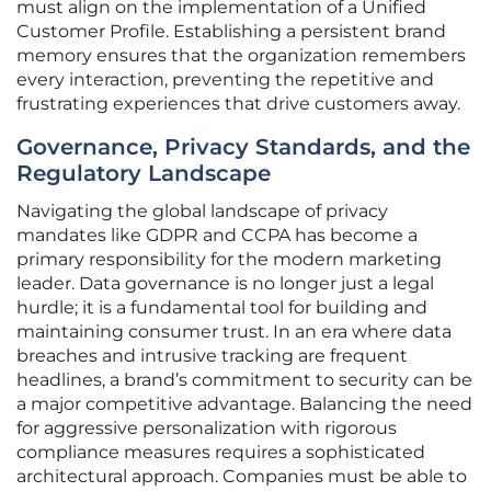
must align on the implementation of a Unified
Customer Profile. Establishing a persistent brand
memory ensures that the organization remembers
every interaction, preventing the repetitive and
frustrating experiences that drive customers away.
Governance, Privacy Standards, and the
Regulatory Landscape
Navigating the global landscape of privacy
mandates like GDPR and CCPA has become a
primary responsibility for the modern marketing
leader. Data governance is no longer just a legal
hurdle; it is a fundamental tool for building and
maintaining consumer trust. In an era where data
breaches and intrusive tracking are frequent
headlines, a brand’s commitment to security can be
a major competitive advantage. Balancing the need
for aggressive personalization with rigorous
compliance measures requires a sophisticated
architectural approach. Companies must be able to