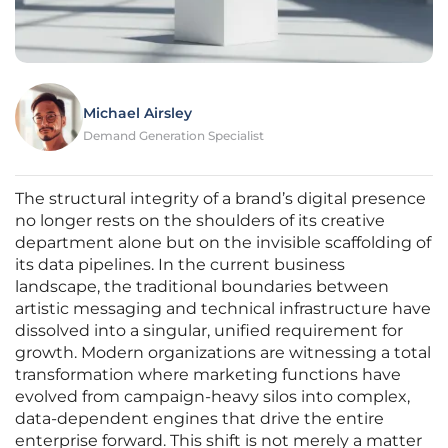
Michael Airsley
Demand Generation Specialist
The structural integrity of a brand’s digital presence
no longer rests on the shoulders of its creative
department alone but on the invisible scaffolding of
its data pipelines. In the current business
landscape, the traditional boundaries between
artistic messaging and technical infrastructure have
dissolved into a singular, unified requirement for
growth. Modern organizations are witnessing a total
transformation where marketing functions have
evolved from campaign-heavy silos into complex,
data-dependent engines that drive the entire
enterprise forward. This shift is not merely a matter