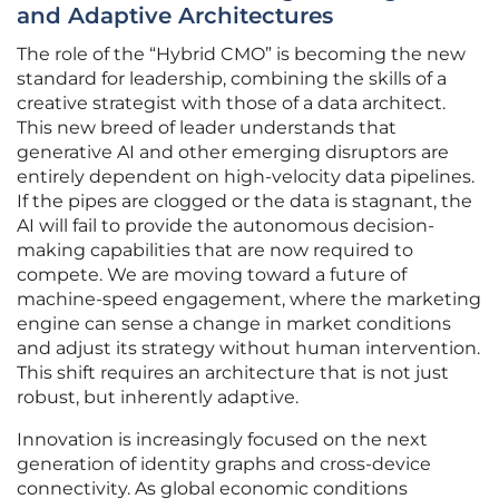
and Adaptive Architectures
The role of the “Hybrid CMO” is becoming the new
standard for leadership, combining the skills of a
creative strategist with those of a data architect.
This new breed of leader understands that
generative AI and other emerging disruptors are
entirely dependent on high-velocity data pipelines.
If the pipes are clogged or the data is stagnant, the
AI will fail to provide the autonomous decision-
making capabilities that are now required to
compete. We are moving toward a future of
machine-speed engagement, where the marketing
engine can sense a change in market conditions
and adjust its strategy without human intervention.
This shift requires an architecture that is not just
robust, but inherently adaptive.
Innovation is increasingly focused on the next
generation of identity graphs and cross-device
connectivity. As global economic conditions