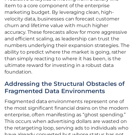
item to a core component of the enterprise
marketing budget. By leveraging clean, high-
velocity data, businesses can forecast customer
churn and lifetime value with much higher
accuracy. These forecasts allow for more aggressive
and efficient scaling, as leadership can trust the
numbers underlying their expansion strategies. The
ability to predict where the market is going, rather
than simply reacting to where it has been, is the
ultimate reward for investing in a robust data
foundation.
Addressing the Structural Obstacles of
Fragmented Data Environments
Fragmented data environments represent one of
the most significant financial drains on the modern
enterprise, often manifesting as “ghost spending.”
This occurs when advertising dollars are wasted on
the retargeting loop, serving ads to individuals who
have already converted but whose status has not