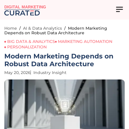
DIGITAL MARKETING
Home
/
AI & Data Analytics
/
Modern Marketing
Depends on Robust Data Architecture
BIG DATA & ANALYTICS
MARKETING AUTOMATION
PERSONALIZATION
Modern Marketing Depends on
Robust Data Architecture
May 20, 2026
Industry Insight