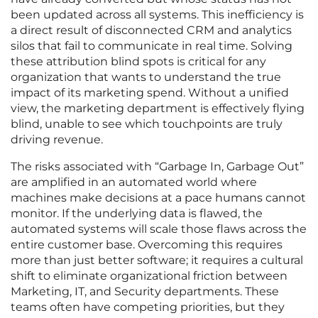
been updated across all systems. This inefficiency is
a direct result of disconnected CRM and analytics
silos that fail to communicate in real time. Solving
these attribution blind spots is critical for any
organization that wants to understand the true
impact of its marketing spend. Without a unified
view, the marketing department is effectively flying
blind, unable to see which touchpoints are truly
driving revenue.
The risks associated with “Garbage In, Garbage Out”
are amplified in an automated world where
machines make decisions at a pace humans cannot
monitor. If the underlying data is flawed, the
automated systems will scale those flaws across the
entire customer base. Overcoming this requires
more than just better software; it requires a cultural
shift to eliminate organizational friction between
Marketing, IT, and Security departments. These
teams often have competing priorities, but they