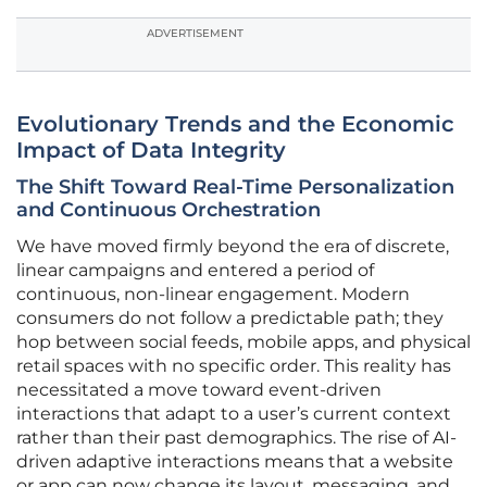
ADVERTISEMENT
Evolutionary Trends and the Economic
Impact of Data Integrity
The Shift Toward Real-Time Personalization
and Continuous Orchestration
We have moved firmly beyond the era of discrete,
linear campaigns and entered a period of
continuous, non-linear engagement. Modern
consumers do not follow a predictable path; they
hop between social feeds, mobile apps, and physical
retail spaces with no specific order. This reality has
necessitated a move toward event-driven
interactions that adapt to a user’s current context
rather than their past demographics. The rise of AI-
driven adaptive interactions means that a website
or app can now change its layout, messaging, and