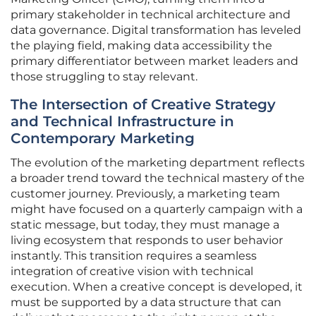
primary stakeholder in technical architecture and
data governance. Digital transformation has leveled
the playing field, making data accessibility the
primary differentiator between market leaders and
those struggling to stay relevant.
The Intersection of Creative Strategy
and Technical Infrastructure in
Contemporary Marketing
The evolution of the marketing department reflects
a broader trend toward the technical mastery of the
customer journey. Previously, a marketing team
might have focused on a quarterly campaign with a
static message, but today, they must manage a
living ecosystem that responds to user behavior
instantly. This transition requires a seamless
integration of creative vision with technical
execution. When a creative concept is developed, it
must be supported by a data structure that can