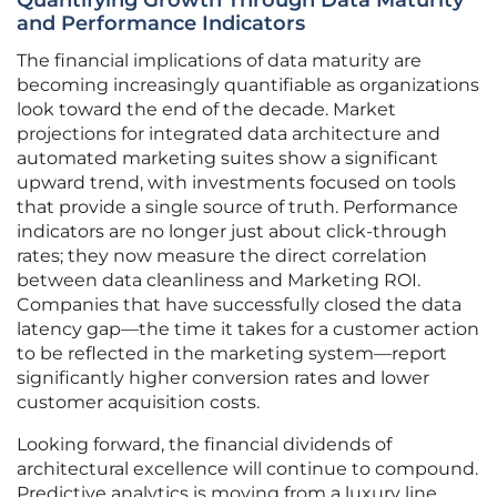
Quantifying Growth Through Data Maturity
and Performance Indicators
The financial implications of data maturity are
becoming increasingly quantifiable as organizations
look toward the end of the decade. Market
projections for integrated data architecture and
automated marketing suites show a significant
upward trend, with investments focused on tools
that provide a single source of truth. Performance
indicators are no longer just about click-through
rates; they now measure the direct correlation
between data cleanliness and Marketing ROI.
Companies that have successfully closed the data
latency gap—the time it takes for a customer action
to be reflected in the marketing system—report
significantly higher conversion rates and lower
customer acquisition costs.
Looking forward, the financial dividends of
architectural excellence will continue to compound.
Predictive analytics is moving from a luxury line