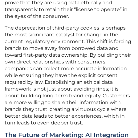
prove that they are using data ethically and
transparently to retain their “license to operate” in
the eyes of the consumer.
The deprecation of third-party cookies is perhaps
the most significant catalyst for change in the
current regulatory environment. This shift is forcing
brands to move away from borrowed data and
toward first-party data ownership. By building their
own direct relationships with consumers,
companies can collect more accurate information
while ensuring they have the explicit consent
required by law. Establishing an ethical data
framework is not just about avoiding fines; it is
about building long-term brand equity. Customers
are more willing to share their information with
brands they trust, creating a virtuous cycle where
better data leads to better experiences, which in
turn leads to even deeper trust.
The Future of Marketing: AI Integration