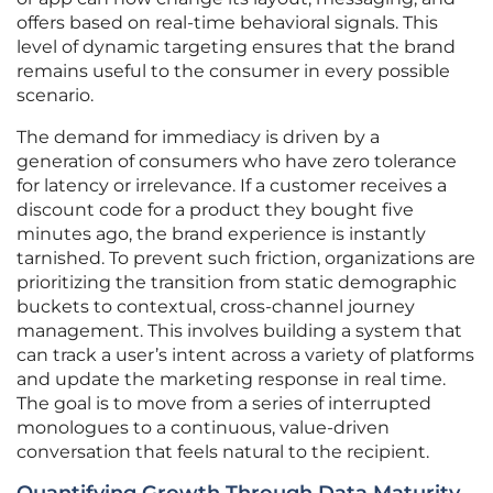
offers based on real-time behavioral signals. This
level of dynamic targeting ensures that the brand
remains useful to the consumer in every possible
scenario.
The demand for immediacy is driven by a
generation of consumers who have zero tolerance
for latency or irrelevance. If a customer receives a
discount code for a product they bought five
minutes ago, the brand experience is instantly
tarnished. To prevent such friction, organizations are
prioritizing the transition from static demographic
buckets to contextual, cross-channel journey
management. This involves building a system that
can track a user’s intent across a variety of platforms
and update the marketing response in real time.
The goal is to move from a series of interrupted
monologues to a continuous, value-driven
conversation that feels natural to the recipient.