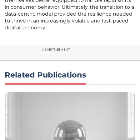
themselves better equipped to handle rapid shifts
in consumer behavior. Ultimately, the transition to a
data-centric model provided the resilience needed
to thrive in an increasingly volatile and fast-paced
digital economy.
ADVERTISEMENT
Related Publications