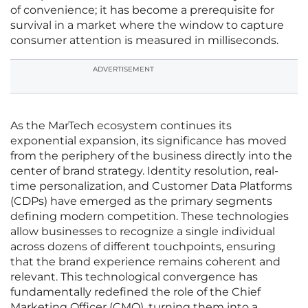
of convenience; it has become a prerequisite for
survival in a market where the window to capture
consumer attention is measured in milliseconds.
ADVERTISEMENT
As the MarTech ecosystem continues its
exponential expansion, its significance has moved
from the periphery of the business directly into the
center of brand strategy. Identity resolution, real-
time personalization, and Customer Data Platforms
(CDPs) have emerged as the primary segments
defining modern competition. These technologies
allow businesses to recognize a single individual
across dozens of different touchpoints, ensuring
that the brand experience remains coherent and
relevant. This technological convergence has
fundamentally redefined the role of the Chief
Marketing Officer (CMO), turning them into a