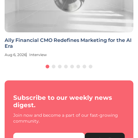
Ally Financial CMO Redefines Marketing for the AI
Era
Aug 6, 2026
Interview
Subscribe to our weekly news
digest.
Join now and become a part of our fast-growing
community.