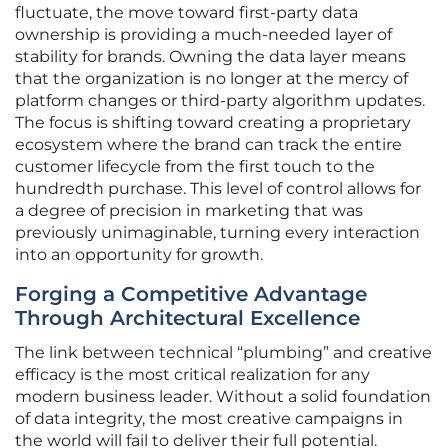
fluctuate, the move toward first-party data
ownership is providing a much-needed layer of
stability for brands. Owning the data layer means
that the organization is no longer at the mercy of
platform changes or third-party algorithm updates.
The focus is shifting toward creating a proprietary
ecosystem where the brand can track the entire
customer lifecycle from the first touch to the
hundredth purchase. This level of control allows for
a degree of precision in marketing that was
previously unimaginable, turning every interaction
into an opportunity for growth.
Forging a Competitive Advantage
Through Architectural Excellence
The link between technical “plumbing” and creative
efficacy is the most critical realization for any
modern business leader. Without a solid foundation
of data integrity, the most creative campaigns in
the world will fail to deliver their full potential.