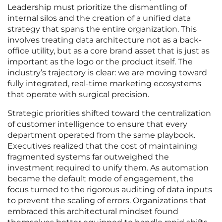
Leadership must prioritize the dismantling of
internal silos and the creation of a unified data
strategy that spans the entire organization. This
involves treating data architecture not as a back-
office utility, but as a core brand asset that is just as
important as the logo or the product itself. The
industry’s trajectory is clear: we are moving toward
fully integrated, real-time marketing ecosystems
that operate with surgical precision.
Strategic priorities shifted toward the centralization
of customer intelligence to ensure that every
department operated from the same playbook.
Executives realized that the cost of maintaining
fragmented systems far outweighed the
investment required to unify them. As automation
became the default mode of engagement, the
focus turned to the rigorous auditing of data inputs
to prevent the scaling of errors. Organizations that
embraced this architectural mindset found