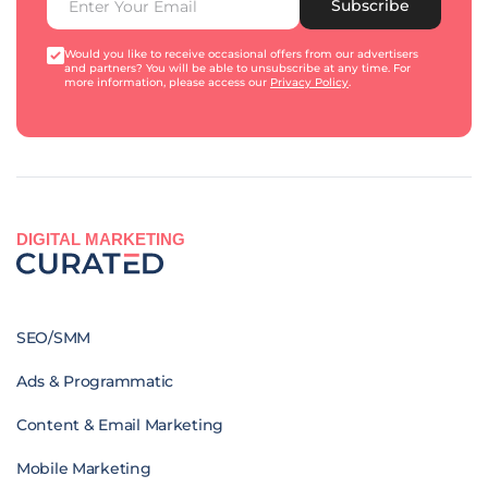
Subscribe
Would you like to receive occasional offers from our advertisers
and partners? You will be able to unsubscribe at any time. For
more information, please access our
Privacy Policy
.
DIGITAL MARKETING
SEO/SMM
Ads & Programmatic
Content & Email Marketing
Mobile Marketing