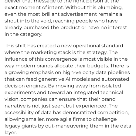
deliver that message to the right person at the
exact moment of intent. Without this plumbing,
even the most brilliant advertisement remains a
shout into the void, reaching people who have
already purchased the product or have no interest
in the category.
This shift has created a new operational standard
where the marketing stack is the strategy. The
influence of this convergence is most visible in the
way modern brands allocate their budgets. There is
a growing emphasis on high-velocity data pipelines
that can feed generative AI models and automated
decision engines. By moving away from isolated
experiments and toward an integrated technical
vision, companies can ensure that their brand
narrative is not just seen, but experienced. The
accessibility of data has democratized competition,
allowing smaller, more agile firms to challenge
legacy giants by out-maneuvering them in the data
layer.