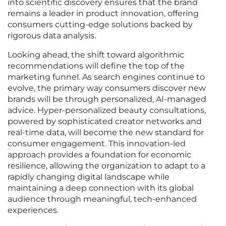
into scientific discovery ensures that the brand
remains a leader in product innovation, offering
consumers cutting-edge solutions backed by
rigorous data analysis.
Looking ahead, the shift toward algorithmic
recommendations will define the top of the
marketing funnel. As search engines continue to
evolve, the primary way consumers discover new
brands will be through personalized, AI-managed
advice. Hyper-personalized beauty consultations,
powered by sophisticated creator networks and
real-time data, will become the new standard for
consumer engagement. This innovation-led
approach provides a foundation for economic
resilience, allowing the organization to adapt to a
rapidly changing digital landscape while
maintaining a deep connection with its global
audience through meaningful, tech-enhanced
experiences.