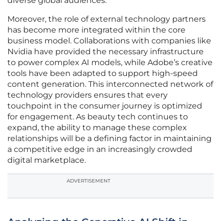
diverse global audiences.
Moreover, the role of external technology partners
has become more integrated within the core
business model. Collaborations with companies like
Nvidia have provided the necessary infrastructure
to power complex AI models, while Adobe’s creative
tools have been adapted to support high-speed
content generation. This interconnected network of
technology providers ensures that every
touchpoint in the consumer journey is optimized
for engagement. As beauty tech continues to
expand, the ability to manage these complex
relationships will be a defining factor in maintaining
a competitive edge in an increasingly crowded
digital marketplace.
ADVERTISEMENT