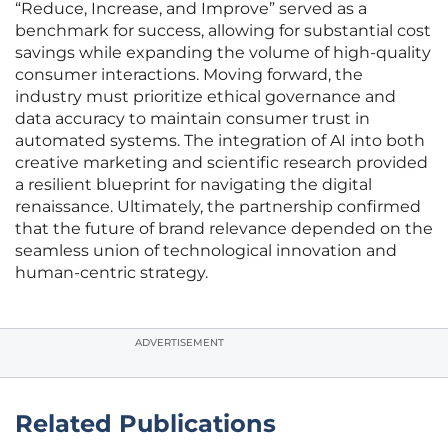
“Reduce, Increase, and Improve” served as a
benchmark for success, allowing for substantial cost
savings while expanding the volume of high-quality
consumer interactions. Moving forward, the
industry must prioritize ethical governance and
data accuracy to maintain consumer trust in
automated systems. The integration of AI into both
creative marketing and scientific research provided
a resilient blueprint for navigating the digital
renaissance. Ultimately, the partnership confirmed
that the future of brand relevance depended on the
seamless union of technological innovation and
human-centric strategy.
ADVERTISEMENT
Related Publications