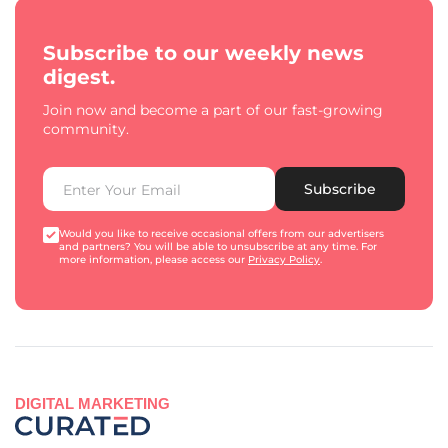
Subscribe to our weekly news
digest.
Join now and become a part of our fast-growing
community.
Subscribe
Would you like to receive occasional offers from our advertisers
and partners? You will be able to unsubscribe at any time. For
more information, please access our
Privacy Policy
.
DIGITAL MARKETING