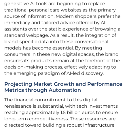
generative AI tools are beginning to replace
traditional personal care websites as the primary
source of information. Modern shoppers prefer the
immediacy and tailored advice offered by AI
assistants over the static experience of browsing a
standard webpage. As a result, the integration of
brand-specific data into these conversational
models has become essential. By meeting
consumers in these new digital spaces, the brand
ensures its products remain at the forefront of the
decision-making process, effectively adapting to
the emerging paradigm of AI-led discovery.
Projecting Market Growth and Performance
Metrics through Automation
The financial commitment to this digital
renaissance is substantial, with tech investments
reaching approximately 1.5 billion euros to ensure
long-term competitiveness. These resources are
directed toward building a robust infrastructure