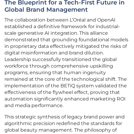
The Blueprint for a Tech-First Future in
Global Brand Management
The collaboration between L’Oréal and OpenAI
established a definitive framework for industrial-
scale generative AI integration. This alliance
demonstrated that grounding foundational models
in proprietary data effectively mitigated the risks of
digital misinformation and brand dilution.
Leadership successfully transitioned the global
workforce through comprehensive upskilling
programs, ensuring that human ingenuity
remained at the core of the technological shift. The
implementation of the BETiQ system validated the
effectiveness of the flywheel effect, proving that
automation significantly enhanced marketing ROI
and media performance.
This strategic synthesis of legacy brand power and
algorithmic precision redefined the standards for
global beauty management. The philosophy of