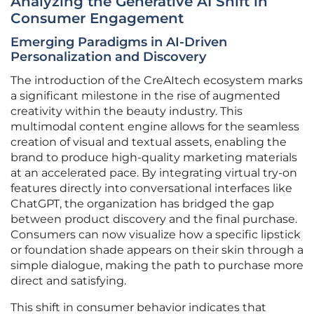
Analyzing the Generative AI Shift in
Consumer Engagement
Emerging Paradigms in AI-Driven
Personalization and Discovery
The introduction of the CreAItech ecosystem marks
a significant milestone in the rise of augmented
creativity within the beauty industry. This
multimodal content engine allows for the seamless
creation of visual and textual assets, enabling the
brand to produce high-quality marketing materials
at an accelerated pace. By integrating virtual try-on
features directly into conversational interfaces like
ChatGPT, the organization has bridged the gap
between product discovery and the final purchase.
Consumers can now visualize how a specific lipstick
or foundation shade appears on their skin through a
simple dialogue, making the path to purchase more
direct and satisfying.
This shift in consumer behavior indicates that