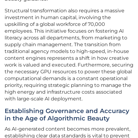
Structural transformation also requires a massive
investment in human capital, involving the
upskilling of a global workforce of 70,000
employees. This initiative focuses on fostering AI
literacy across all departments, from marketing to
supply chain management. The transition from
traditional agency models to high-speed, in-house
content engines represents a shift in how creative
work is valued and executed. Furthermore, securing
the necessary GPU resources to power these global
computational demands is a constant operational
priority, requiring strategic planning to manage the
high energy and infrastructure costs associated
with large-scale AI deployment.
Establishing Governance and Accuracy
in the Age of Algorithmic Beauty
As AI-generated content becomes more prevalent,
establishing clear data standards is vital to prevent