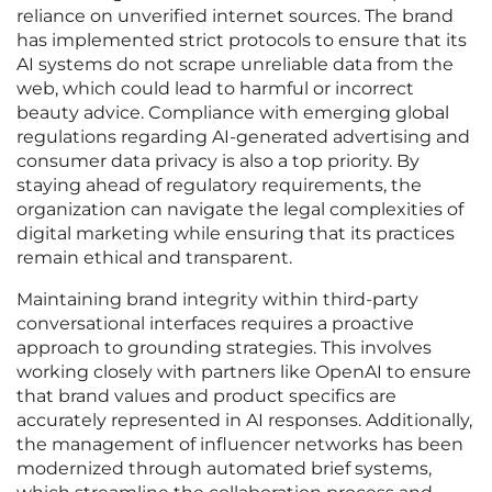
reliance on unverified internet sources. The brand
has implemented strict protocols to ensure that its
AI systems do not scrape unreliable data from the
web, which could lead to harmful or incorrect
beauty advice. Compliance with emerging global
regulations regarding AI-generated advertising and
consumer data privacy is also a top priority. By
staying ahead of regulatory requirements, the
organization can navigate the legal complexities of
digital marketing while ensuring that its practices
remain ethical and transparent.
Maintaining brand integrity within third-party
conversational interfaces requires a proactive
approach to grounding strategies. This involves
working closely with partners like OpenAI to ensure
that brand values and product specifics are
accurately represented in AI responses. Additionally,
the management of influencer networks has been
modernized through automated brief systems,