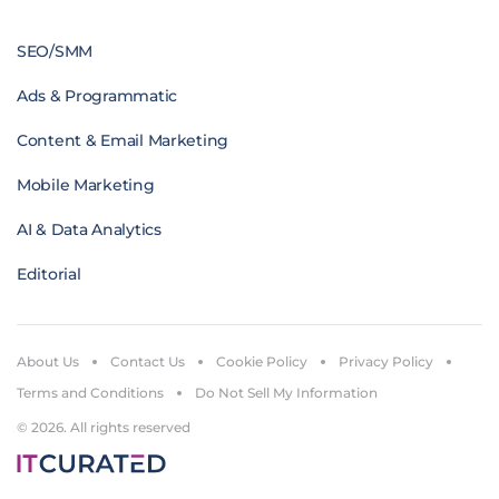
SEO/SMM
Ads & Programmatic
Content & Email Marketing
Mobile Marketing
AI & Data Analytics
Editorial
About Us
Contact Us
Cookie Policy
Privacy Policy
Terms and Conditions
Do Not Sell My Information
© 2026. All rights reserved