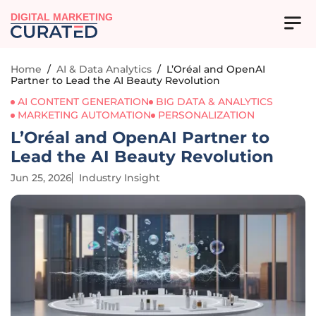
DIGITAL MARKETING
Home
/
AI & Data Analytics
/
L’Oréal and OpenAI
Partner to Lead the AI Beauty Revolution
AI CONTENT GENERATION
BIG DATA & ANALYTICS
MARKETING AUTOMATION
PERSONALIZATION
L’Oréal and OpenAI Partner to
Lead the AI Beauty Revolution
Jun 25, 2026
Industry Insight