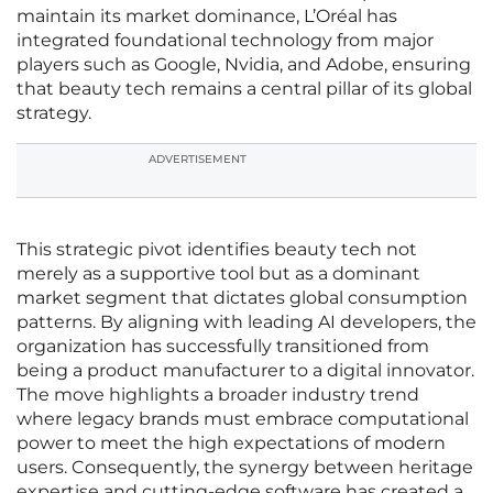
maintain its market dominance, L’Oréal has
integrated foundational technology from major
players such as Google, Nvidia, and Adobe, ensuring
that beauty tech remains a central pillar of its global
strategy.
ADVERTISEMENT
This strategic pivot identifies beauty tech not
merely as a supportive tool but as a dominant
market segment that dictates global consumption
patterns. By aligning with leading AI developers, the
organization has successfully transitioned from
being a product manufacturer to a digital innovator.
The move highlights a broader industry trend
where legacy brands must embrace computational
power to meet the high expectations of modern
users. Consequently, the synergy between heritage
expertise and cutting-edge software has created a