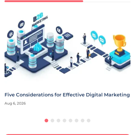
Five Considerations for Effective Digital Marketing
Aug 6, 2026