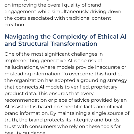
on improving the overall quality of brand
engagement while simultaneously driving down
the costs associated with traditional content
creation.
Navigating the Complexity of Ethical AI
and Structural Transformation
One of the most significant challenges in
implementing generative AI is the risk of
hallucinations, where models provide inaccurate or
misleading information. To overcome this hurdle,
the organization has adopted a grounding strategy
that connects AI models to verified, proprietary
product data. This ensures that every
recommendation or piece of advice provided by an
AI assistant is based on scientific facts and official
brand information. By maintaining a single source of
truth, the brand protects its integrity and builds
trust with consumers who rely on these tools for
beauty guidance.