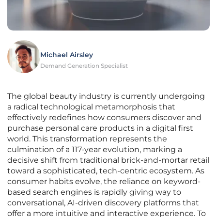
Michael Airsley
Demand Generation Specialist
The global beauty industry is currently undergoing
a radical technological metamorphosis that
effectively redefines how consumers discover and
purchase personal care products in a digital first
world. This transformation represents the
culmination of a 117-year evolution, marking a
decisive shift from traditional brick-and-mortar retail
toward a sophisticated, tech-centric ecosystem. As
consumer habits evolve, the reliance on keyword-
based search engines is rapidly giving way to
conversational, AI-driven discovery platforms that
offer a more intuitive and interactive experience. To