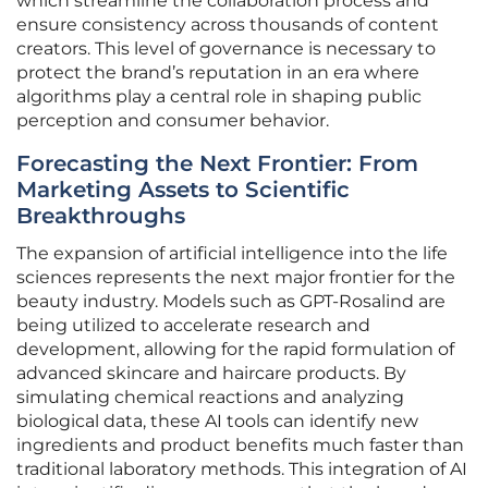
which streamline the collaboration process and
ensure consistency across thousands of content
creators. This level of governance is necessary to
protect the brand’s reputation in an era where
algorithms play a central role in shaping public
perception and consumer behavior.
Forecasting the Next Frontier: From
Marketing Assets to Scientific
Breakthroughs
The expansion of artificial intelligence into the life
sciences represents the next major frontier for the
beauty industry. Models such as GPT-Rosalind are
being utilized to accelerate research and
development, allowing for the rapid formulation of
advanced skincare and haircare products. By
simulating chemical reactions and analyzing
biological data, these AI tools can identify new
ingredients and product benefits much faster than
traditional laboratory methods. This integration of AI