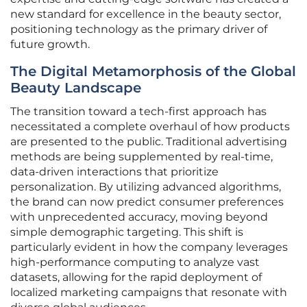
new standard for excellence in the beauty sector,
positioning technology as the primary driver of
future growth.
The Digital Metamorphosis of the Global
Beauty Landscape
The transition toward a tech-first approach has
necessitated a complete overhaul of how products
are presented to the public. Traditional advertising
methods are being supplemented by real-time,
data-driven interactions that prioritize
personalization. By utilizing advanced algorithms,
the brand can now predict consumer preferences
with unprecedented accuracy, moving beyond
simple demographic targeting. This shift is
particularly evident in how the company leverages
high-performance computing to analyze vast
datasets, allowing for the rapid deployment of
localized marketing campaigns that resonate with