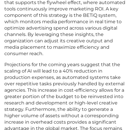
that supports the flywheel effect, where automated
tools continuously improve marketing ROI. A key
component of this strategy is the BETiQ system,
which monitors media performance in real time to
optimize advertising spend across various digital
channels. By leveraging these insights, the
organization can adjust its creative output and
media placement to maximize efficiency and
consumer reach.
Projections for the coming years suggest that the
scaling of AI will lead to a 40% reduction in
production expenses, as automated systems take
over repetitive tasks previously handled by external
agencies. This increase in cost-efficiency allows for a
greater portion of the budget to be reinvested into
research and development or high-level creative
strategy. Furthermore, the ability to generate a
higher volume of assets without a corresponding
increase in overhead costs provides a significant
advantage in the global market. The focus remains