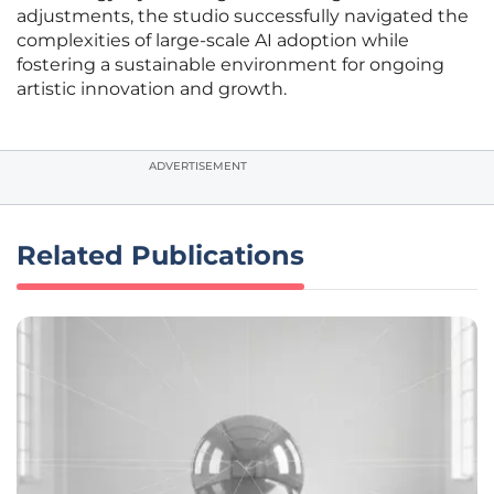
adjustments, the studio successfully navigated the
complexities of large-scale AI adoption while
fostering a sustainable environment for ongoing
artistic innovation and growth.
ADVERTISEMENT
Related Publications