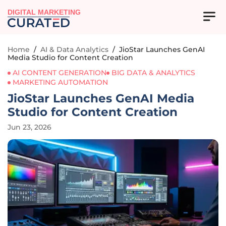
DIGITAL MARKETING
Home
/
AI & Data Analytics
/
JioStar Launches GenAI
Media Studio for Content Creation
AI CONTENT GENERATION
BIG DATA & ANALYTICS
MARKETING AUTOMATION
JioStar Launches GenAI Media
Studio for Content Creation
Jun 23, 2026