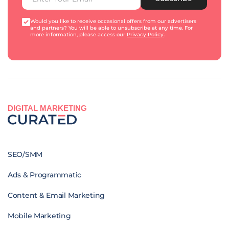
Would you like to receive occasional offers from our advertisers
and partners? You will be able to unsubscribe at any time. For
more information, please access our
Privacy Policy
.
DIGITAL MARKETING
SEO/SMM
Ads & Programmatic
Content & Email Marketing
Mobile Marketing