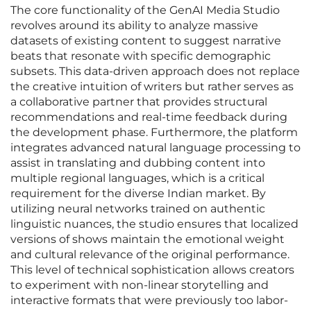
The core functionality of the GenAI Media Studio
revolves around its ability to analyze massive
datasets of existing content to suggest narrative
beats that resonate with specific demographic
subsets. This data-driven approach does not replace
the creative intuition of writers but rather serves as
a collaborative partner that provides structural
recommendations and real-time feedback during
the development phase. Furthermore, the platform
integrates advanced natural language processing to
assist in translating and dubbing content into
multiple regional languages, which is a critical
requirement for the diverse Indian market. By
utilizing neural networks trained on authentic
linguistic nuances, the studio ensures that localized
versions of shows maintain the emotional weight
and cultural relevance of the original performance.
This level of technical sophistication allows creators
to experiment with non-linear storytelling and
interactive formats that were previously too labor-