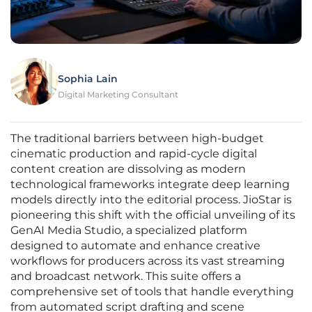
Sophia Lain
Digital Marketing Consultant
The traditional barriers between high-budget
cinematic production and rapid-cycle digital
content creation are dissolving as modern
technological frameworks integrate deep learning
models directly into the editorial process. JioStar is
pioneering this shift with the official unveiling of its
GenAI Media Studio, a specialized platform
designed to automate and enhance creative
workflows for producers across its vast streaming
and broadcast network. This suite offers a
comprehensive set of tools that handle everything
from automated script drafting and scene