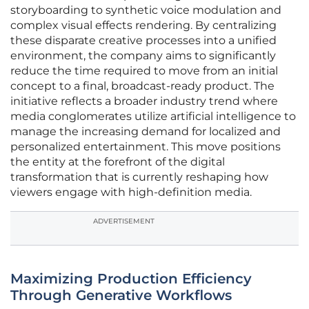
storyboarding to synthetic voice modulation and
complex visual effects rendering. By centralizing
these disparate creative processes into a unified
environment, the company aims to significantly
reduce the time required to move from an initial
concept to a final, broadcast-ready product. The
initiative reflects a broader industry trend where
media conglomerates utilize artificial intelligence to
manage the increasing demand for localized and
personalized entertainment. This move positions
the entity at the forefront of the digital
transformation that is currently reshaping how
viewers engage with high-definition media.
ADVERTISEMENT
Maximizing Production Efficiency
Through Generative Workflows