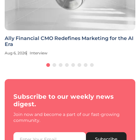
Ally Financial CMO Redefines Marketing for the AI
Era
Aug 6, 2026
Interview
Subscribe to our weekly news
digest.
Join now and become a part of our fast-growing
community.
Subscribe