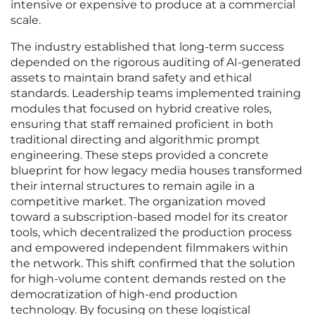
intensive or expensive to produce at a commercial
scale.
The industry established that long-term success
depended on the rigorous auditing of AI-generated
assets to maintain brand safety and ethical
standards. Leadership teams implemented training
modules that focused on hybrid creative roles,
ensuring that staff remained proficient in both
traditional directing and algorithmic prompt
engineering. These steps provided a concrete
blueprint for how legacy media houses transformed
their internal structures to remain agile in a
competitive market. The organization moved
toward a subscription-based model for its creator
tools, which decentralized the production process
and empowered independent filmmakers within
the network. This shift confirmed that the solution
for high-volume content demands rested on the
democratization of high-end production
technology. By focusing on these logistical