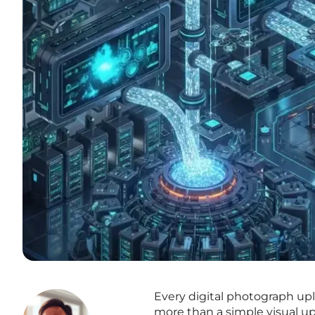
Every digital photograph upl
more than a simple visual upd