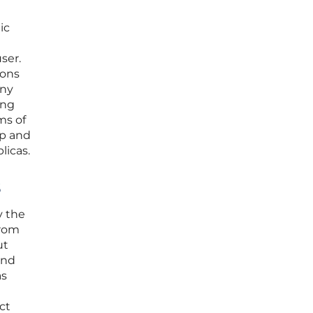
ic
ser.
ions
any
ing
ms of
ip and
licas.
s
y the
from
ut
and
as
ct