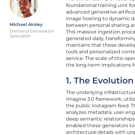
foundational training unit 
advanced generative artificia
image hosting to dynamic da
Michael Airsley
between personal sharing and 
Demand Generation
This massive ingestion proces
Specialist
generated daily, transformin
maintains that these devel
tools and personalized conte
service. The scale of this op
the long-term implications fo
1. The Evolutio
The underlying infrastructur
Imagine 3.0 framework, utili
the public Instagram feed. T
analyzes metadata, user en
deep semantic relationships.
enabled these generators to 
architectural details with un