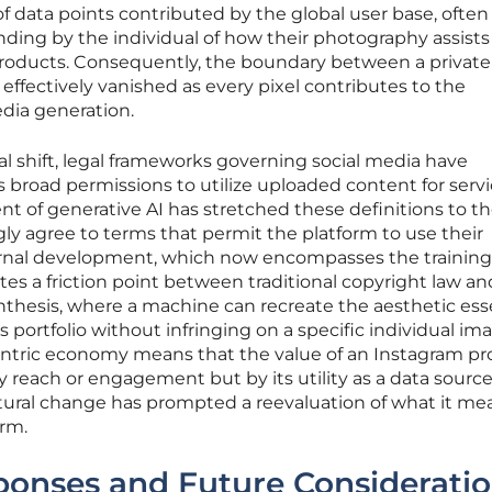
s of data points contributed by the global user base, often
ding by the individual of how their photography assists
roducts. Consequently, the boundary between a private 
s effectively vanished as every pixel contributes to the
dia generation.
al shift, legal frameworks governing social media have
s broad permissions to utilize uploaded content for serv
 of generative AI has stretched these definitions to th
ly agree to terms that permit the platform to use their
nternal development, which now encompasses the training
eates a friction point between traditional copyright law a
ynthesis, where a machine can recreate the aesthetic ess
 portfolio without infringing on a specific individual im
entric economy means that the value of an Instagram prof
 reach or engagement but by its utility as a data source
ctural change has prompted a reevaluation of what it me
orm.
sponses and Future Considerati