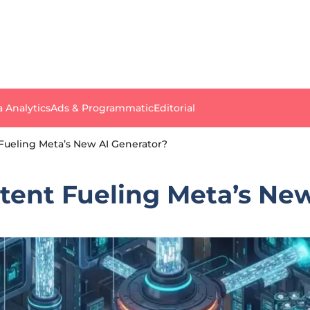
a Analytics
Ads & Programmatic
Editorial
 Fueling Meta’s New AI Generator?
tent Fueling Meta’s Ne