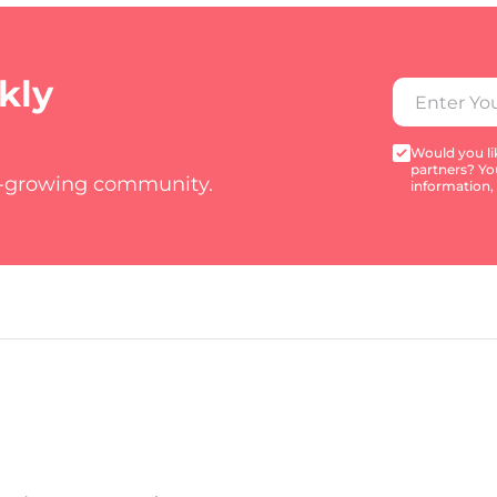
kly
Would you lik
partners? Yo
t-growing community.
information,