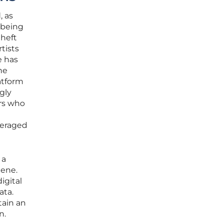
, as
 being
theft
tists
e has
he
atform
gly
ors who
veraged
 a
iene.
igital
ata.
tain an
n.