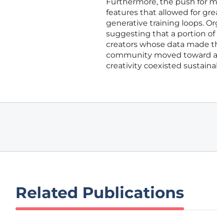
Furthermore, the push for 
features that allowed for gr
generative training loops. Or
suggesting that a portion of
creators whose data made tho
community moved toward a
creativity coexisted sustaina
Related Publications