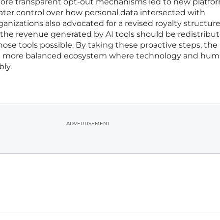
more transparent opt-out mechanisms led to new platfo
eater control over how personal data intersected with
ganizations also advocated for a revised royalty structure
 the revenue generated by AI tools should be redistribu
se tools possible. By taking these proactive steps, the
 more balanced ecosystem where technology and hu
bly.
ADVERTISEMENT