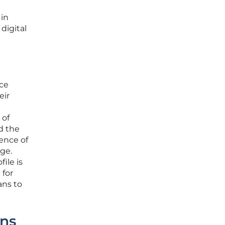
 in
digital
ice
eir
 of
nd the
ence of
age.
ile is
 for
ans to
ons