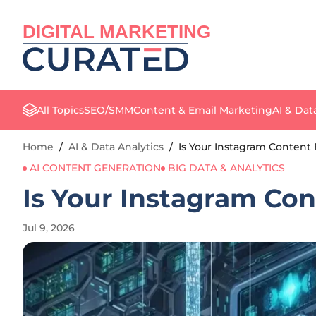
DIGITAL MARKETING
All Topics
SEO/SMM
Content & Email Marketing
AI & Dat
Home
/
AI & Data Analytics
/
Is Your Instagram Content
AI CONTENT GENERATION
BIG DATA & ANALYTICS
Is Your Instagram Con
Jul 9, 2026