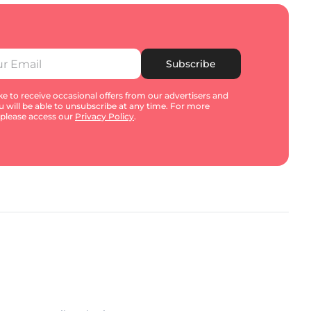
Subscribe
e to receive occasional offers from our advertisers and
u will be able to unsubscribe at any time. For more
 please access our
Privacy Policy
.