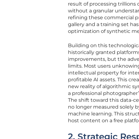
result of processing trillion
without a granular understan
refining these commercial p
gallery and a training set ha
optimization of synthetic me
Building on this technologic
historically granted platform
improvements, but the advent
limits. Most users unknowing
intellectual property for i
profitable AI assets. This cr
new reality of algorithmic s
a professional photographer’s
The shift toward this data-c
no longer measured solely by
machine learning. This stru
host content on a free platf
2. Strategic Re