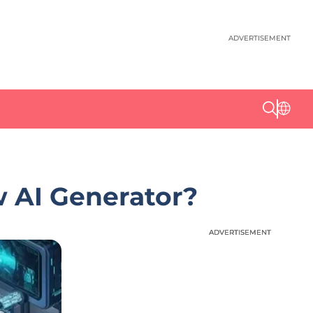
ADVERTISEMENT
w AI Generator?
ADVERTISEMENT
ADVERTISEMENT