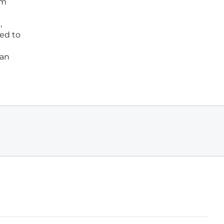
rm
,
ted to
man