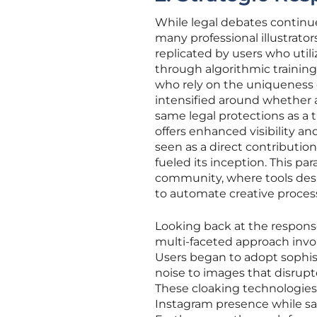
While legal debates continue
many professional illustrator
replicated by users who util
through algorithmic training 
who rely on the uniqueness 
intensified around whether a
same legal protections as a
offers enhanced visibility an
seen as a direct contributio
fueled its inception. This pa
community, where tools desi
to automate creative proces
Looking back at the respons
multi-faceted approach invol
Users began to adopt sophist
noise to images that disrupted
These cloaking technologies
Instagram presence while saf