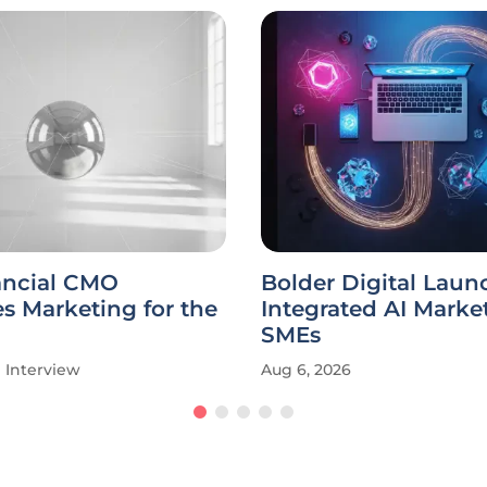
ancial CMO
Bolder Digital Laun
s Marketing for the
Integrated AI Market
SMEs
Interview
Aug 6, 2026