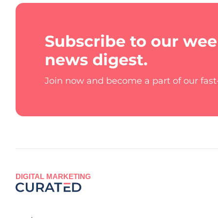
Subscribe to our wee
news digest.
Join now and become a part of our fas
DIGITAL MARKETING