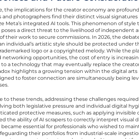
, the implications for the creator economy are profound
s and photographers find their distinct visual signatures
ize Meta’s integrated AI tools. This phenomenon of style 
poses a direct threat to the livelihood of independent ar
of their work to secure commissions. In 2026, the debat
n individual’s artistic style should be protected under t
 trademarked logo or a copyrighted melody. While the pl
d networking opportunities, the cost of entry is increasin
n to a technology that may eventually replace the creat
radox highlights a growing tension within the digital arts
gned to foster connection are simultaneously being le
ses.
e to these trends, addressing these challenges required
ving both legislative pressure and individual digital hyg
icated protective measures, such as applying invisible d
 the ability of AI scrapers to correctly interpret visual d
 became essential for professionals who wished to main
eguarding their portfolios from industrial-scale ingestio