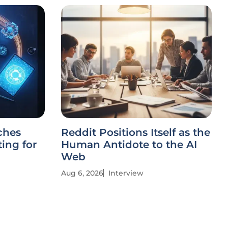
ches
Reddit Positions Itself as the
ing for
Human Antidote to the AI
Web
Aug 6, 2026
Interview