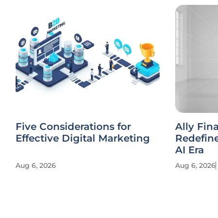
Five Considerations for
Ally Fin
Effective Digital Marketing
Redefine
AI Era
Aug 6, 2026
Aug 6, 2026