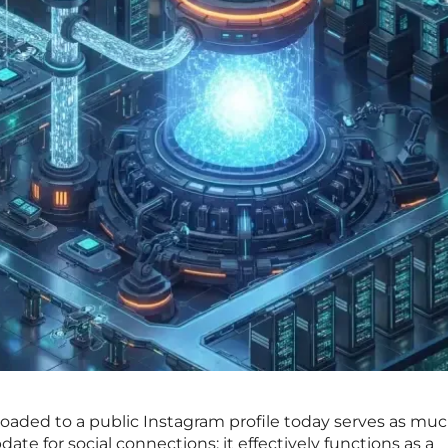
oaded to a public Instagram profile today serves as mu
ate for social connections; it effectively functions as a