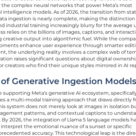
for the complex neural networks that power Meta’s most
l intelligence models. As of 2026, the transition from stat
ta ingestion is nearly complete, making the distinction
industrial training increasingly blurry for the average u
s relies on the billions of images, captions, and interact
g creative output into algorithmic fuel. While the comp
opments enhance user experience through smarter edit
nt, the underlying reality involves a complex web of ter
eration raises significant questions about digital ownersh
r creators who find their unique styles mirrored in AI rep
n of Generative Ingestion Model
e supporting Meta’s generative AI ecosystem, specificall
zes a multi-modal training approach that draws directly 
his system does not merely look at images in isolation b
gagement patterns, and contextual captions to underst
 By 2026, the integration of Llama 5 language models h
interpret the emotional nuance of a sunset or specific
precedented accuracy. This technological leap is the dire