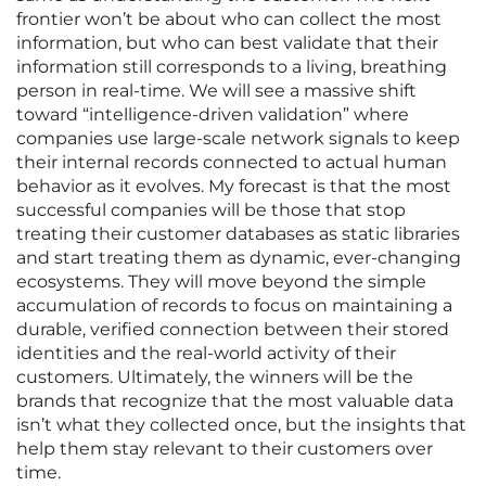
frontier won’t be about who can collect the most
information, but who can best validate that their
information still corresponds to a living, breathing
person in real-time. We will see a massive shift
toward “intelligence-driven validation” where
companies use large-scale network signals to keep
their internal records connected to actual human
behavior as it evolves. My forecast is that the most
successful companies will be those that stop
treating their customer databases as static libraries
and start treating them as dynamic, ever-changing
ecosystems. They will move beyond the simple
accumulation of records to focus on maintaining a
durable, verified connection between their stored
identities and the real-world activity of their
customers. Ultimately, the winners will be the
brands that recognize that the most valuable data
isn’t what they collected once, but the insights that
help them stay relevant to their customers over
time.