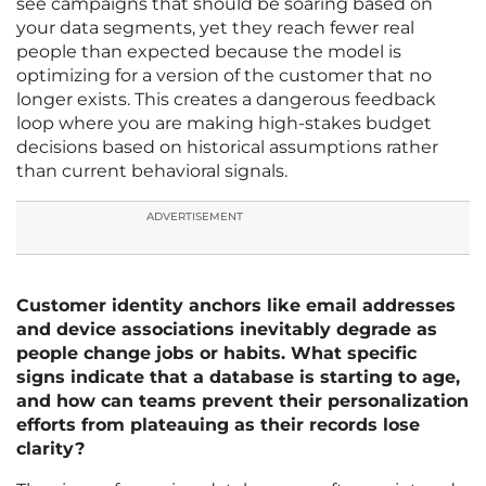
see campaigns that should be soaring based on
your data segments, yet they reach fewer real
people than expected because the model is
optimizing for a version of the customer that no
longer exists. This creates a dangerous feedback
loop where you are making high-stakes budget
decisions based on historical assumptions rather
than current behavioral signals.
ADVERTISEMENT
Customer identity anchors like email addresses
and device associations inevitably degrade as
people change jobs or habits. What specific
signs indicate that a database is starting to age,
and how can teams prevent their personalization
efforts from plateauing as their records lose
clarity?