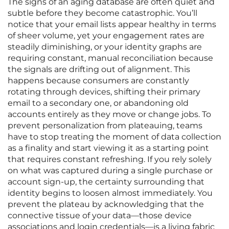
The signs of an aging database are often quiet and
subtle before they become catastrophic. You’ll
notice that your email lists appear healthy in terms
of sheer volume, yet your engagement rates are
steadily diminishing, or your identity graphs are
requiring constant, manual reconciliation because
the signals are drifting out of alignment. This
happens because consumers are constantly
rotating through devices, shifting their primary
email to a secondary one, or abandoning old
accounts entirely as they move or change jobs. To
prevent personalization from plateauing, teams
have to stop treating the moment of data collection
as a finality and start viewing it as a starting point
that requires constant refreshing. If you rely solely
on what was captured during a single purchase or
account sign-up, the certainty surrounding that
identity begins to loosen almost immediately. You
prevent the plateau by acknowledging that the
connective tissue of your data—those device
associations and login credentials—is a living fabric