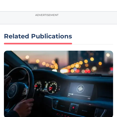
ADVERTISEMENT
Related Publications