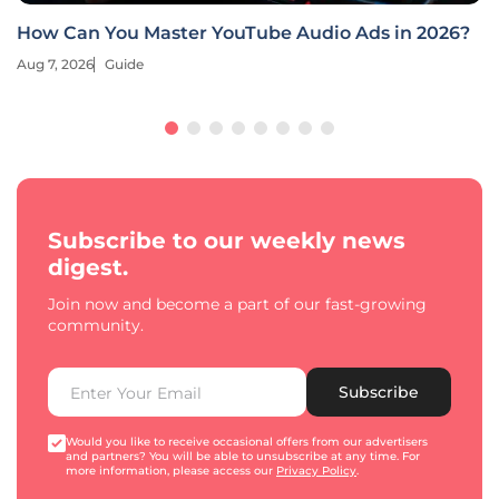
How Can You Master YouTube Audio Ads in 2026?
Aug 7, 2026
Guide
Subscribe to our weekly news
digest.
Join now and become a part of our fast-growing
community.
Subscribe
Would you like to receive occasional offers from our advertisers
and partners? You will be able to unsubscribe at any time. For
more information, please access our
Privacy Policy
.