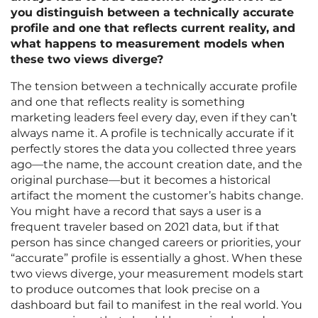
you distinguish between a technically accurate
profile and one that reflects current reality, and
what happens to measurement models when
these two views diverge?
The tension between a technically accurate profile
and one that reflects reality is something
marketing leaders feel every day, even if they can’t
always name it. A profile is technically accurate if it
perfectly stores the data you collected three years
ago—the name, the account creation date, and the
original purchase—but it becomes a historical
artifact the moment the customer’s habits change.
You might have a record that says a user is a
frequent traveler based on 2021 data, but if that
person has since changed careers or priorities, your
“accurate” profile is essentially a ghost. When these
two views diverge, your measurement models start
to produce outcomes that look precise on a
dashboard but fail to manifest in the real world. You