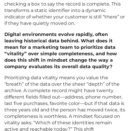
checking a box to say the record is complete. This
transforms a static identifier into a dynamic
indicator of whether your customer is still “there” or
if they have quietly moved on.
Digital environments evolve rapidly, often
leaving historical data behind. What does it
mean for a marketing team to prioritize data
“vitality” over simple completeness, and how
does this shift in mindset change the way a
company evaluates its overall data quality?
Prioritizing data vitality means you value the
“breath” of the data over the sheer “depth” of the
archive. A complete record might have twenty
different fields filled out—address, phone number,
last five purchases, favorite color—but if that data is
three years old and the person has moved twice, its
completeness is worthless. A mindset focused on
vitality asks: “Which of these identities remain
active and reachable today?” This shift