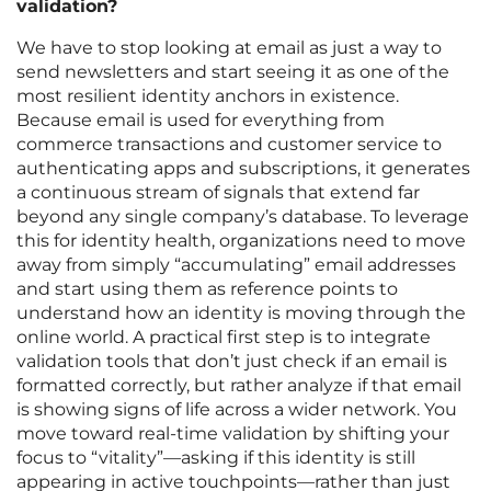
validation?
We have to stop looking at email as just a way to
send newsletters and start seeing it as one of the
most resilient identity anchors in existence.
Because email is used for everything from
commerce transactions and customer service to
authenticating apps and subscriptions, it generates
a continuous stream of signals that extend far
beyond any single company’s database. To leverage
this for identity health, organizations need to move
away from simply “accumulating” email addresses
and start using them as reference points to
understand how an identity is moving through the
online world. A practical first step is to integrate
validation tools that don’t just check if an email is
formatted correctly, but rather analyze if that email
is showing signs of life across a wider network. You
move toward real-time validation by shifting your
focus to “vitality”—asking if this identity is still
appearing in active touchpoints—rather than just