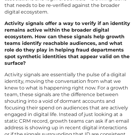
that needs to be re-verified against the broader
digital ecosystem.
Activity signals offer a way to verify if an identity
remains active within the broader digital
ecosystem. How can these signals help growth
teams identify reachable audiences, and what
role do they play in helping fraud departments
spot synthetic identities that appear valid on the
surface?
Activity signals are essentially the pulse of a digital
identity, moving the conversation from what we
knew to what is happening right now. For a growth
team, these signals are the difference between
shouting into a void of dormant accounts and
focusing their spend on audiences that are actively
engaged in digital life. Instead of just looking at a
static CRM record, growth teams can ask if an email
address is showing up in recent digital interactions
or if the signals surrounding that ID are consistent