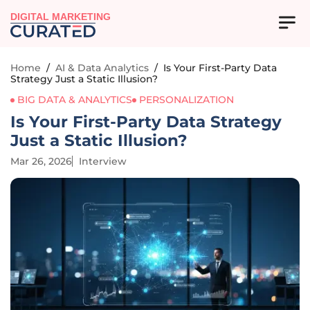
DIGITAL MARKETING
Home
/
AI & Data Analytics
/
Is Your First-Party Data
Strategy Just a Static Illusion?
BIG DATA & ANALYTICS
PERSONALIZATION
Is Your First-Party Data Strategy
Just a Static Illusion?
Mar 26, 2026
Interview