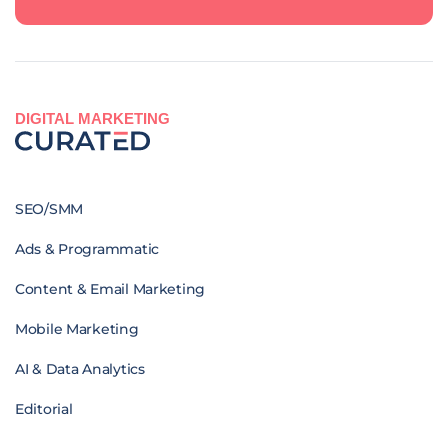
DIGITAL MARKETING
SEO/SMM
Ads & Programmatic
Content & Email Marketing
Mobile Marketing
AI & Data Analytics
Editorial