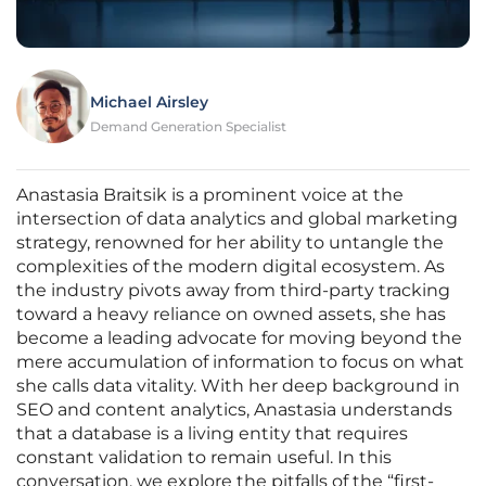
Michael Airsley
Demand Generation Specialist
Anastasia Braitsik is a prominent voice at the
intersection of data analytics and global marketing
strategy, renowned for her ability to untangle the
complexities of the modern digital ecosystem. As
the industry pivots away from third-party tracking
toward a heavy reliance on owned assets, she has
become a leading advocate for moving beyond the
mere accumulation of information to focus on what
she calls data vitality. With her deep background in
SEO and content analytics, Anastasia understands
that a database is a living entity that requires
constant validation to remain useful. In this
conversation, we explore the pitfalls of the “first-