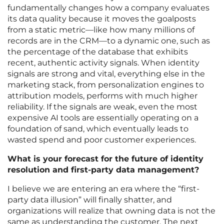
fundamentally changes how a company evaluates
its data quality because it moves the goalposts
from a static metric—like how many millions of
records are in the CRM—to a dynamic one, such as
the percentage of the database that exhibits
recent, authentic activity signals. When identity
signals are strong and vital, everything else in the
marketing stack, from personalization engines to
attribution models, performs with much higher
reliability. If the signals are weak, even the most
expensive AI tools are essentially operating on a
foundation of sand, which eventually leads to
wasted spend and poor customer experiences.
What is your forecast for the future of identity
resolution and first-party data management?
I believe we are entering an era where the “first-
party data illusion” will finally shatter, and
organizations will realize that owning data is not the
same as understanding the customer. The next