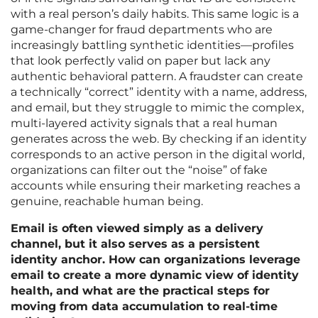
with a real person’s daily habits. This same logic is a
game-changer for fraud departments who are
increasingly battling synthetic identities—profiles
that look perfectly valid on paper but lack any
authentic behavioral pattern. A fraudster can create
a technically “correct” identity with a name, address,
and email, but they struggle to mimic the complex,
multi-layered activity signals that a real human
generates across the web. By checking if an identity
corresponds to an active person in the digital world,
organizations can filter out the “noise” of fake
accounts while ensuring their marketing reaches a
genuine, reachable human being.
Email is often viewed simply as a delivery
channel, but it also serves as a persistent
identity anchor. How can organizations leverage
email to create a more dynamic view of identity
health, and what are the practical steps for
moving from data accumulation to real-time