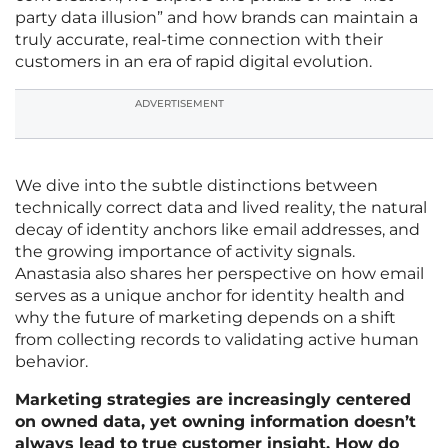
party data illusion” and how brands can maintain a
truly accurate, real-time connection with their
customers in an era of rapid digital evolution.
ADVERTISEMENT
We dive into the subtle distinctions between
technically correct data and lived reality, the natural
decay of identity anchors like email addresses, and
the growing importance of activity signals.
Anastasia also shares her perspective on how email
serves as a unique anchor for identity health and
why the future of marketing depends on a shift
from collecting records to validating active human
behavior.
Marketing strategies are increasingly centered
on owned data, yet owning information doesn’t
always lead to true customer insight. How do