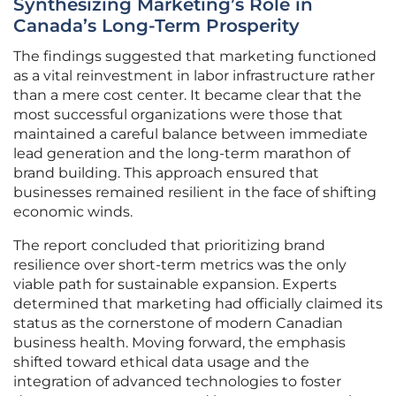
Synthesizing Marketing’s Role in
Canada’s Long-Term Prosperity
The findings suggested that marketing functioned
as a vital reinvestment in labor infrastructure rather
than a mere cost center. It became clear that the
most successful organizations were those that
maintained a careful balance between immediate
lead generation and the long-term marathon of
brand building. This approach ensured that
businesses remained resilient in the face of shifting
economic winds.
The report concluded that prioritizing brand
resilience over short-term metrics was the only
viable path for sustainable expansion. Experts
determined that marketing had officially claimed its
status as the cornerstone of modern Canadian
business health. Moving forward, the emphasis
shifted toward ethical data usage and the
integration of advanced technologies to foster