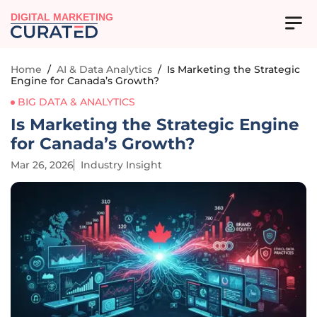
DIGITAL MARKETING
Home
/
AI & Data Analytics
/
Is Marketing the Strategic
Engine for Canada’s Growth?
BIG DATA & ANALYTICS
Is Marketing the Strategic Engine
for Canada’s Growth?
Mar 26, 2026
Industry Insight