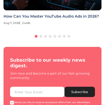
How Can You Master YouTube Audio Ads in 2026?
Aug 7, 2026
Guide
Subscribe to our weekly news
digest.
Join now and become a part of our fast-growing
community.
Subscribe
Would you like to receive occasional offers from our advertisers