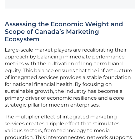
Assessing the Economic Weight and
Scope of Canada’s Marketing
Ecosystem
Large-scale market players are recalibrating their
approach by balancing immediate performance
metrics with the cultivation of long-term brand
equity. This balance ensures that the infrastructure
of integrated services provides a stable foundation
for national financial health. By focusing on
sustainable growth, the industry has become a
primary driver of economic resilience and a core
strategic pillar for modern enterprises.
The multiplier effect of integrated marketing
services creates a ripple effect that stimulates
various sectors, from technology to media
production. This interconnected network supports