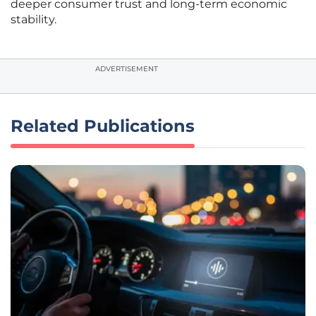
deeper consumer trust and long-term economic
stability.
ADVERTISEMENT
Related Publications