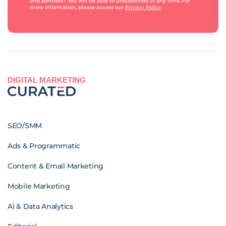
and partners? You will be able to unsubscribe at any time. For
more information, please access our
Privacy Policy
.
DIGITAL MARKETING
SEO/SMM
Ads & Programmatic
Content & Email Marketing
Mobile Marketing
AI & Data Analytics