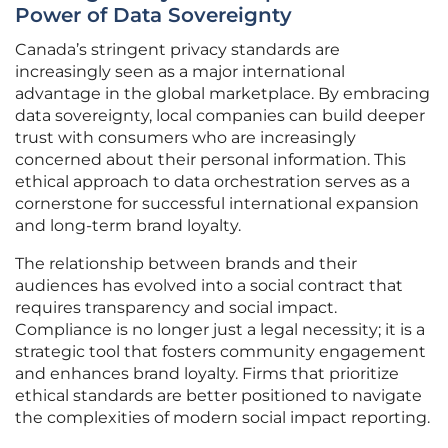
Power of Data Sovereignty
Canada’s stringent privacy standards are
increasingly seen as a major international
advantage in the global marketplace. By embracing
data sovereignty, local companies can build deeper
trust with consumers who are increasingly
concerned about their personal information. This
ethical approach to data orchestration serves as a
cornerstone for successful international expansion
and long-term brand loyalty.
The relationship between brands and their
audiences has evolved into a social contract that
requires transparency and social impact.
Compliance is no longer just a legal necessity; it is a
strategic tool that fosters community engagement
and enhances brand loyalty. Firms that prioritize
ethical standards are better positioned to navigate
the complexities of modern social impact reporting.