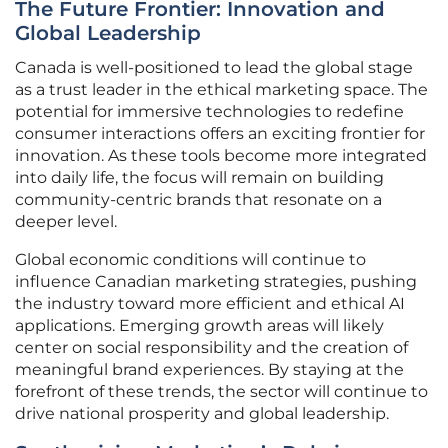
The Future Frontier: Innovation and
Global Leadership
Canada is well-positioned to lead the global stage
as a trust leader in the ethical marketing space. The
potential for immersive technologies to redefine
consumer interactions offers an exciting frontier for
innovation. As these tools become more integrated
into daily life, the focus will remain on building
community-centric brands that resonate on a
deeper level.
Global economic conditions will continue to
influence Canadian marketing strategies, pushing
the industry toward more efficient and ethical AI
applications. Emerging growth areas will likely
center on social responsibility and the creation of
meaningful brand experiences. By staying at the
forefront of these trends, the sector will continue to
drive national prosperity and global leadership.