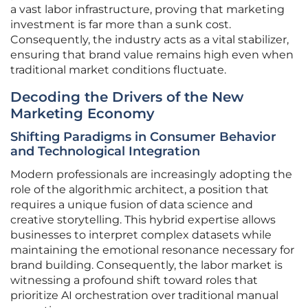
a vast labor infrastructure, proving that marketing
investment is far more than a sunk cost.
Consequently, the industry acts as a vital stabilizer,
ensuring that brand value remains high even when
traditional market conditions fluctuate.
Decoding the Drivers of the New
Marketing Economy
Shifting Paradigms in Consumer Behavior
and Technological Integration
Modern professionals are increasingly adopting the
role of the algorithmic architect, a position that
requires a unique fusion of data science and
creative storytelling. This hybrid expertise allows
businesses to interpret complex datasets while
maintaining the emotional resonance necessary for
brand building. Consequently, the labor market is
witnessing a profound shift toward roles that
prioritize AI orchestration over traditional manual