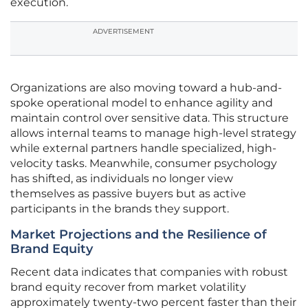
execution.
ADVERTISEMENT
Organizations are also moving toward a hub-and-
spoke operational model to enhance agility and
maintain control over sensitive data. This structure
allows internal teams to manage high-level strategy
while external partners handle specialized, high-
velocity tasks. Meanwhile, consumer psychology
has shifted, as individuals no longer view
themselves as passive buyers but as active
participants in the brands they support.
Market Projections and the Resilience of
Brand Equity
Recent data indicates that companies with robust
brand equity recover from market volatility
approximately twenty-two percent faster than their