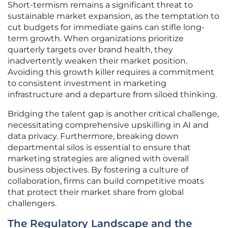
Short-termism remains a significant threat to
sustainable market expansion, as the temptation to
cut budgets for immediate gains can stifle long-
term growth. When organizations prioritize
quarterly targets over brand health, they
inadvertently weaken their market position.
Avoiding this growth killer requires a commitment
to consistent investment in marketing
infrastructure and a departure from siloed thinking.
Bridging the talent gap is another critical challenge,
necessitating comprehensive upskilling in AI and
data privacy. Furthermore, breaking down
departmental silos is essential to ensure that
marketing strategies are aligned with overall
business objectives. By fostering a culture of
collaboration, firms can build competitive moats
that protect their market share from global
challengers.
The Regulatory Landscape and the