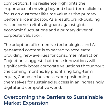
competitors. This resilience highlights the
importance of moving beyond short-term clicks to
focus on customer lifetime value as the primary
performance indicator. As a result, brand-building
has become a vital safeguard against global
economic fluctuations and a primary driver of
corporate valuation.
The adoption of immersive technologies and AI-
generated content is expected to accelerate,
providing new avenues for consumer interaction.
Projections suggest that these innovations will
significantly boost corporate valuations throughout
the coming months. By prioritizing long-term
equity, Canadian businesses are positioning
themselves for sustained success in an increasingly
digital and competitive world.
Overcoming the Barriers to Sustainable
Market Expansion