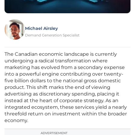
Michael Airsley
Demand Generation Specialist
The Canadian economic landscape is currently
undergoing a radical transformation where
marketing has evolved from a secondary expense
into a powerful engine contributing over twenty-
five billion dollars to the national gross domestic
product. This shift marks the end of viewing
advertising as discretionary spending, placing it
instead at the heart of corporate strategy. As an
integrated ecosystem, these services yield a nearly
threefold return on investment within the broader
economy.
ADVERTISEMENT