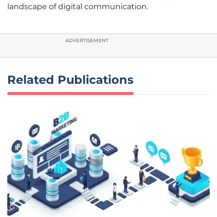
landscape of digital communication.
ADVERTISEMENT
Related Publications