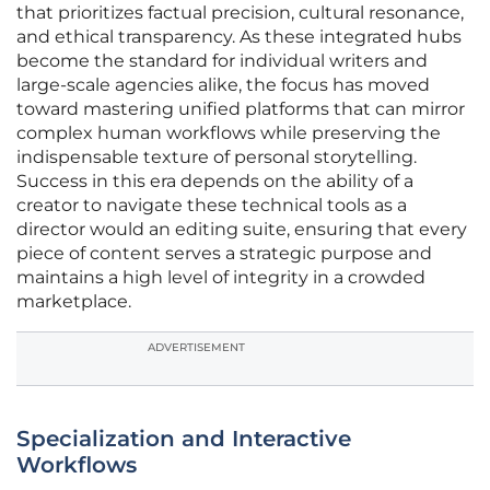
that prioritizes factual precision, cultural resonance,
and ethical transparency. As these integrated hubs
become the standard for individual writers and
large-scale agencies alike, the focus has moved
toward mastering unified platforms that can mirror
complex human workflows while preserving the
indispensable texture of personal storytelling.
Success in this era depends on the ability of a
creator to navigate these technical tools as a
director would an editing suite, ensuring that every
piece of content serves a strategic purpose and
maintains a high level of integrity in a crowded
marketplace.
ADVERTISEMENT
Specialization and Interactive
Workflows