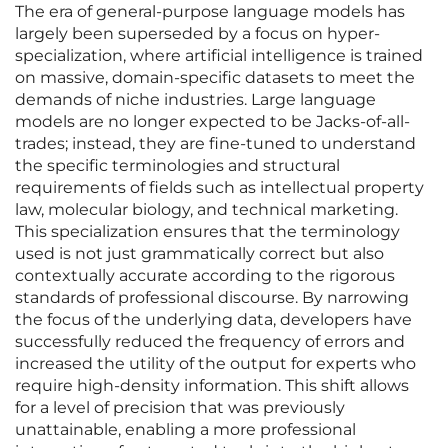
The era of general-purpose language models has
largely been superseded by a focus on hyper-
specialization, where artificial intelligence is trained
on massive, domain-specific datasets to meet the
demands of niche industries. Large language
models are no longer expected to be Jacks-of-all-
trades; instead, they are fine-tuned to understand
the specific terminologies and structural
requirements of fields such as intellectual property
law, molecular biology, and technical marketing.
This specialization ensures that the terminology
used is not just grammatically correct but also
contextually accurate according to the rigorous
standards of professional discourse. By narrowing
the focus of the underlying data, developers have
successfully reduced the frequency of errors and
increased the utility of the output for experts who
require high-density information. This shift allows
for a level of precision that was previously
unattainable, enabling a more professional