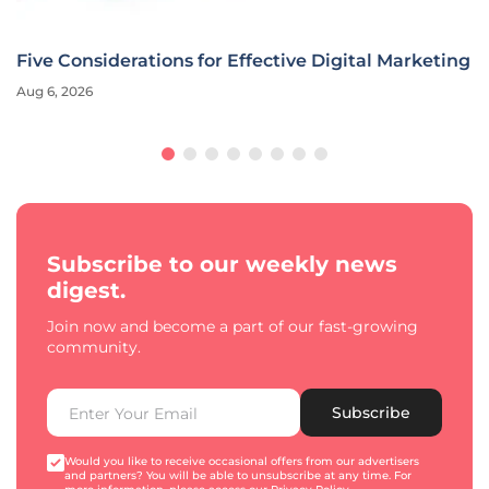
Five Considerations for Effective Digital Marketing
Aug 6, 2026
Subscribe to our weekly news
digest.
Join now and become a part of our fast-growing
community.
Subscribe
Would you like to receive occasional offers from our advertisers
and partners? You will be able to unsubscribe at any time. For