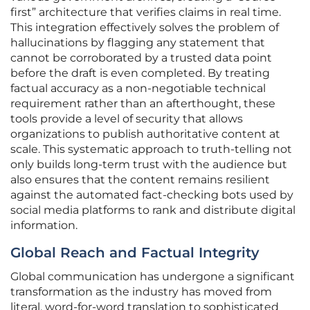
first” architecture that verifies claims in real time.
This integration effectively solves the problem of
hallucinations by flagging any statement that
cannot be corroborated by a trusted data point
before the draft is even completed. By treating
factual accuracy as a non-negotiable technical
requirement rather than an afterthought, these
tools provide a level of security that allows
organizations to publish authoritative content at
scale. This systematic approach to truth-telling not
only builds long-term trust with the audience but
also ensures that the content remains resilient
against the automated fact-checking bots used by
social media platforms to rank and distribute digital
information.
Global Reach and Factual Integrity
Global communication has undergone a significant
transformation as the industry has moved from
literal, word-for-word translation to sophisticated