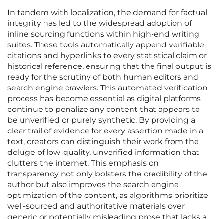
In tandem with localization, the demand for factual
integrity has led to the widespread adoption of
inline sourcing functions within high-end writing
suites. These tools automatically append verifiable
citations and hyperlinks to every statistical claim or
historical reference, ensuring that the final output is
ready for the scrutiny of both human editors and
search engine crawlers. This automated verification
process has become essential as digital platforms
continue to penalize any content that appears to
be unverified or purely synthetic. By providing a
clear trail of evidence for every assertion made in a
text, creators can distinguish their work from the
deluge of low-quality, unverified information that
clutters the internet. This emphasis on
transparency not only bolsters the credibility of the
author but also improves the search engine
optimization of the content, as algorithms prioritize
well-sourced and authoritative materials over
generic or potentially misleading prose that lacks a