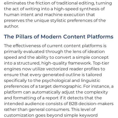
eliminates the friction of traditional editing, turning
the act of writing into a high-speed synthesis of
human intent and machine execution that
preserves the unique stylistic preferences of the
author.
The Pillars of Modern Content Platforms
The effectiveness of current content platforms is
primarily evaluated through the lens of ideation
speed and the ability to convert a simple concept
into a structured, high-quality framework. Top-tier
engines now utilize vectorized reader profiles to
ensure that every generated outline is tailored
specifically to the psychological and linguistic
preferences of a target demographic. For instance, a
platform can automatically adjust the complexity
and formatting of a report if it detects that the
intended audience consists of B2B decision-makers
rather than general consumers. This level of
customization goes beyond simple keyword