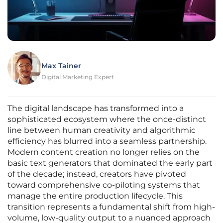
Max Tainer
Digital Marketing Expert
The digital landscape has transformed into a
sophisticated ecosystem where the once-distinct
line between human creativity and algorithmic
efficiency has blurred into a seamless partnership.
Modern content creation no longer relies on the
basic text generators that dominated the early part
of the decade; instead, creators have pivoted
toward comprehensive co-piloting systems that
manage the entire production lifecycle. This
transition represents a fundamental shift from high-
volume, low-quality output to a nuanced approach