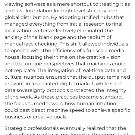
viewing software as a mere shortcut to treating it as
a robust foundation for high-level strategy and
global distribution. By adopting unified hubs that
managed everything from initial research to final
localization, writers effectively eliminated the
anxiety of the blank page and the tedium of
manual fact-checking. This shift allowed individuals
to operate with the efficiency of a full-scale media
house, focusing their time on the creative vision
and the unique perspectives that machines could
not replicate. The integration of real-time data and
cultural nuances ensured that the output remained
relevant in a saturated digital market, while strict
data sovereignty protocols protected the integrity
of the work. As these practices became standard,
the focus turned toward how human intuition
could best direct machine speed to achieve specific
business or creative goals.
Strategic professionals eventually realized that the
value of their work was not found in the quantity of