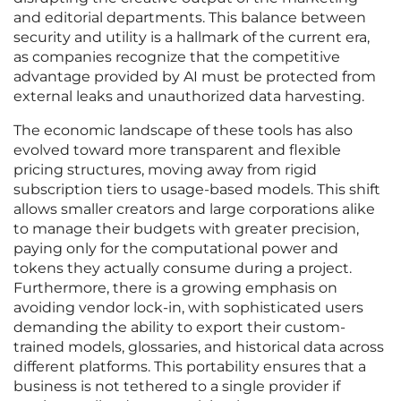
and editorial departments. This balance between
security and utility is a hallmark of the current era,
as companies recognize that the competitive
advantage provided by AI must be protected from
external leaks and unauthorized data harvesting.
The economic landscape of these tools has also
evolved toward more transparent and flexible
pricing structures, moving away from rigid
subscription tiers to usage-based models. This shift
allows smaller creators and large corporations alike
to manage their budgets with greater precision,
paying only for the computational power and
tokens they actually consume during a project.
Furthermore, there is a growing emphasis on
avoiding vendor lock-in, with sophisticated users
demanding the ability to export their custom-
trained models, glossaries, and historical data across
different platforms. This portability ensures that a
business is not tethered to a single provider if