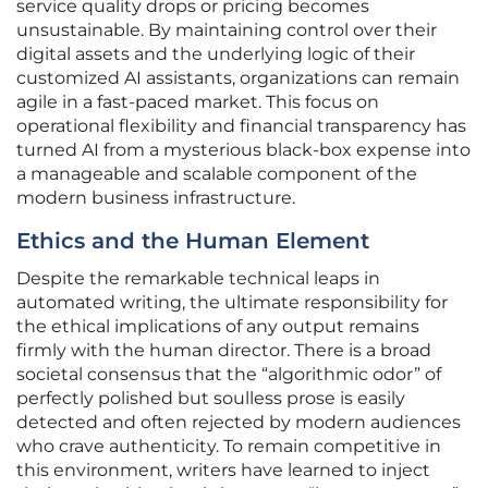
service quality drops or pricing becomes
unsustainable. By maintaining control over their
digital assets and the underlying logic of their
customized AI assistants, organizations can remain
agile in a fast-paced market. This focus on
operational flexibility and financial transparency has
turned AI from a mysterious black-box expense into
a manageable and scalable component of the
modern business infrastructure.
Ethics and the Human Element
Despite the remarkable technical leaps in
automated writing, the ultimate responsibility for
the ethical implications of any output remains
firmly with the human director. There is a broad
societal consensus that the “algorithmic odor” of
perfectly polished but soulless prose is easily
detected and often rejected by modern audiences
who crave authenticity. To remain competitive in
this environment, writers have learned to inject