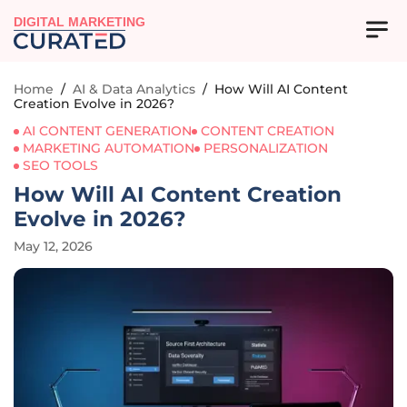
DIGITAL MARKETING
Home
/
AI & Data Analytics
/
How Will AI Content
Creation Evolve in 2026?
AI CONTENT GENERATION
CONTENT CREATION
MARKETING AUTOMATION
PERSONALIZATION
SEO TOOLS
How Will AI Content Creation
Evolve in 2026?
May 12, 2026