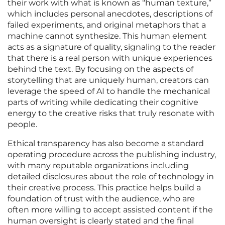
their work with what is known as “human texture,”
which includes personal anecdotes, descriptions of
failed experiments, and original metaphors that a
machine cannot synthesize. This human element
acts as a signature of quality, signaling to the reader
that there is a real person with unique experiences
behind the text. By focusing on the aspects of
storytelling that are uniquely human, creators can
leverage the speed of AI to handle the mechanical
parts of writing while dedicating their cognitive
energy to the creative risks that truly resonate with
people.
Ethical transparency has also become a standard
operating procedure across the publishing industry,
with many reputable organizations including
detailed disclosures about the role of technology in
their creative process. This practice helps build a
foundation of trust with the audience, who are
often more willing to accept assisted content if the
human oversight is clearly stated and the final