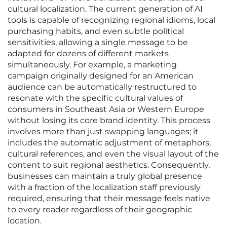
cultural localization. The current generation of AI
tools is capable of recognizing regional idioms, local
purchasing habits, and even subtle political
sensitivities, allowing a single message to be
adapted for dozens of different markets
simultaneously. For example, a marketing
campaign originally designed for an American
audience can be automatically restructured to
resonate with the specific cultural values of
consumers in Southeast Asia or Western Europe
without losing its core brand identity. This process
involves more than just swapping languages; it
includes the automatic adjustment of metaphors,
cultural references, and even the visual layout of the
content to suit regional aesthetics. Consequently,
businesses can maintain a truly global presence
with a fraction of the localization staff previously
required, ensuring that their message feels native
to every reader regardless of their geographic
location.