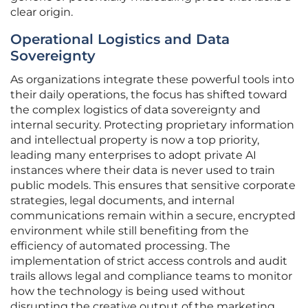
clear origin.
Operational Logistics and Data
Sovereignty
As organizations integrate these powerful tools into
their daily operations, the focus has shifted toward
the complex logistics of data sovereignty and
internal security. Protecting proprietary information
and intellectual property is now a top priority,
leading many enterprises to adopt private AI
instances where their data is never used to train
public models. This ensures that sensitive corporate
strategies, legal documents, and internal
communications remain within a secure, encrypted
environment while still benefiting from the
efficiency of automated processing. The
implementation of strict access controls and audit
trails allows legal and compliance teams to monitor
how the technology is being used without
disrupting the creative output of the marketing