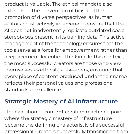
product is valuable. The ethical mandate also
extends to the prevention of bias and the
promotion of diverse perspectives, as human
editors must actively intervene to ensure that the
AI does not inadvertently replicate outdated social
stereotypes present in its training data. This active
management of the technology ensures that the
tools serve as a force for empowerment rather than
a replacement for critical thinking. In this context,
the most successful creators are those who view
themselves as ethical gatekeepers, ensuring that
every piece of content produced under their name
reflects their personal values and professional
standards of excellence.
Strategic Mastery of AI Infrastructure
The evolution of content creation reached a point
where the strategic mastery of infrastructure
became the defining characteristic of a successful
professional. Creators successfully transitioned from