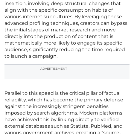
insertion, involving deep structural changes that
align with the specific consumption habits of
various internet subcultures. By leveraging these
advanced profiling techniques, creators can bypass
the initial stages of market research and move
directly into the production of content that is
mathematically more likely to engage its specific
audience, significantly reducing the time required
to launch a campaign.
ADVERTISEMENT
Parallel to this speed is the critical pillar of factual
reliability, which has become the primary defense
against the increasingly stringent penalties
imposed by search algorithms. Modern platforms
have achieved this by linking directly to verified
external databases such as Statista, PubMed, and
various government archives, creating a “source-