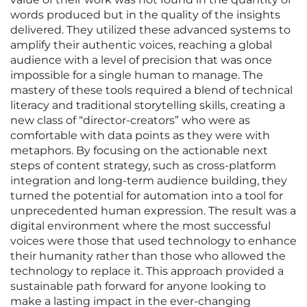
words produced but in the quality of the insights
delivered. They utilized these advanced systems to
amplify their authentic voices, reaching a global
audience with a level of precision that was once
impossible for a single human to manage. The
mastery of these tools required a blend of technical
literacy and traditional storytelling skills, creating a
new class of “director-creators” who were as
comfortable with data points as they were with
metaphors. By focusing on the actionable next
steps of content strategy, such as cross-platform
integration and long-term audience building, they
turned the potential for automation into a tool for
unprecedented human expression. The result was a
digital environment where the most successful
voices were those that used technology to enhance
their humanity rather than those who allowed the
technology to replace it. This approach provided a
sustainable path forward for anyone looking to
make a lasting impact in the ever-changing