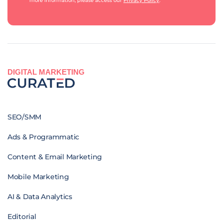
more information, please access our
Privacy Policy
.
DIGITAL MARKETING
SEO/SMM
Ads & Programmatic
Content & Email Marketing
Mobile Marketing
AI & Data Analytics
Editorial