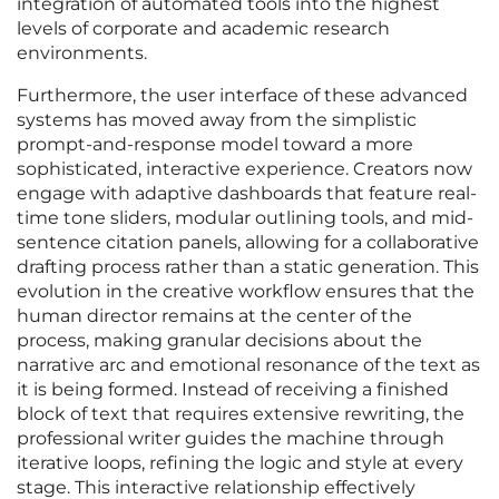
integration of automated tools into the highest
levels of corporate and academic research
environments.
Furthermore, the user interface of these advanced
systems has moved away from the simplistic
prompt-and-response model toward a more
sophisticated, interactive experience. Creators now
engage with adaptive dashboards that feature real-
time tone sliders, modular outlining tools, and mid-
sentence citation panels, allowing for a collaborative
drafting process rather than a static generation. This
evolution in the creative workflow ensures that the
human director remains at the center of the
process, making granular decisions about the
narrative arc and emotional resonance of the text as
it is being formed. Instead of receiving a finished
block of text that requires extensive rewriting, the
professional writer guides the machine through
iterative loops, refining the logic and style at every
stage. This interactive relationship effectively