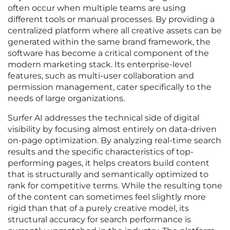
often occur when multiple teams are using
different tools or manual processes. By providing a
centralized platform where all creative assets can be
generated within the same brand framework, the
software has become a critical component of the
modern marketing stack. Its enterprise-level
features, such as multi-user collaboration and
permission management, cater specifically to the
needs of large organizations.
Surfer AI addresses the technical side of digital
visibility by focusing almost entirely on data-driven
on-page optimization. By analyzing real-time search
results and the specific characteristics of top-
performing pages, it helps creators build content
that is structurally and semantically optimized to
rank for competitive terms. While the resulting tone
of the content can sometimes feel slightly more
rigid than that of a purely creative model, its
structural accuracy for search performance is