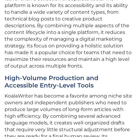
platform is known for its accessibility and its ability
to handle a wide variety of content types, from
technical blog posts to creative product
descriptions. By combining multiple aspects of the
content lifecycle into a single platform, it reduces
the complexity of managing a digital marketing
strategy. Its focus on providing a holistic solution
has made it a popular choice for teams that need to
maximize their resources and maintain a high level
of output across multiple fronts.
High-Volume Production and
Accessible Entry-Level Tools
KoalaWriter has become a favorite among niche site
owners and independent publishers who need to
produce large volumes of long-form articles with
high efficiency. By combining several advanced
language models, it creates well-organized drafts
that require very little structural adjustment before
they are ready for a final human review. Its