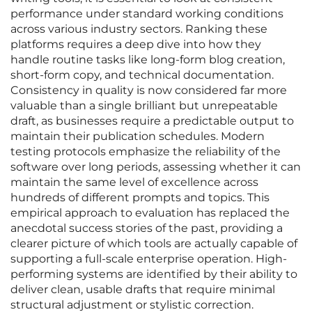
performance under standard working conditions
across various industry sectors. Ranking these
platforms requires a deep dive into how they
handle routine tasks like long-form blog creation,
short-form copy, and technical documentation.
Consistency in quality is now considered far more
valuable than a single brilliant but unrepeatable
draft, as businesses require a predictable output to
maintain their publication schedules. Modern
testing protocols emphasize the reliability of the
software over long periods, assessing whether it can
maintain the same level of excellence across
hundreds of different prompts and topics. This
empirical approach to evaluation has replaced the
anecdotal success stories of the past, providing a
clearer picture of which tools are actually capable of
supporting a full-scale enterprise operation. High-
performing systems are identified by their ability to
deliver clean, usable drafts that require minimal
structural adjustment or stylistic correction.