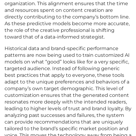
organization. This alignment ensures that the time
and resources spent on content creation are
directly contributing to the company’s bottom line.
As these predictive models become more accurate,
the role of the creative professional is shifting
toward that of a data-informed strategist.
Historical data and brand-specific performance
patterns are now being used to train customized AI
models on what “good” looks like for a very specific,
targeted audience. Instead of following generic
best practices that apply to everyone, these tools
adapt to the unique preferences and behaviors of a
company’s own target demographic. This level of
customization ensures that the generated content
resonates more deeply with the intended readers,
leading to higher levels of trust and brand loyalty. By
analyzing past successes and failures, the system
can provide recommendations that are uniquely
tailored to the brand’s specific market position and
voice. This moves the technology away from being a