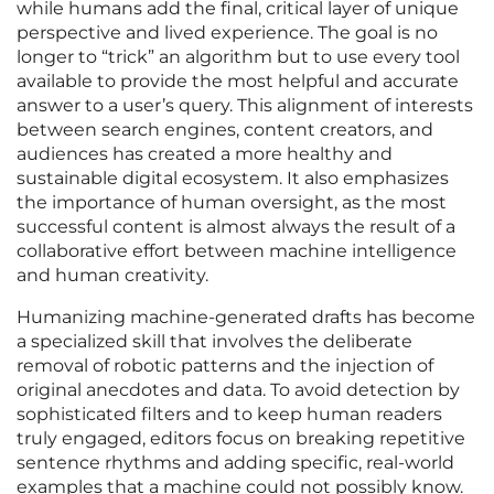
while humans add the final, critical layer of unique
perspective and lived experience. The goal is no
longer to “trick” an algorithm but to use every tool
available to provide the most helpful and accurate
answer to a user’s query. This alignment of interests
between search engines, content creators, and
audiences has created a more healthy and
sustainable digital ecosystem. It also emphasizes
the importance of human oversight, as the most
successful content is almost always the result of a
collaborative effort between machine intelligence
and human creativity.
Humanizing machine-generated drafts has become
a specialized skill that involves the deliberate
removal of robotic patterns and the injection of
original anecdotes and data. To avoid detection by
sophisticated filters and to keep human readers
truly engaged, editors focus on breaking repetitive
sentence rhythms and adding specific, real-world
examples that a machine could not possibly know.