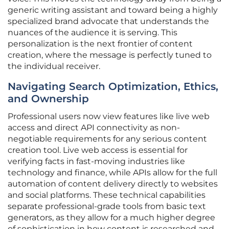
generic writing assistant and toward being a highly
specialized brand advocate that understands the
nuances of the audience it is serving. This
personalization is the next frontier of content
creation, where the message is perfectly tuned to
the individual receiver.
Navigating Search Optimization, Ethics,
and Ownership
Professional users now view features like live web
access and direct API connectivity as non-
negotiable requirements for any serious content
creation tool. Live web access is essential for
verifying facts in fast-moving industries like
technology and finance, while APIs allow for the full
automation of content delivery directly to websites
and social platforms. These technical capabilities
separate professional-grade tools from basic text
generators, as they allow for a much higher degree
of sophistication in how content is researched and