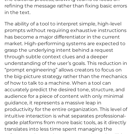
refining the message rather than fixing basic errors
in the text.
The ability of a tool to interpret simple, high-level
prompts without requiring exhaustive instructions
has become a major differentiator in the current
market. High-performing systems are expected to
grasp the underlying intent behind a request
through subtle context clues and a deeper
understanding of the user’s goals. This reduction in
“prompt engineering” allows creators to focus on
the big-picture strategy rather than the mechanics
of how to talk to a machine. When a tool can
accurately predict the desired tone, structure, and
audience for a piece of content with only minimal
guidance, it represents a massive leap in
productivity for the entire organization. This level of
intuitive interaction is what separates professional-
grade platforms from more basic tools, as it directly
translates into less time spent managing the