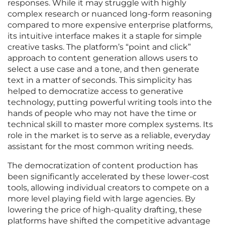
responses. While it may struggle with highly
complex research or nuanced long-form reasoning
compared to more expensive enterprise platforms,
its intuitive interface makes it a staple for simple
creative tasks. The platform’s “point and click”
approach to content generation allows users to
select a use case and a tone, and then generate
text in a matter of seconds. This simplicity has
helped to democratize access to generative
technology, putting powerful writing tools into the
hands of people who may not have the time or
technical skill to master more complex systems. Its
role in the market is to serve as a reliable, everyday
assistant for the most common writing needs.
The democratization of content production has
been significantly accelerated by these lower-cost
tools, allowing individual creators to compete on a
more level playing field with large agencies. By
lowering the price of high-quality drafting, these
platforms have shifted the competitive advantage