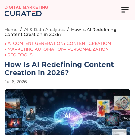
DIGITAL MARKETING
Home
/
AI & Data Analytics
/
How Is AI Redefining
Content Creation in 2026?
AI CONTENT GENERATION
CONTENT CREATION
MARKETING AUTOMATION
PERSONALIZATION
SEO TOOLS
How Is AI Redefining Content
Creation in 2026?
Jul 6, 2026