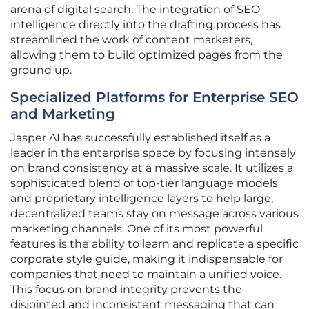
arena of digital search. The integration of SEO
intelligence directly into the drafting process has
streamlined the work of content marketers,
allowing them to build optimized pages from the
ground up.
Specialized Platforms for Enterprise SEO
and Marketing
Jasper AI has successfully established itself as a
leader in the enterprise space by focusing intensely
on brand consistency at a massive scale. It utilizes a
sophisticated blend of top-tier language models
and proprietary intelligence layers to help large,
decentralized teams stay on message across various
marketing channels. One of its most powerful
features is the ability to learn and replicate a specific
corporate style guide, making it indispensable for
companies that need to maintain a unified voice.
This focus on brand integrity prevents the
disjointed and inconsistent messaging that can