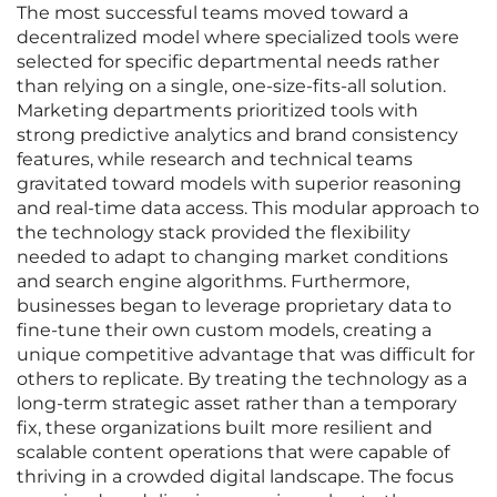
The most successful teams moved toward a
decentralized model where specialized tools were
selected for specific departmental needs rather
than relying on a single, one-size-fits-all solution.
Marketing departments prioritized tools with
strong predictive analytics and brand consistency
features, while research and technical teams
gravitated toward models with superior reasoning
and real-time data access. This modular approach to
the technology stack provided the flexibility
needed to adapt to changing market conditions
and search engine algorithms. Furthermore,
businesses began to leverage proprietary data to
fine-tune their own custom models, creating a
unique competitive advantage that was difficult for
others to replicate. By treating the technology as a
long-term strategic asset rather than a temporary
fix, these organizations built more resilient and
scalable content operations that were capable of
thriving in a crowded digital landscape. The focus