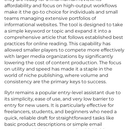
affordability and focus on high-output workflows
make it the go-to choice for individuals and small
teams managing extensive portfolios of
informational websites. The tool is designed to take
a simple keyword or topic and expand it into a
comprehensive article that follows established best
practices for online reading. This capability has
allowed smaller players to compete more effectively
with larger media organizations by significantly
lowering the cost of content production. The focus
on utility and speed has made it a staple in the
world of niche publishing, where volume and
consistency are the primary keys to success.
Rytr remains a popular entry-level assistant due to
its simplicity, ease of use, and very low barrier to
entry for new users. It is particularly effective for
freelancers, students, and beginners who need a
quick, reliable draft for straightforward tasks like
basic product descriptions or simple email