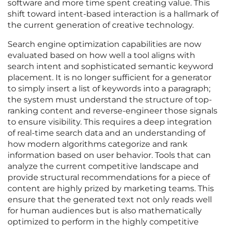
software and more time spent creating value. This
shift toward intent-based interaction is a hallmark of
the current generation of creative technology.
Search engine optimization capabilities are now
evaluated based on how well a tool aligns with
search intent and sophisticated semantic keyword
placement. It is no longer sufficient for a generator
to simply insert a list of keywords into a paragraph;
the system must understand the structure of top-
ranking content and reverse-engineer those signals
to ensure visibility. This requires a deep integration
of real-time search data and an understanding of
how modern algorithms categorize and rank
information based on user behavior. Tools that can
analyze the current competitive landscape and
provide structural recommendations for a piece of
content are highly prized by marketing teams. This
ensure that the generated text not only reads well
for human audiences but is also mathematically
optimized to perform in the highly competitive