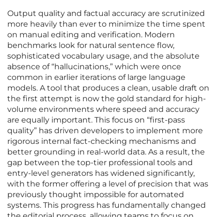
Output quality and factual accuracy are scrutinized
more heavily than ever to minimize the time spent
on manual editing and verification. Modern
benchmarks look for natural sentence flow,
sophisticated vocabulary usage, and the absolute
absence of “hallucinations,” which were once
common in earlier iterations of large language
models. A tool that produces a clean, usable draft on
the first attempt is now the gold standard for high-
volume environments where speed and accuracy
are equally important. This focus on “first-pass
quality” has driven developers to implement more
rigorous internal fact-checking mechanisms and
better grounding in real-world data. As a result, the
gap between the top-tier professional tools and
entry-level generators has widened significantly,
with the former offering a level of precision that was
previously thought impossible for automated
systems. This progress has fundamentally changed
the editorial process, allowing teams to focus on