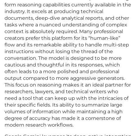
form reasoning capabilities currently available in the
industry. It excels at producing technical
documents, deep-dive analytical reports, and other
tasks where a nuanced understanding of complex
context is absolutely required. Many professional
creators prefer this platform for its “human-like”
flow and its remarkable ability to handle multi-step
instructions without losing the thread of the
conversation. The model is designed to be more
cautious and thoughtful in its responses, which
often leads to a more polished and professional
output compared to more aggressive generators.
This focus on reasoning makes it an ideal partner for
researchers, lawyers, and technical writers who
need a tool that can keep up with the intricacies of
their specific fields. Its ability to summarize large
volumes of information while maintaining a high
degree of accuracy has made it a cornerstone of
modern research workflows.