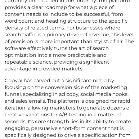
currently unmatched in the industry. The platform
provides a clear roadmap for what a piece of
content needs to include to be successful, from
word count and heading structure to the specific
density of related terms. For businesses where
search traffic is a primary driver of revenue, this level
of precision is more important than stylistic flair. The
software effectively turns the art of search
optimization into a more predictable and
repeatable science, providing a significant
advantage in crowded markets.
Copy.ai has carved out a significant niche by
focusing on the conversion side of the marketing
funnel, specializing in ad copy, social media hooks,
and sales emails. The platform is designed for rapid
iteration, allowing marketers to generate dozens of
creative variations for A/B testing in a matter of
seconds. Its core strength lies in its ability to create
engaging, persuasive short-form content that is
specifically designed to drive a specific action from