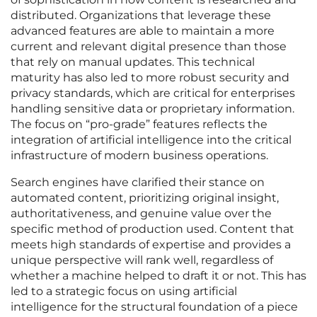
distributed. Organizations that leverage these
advanced features are able to maintain a more
current and relevant digital presence than those
that rely on manual updates. This technical
maturity has also led to more robust security and
privacy standards, which are critical for enterprises
handling sensitive data or proprietary information.
The focus on “pro-grade” features reflects the
integration of artificial intelligence into the critical
infrastructure of modern business operations.
Search engines have clarified their stance on
automated content, prioritizing original insight,
authoritativeness, and genuine value over the
specific method of production used. Content that
meets high standards of expertise and provides a
unique perspective will rank well, regardless of
whether a machine helped to draft it or not. This has
led to a strategic focus on using artificial
intelligence for the structural foundation of a piece