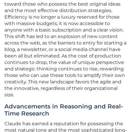
toward those who possess the best original ideas
and the most effective distribution strategies.
Efficiency is no longer a luxury reserved for those
with massive budgets; it is now accessible to
anyone with a basic subscription and a clear vision.
This shift has led to an explosion of new content
across the web, as the barriers to entry for starting a
blog, a newsletter, or a social media channel have
been all but eliminated. As the cost of production
continues to drop, the value of unique perspective
and strategic thinking continues to rise, rewarding
those who can use these tools to amplify their own
creativity. This new landscape favors the agile and
the innovative, regardless of their organizational
size.
Advancements in Reasoning and Real-
Time Research
Claude has earned a reputation for possessing the
most natural tone and the most sophisticated long-