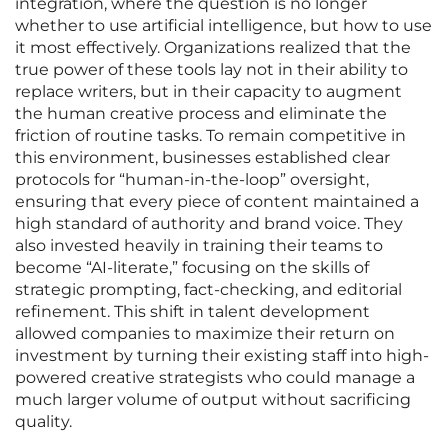
integration, where the question is no longer
whether to use artificial intelligence, but how to use
it most effectively. Organizations realized that the
true power of these tools lay not in their ability to
replace writers, but in their capacity to augment
the human creative process and eliminate the
friction of routine tasks. To remain competitive in
this environment, businesses established clear
protocols for “human-in-the-loop” oversight,
ensuring that every piece of content maintained a
high standard of authority and brand voice. They
also invested heavily in training their teams to
become “AI-literate,” focusing on the skills of
strategic prompting, fact-checking, and editorial
refinement. This shift in talent development
allowed companies to maximize their return on
investment by turning their existing staff into high-
powered creative strategists who could manage a
much larger volume of output without sacrificing
quality.