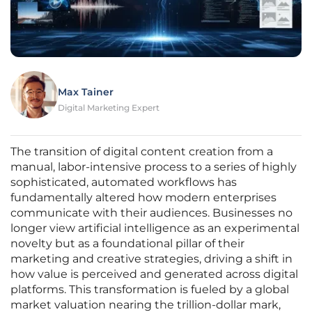
Max Tainer
Digital Marketing Expert
The transition of digital content creation from a
manual, labor-intensive process to a series of highly
sophisticated, automated workflows has
fundamentally altered how modern enterprises
communicate with their audiences. Businesses no
longer view artificial intelligence as an experimental
novelty but as a foundational pillar of their
marketing and creative strategies, driving a shift in
how value is perceived and generated across digital
platforms. This transformation is fueled by a global
market valuation nearing the trillion-dollar mark,