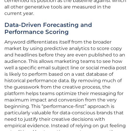
cemented its position as the baseline against which
all other generative tools are measured in the
current year.
Data-Driven Forecasting and
Performance Scoring
Anyword differentiates itself from the broader
market by using predictive analytics to score copy
and headlines before they are even published to an
audience. This allows marketing teams to see how
well a specific email subject line or social media post
is likely to perform based on a vast database of
historical performance data. By removing much of
the guesswork from the creative process, the
platform helps teams optimize their messaging for
maximum impact and conversion from the very
beginning. This “performance-first” approach is
particularly valuable for data-conscious brands that
need to justify their creative decisions with
empirical evidence. Instead of relying on gut feeling