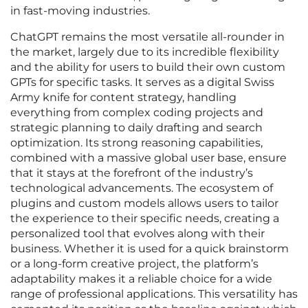
in fast-moving industries.
ChatGPT remains the most versatile all-rounder in
the market, largely due to its incredible flexibility
and the ability for users to build their own custom
GPTs for specific tasks. It serves as a digital Swiss
Army knife for content strategy, handling
everything from complex coding projects and
strategic planning to daily drafting and search
optimization. Its strong reasoning capabilities,
combined with a massive global user base, ensure
that it stays at the forefront of the industry’s
technological advancements. The ecosystem of
plugins and custom models allows users to tailor
the experience to their specific needs, creating a
personalized tool that evolves along with their
business. Whether it is used for a quick brainstorm
or a long-form creative project, the platform’s
adaptability makes it a reliable choice for a wide
range of professional applications. This versatility has