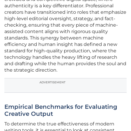
authenticity is a key differentiator. Professional
creators have transitioned into roles that emphasize
high-level editorial oversight, strategy, and fact-
checking, ensuring that every piece of machine-
assisted content aligns with rigorous quality
standards. This synergy between machine
efficiency and human insight has defined a new
standard for high-quality production, where the
technology handles the heavy lifting of research
and drafting while the human provides the soul and
the strategic direction.
ADVERTISEMENT
Empirical Benchmarks for Evaluating
Creative Output
To determine the true effectiveness of modern
writing tools, it is essential to look at consistent