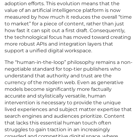
adoption efforts. This evolution means that the
value of an artificial intelligence platform is now
measured by how much it reduces the overall “time
to market” for a piece of content, rather than just
how fast it can spit out a first draft. Consequently,
the technological focus has moved toward creating
more robust APIs and integration layers that
support a unified digital workspace.
The “human-in-the-loop” philosophy remains a non-
negotiable standard for top-tier publishers who
understand that authority and trust are the
currency of the modern web. Even as generative
models become significantly more factually
accurate and stylistically versatile, human
intervention is necessary to provide the unique
lived experiences and subject matter expertise that
search engines and audiences prioritize. Content
that lacks this essential human touch often
struggles to gain traction in an increasingly
crowded and competitive digital space, where