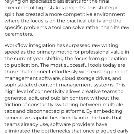
relying on specialized assistants for the final
execution of high-stakes projects. This strategic
split has created a more competitive environment
where the focus is on the practical utility and the
specific problems a tool can solve rather than its raw
parameters.
Workflow integration has surpassed raw writing
speed as the primary metric for professional value in
the current year, shifting the focus from generation
to publication. The most successful tools today are
those that connect effortlessly with existing project
management software, cloud storage drives, and
sophisticated content management systems. This
high level of connectivity allows creative teams to
generate, edit, and publish content without the
friction of constantly switching between multiple
tabs and disconnected platforms. By embedding
generative capabilities directly into the tools that
teams already use, software providers have
eliminated the bottlenecks that once plagued early