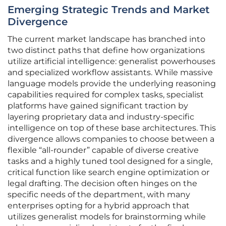
Emerging Strategic Trends and Market
Divergence
The current market landscape has branched into
two distinct paths that define how organizations
utilize artificial intelligence: generalist powerhouses
and specialized workflow assistants. While massive
language models provide the underlying reasoning
capabilities required for complex tasks, specialist
platforms have gained significant traction by
layering proprietary data and industry-specific
intelligence on top of these base architectures. This
divergence allows companies to choose between a
flexible “all-rounder” capable of diverse creative
tasks and a highly tuned tool designed for a single,
critical function like search engine optimization or
legal drafting. The decision often hinges on the
specific needs of the department, with many
enterprises opting for a hybrid approach that
utilizes generalist models for brainstorming while