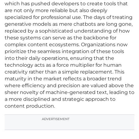
which has pushed developers to create tools that
are not only more reliable but also deeply
specialized for professional use. The days of treating
generative models as mere chatbots are long gone,
replaced by a sophisticated understanding of how
these systems can serve as the backbone for
complex content ecosystems. Organizations now
prioritize the seamless integration of these tools
into their daily operations, ensuring that the
technology acts as a force multiplier for human
creativity rather than a simple replacement. This
maturity in the market reflects a broader trend
where efficiency and precision are valued above the
sheer novelty of machine-generated text, leading to
a more disciplined and strategic approach to
content production.
ADVERTISEMENT