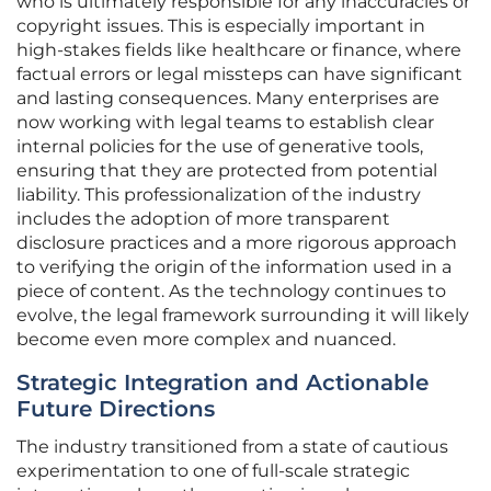
who is ultimately responsible for any inaccuracies or
copyright issues. This is especially important in
high-stakes fields like healthcare or finance, where
factual errors or legal missteps can have significant
and lasting consequences. Many enterprises are
now working with legal teams to establish clear
internal policies for the use of generative tools,
ensuring that they are protected from potential
liability. This professionalization of the industry
includes the adoption of more transparent
disclosure practices and a more rigorous approach
to verifying the origin of the information used in a
piece of content. As the technology continues to
evolve, the legal framework surrounding it will likely
become even more complex and nuanced.
Strategic Integration and Actionable
Future Directions
The industry transitioned from a state of cautious
experimentation to one of full-scale strategic