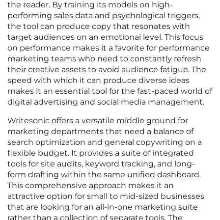
the reader. By training its models on high-
performing sales data and psychological triggers,
the tool can produce copy that resonates with
target audiences on an emotional level. This focus
on performance makes it a favorite for performance
marketing teams who need to constantly refresh
their creative assets to avoid audience fatigue. The
speed with which it can produce diverse ideas
makes it an essential tool for the fast-paced world of
digital advertising and social media management.
Writesonic offers a versatile middle ground for
marketing departments that need a balance of
search optimization and general copywriting on a
flexible budget. It provides a suite of integrated
tools for site audits, keyword tracking, and long-
form drafting within the same unified dashboard.
This comprehensive approach makes it an
attractive option for small to mid-sized businesses
that are looking for an all-in-one marketing suite
rather than a collection of separate tools. The