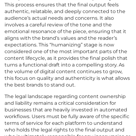
This process ensures that the final output feels
authentic, relatable, and deeply connected to the
audience’s actual needs and concerns. It also
involves a careful review of the tone and the
emotional resonance of the piece, ensuring that it
aligns with the brand’s values and the reader’s
expectations. This “humanizing” stage is now
considered one of the most important parts of the
content lifecycle, as it provides the final polish that
turns a functional draft into a compelling story. As
the volume of digital content continues to grow,
this focus on quality and authenticity is what allows
the best brands to stand out.
The legal landscape regarding content ownership
and liability remains a critical consideration for
businesses that are heavily invested in automated
workflows. Users must be fully aware of the specific
terms of service for each platform to understand
who holds the legal rights to the final output and