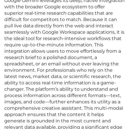
Google Gemini leverages its deep, native integration
with the broader Google ecosystem to offer
superior real-time research capabilities that are
difficult for competitors to match. Because it can
pull live data directly from the web and interact
seamlessly with Google Workspace applications, it is
the ideal tool for research-intensive workflows that
require up-to-the-minute information. This
integration allows users to move effortlessly from a
research brief to a polished document, a
spreadsheet, or an email without ever leaving the
environment. For professionals who rely on the
latest news, market data, or scientific research, the
ability to access real-time information is a game-
changer. The platform’s ability to understand and
process information across different formats—text,
images, and code—further enhances its utility as a
comprehensive creative assistant. This multi-modal
approach ensures that the content it helps
generate is grounded in the most current and
relevant data available, providing a significant edge