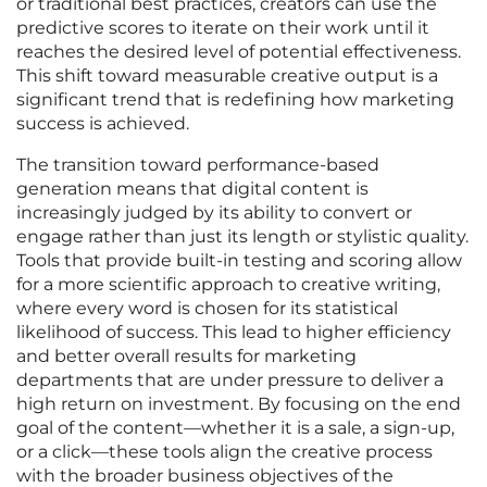
or traditional best practices, creators can use the
predictive scores to iterate on their work until it
reaches the desired level of potential effectiveness.
This shift toward measurable creative output is a
significant trend that is redefining how marketing
success is achieved.
The transition toward performance-based
generation means that digital content is
increasingly judged by its ability to convert or
engage rather than just its length or stylistic quality.
Tools that provide built-in testing and scoring allow
for a more scientific approach to creative writing,
where every word is chosen for its statistical
likelihood of success. This lead to higher efficiency
and better overall results for marketing
departments that are under pressure to deliver a
high return on investment. By focusing on the end
goal of the content—whether it is a sale, a sign-up,
or a click—these tools align the creative process
with the broader business objectives of the