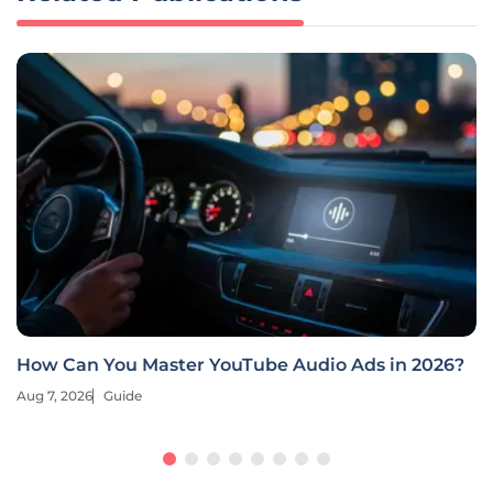
How Can You Master YouTube Audio Ads in 2026?
Aug 7, 2026
Guide