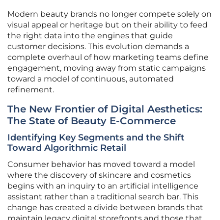
Modern beauty brands no longer compete solely on
visual appeal or heritage but on their ability to feed
the right data into the engines that guide
customer decisions. This evolution demands a
complete overhaul of how marketing teams define
engagement, moving away from static campaigns
toward a model of continuous, automated
refinement.
The New Frontier of Digital Aesthetics:
The State of Beauty E-Commerce
Identifying Key Segments and the Shift
Toward Algorithmic Retail
Consumer behavior has moved toward a model
where the discovery of skincare and cosmetics
begins with an inquiry to an artificial intelligence
assistant rather than a traditional search bar. This
change has created a divide between brands that
maintain legacy digital storefronts and those that