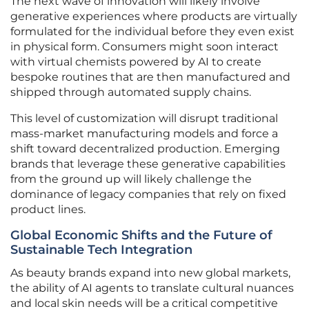
The next wave of innovation will likely involve
generative experiences where products are virtually
formulated for the individual before they even exist
in physical form. Consumers might soon interact
with virtual chemists powered by AI to create
bespoke routines that are then manufactured and
shipped through automated supply chains.
This level of customization will disrupt traditional
mass-market manufacturing models and force a
shift toward decentralized production. Emerging
brands that leverage these generative capabilities
from the ground up will likely challenge the
dominance of legacy companies that rely on fixed
product lines.
Global Economic Shifts and the Future of
Sustainable Tech Integration
As beauty brands expand into new global markets,
the ability of AI agents to translate cultural nuances
and local skin needs will be a critical competitive