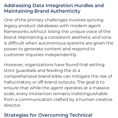
Addressing Data Integration Hurdles and
Maintaining Brand Authenticity
One of the primary challenges involves syncing
legacy product databases with modern agent
frameworks without losing the unique voice of the
brand. Maintaining a consistent aesthetic and tone
is difficult when autonomous systems are given the
power to generate content and respond to
customer inquiries independently.
However, organizations have found that setting
strict guardrails and feeding the AI a
comprehensive brand bible can mitigate the risk of
hallucinatory or off-brand outputs. The goal is to
ensure that while the agent operates at a massive
scale, every interaction remains indistinguishable
from a communication crafted by a human creative
director.
Strategies for Overcoming Technical