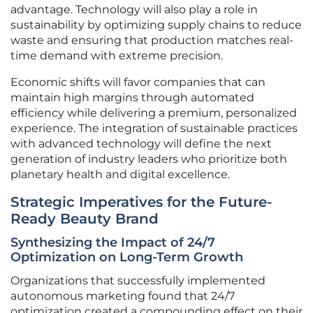
advantage. Technology will also play a role in
sustainability by optimizing supply chains to reduce
waste and ensuring that production matches real-
time demand with extreme precision.
Economic shifts will favor companies that can
maintain high margins through automated
efficiency while delivering a premium, personalized
experience. The integration of sustainable practices
with advanced technology will define the next
generation of industry leaders who prioritize both
planetary health and digital excellence.
Strategic Imperatives for the Future-
Ready Beauty Brand
Synthesizing the Impact of 24/7
Optimization on Long-Term Growth
Organizations that successfully implemented
autonomous marketing found that 24/7
optimization created a compounding effect on their