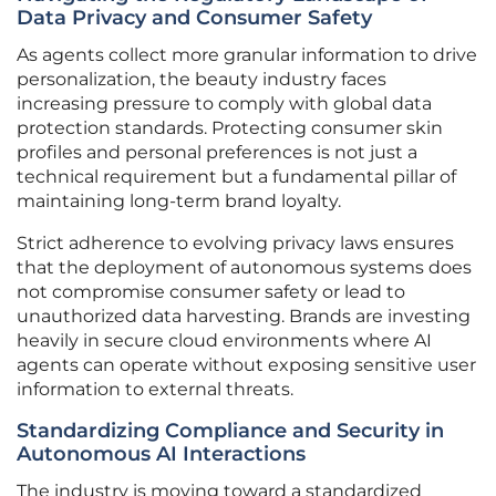
Data Privacy and Consumer Safety
As agents collect more granular information to drive
personalization, the beauty industry faces
increasing pressure to comply with global data
protection standards. Protecting consumer skin
profiles and personal preferences is not just a
technical requirement but a fundamental pillar of
maintaining long-term brand loyalty.
Strict adherence to evolving privacy laws ensures
that the deployment of autonomous systems does
not compromise consumer safety or lead to
unauthorized data harvesting. Brands are investing
heavily in secure cloud environments where AI
agents can operate without exposing sensitive user
information to external threats.
Standardizing Compliance and Security in
Autonomous AI Interactions
The industry is moving toward a standardized