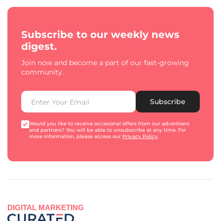
Subscribe to our weekly news
digest.
Join now and become a part of our fast-growing
community.
Subscribe
Would you like to receive occasional offers from our advertisers
and partners? You will be able to unsubscribe at any time. For
more information, please access our
Privacy Policy
.
DIGITAL MARKETING