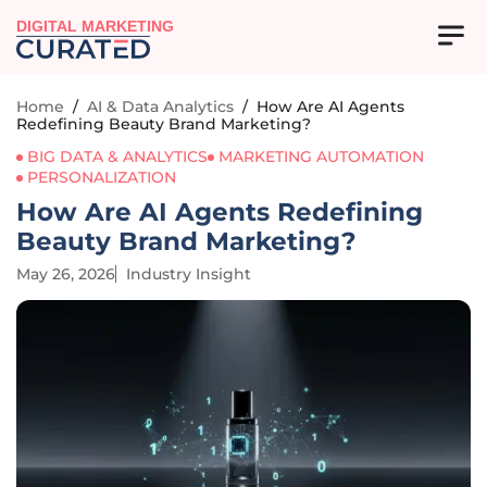
DIGITAL MARKETING
Home
/
AI & Data Analytics
/
How Are AI Agents
Redefining Beauty Brand Marketing?
BIG DATA & ANALYTICS
MARKETING AUTOMATION
PERSONALIZATION
How Are AI Agents Redefining
Beauty Brand Marketing?
May 26, 2026
Industry Insight