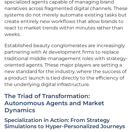
specialized agents capable of managing brand
narratives across fragmented digital channels. These
systems do not merely automate existing tasks but
create entirely new workflows that allow brands to
react to market trends within minutes rather than
weeks.
Established beauty conglomerates are increasingly
partnering with AI development firms to replace
traditional middle-management roles with strategy-
oriented agents. These major players are setting a
new standard for the industry, where the success of
a product launch is tied directly to the efficiency of
the underlying digital infrastructure.
The Triad of Transformation:
Autonomous Agents and Market
Dynamics
Specialization in Action: From Strategy
Simulations to Hyper-Personalized Journeys