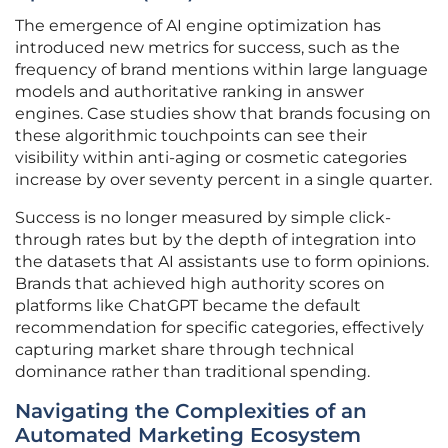
The emergence of AI engine optimization has
introduced new metrics for success, such as the
frequency of brand mentions within large language
models and authoritative ranking in answer
engines. Case studies show that brands focusing on
these algorithmic touchpoints can see their
visibility within anti-aging or cosmetic categories
increase by over seventy percent in a single quarter.
Success is no longer measured by simple click-
through rates but by the depth of integration into
the datasets that AI assistants use to form opinions.
Brands that achieved high authority scores on
platforms like ChatGPT became the default
recommendation for specific categories, effectively
capturing market share through technical
dominance rather than traditional spending.
Navigating the Complexities of an
Automated Marketing Ecosystem