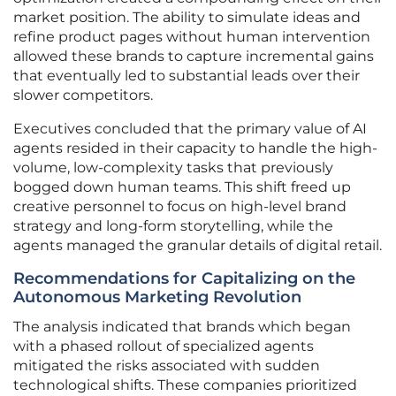
market position. The ability to simulate ideas and
refine product pages without human intervention
allowed these brands to capture incremental gains
that eventually led to substantial leads over their
slower competitors.
Executives concluded that the primary value of AI
agents resided in their capacity to handle the high-
volume, low-complexity tasks that previously
bogged down human teams. This shift freed up
creative personnel to focus on high-level brand
strategy and long-form storytelling, while the
agents managed the granular details of digital retail.
Recommendations for Capitalizing on the
Autonomous Marketing Revolution
The analysis indicated that brands which began
with a phased rollout of specialized agents
mitigated the risks associated with sudden
technological shifts. These companies prioritized