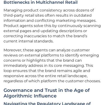
Bottlenecks in Multichannel Retail
Managing product consistency across dozens of
third-party retail sites often results in outdated
information and conflicting marketing messages.
Product agents solve this by continuously scanning
external pages and updating descriptions or
correcting inaccuracies to match the brand’s
current internal standards.
Moreover, these agents can analyze customer
reviews on external platforms to identify emerging
concerns or highlights that the brand can
immediately address in its core messaging. This
loop ensures that the brand remains agile and
responsive across the entire retail landscape,
regardless of which platform the customer chooses.
Governance and Trust in the Age of
Algorithmic Influence
Navigating the Regulatory Landscape of