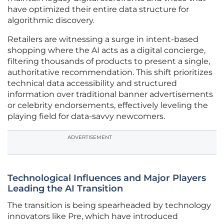
have optimized their entire data structure for
algorithmic discovery.
Retailers are witnessing a surge in intent-based
shopping where the AI acts as a digital concierge,
filtering thousands of products to present a single,
authoritative recommendation. This shift prioritizes
technical data accessibility and structured
information over traditional banner advertisements
or celebrity endorsements, effectively leveling the
playing field for data-savvy newcomers.
ADVERTISEMENT
Technological Influences and Major Players
Leading the AI Transition
The transition is being spearheaded by technology
innovators like Pre, which have introduced