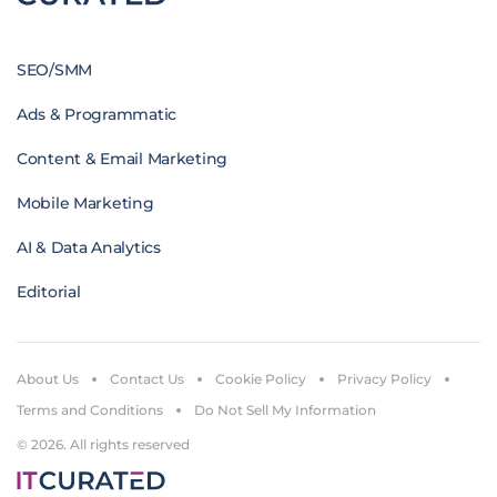
SEO/SMM
Ads & Programmatic
Content & Email Marketing
Mobile Marketing
AI & Data Analytics
Editorial
About Us
Contact Us
Cookie Policy
Privacy Policy
Terms and Conditions
Do Not Sell My Information
© 2026. All rights reserved