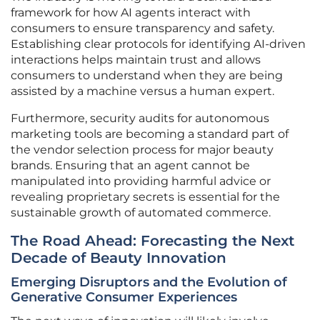
framework for how AI agents interact with
consumers to ensure transparency and safety.
Establishing clear protocols for identifying AI-driven
interactions helps maintain trust and allows
consumers to understand when they are being
assisted by a machine versus a human expert.
Furthermore, security audits for autonomous
marketing tools are becoming a standard part of
the vendor selection process for major beauty
brands. Ensuring that an agent cannot be
manipulated into providing harmful advice or
revealing proprietary secrets is essential for the
sustainable growth of automated commerce.
The Road Ahead: Forecasting the Next
Decade of Beauty Innovation
Emerging Disruptors and the Evolution of
Generative Consumer Experiences