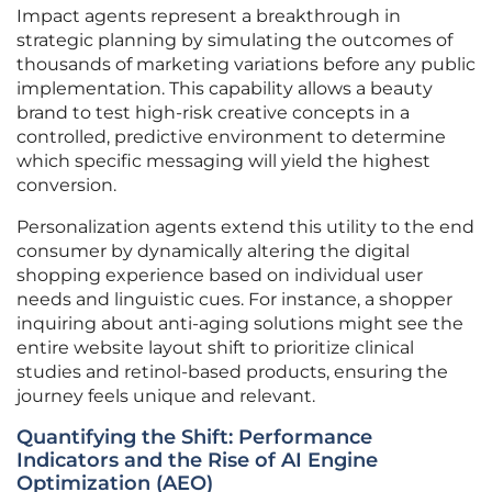
Impact agents represent a breakthrough in
strategic planning by simulating the outcomes of
thousands of marketing variations before any public
implementation. This capability allows a beauty
brand to test high-risk creative concepts in a
controlled, predictive environment to determine
which specific messaging will yield the highest
conversion.
Personalization agents extend this utility to the end
consumer by dynamically altering the digital
shopping experience based on individual user
needs and linguistic cues. For instance, a shopper
inquiring about anti-aging solutions might see the
entire website layout shift to prioritize clinical
studies and retinol-based products, ensuring the
journey feels unique and relevant.
Quantifying the Shift: Performance
Indicators and the Rise of AI Engine
Optimization (AEO)