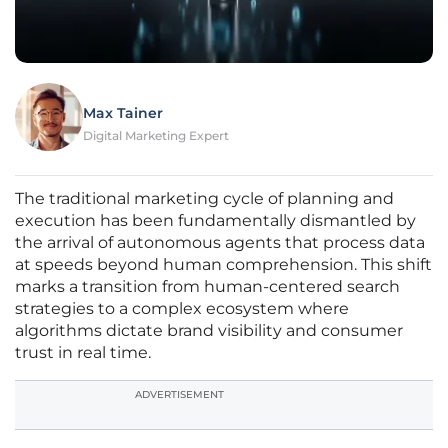
Max Tainer
Digital Marketing Expert
The traditional marketing cycle of planning and
execution has been fundamentally dismantled by
the arrival of autonomous agents that process data
at speeds beyond human comprehension. This shift
marks a transition from human-centered search
strategies to a complex ecosystem where
algorithms dictate brand visibility and consumer
trust in real time.
ADVERTISEMENT