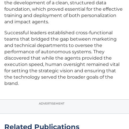
the development of a clean, structured data
foundation, which proved essential for the effective
training and deployment of both personalization
and impact agents.
Successful leaders established cross-functional
teams that bridged the gap between marketing
and technical departments to oversee the
performance of autonomous systems. They
discovered that while the agents provided the
execution speed, human oversight remained vital
for setting the strategic vision and ensuring that
the technology served the broader goals of the
brand.
ADVERTISEMENT
Related Publications