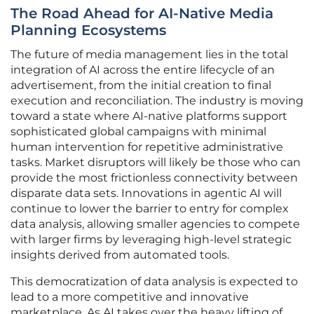
The Road Ahead for AI-Native Media
Planning Ecosystems
The future of media management lies in the total
integration of AI across the entire lifecycle of an
advertisement, from the initial creation to final
execution and reconciliation. The industry is moving
toward a state where AI-native platforms support
sophisticated global campaigns with minimal
human intervention for repetitive administrative
tasks. Market disruptors will likely be those who can
provide the most frictionless connectivity between
disparate data sets. Innovations in agentic AI will
continue to lower the barrier to entry for complex
data analysis, allowing smaller agencies to compete
with larger firms by leveraging high-level strategic
insights derived from automated tools.
This democratization of data analysis is expected to
lead to a more competitive and innovative
marketplace. As AI takes over the heavy lifting of