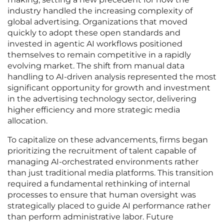
industry handled the increasing complexity of
global advertising. Organizations that moved
quickly to adopt these open standards and
invested in agentic AI workflows positioned
themselves to remain competitive in a rapidly
evolving market. The shift from manual data
handling to AI-driven analysis represented the most
significant opportunity for growth and investment
in the advertising technology sector, delivering
higher efficiency and more strategic media
allocation.
To capitalize on these advancements, firms began
prioritizing the recruitment of talent capable of
managing AI-orchestrated environments rather
than just traditional media platforms. This transition
required a fundamental rethinking of internal
processes to ensure that human oversight was
strategically placed to guide AI performance rather
than perform administrative labor. Future