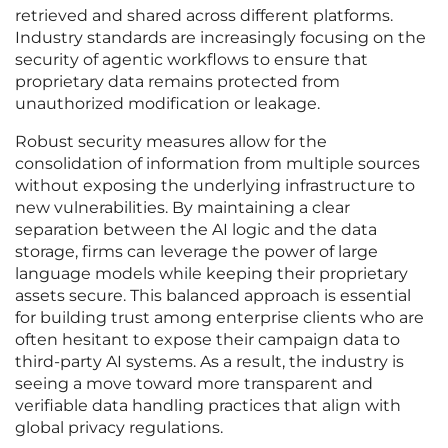
retrieved and shared across different platforms.
Industry standards are increasingly focusing on the
security of agentic workflows to ensure that
proprietary data remains protected from
unauthorized modification or leakage.
Robust security measures allow for the
consolidation of information from multiple sources
without exposing the underlying infrastructure to
new vulnerabilities. By maintaining a clear
separation between the AI logic and the data
storage, firms can leverage the power of large
language models while keeping their proprietary
assets secure. This balanced approach is essential
for building trust among enterprise clients who are
often hesitant to expose their campaign data to
third-party AI systems. As a result, the industry is
seeing a move toward more transparent and
verifiable data handling practices that align with
global privacy regulations.