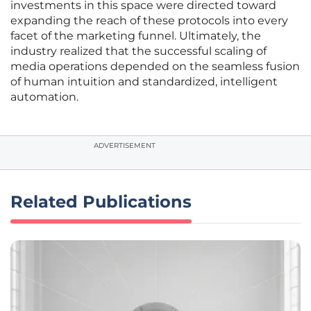
investments in this space were directed toward
expanding the reach of these protocols into every
facet of the marketing funnel. Ultimately, the
industry realized that the successful scaling of
media operations depended on the seamless fusion
of human intuition and standardized, intelligent
automation.
ADVERTISEMENT
Related Publications