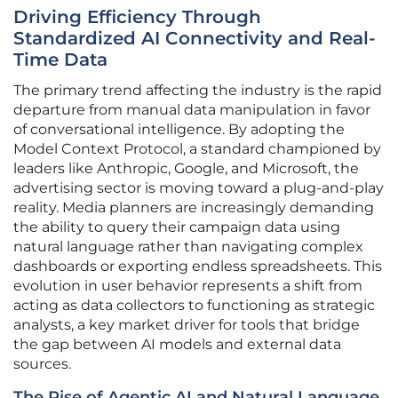
Driving Efficiency Through
Standardized AI Connectivity and Real-
Time Data
The primary trend affecting the industry is the rapid
departure from manual data manipulation in favor
of conversational intelligence. By adopting the
Model Context Protocol, a standard championed by
leaders like Anthropic, Google, and Microsoft, the
advertising sector is moving toward a plug-and-play
reality. Media planners are increasingly demanding
the ability to query their campaign data using
natural language rather than navigating complex
dashboards or exporting endless spreadsheets. This
evolution in user behavior represents a shift from
acting as data collectors to functioning as strategic
analysts, a key market driver for tools that bridge
the gap between AI models and external data
sources.
The Rise of Agentic AI and Natural Language