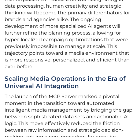
data processing, human creativity and strategic
thinking will become the primary differentiators for
brands and agencies alike. The ongoing
development of more specialized AI agents will
further refine the planning process, allowing for
hyper-localized campaign optimizations that were
previously impossible to manage at scale. This
trajectory points toward a media environment that
is more responsive, personalized, and efficient than
ever before.
Scaling Media Operations in the Era of
Universal AI Integration
The launch of the MCP Server marked a pivotal
moment in the transition toward automated,
intelligent media management by bridging the gap
between sophisticated data sets and actionable AI
logic. This move effectively reduced the friction
between raw information and strategic decision-
making, setting a new precedent for how the