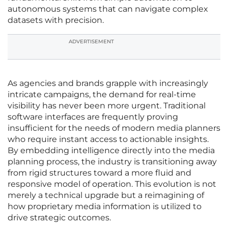
autonomous systems that can navigate complex
datasets with precision.
ADVERTISEMENT
As agencies and brands grapple with increasingly
intricate campaigns, the demand for real-time
visibility has never been more urgent. Traditional
software interfaces are frequently proving
insufficient for the needs of modern media planners
who require instant access to actionable insights.
By embedding intelligence directly into the media
planning process, the industry is transitioning away
from rigid structures toward a more fluid and
responsive model of operation. This evolution is not
merely a technical upgrade but a reimagining of
how proprietary media information is utilized to
drive strategic outcomes.