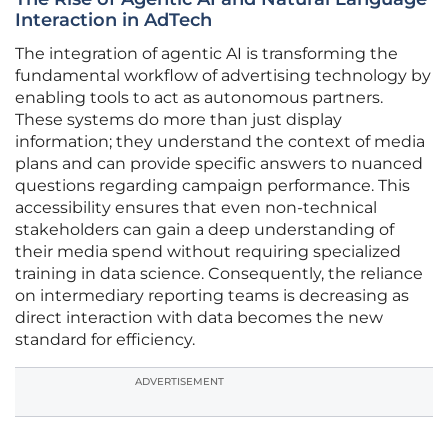
Interaction in AdTech
The integration of agentic AI is transforming the
fundamental workflow of advertising technology by
enabling tools to act as autonomous partners.
These systems do more than just display
information; they understand the context of media
plans and can provide specific answers to nuanced
questions regarding campaign performance. This
accessibility ensures that even non-technical
stakeholders can gain a deep understanding of
their media spend without requiring specialized
training in data science. Consequently, the reliance
on intermediary reporting teams is decreasing as
direct interaction with data becomes the new
standard for efficiency.
ADVERTISEMENT