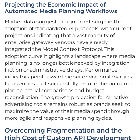
Projecting the Economic Impact of
Automated Media Planning Workflows
Market data suggests a significant surge in the
adoption of standardized AI protocols, with current
projections indicating that a vast majority of
enterprise gateway vendors have already
integrated the Model Context Protocol. This
adoption curve highlights a landscape where media
planning is no longer bottlenecked by integration
friction or administrative delays. Performance
indicators point toward higher operational margins
for agencies that successfully reduce the burden of
plan-to-actual comparisons and budget
reconciliation. The growth projection for AI-native
advertising tools remains robust as brands seek to
maximize the value of their media spend through
more agile and responsive planning cycles.
Overcoming Fragmentation and the
High Cost of Custom API Development