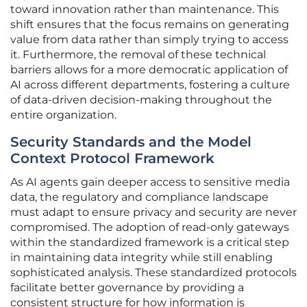
toward innovation rather than maintenance. This
shift ensures that the focus remains on generating
value from data rather than simply trying to access
it. Furthermore, the removal of these technical
barriers allows for a more democratic application of
AI across different departments, fostering a culture
of data-driven decision-making throughout the
entire organization.
Security Standards and the Model
Context Protocol Framework
As AI agents gain deeper access to sensitive media
data, the regulatory and compliance landscape
must adapt to ensure privacy and security are never
compromised. The adoption of read-only gateways
within the standardized framework is a critical step
in maintaining data integrity while still enabling
sophisticated analysis. These standardized protocols
facilitate better governance by providing a
consistent structure for how information is