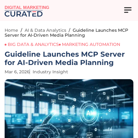
DIGITAL MARKETING
Home
/
AI & Data Analytics
/
Guideline Launches MCP
Server for AI-Driven Media Planning
BIG DATA & ANALYTICS
MARKETING AUTOMATION
Guideline Launches MCP Server
for AI-Driven Media Planning
Mar 6, 2026
Industry Insight