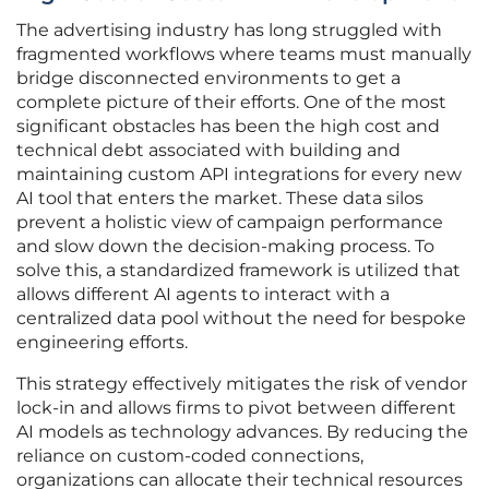
The advertising industry has long struggled with
fragmented workflows where teams must manually
bridge disconnected environments to get a
complete picture of their efforts. One of the most
significant obstacles has been the high cost and
technical debt associated with building and
maintaining custom API integrations for every new
AI tool that enters the market. These data silos
prevent a holistic view of campaign performance
and slow down the decision-making process. To
solve this, a standardized framework is utilized that
allows different AI agents to interact with a
centralized data pool without the need for bespoke
engineering efforts.
This strategy effectively mitigates the risk of vendor
lock-in and allows firms to pivot between different
AI models as technology advances. By reducing the
reliance on custom-coded connections,
organizations can allocate their technical resources