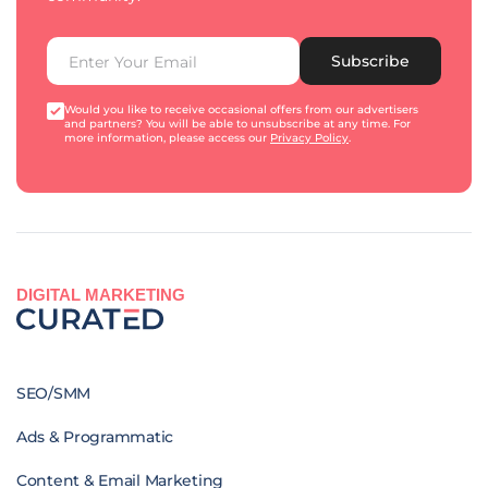
Subscribe
Would you like to receive occasional offers from our advertisers
and partners? You will be able to unsubscribe at any time. For
more information, please access our
Privacy Policy
.
DIGITAL MARKETING
SEO/SMM
Ads & Programmatic
Content & Email Marketing