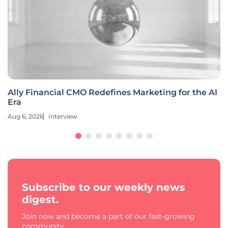
Ally Financial CMO Redefines Marketing for the AI
Era
Aug 6, 2026
Interview
Subscribe to our weekly news
digest.
Join now and become a part of our fast-growing
community.