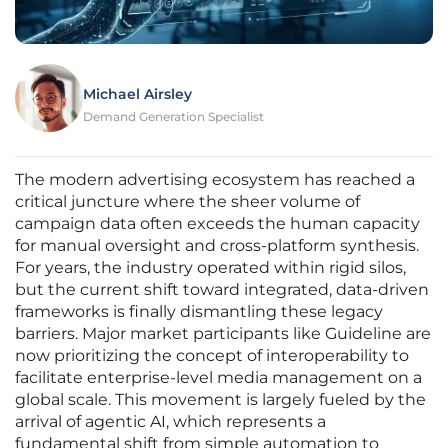
Michael Airsley
Demand Generation Specialist
The modern advertising ecosystem has reached a
critical juncture where the sheer volume of
campaign data often exceeds the human capacity
for manual oversight and cross-platform synthesis.
For years, the industry operated within rigid silos,
but the current shift toward integrated, data-driven
frameworks is finally dismantling these legacy
barriers. Major market participants like Guideline are
now prioritizing the concept of interoperability to
facilitate enterprise-level media management on a
global scale. This movement is largely fueled by the
arrival of agentic AI, which represents a
fundamental shift from simple automation to