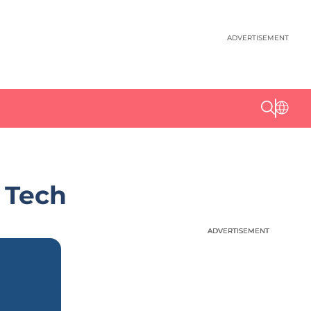
ADVERTISEMENT
 Tech
ADVERTISEMENT
ADVERTISEMENT