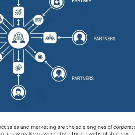
rect sales and marketing are the sole engines of corporat
to a new reality powered by intricate webs of strategic