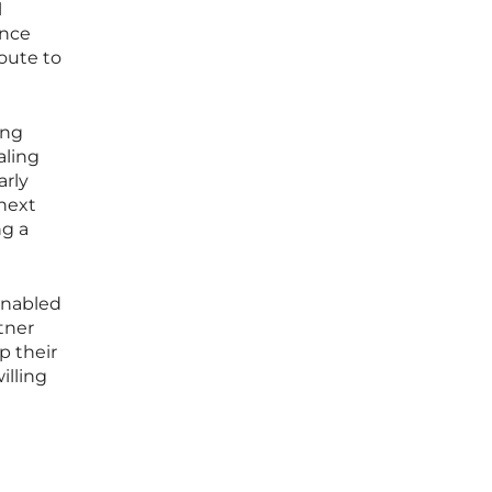
l
ance
oute to
ong
aling
arly
next
ng a
enabled
tner
p their
illing