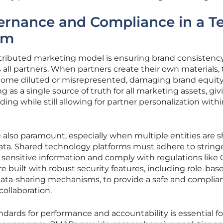
ernance and Compliance in a T
em
stributed marketing model is ensuring brand consistenc
ll partners. When partners create their own materials,
ome diluted or misrepresented, damaging brand equity
 as a single source of truth for all marketing assets, giv
ng while still allowing for partner personalization with
e also paramount, especially when multiple entities are 
ta. Shared technology platforms must adhere to string
t sensitive information and comply with regulations lik
built with robust security features, including role-bas
data-sharing mechanisms, to provide a safe and complia
ollaboration.
tandards for performance and accountability is essential fo