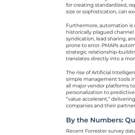
for creating standardized, r
size or sophistication, can e
Furthermore, automation is 
historically plagued channe
syndication, lead sharing, 
prone to error. PMAPs autom
strategic relationship-buildi
translates directly into a 
The rise of Artificial Intelli
simple management tools int
all major vendor platforms 
personalization to predictive
“value accelerant,” deliveri
companies and their partners
By the Numbers: Qu
Recent Forrester survey data