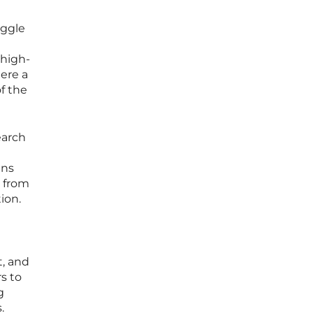
uggle
n
 high-
here a
of the
earch
gns
s from
ion.
t, and
s to
g
.