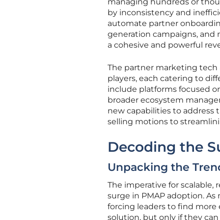
managing hundreds or thous
by inconsistency and ineffic
automate partner onboardin
generation campaigns, and m
a cohesive and powerful rev
The partner marketing tech 
players, each catering to d
include platforms focused o
broader ecosystem manageme
new capabilities to address
selling motions to streamli
Decoding the S
Unpacking the Tren
The imperative for scalable, 
surge in PMAP adoption. As
forcing leaders to find more 
solution, but only if they c