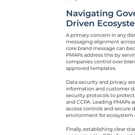
Navigating Gov
Driven Ecosyst
A primary concern in any di
messaging alignment across a
core brand message can bec
PMAPs address this by serving
companies control over brandi
approved templates.
Data security and privacy ar
information and customer da
security protocols to protec
and CCPA. Leading PMAPs are 
access controls and secure 
environment for ecosystem c
Finally, establishing clear s