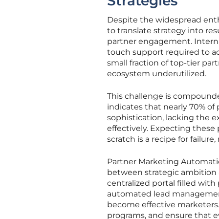
Strategies
Despite the widespread enth
to translate strategy into r
partner engagement. Interna
touch support required to act
small fraction of top-tier par
ecosystem underutilized.
This challenge is compounde
indicates that nearly 70% of
sophistication, lacking the 
effectively. Expecting these
scratch is a recipe for failur
Partner Marketing Automation
between strategic ambition a
centralized portal filled wi
automated lead management
become effective marketers.
programs, and ensure that e