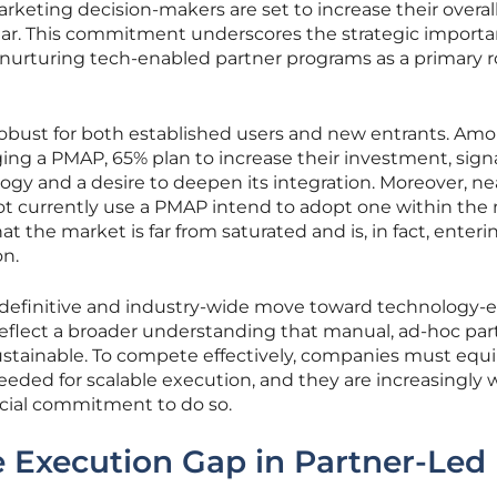
keting decision-makers are set to increase their overal
ear. This commitment underscores the strategic import
nurturing tech-enabled partner programs as a primary r
robust for both established users and new entrants. Am
ging a PMAP, 65% plan to increase their investment, sign
logy and a desire to deepen its integration. Moreover, ne
t currently use a PMAP intend to adopt one within the 
t the market is far from saturated and is, in fact, enteri
on.
 definitive and industry-wide move toward technology-
eflect a broader understanding that manual, ad-hoc par
tainable. To compete effectively, companies must equi
eded for scalable execution, and they are increasingly w
cial commitment to do so.
 Execution Gap in Partner-Led