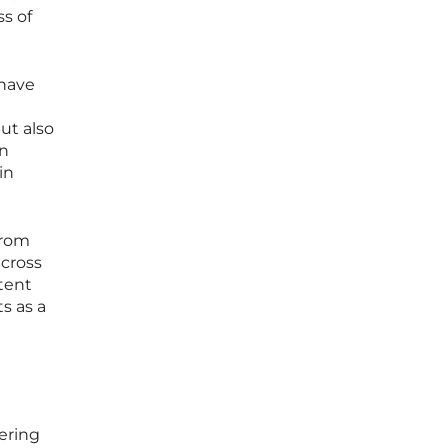
s of
 have
ut also
on
in
from
across
tent
s as a
ering