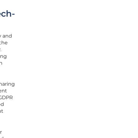
ech-
y and
 the
.
ing
in
sharing
ent
e GDPR
ed
nt
r