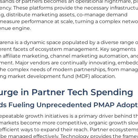
ands of partners becomes an operational nightmare, p
iency. These platforms provide the necessary infrastructu
g, distribute marketing assets, co-manage demand
easure performance at scale, turning a complex netwo
enue engine.
arena is a dynamic space populated by a diverse range o
ifferent facets of ecosystem management. Key segments
n affiliate marketing, channel marketing automation, an
nt. Major vendors are continually innovating, embed
 the complex needs of modern partnerships, from manag
ning market development fund (MDF) allocation.
urge in Partner Tech Spending
ds Fueling Unprecedented PMAP Adopt
repeatable growth initiatives is a primary driver behind t
 markets become more competitive, organic growth slow
efficient ways to expand their reach. Partner ecosystems
an be managed effectively. Technology provides the fram