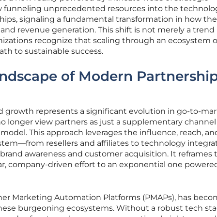
ow funneling unprecedented resources into the technolo
hips, signaling a fundamental transformation in how th
d revenue generation. This shift is not merely a trend
anizations recognize that scaling through an ecosystem o
ath to sustainable success.
andscape of Modern Partnershi
 growth represents a significant evolution in go-to-ma
o longer view partners as just a supplementary channel
ss model. This approach leverages the influence, reach, an
ystem—from resellers and affiliates to technology integra
e brand awareness and customer acquisition. It reframes 
ar, company-driven effort to an exponential one powere
rtner Marketing Automation Platforms (PMAPs), has beco
these burgeoning ecosystems. Without a robust tech sta