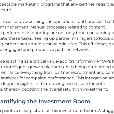
epeatable marketing programs that any partner, regardles
xecute.
crucial for overcoming the operational bottlenecks that
l management. Manual processes related to content
and performance reporting are not only time-consuming b
ate these tasks, freeing up partner managers to focus 
ng rather than administrative minutiae. This efficiency ga
more engaged and productive partner network.
gence is acting as a critical value-add, transforming PMAPs 
o intelligent growth platforms. AI is being embedded 
to enhance everything from partner recruitment and con
 analytics for campaign performance. This integration act
ng deeper insights and improving ease of use for both
, thereby boosting the overall return on investment.
antifying the Investment Boom
 paints a clear picture of this investment boom. A stagg