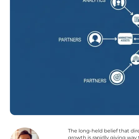
The long-held belief that di
growth is rapidly giving way 