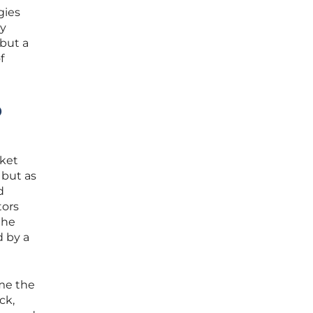
gies
ey
 but a
f
p
rket
 but as
d
tors
the
d by a
me the
ck,