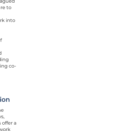
lagued
re to
rk into
f
d
ding
ing co-
ion
he
s,
 offer a
ework