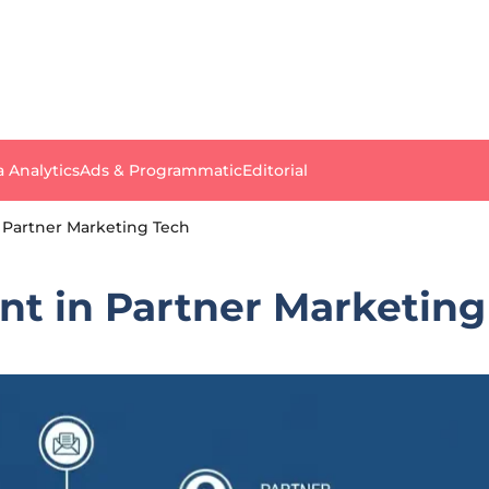
a Analytics
Ads & Programmatic
Editorial
 Partner Marketing Tech
nt in Partner Marketing