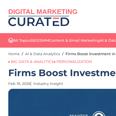
DIGITAL MARKETING
All Topics
SEO/SMM
Content & Email Marketing
AI & Dat
Home
/
AI & Data Analytics
/
Firms Boost Investment in
BIG DATA & ANALYTICS
PERSONALIZATION
Firms Boost Investme
Feb 19, 2026
Industry Insight