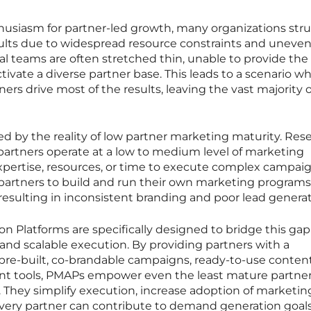
usiasm for partner-led growth, many organizations str
esults due to widespread resource constraints and uneve
l teams are often stretched thin, unable to provide the
ivate a diverse partner base. This leads to a scenario w
tners drive most of the results, leaving the vast majority 
d by the reality of low partner marketing maturity. Res
 partners operate at a low to medium level of marketing
expertise, resources, or time to execute complex campai
 partners to build and run their own marketing program
e, resulting in inconsistent branding and poor lead generat
 Platforms are specifically designed to bridge this gap
nd scalable execution. By providing partners with a
th pre-built, co-brandable campaigns, ready-to-use conten
 tools, PMAPs empower even the least mature partner
 They simplify execution, increase adoption of marketin
very partner can contribute to demand generation goals