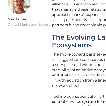
alliances. Businesses are n
that manage these relations
approach market expansion an
Max Tainer
strategic imperative, as org
Digital Marketing Expert
partners is the most viable p
The Evolving L
Ecosystems
The move toward partner-led
strategy, where companies n
a core pillar of their busine
credibility of an entire ecos
and strategic allies—to driv
growth equation from a line
network effect.
Technology, specifically Pa
central nervous system for 