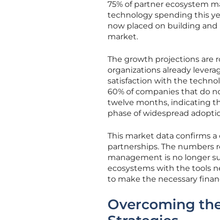
75% of partner ecosystem mar
technology spending this y
now placed on building and 
market.
The growth projections are 
organizations already levera
satisfaction with the techno
60% of companies that do no
twelve months, indicating tha
phase of widespread adopti
This market data confirms a
partnerships. The numbers r
management is no longer sus
ecosystems with the tools ne
to make the necessary finan
Overcoming the