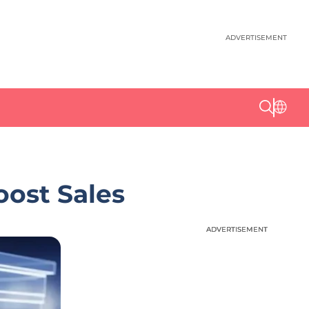
ADVERTISEMENT
oost Sales
ADVERTISEMENT
ADVERTISEMENT