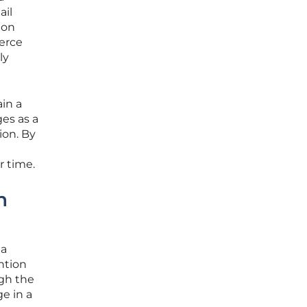
ail
ion
erce
ly
ain a
es as a
ion. By
r time.
n
 a
ntion
ugh the
e in a