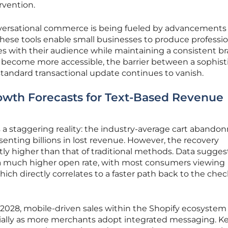
rvention.
nversational commerce is being fueled by advancements 
hese tools enable small businesses to produce professio
s with their audience while maintaining a consistent b
s become more accessible, the barrier between a sophist
andard transactional update continues to vanish.
owth Forecasts for Text-Based Revenue
hts a staggering reality: the industry-average cart aband
senting billions in lost revenue. However, the recovery
ntly higher than that of traditional methods. Data sugges
a much higher open rate, with most consumers viewing
ch directly correlates to a faster path back to the che
2028, mobile-driven sales within the Shopify ecosystem
ially as more merchants adopt integrated messaging. K