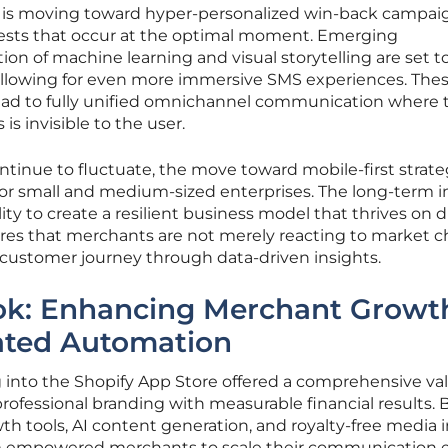
tail is moving toward hyper-personalized win-back campai
sts that occur at the optimal moment. Emerging
ion of machine learning and visual storytelling are set t
 allowing for even more immersive SMS experiences. The
 lead to fully unified omnichannel communication where 
is invisible to the user.
ontinue to fluctuate, the move toward mobile-first strate
ce for small and medium-sized enterprises. The long-term 
bility to create a resilient business model that thrives on d
res that merchants are not merely reacting to market 
 customer journey through data-driven insights.
ook: Enhancing Merchant Growt
ated Automation
g into the Shopify App Store offered a comprehensive va
ofessional branding with measurable financial results. 
h tools, AI content generation, and royalty-free media i
orm empowered merchants to scale their communication e