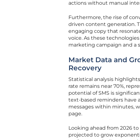
actions without manual inte
Furthermore, the rise of co
driven content generation. T
engaging copy that resonate
voice. As these technologie
marketing campaign and a st
Market Data and Gr
Recovery
Statistical analysis highlig
rate remains near 70%, repre
potential of SMS is significa
text-based reminders have 
messages within minutes, whi
page.
Looking ahead from 2026 to 
projected to grow exponent