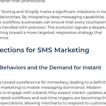
 rather than promotional.
Texting and Shopify marks a significant milestone in h
tionships. By integrating deep messaging capabilities
e workflow, businesses can ensure that every touchpoi
s handled with precision. This evolution signals a depart
ng toward a more targeted, responsive strategy that
ence.
ections for SMS Marketing
Behaviors and the Demand for Instant
 toward a preference for immediacy, leading to a definit
ric marketing to mobile messaging dominance. Modern
s to engage with a brand; they expect instant updates 
mated workflows and real-time triggers are becoming t
expectations, allowing merchants to respond to custom