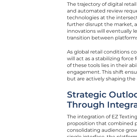
The trajectory of digital re
and automated review reque
technologies at the intersect
further disrupt the market,
innovations will eventually
transition between platforms 
As global retail conditions c
will act as a stabilizing for
of these tools lies in their a
engagement. This shift ensu
but are actively shaping the
Strategic Outl
Through Integr
The integration of EZ Textin
proposition that combined pr
consolidating audience growt
single interface, the platf