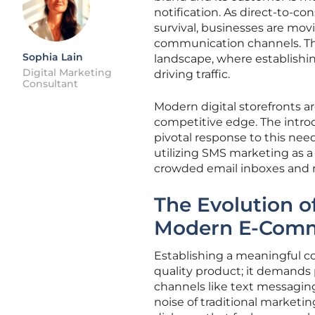
notification. As direct-to-
survival, businesses are mov
communication channels. Thi
Sophia Lain
landscape, where establishi
Digital Marketing
driving traffic.
Consultant
Modern digital storefronts ar
competitive edge. The intro
pivotal response to this nee
utilizing SMS marketing as a
crowded email inboxes and r
The Evolution o
Modern E-Com
Establishing a meaningful co
quality product; it demands
channels like text messagin
noise of traditional marketin