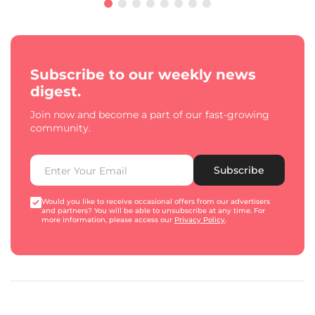
Subscribe to our weekly news
digest.
Join now and become a part of our fast-growing
community.
Subscribe
Would you like to receive occasional offers from our advertisers
and partners? You will be able to unsubscribe at any time. For
more information, please access our
Privacy Policy
.