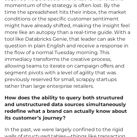
momentum of the strategy is often lost. By the
time the spreadsheet hits their inbox, the market
conditions or the specific customer sentiment
might have already shifted, making the insight feel
more like an autopsy than a real-time guide. With a
tool like Databricks Genie, that leader can ask the
question in plain English and receive a response in
the flow of a normal Tuesday morning. This
immediacy transforms the creative process,
allowing teams to iterate on campaign offers and
segment pivots with a level of agility that was
previously reserved for small, scrappy startups
rather than large enterprise retailers.
How does the ability to query both structured
and unstructured data sources simultaneously
redefine what a brand can actually know about
its customer’s journey?
In the past, we were largely confined to the rigid
walls of structured tables—things like transaction