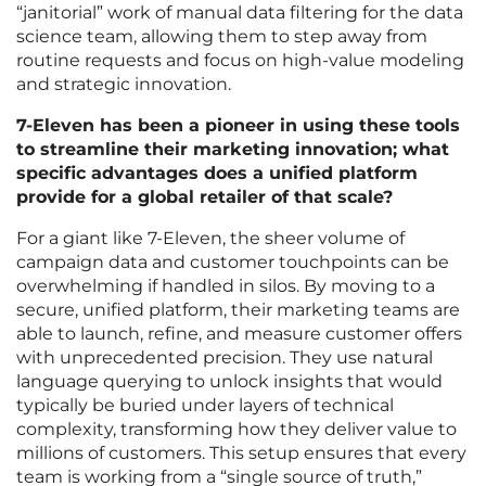
“janitorial” work of manual data filtering for the data
science team, allowing them to step away from
routine requests and focus on high-value modeling
and strategic innovation.
7-Eleven has been a pioneer in using these tools
to streamline their marketing innovation; what
specific advantages does a unified platform
provide for a global retailer of that scale?
For a giant like 7-Eleven, the sheer volume of
campaign data and customer touchpoints can be
overwhelming if handled in silos. By moving to a
secure, unified platform, their marketing teams are
able to launch, refine, and measure customer offers
with unprecedented precision. They use natural
language querying to unlock insights that would
typically be buried under layers of technical
complexity, transforming how they deliver value to
millions of customers. This setup ensures that every
team is working from a “single source of truth,”