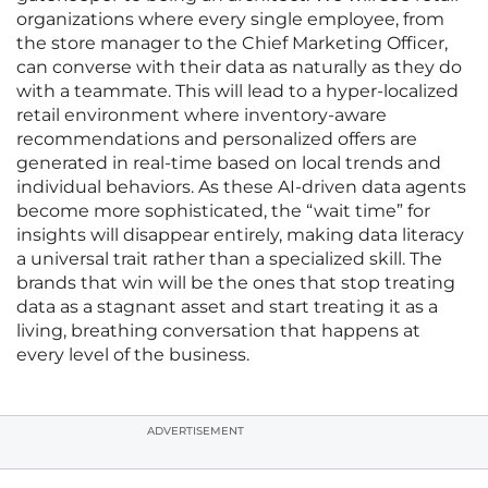
organizations where every single employee, from
the store manager to the Chief Marketing Officer,
can converse with their data as naturally as they do
with a teammate. This will lead to a hyper-localized
retail environment where inventory-aware
recommendations and personalized offers are
generated in real-time based on local trends and
individual behaviors. As these AI-driven data agents
become more sophisticated, the “wait time” for
insights will disappear entirely, making data literacy
a universal trait rather than a specialized skill. The
brands that win will be the ones that stop treating
data as a stagnant asset and start treating it as a
living, breathing conversation that happens at
every level of the business.
ADVERTISEMENT