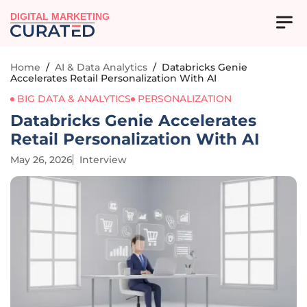
DIGITAL MARKETING
Home
/
AI & Data Analytics
/
Databricks Genie
Accelerates Retail Personalization With AI
BIG DATA & ANALYTICS
PERSONALIZATION
Databricks Genie Accelerates
Retail Personalization With AI
May 26, 2026
Interview