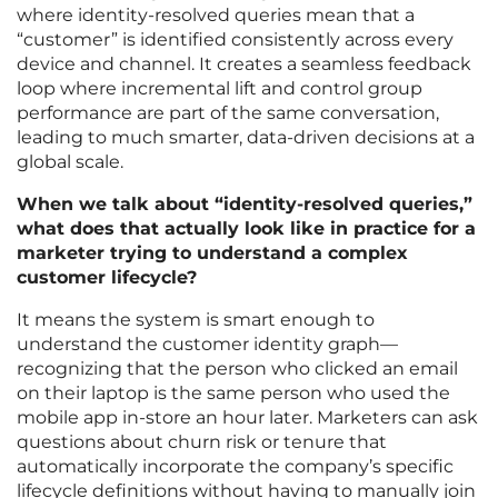
where identity-resolved queries mean that a
“customer” is identified consistently across every
device and channel. It creates a seamless feedback
loop where incremental lift and control group
performance are part of the same conversation,
leading to much smarter, data-driven decisions at a
global scale.
When we talk about “identity-resolved queries,”
what does that actually look like in practice for a
marketer trying to understand a complex
customer lifecycle?
It means the system is smart enough to
understand the customer identity graph—
recognizing that the person who clicked an email
on their laptop is the same person who used the
mobile app in-store an hour later. Marketers can ask
questions about churn risk or tenure that
automatically incorporate the company’s specific
lifecycle definitions without having to manually join