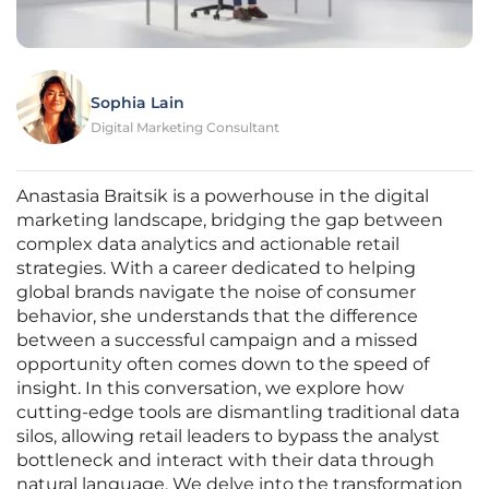
Sophia Lain
Digital Marketing Consultant
Anastasia Braitsik is a powerhouse in the digital
marketing landscape, bridging the gap between
complex data analytics and actionable retail
strategies. With a career dedicated to helping
global brands navigate the noise of consumer
behavior, she understands that the difference
between a successful campaign and a missed
opportunity often comes down to the speed of
insight. In this conversation, we explore how
cutting-edge tools are dismantling traditional data
silos, allowing retail leaders to bypass the analyst
bottleneck and interact with their data through
natural language. We delve into the transformation