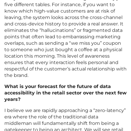
five different tables. For instance, if you want to
know which high-value customers are at risk of
leaving, the system looks across the cross-channel
and cross-device history to provide a real answer. It
eliminates the “hallucinations” or fragmented data
points that often lead to embarrassing marketing
overlaps, such as sending a “we miss you” coupon
to someone who just bought a coffee at a physical
location this morning. This level of awareness
ensures that every interaction feels personal and
respectful of the customer’s actual relationship with
the brand.
What is your forecast for the future of data
accessibility in the retail sector over the next few
years?
I believe we are rapidly approaching a “zero-latency”
era where the role of the traditional data
middleman will fundamentally shift from being a
gatekeeper to being an architect. We will see retail