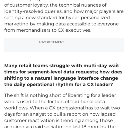
of customer loyalty, the technical nuances of
identity-resolved queries, and how major players are
setting a new standard for hyper-personalized
marketing by making data accessible to everyone
from merchandisers to CX executives.
ADVERTISEMENT
Many retail teams struggle with multi-day wait
times for segment-level data requests; how does
shifting to a natural language interface change
the daily operational rhythm for a CX leader?
The shift is nothing short of liberating for a leader
who is used to the friction of traditional data
workflows. When a CX professional has to wait two
days for an analyst to pull a report on how lapsed
customer reactivation is trending among those
acquired via paid social in the last 18 months, the