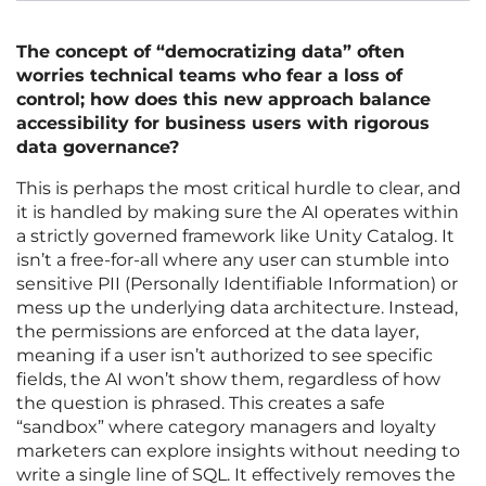
The concept of “democratizing data” often
worries technical teams who fear a loss of
control; how does this new approach balance
accessibility for business users with rigorous
data governance?
This is perhaps the most critical hurdle to clear, and
it is handled by making sure the AI operates within
a strictly governed framework like Unity Catalog. It
isn’t a free-for-all where any user can stumble into
sensitive PII (Personally Identifiable Information) or
mess up the underlying data architecture. Instead,
the permissions are enforced at the data layer,
meaning if a user isn’t authorized to see specific
fields, the AI won’t show them, regardless of how
the question is phrased. This creates a safe
“sandbox” where category managers and loyalty
marketers can explore insights without needing to
write a single line of SQL. It effectively removes the