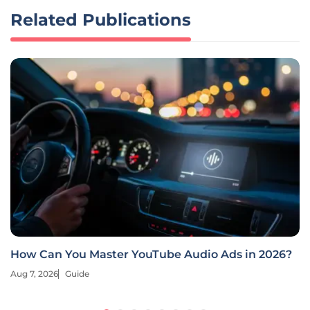
Related Publications
How Can You Master YouTube Audio Ads in 2026?
Aug 7, 2026
Guide