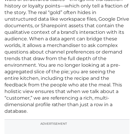
history or loyalty points—which only tell a fraction of
the story. The real “gold” often hides in
unstructured data like workspace files, Google Drive
documents, or Sharepoint assets that contain the
qualitative context of a brand’s interaction with its
audience. When a data agent can bridge these
worlds, it allows a merchandiser to ask complex
questions about channel preferences or demand
trends that draw from the full depth of the
environment. You are no longer looking at a pre-
aggregated slice of the pie; you are seeing the
entire kitchen, including the recipe and the
feedback from the people who ate the meal. This
holistic view ensures that when we talk about a
“customer,” we are referencing a rich, multi-
dimensional profile rather than just a row in a
database.
ADVERTISEMENT