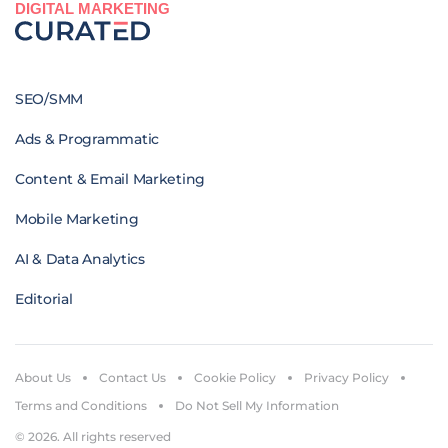
DIGITAL MARKETING
SEO/SMM
Ads & Programmatic
Content & Email Marketing
Mobile Marketing
AI & Data Analytics
Editorial
About Us
Contact Us
Cookie Policy
Privacy Policy
Terms and Conditions
Do Not Sell My Information
© 2026. All rights reserved