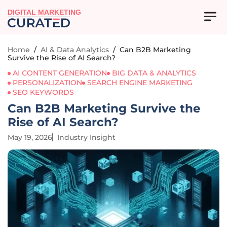
DIGITAL MARKETING
Home
/
AI & Data Analytics
/
Can B2B Marketing
Survive the Rise of AI Search?
AI CONTENT GENERATION
BIG DATA & ANALYTICS
PERSONALIZATION
SEARCH ENGINE MARKETING
SEO KEYWORDS
Can B2B Marketing Survive the
Rise of AI Search?
May 19, 2026
Industry Insight