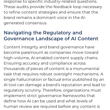
response to specific industry-related questions.
These audits provide the feedback loop necessary
to refine content strategies and ensure that the
brand remains a dominant voice in the AI-
generated consensus.
Navigating the Regulatory and
Governance Landscape of AI Content
Content integrity and brand governance have
become paramount as companies move toward
high-volume, AI-enabled content supply chains.
Ensuring accuracy and compliance across
thousands of pieces of content is a monumental
task that requires robust oversight mechanisms. A
single hallucination or factual error published by an
AI tool can damage a brand’s reputation and lead to
regulatory scrutiny. Therefore, organizations must
implement strict governance frameworks that
define how AI can be used and what levels of
human review are required before any content is