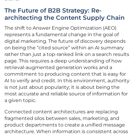
The Future of B2B Strategy: Re-
architecting the Content Supply Chain
The shift to Answer Engine Optimization (AEO)
represents a fundamental change in the goal of
digital marketing. The future of discovery depends
on being the “cited source” within an AI summary
rather than just a top-ranked link on a search results
page. This requires a deep understanding of how
retrieval-augmented generation works and a
commitment to producing content that is easy for
AI to verify and credit. In this environment, authority
is not just about popularity; it is about being the
most accurate and reliable source of information for
a given topic.
Connected content architectures are replacing
fragmented silos between sales, marketing, and
product departments to create a unified message
architecture. When information is consistent across