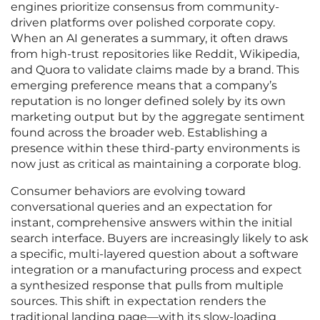
engines prioritize consensus from community-
driven platforms over polished corporate copy.
When an AI generates a summary, it often draws
from high-trust repositories like Reddit, Wikipedia,
and Quora to validate claims made by a brand. This
emerging preference means that a company’s
reputation is no longer defined solely by its own
marketing output but by the aggregate sentiment
found across the broader web. Establishing a
presence within these third-party environments is
now just as critical as maintaining a corporate blog.
Consumer behaviors are evolving toward
conversational queries and an expectation for
instant, comprehensive answers within the initial
search interface. Buyers are increasingly likely to ask
a specific, multi-layered question about a software
integration or a manufacturing process and expect
a synthesized response that pulls from multiple
sources. This shift in expectation renders the
traditional landing page—with its slow-loading