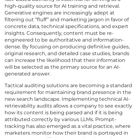
high-quality source for AI training and retrieval.
Generative engines are increasingly adept at
filtering out “fluff” and marketing jargon in favor of
concrete data, technical specifications, and expert
insights. Consequently, content must be re-
engineered to be authoritative and information-
dense. By focusing on producing definitive guides,
original research, and detailed case studies, brands
can increase the likelihood that their information
will be selected as the primary source for an AI-
generated answer.
Tactical auditing solutions are becoming a standard
requirement for maintaining brand presence in the
new search landscape. Implementing technical AI-
retrievability audits allows a company to see exactly
how its content is being parsed and if it is being
attributed correctly by various LLMs. Prompt-
tracking has also emerged as a vital practice, where
marketers monitor how their brand is portrayed in