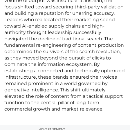
volume of output was insufficient; instead, the
focus shifted toward securing third-party validation
and building a reputation for unerring accuracy.
Leaders who reallocated their marketing spend
toward AI-enabled supply chains and high-
authority thought leadership successfully
navigated the decline of traditional search. The
fundamental re-engineering of content production
determined the survivors of the search revolution,
as they moved beyond the pursuit of clicks to
dominate the information ecosystem. By
establishing a connected and technically optimized
infrastructure, these brands ensured their voices
remained prominent in a world governed by
generative intelligence. This shift ultimately
elevated the role of content from a tactical support
function to the central pillar of long-term
commercial growth and market relevance.
ADVERTISEMENT