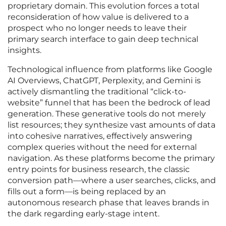
proprietary domain. This evolution forces a total
reconsideration of how value is delivered to a
prospect who no longer needs to leave their
primary search interface to gain deep technical
insights.
Technological influence from platforms like Google
AI Overviews, ChatGPT, Perplexity, and Gemini is
actively dismantling the traditional “click-to-
website” funnel that has been the bedrock of lead
generation. These generative tools do not merely
list resources; they synthesize vast amounts of data
into cohesive narratives, effectively answering
complex queries without the need for external
navigation. As these platforms become the primary
entry points for business research, the classic
conversion path—where a user searches, clicks, and
fills out a form—is being replaced by an
autonomous research phase that leaves brands in
the dark regarding early-stage intent.