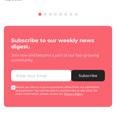
Subscribe to our weekly news
digest.
Join now and become a part of our fast-growing
community.
Subscribe
Would you like to receive occasional offers from our advertisers
and partners? You will be able to unsubscribe at any time. For
more information, please access our
Privacy Policy
.