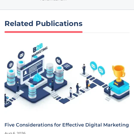
Related Publications
Five Considerations for Effective Digital Marketing
Aug 6, 2026