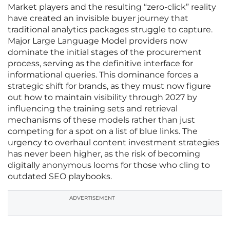
Market players and the resulting “zero-click” reality
have created an invisible buyer journey that
traditional analytics packages struggle to capture.
Major Large Language Model providers now
dominate the initial stages of the procurement
process, serving as the definitive interface for
informational queries. This dominance forces a
strategic shift for brands, as they must now figure
out how to maintain visibility through 2027 by
influencing the training sets and retrieval
mechanisms of these models rather than just
competing for a spot on a list of blue links. The
urgency to overhaul content investment strategies
has never been higher, as the risk of becoming
digitally anonymous looms for those who cling to
outdated SEO playbooks.
ADVERTISEMENT