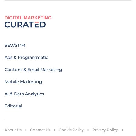
DIGITAL MARKETING
SEO/SMM
Ads & Programmatic
Content & Email Marketing
Mobile Marketing
AI & Data Analytics
Editorial
About Us
Contact Us
Cookie Policy
Privacy Policy