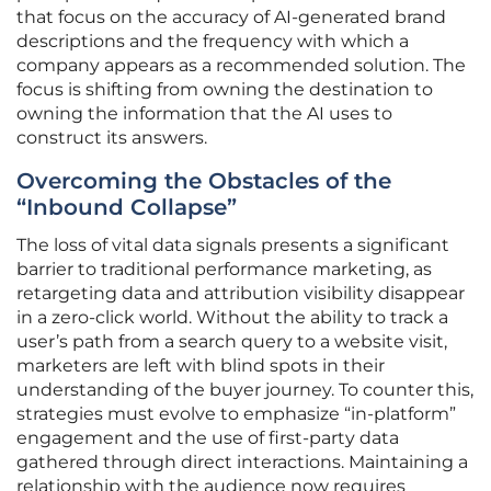
that focus on the accuracy of AI-generated brand
descriptions and the frequency with which a
company appears as a recommended solution. The
focus is shifting from owning the destination to
owning the information that the AI uses to
construct its answers.
Overcoming the Obstacles of the
“Inbound Collapse”
The loss of vital data signals presents a significant
barrier to traditional performance marketing, as
retargeting data and attribution visibility disappear
in a zero-click world. Without the ability to track a
user’s path from a search query to a website visit,
marketers are left with blind spots in their
understanding of the buyer journey. To counter this,
strategies must evolve to emphasize “in-platform”
engagement and the use of first-party data
gathered through direct interactions. Maintaining a
relationship with the audience now requires