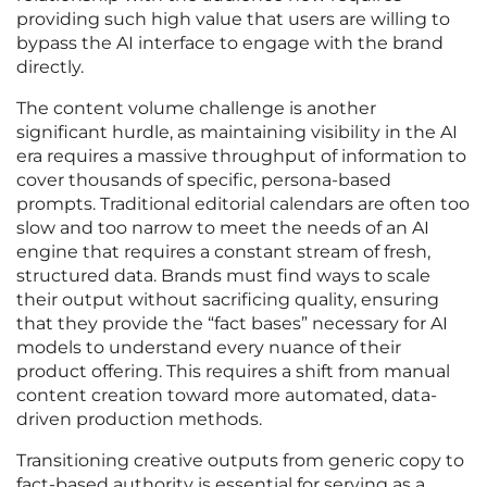
providing such high value that users are willing to
bypass the AI interface to engage with the brand
directly.
The content volume challenge is another
significant hurdle, as maintaining visibility in the AI
era requires a massive throughput of information to
cover thousands of specific, persona-based
prompts. Traditional editorial calendars are often too
slow and too narrow to meet the needs of an AI
engine that requires a constant stream of fresh,
structured data. Brands must find ways to scale
their output without sacrificing quality, ensuring
that they provide the “fact bases” necessary for AI
models to understand every nuance of their
product offering. This requires a shift from manual
content creation toward more automated, data-
driven production methods.
Transitioning creative outputs from generic copy to
fact-based authority is essential for serving as a