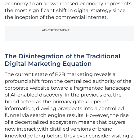
economy to an answer-based economy represents
the most significant shift in digital strategy since
the inception of the commercial internet.
ADVERTISEMENT
The Disintegration of the Traditional
Digital Marketing Equation
The current state of B2B marketing reveals a
profound shift from the centralized authority of the
corporate website toward a fragmented landscape
of AI-enabled discovery. In the previous era, the
brand acted as the primary gatekeeper of
information, drawing prospects into a controlled
funnel via search engine results. However, the rise
of a decentralized ecosystem means that buyers
now interact with distilled versions of brand
knowledge long before they ever consider visiting a