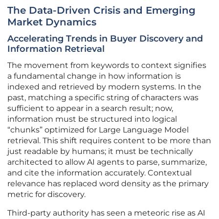
The Data-Driven Crisis and Emerging
Market Dynamics
Accelerating Trends in Buyer Discovery and
Information Retrieval
The movement from keywords to context signifies
a fundamental change in how information is
indexed and retrieved by modern systems. In the
past, matching a specific string of characters was
sufficient to appear in a search result; now,
information must be structured into logical
“chunks” optimized for Large Language Model
retrieval. This shift requires content to be more than
just readable by humans; it must be technically
architected to allow AI agents to parse, summarize,
and cite the information accurately. Contextual
relevance has replaced word density as the primary
metric for discovery.
Third-party authority has seen a meteoric rise as AI