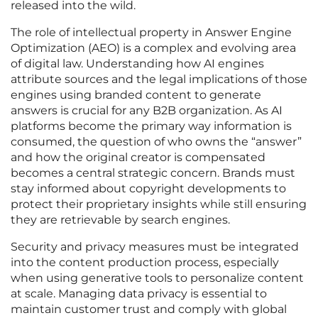
released into the wild.
The role of intellectual property in Answer Engine
Optimization (AEO) is a complex and evolving area
of digital law. Understanding how AI engines
attribute sources and the legal implications of those
engines using branded content to generate
answers is crucial for any B2B organization. As AI
platforms become the primary way information is
consumed, the question of who owns the “answer”
and how the original creator is compensated
becomes a central strategic concern. Brands must
stay informed about copyright developments to
protect their proprietary insights while still ensuring
they are retrievable by search engines.
Security and privacy measures must be integrated
into the content production process, especially
when using generative tools to personalize content
at scale. Managing data privacy is essential to
maintain customer trust and comply with global