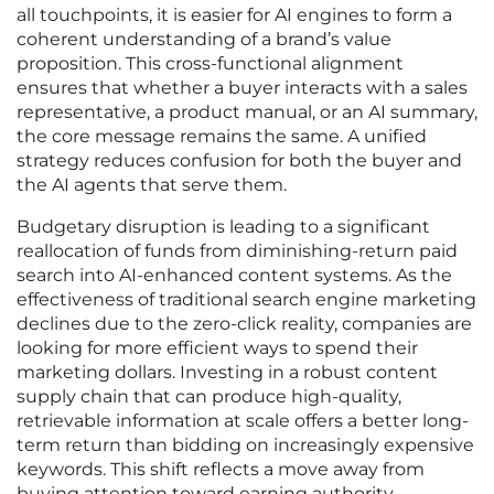
all touchpoints, it is easier for AI engines to form a
coherent understanding of a brand’s value
proposition. This cross-functional alignment
ensures that whether a buyer interacts with a sales
representative, a product manual, or an AI summary,
the core message remains the same. A unified
strategy reduces confusion for both the buyer and
the AI agents that serve them.
Budgetary disruption is leading to a significant
reallocation of funds from diminishing-return paid
search into AI-enhanced content systems. As the
effectiveness of traditional search engine marketing
declines due to the zero-click reality, companies are
looking for more efficient ways to spend their
marketing dollars. Investing in a robust content
supply chain that can produce high-quality,
retrievable information at scale offers a better long-
term return than bidding on increasingly expensive
keywords. This shift reflects a move away from
buying attention toward earning authority.