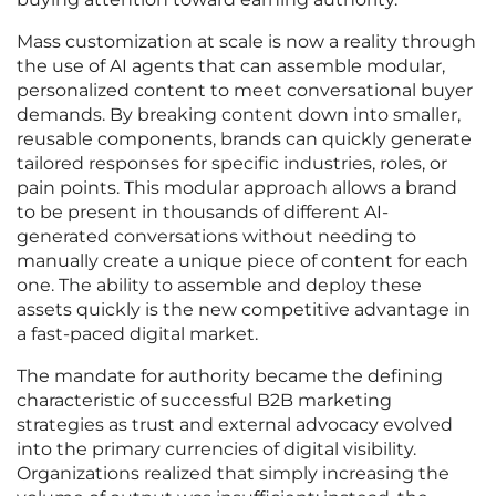
Mass customization at scale is now a reality through
the use of AI agents that can assemble modular,
personalized content to meet conversational buyer
demands. By breaking content down into smaller,
reusable components, brands can quickly generate
tailored responses for specific industries, roles, or
pain points. This modular approach allows a brand
to be present in thousands of different AI-
generated conversations without needing to
manually create a unique piece of content for each
one. The ability to assemble and deploy these
assets quickly is the new competitive advantage in
a fast-paced digital market.
The mandate for authority became the defining
characteristic of successful B2B marketing
strategies as trust and external advocacy evolved
into the primary currencies of digital visibility.
Organizations realized that simply increasing the