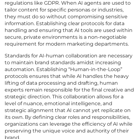
regulations like GDPR. When AI agents are used to
tailor content for specific personas or industries,
they must do so without compromising sensitive
information. Establishing clear protocols for data
handling and ensuring that AI tools are used within
secure, private environments is a non-negotiable
requirement for modern marketing departments.
Standards for AI-human collaboration are necessary
to maintain brand standards amidst increasing
automation. Establishing “Human-in-the-Loop”
protocols ensures that while AI handles the heavy
lifting of data processing and drafting, human
experts remain responsible for the final creative and
strategic direction. This collaboration allows for a
level of nuance, emotional intelligence, and
strategic alignment that AI cannot yet replicate on
its own. By defining clear roles and responsibilities,
organizations can leverage the efficiency of AI while
preserving the unique voice and authority of their
brand.