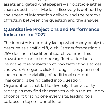
assets and gated whitepapers—an obstacle rather
than a destination. Modern discovery is defined by
the speed of information delivery and the removal
of friction between the question and the answer.
Quantitative Projections and Performance
Indicators for 2027
The industry is currently facing what many analysts
describe as a traffic cliff, with Gartner forecasting a
25% decline in traditional search volume. This
downturn is not a temporary fluctuation but a
permanent recalibration of how traffic flows across
the web. As organic click-through rates plummet,
the economic viability of traditional content
marketing is being called into question.
Organizations that fail to diversify their visibility
strategies may find themselves with a robust library
of content that no one ever visits, leading to a
collapse in top-of-funnel leads.