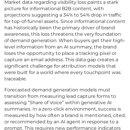
Market data regarding visibility loss paints a stark
picture for informational B2B content, with
projections suggesting a 34% to 54% drop in traffic
for top-of-funnel assets. Since informational content
has historically been the primary driver of brand
awareness, this loss threatens the very foundation
of demand generation. When buyers get their high-
level information from an AI summary, the brand
loses the opportunity to place a tracking pixel or
capture an email address. This data gap creates a
significant challenge for attribution models that
were built for a world where every touchpoint was
traceable.
Forecasted demand generation models must
transition from measuring lead capture forms to
assessing “Share of Voice” within generative AI
summaries. In a zero-click environment, success is
measured by how often a brand is mentioned, cited,
or recommended by an AI agent in response to a
prompt. This requires new performance indicators