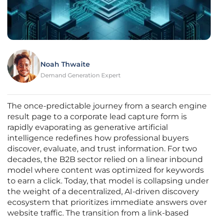
Noah Thwaite
Demand Generation Expert
The once-predictable journey from a search engine
result page to a corporate lead capture form is
rapidly evaporating as generative artificial
intelligence redefines how professional buyers
discover, evaluate, and trust information. For two
decades, the B2B sector relied on a linear inbound
model where content was optimized for keywords
to earn a click. Today, that model is collapsing under
the weight of a decentralized, AI-driven discovery
ecosystem that prioritizes immediate answers over
website traffic. The transition from a link-based