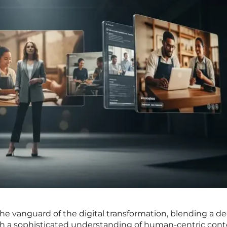
 the vanguard of the digital transformation, blending a d
ith a sophisticated understanding of human-centric con