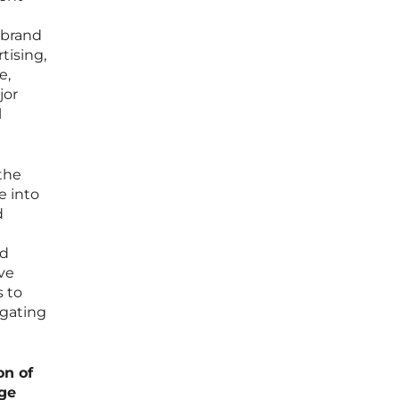
 brand
tising,
e,
jor
l
the
e into
d
nd
ve
s to
igating
on of
age