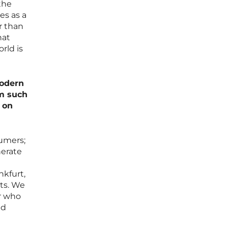
the
es as a
r than
hat
rld is
modern
em such
 on
umers;
nerate
nkfurt,
nts. We
er who
ed