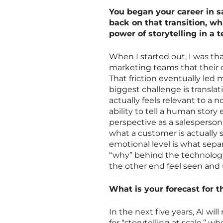
You began your career in s
back on that transition, w
power of storytelling in a 
When I started out, I was t
marketing teams that their 
That friction eventually led
biggest challenge is transla
actually feels relevant to a
ability to tell a human story
perspective as a salesperson 
what a customer is actually 
emotional level is what sepa
“why” behind the technolog
the other end feel seen and
What is your forecast for th
In the next five years, AI wil
for “storytelling at scale,” 