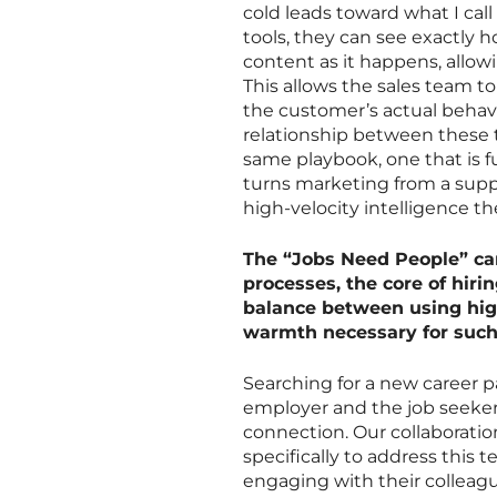
cold leads toward what I call
tools, they can see exactly 
content as it happens, allowi
This allows the sales team t
the customer’s actual behavi
relationship between these 
same playbook, one that is fu
turns marketing from a suppo
high-velocity intelligence th
The “Jobs Need People” ca
processes, the core of hir
balance between using hig
warmth necessary for such
Searching for a new career p
employer and the job seeker f
connection. Our collaborati
specifically to address this
engaging with their colleag