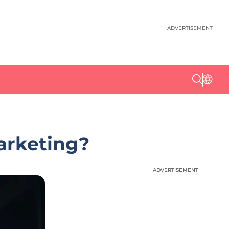
ADVERTISEMENT
arketing?
ADVERTISEMENT
ADVERTISEMENT