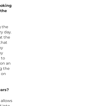
ooking
 the
g the
y day.
at the
that
my
my
 to
 on an
ng the
 on
ears?
 allows
d into