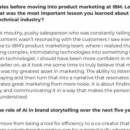
ales before moving into product marketing at IBM. L
hat was the most important lesson you learned about
technical industry?
hat mouthy, pushy salesperson who was constantly tellin
content wasn’t resonating with the customers I saw ever
 me to IBM’s product marketing team, where I realized th
ting complex, intimidating technologies into something 
 non-technologist. I should have been more confident in 
 earlier on, as it took me some time to truly believe that 
was my greatest asset in marketing. The ability to listen
saying and then turn that into a narrative that resonates
rates great marketing from mere noise. It is about findi
y and communicating it in a way that makes the person
 understood.
e role of AI in brand storytelling over the next five y
l move from being a tool for efficiency to a co-creator that
where a single brand narrative can be automatically adapte