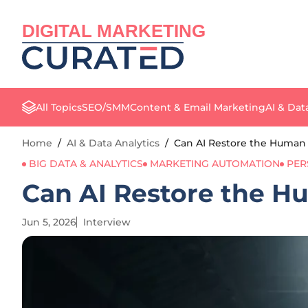
DIGITAL MARKETING
All Topics
SEO/SMM
Content & Email Marketing
AI & Dat
Home
/
AI & Data Analytics
/
Can AI Restore the Human 
BIG DATA & ANALYTICS
MARKETING AUTOMATION
PER
Can AI Restore the H
Jun 5, 2026
Interview