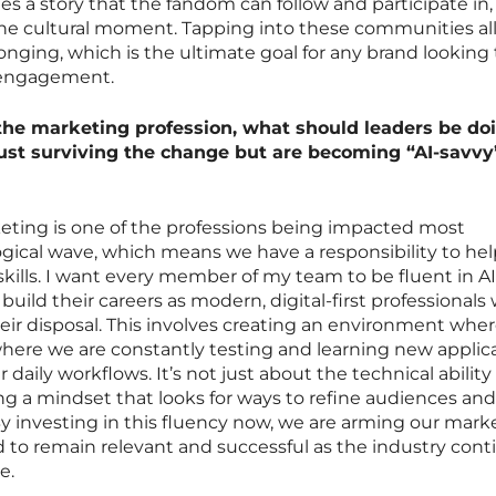
es a story that the fandom can follow and participate in,
the cultural moment. Tapping into these communities al
onging, which is the ultimate goal for any brand looking 
d engagement.
 the marketing profession, what should leaders be do
just surviving the change but are becoming “AI-savvy
rketing is one of the professions being impacted most
logical wave, which means we have a responsibility to hel
kills. I want every member of my team to be fluent in AI
 build their careers as modern, digital-first professionals
 their disposal. This involves creating an environment whe
where we are constantly testing and learning new applic
our daily workflows. It’s not just about the technical ability
ng a mindset that looks for ways to refine audiences and 
By investing in this fluency now, we are arming our mark
 to remain relevant and successful as the industry cont
e.