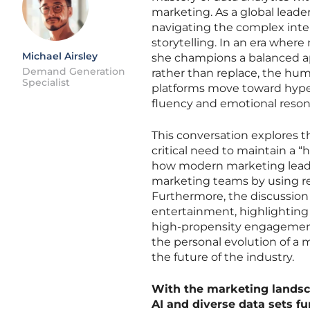
marketing. As a global leade
navigating the complex inter
storytelling. In an era where
Michael Airsley
she champions a balanced a
Demand Generation
rather than replace, the hum
Specialist
platforms move toward hype
fluency and emotional reso
This conversation explores t
critical need to maintain a
how modern marketing leader
marketing teams by using rea
Furthermore, the discussion 
entertainment, highlighting
high-propensity engagement. 
the personal evolution of a m
the future of the industry.
With the marketing landsca
AI and diverse data sets 