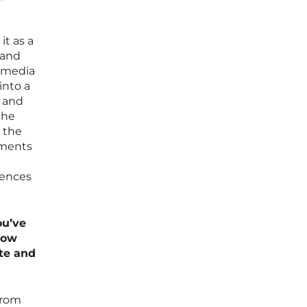
it as a
 and
m media
into a
a and
the
g the
gments
iences
ou’ve
How
te and
from