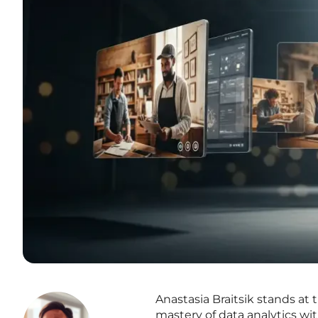
Anastasia Braitsik stands at
mastery of data analytics w