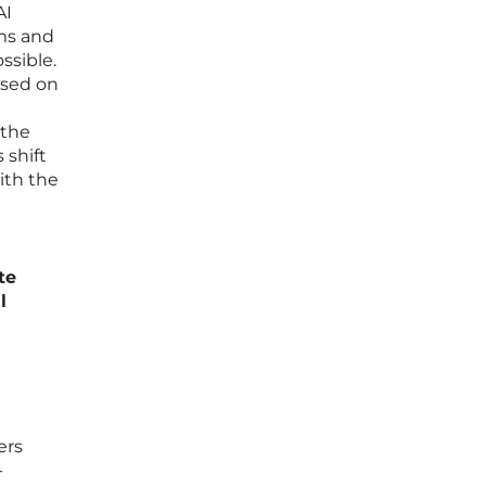
AI
ams and
ssible.
ased on
 the
 shift
ith the
te
l
ers
-