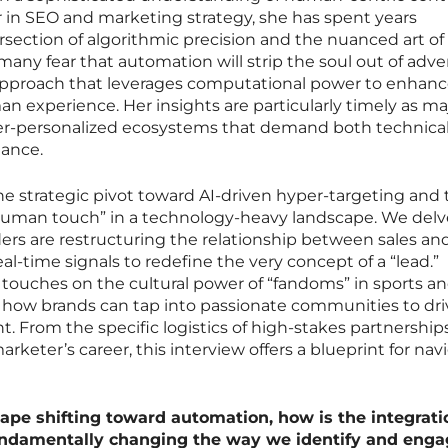
r in SEO and marketing strategy, she has spent years
section of algorithmic precision and the nuanced art of
 many fear that automation will strip the soul out of adver
pproach that leverages computational power to enhanc
an experience. Her insights are particularly timely as ma
r-personalized ecosystems that demand both technica
nance.
he strategic pivot toward AI-driven hyper-targeting and 
 “human touch” in a technology-heavy landscape. We delv
s are restructuring the relationship between sales an
l-time signals to redefine the very concept of a “lead.”
touches on the cultural power of “fandoms” in sports a
 how brands can tap into passionate communities to dri
From the specific logistics of high-stakes partnership
arketer’s career, this interview offers a blueprint for nav
pe shifting toward automation, how is the integrati
fundamentally changing the way we identify and eng