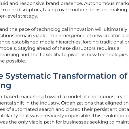
 fluid and responsive brand presence. Autonomous mark
 major disruptors, taking over routine decision-making 
r-level strategy.
nd the pace of technological innovation will ultimately
tions remain viable. The emergence of new creator-led
enge established media hierarchies, forcing traditional b
 models. Staying ahead of these disruptors requires a
arning and the flexibility to pivot as new technologies
he possible.
e Systematic Transformation of
ing
n-based marketing toward a model of continuous, real-
tal shift in the industry. Organizations that aligned th
ities of automated search and closed their persistent dat
al clarity that was previously impossible. This evolution 
was the only viable path for businesses seeking to maint