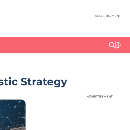
ADVERTISEMENT
stic Strategy
ADVERTISEMENT
ADVERTISEMENT