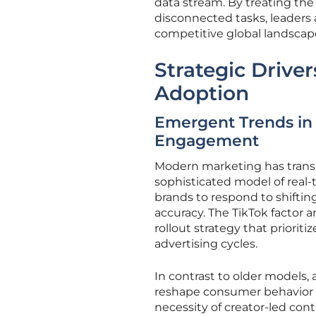
data stream. By treating the 
disconnected tasks, leaders 
competitive global landscap
Strategic Driver
Adoption
Emergent Trends in
Engagement
Modern marketing has trans
sophisticated model of real
brands to respond to shift
accuracy. The TikTok factor 
rollout strategy that prioriti
advertising cycles.
In contrast to older models,
reshape consumer behavior 
necessity of creator-led con