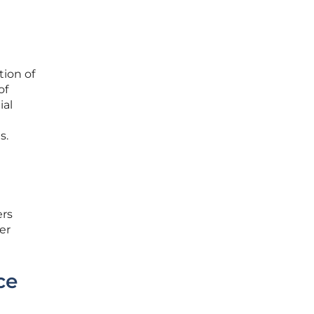
ion of
of
ial
t
s.
ers
er
ce