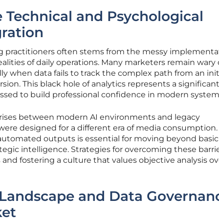
 Technical and Psychological
gration
 practitioners often stems from the messy implementat
ealities of daily operations. Many marketers remain wary 
y when data fails to track the complex path from an init
sion. This black hole of analytics represents a significan
ssed to build professional confidence in modern system
 arises between modern AI environments and legacy
re designed for a different era of media consumption.
 automated outputs is essential for moving beyond basic
egic intelligence. Strategies for overcoming these barri
s and fostering a culture that values objective analysis ov
 Landscape and Data Governan
ket