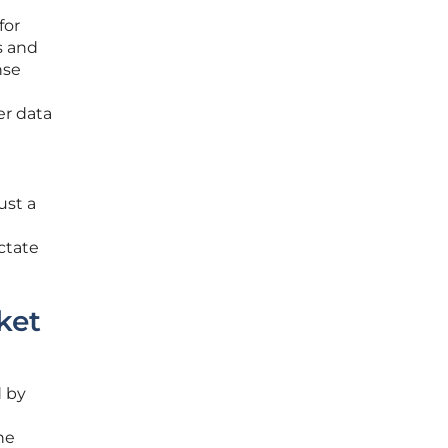
for
s and
nse
er data
ust a
ctate
ket
d by
he