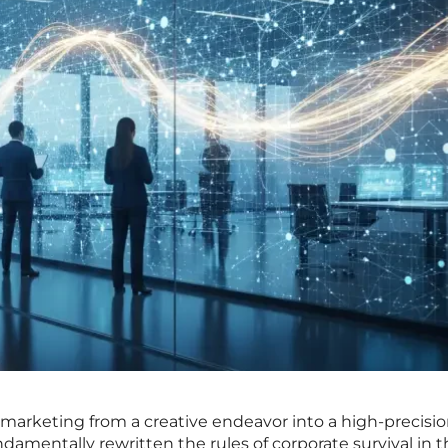
arketing from a creative endeavor into a high-precision
mentally rewritten the rules of corporate survival in t