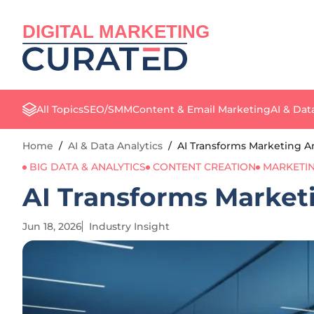
DIGITAL MARKETING
All Topics
SEO/SMM
Content & Email Marketing
AI & Dat
Home
/
AI & Data Analytics
/
AI Transforms Marketing Ana
BIG DATA & ANALYTICS
CONTENT CREATION
MARKETI
AI Transforms Marketin
Jun 18, 2026
Industry Insight