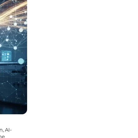
, AI-
he