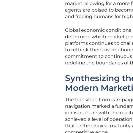
market, allowing for a more
agents are poised to become
and freeing humans for highe
Global economic conditions a
determine which market posi
platforms continues to chall
to rethink their distribution
commitment to continuous le
redefine the boundaries of t
Synthesizing th
Modern Market
The transition from campaig
navigation marked a fundamen
infrastructure with the real
achieved a level of operation
that technological maturity 
competitive edge.