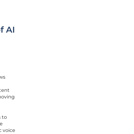
f AI
ows
ntent
-moving
 to
he
c voice