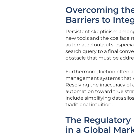
Overcoming the
Barriers to Inte
Persistent skepticism among
new tools and the coalface r
automated outputs, especiall
search query to a final conver
obstacle that must be addre
Furthermore, friction often
management systems that we
Resolving the inaccuracy of
automation toward true strat
include simplifying data silo
traditional intuition.
The Regulatory
in a Global Mar