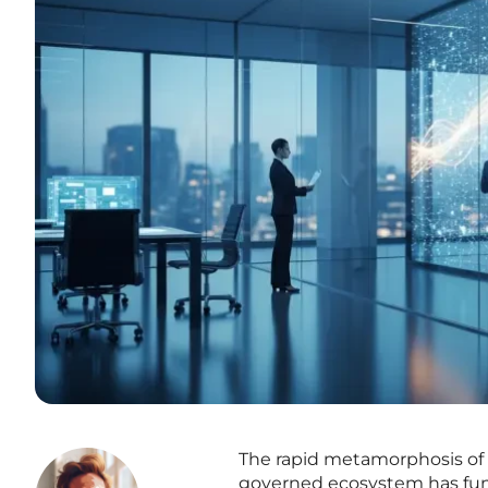
The rapid metamorphosis of m
governed ecosystem has funda