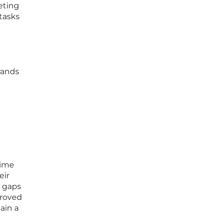
eting
tasks
rands
time
eir
a gaps
proved
ain a