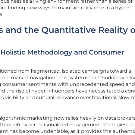
business as a living environment rather than a series of
are finding new ways to maintain relevance in a hyper-
e.
s and the Quantitative Reality o
 Holistic Methodology and Consumer
itioned from fragmented, isolated campaigns toward a
-time market navigation. This systemic methodology all
ing consumer sentiments with unprecedented speed and
and the rise of hyper-influencers have necessitated a co
zes visibility and cultural relevance over traditional, slow
 algorithmic marketing now relies heavily on data brokers
through hyper-personalized engagement strategies. T
tent has become undeniable, as it provides the authenti