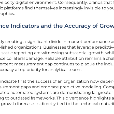
elocity digital environment. Consequently, brands that f
ic platforms find themselves increasingly invisible to yo
raphics.
ce Indicators and the Accuracy of Gro
ntly creating a significant divide in market performance 
blished organizations. Businesses that leverage predictiv
n static reporting are witnessing substantial growth, whi
ce collateral damage. Reliable attribution remains a cha
 percent measurement gap continues to plague the indus
uracy a top priority for analytical teams.
 indicate that the success of an organization now depe
measurement gaps and embrace predictive modeling. Com
grated automated systems are demonstrating far greater
ng to outdated frameworks. This divergence highlights a 
 growth forecasts is directly tied to the technical maturi