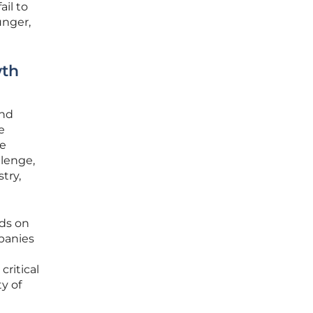
ail to
unger,
wth
and
e
le
llenge,
try,
nds on
panies
critical
ty of