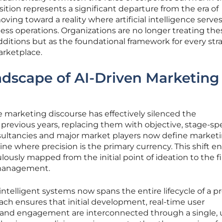
sition represents a significant departure from the era of
ing toward a reality where artificial intelligence serves
ness operations. Organizations are no longer treating the
dditions but as the foundational framework for every str
arketplace.
dscape of AI-Driven Marketing
he marketing discourse has effectively silenced the
previous years, replacing them with objective, stage-spe
nsultancies and major market players now define marketi
ine where precision is the primary currency. This shift e
ulously mapped from the initial point of ideation to the f
 management.
intelligent systems now spans the entire lifecycle of a p
roach ensures that initial development, real-time user
and engagement are interconnected through a single, 