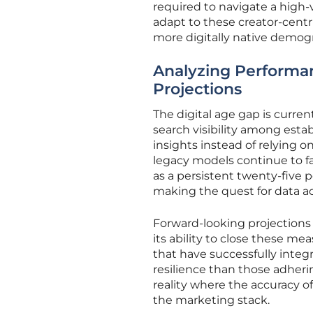
required to navigate a high-v
adapt to these creator-centr
more digitally native demog
Analyzing Performan
Projections
The digital age gap is curre
search visibility among esta
insights instead of relying o
legacy models continue to fa
as a persistent twenty-five
making the quest for data acc
Forward-looking projections
its ability to close these 
that have successfully inte
resilience than those adheri
reality where the accuracy of
the marketing stack.