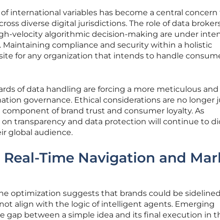
of international variables has become a central concern 
ss diverse digital jurisdictions. The role of data broker
high-velocity algorithmic decision-making are under inte
. Maintaining compliance and security within a holistic
site for any organization that intends to handle consum
ards of data handling are forcing a more meticulous and
ation governance. Ethical considerations are no longer j
e component of brand trust and consumer loyalty. As
s on transparency and data protection will continue to di
ir global audience.
: Real-Time Navigation and Mar
ne optimization suggests that brands could be sideline
not align with the logic of intelligent agents. Emerging
e gap between a simple idea and its final execution in t