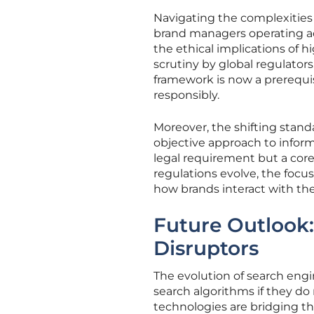
Navigating the complexities 
brand managers operating acro
the ethical implications of 
scrutiny by global regulators
framework is now a prerequi
responsibly.
Moreover, the shifting stand
objective approach to inform
legal requirement but a cor
regulations evolve, the focu
how brands interact with the
Future Outlook
Disruptors
The evolution of search engi
search algorithms if they do 
technologies are bridging th