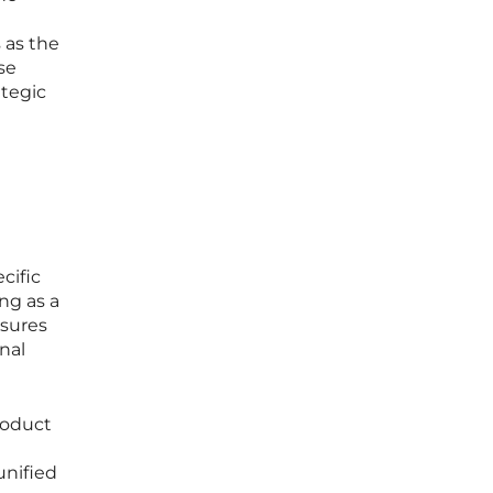
 as the
se
ategic
cific
ng as a
nsures
inal
roduct
unified