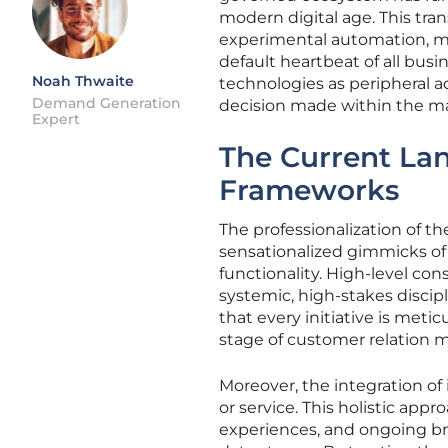
modern digital age. This tran
experimental automation, mov
default heartbeat of all busi
Noah Thwaite
technologies as peripheral a
Demand Generation
decision made within the m
Expert
The Current Lan
Frameworks
The professionalization of t
sensationalized gimmicks of 
functionality. High-level co
systemic, high-stakes discipl
that every initiative is metic
stage of customer relation
Moreover, the integration of 
or service. This holistic app
experiences, and ongoing br