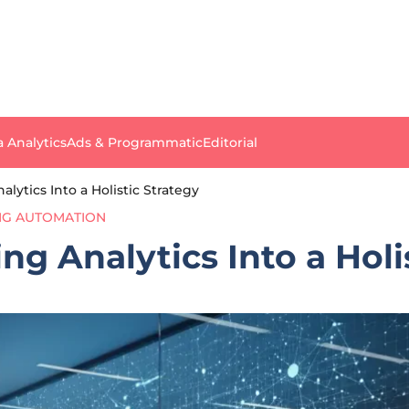
a Analytics
Ads & Programmatic
Editorial
lytics Into a Holistic Strategy
NG AUTOMATION
g Analytics Into a Holi