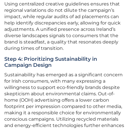
Using centralized creative guidelines ensures that
regional variations do not dilute the campaign’s
impact, while regular audits of ad placements can
help identify discrepancies early, allowing for quick
adjustments. A unified presence across Ireland’s
diverse landscapes signals to consumers that the
brand is steadfast, a quality that resonates deeply
during times of transition.
Step 4: Prioritizing Sustainability in
Campaign Design
Sustainability has emerged as a significant concern
for Irish consumers, with many expressing a
willingness to support eco-friendly brands despite
skepticism about environmental claims. Out-of-
home (OOH) advertising offers a lower carbon
footprint per impression compared to other media,
making it a responsible choice for environmentally
conscious campaigns. Utilizing recycled materials
and energy-efficient technologies further enhances