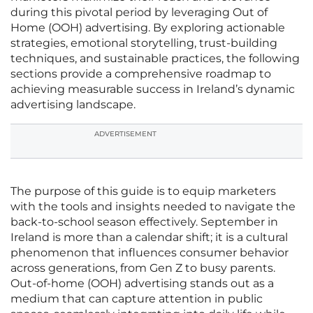
during this pivotal period by leveraging Out of
Home (OOH) advertising. By exploring actionable
strategies, emotional storytelling, trust-building
techniques, and sustainable practices, the following
sections provide a comprehensive roadmap to
achieving measurable success in Ireland’s dynamic
advertising landscape.
ADVERTISEMENT
The purpose of this guide is to equip marketers
with the tools and insights needed to navigate the
back-to-school season effectively. September in
Ireland is more than a calendar shift; it is a cultural
phenomenon that influences consumer behavior
across generations, from Gen Z to busy parents.
Out-of-home (OOH) advertising stands out as a
medium that can capture attention in public