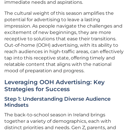
immediate needs and aspirations.
The cultural weight of this season amplifies the
potential for advertising to leave a lasting
impression. As people navigate the challenges and
excitement of new beginnings, they are more
receptive to solutions that ease their transitions.
Out-of-home (OOH) advertising, with its ability to
reach audiences in high-traffic areas, can effectively
tap into this receptive state, offering timely and
relatable content that aligns with the national
mood of preparation and progress.
Leveraging OOH Advertising: Key
Strategies for Success
Step 1: Understanding Diverse Audience
Mindsets
The back-to-school season in Ireland brings
together a variety of demographics, each with
distinct priorities and needs. Gen Z, parents, and