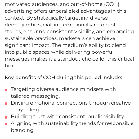
motivated audiences, and out-of-home (OOH)
advertising offers unparalleled advantages in this
context. By strategically targeting diverse
demographics, crafting emotionally resonant
stories, ensuring consistent visibility, and embracing
sustainable practices, marketers can achieve
significant impact. The medium’s ability to blend
into public spaces while delivering powerful
messages makes it a standout choice for this critical
time.
Key benefits of OOH during this period include:
Targeting diverse audience mindsets with
tailored messaging.
Driving emotional connections through creative
storytelling.
Building trust with consistent, public visibility.
Aligning with sustainability trends for responsible
branding.