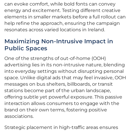
can evoke comfort, while bold fonts can convey
energy and excitement. Testing different creative
elements in smaller markets before a full rollout can
help refine the approach, ensuring the campaign
resonates across varied locations in Ireland.
Maximizing Non-Intrusive Impact in
Public Spaces
One of the strengths of out-of-home (OOH)
advertising lies in its non-intrusive nature, blending
into everyday settings without disrupting personal
space. Unlike digital ads that may feel invasive, OOH
messages on bus shelters, billboards, or transit
stations become part of the urban landscape,
offering subtle yet powerful exposure. This passive
interaction allows consumers to engage with the
brand on their own terms, fostering positive
associations.
Strategic placement in high-traffic areas ensures