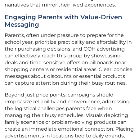
narratives that mirror their lived experiences.
Engaging Parents with Value-Driven
Messaging
Parents, often under pressure to prepare for the
school year, prioritize practicality and affordability in
their purchasing decisions, and OOH advertising
can effectively reach this group by showcasing
deals and time-sensitive offers on billboards near
shopping centers or residential areas. Clear, concise
messages about discounts or essential products
can capture attention during their busy routines.
Beyond just price points, campaigns should
emphasize reliability and convenience, addressing
the logistical challenges parents face when
managing their busy schedules. Visuals depicting
family scenarios or problem-solving products can
create an immediate emotional connection. Placing
advertisements in locations tied to daily errands,