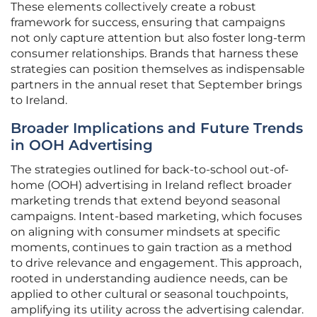
These elements collectively create a robust
framework for success, ensuring that campaigns
not only capture attention but also foster long-term
consumer relationships. Brands that harness these
strategies can position themselves as indispensable
partners in the annual reset that September brings
to Ireland.
Broader Implications and Future Trends
in OOH Advertising
The strategies outlined for back-to-school out-of-
home (OOH) advertising in Ireland reflect broader
marketing trends that extend beyond seasonal
campaigns. Intent-based marketing, which focuses
on aligning with consumer mindsets at specific
moments, continues to gain traction as a method
to drive relevance and engagement. This approach,
rooted in understanding audience needs, can be
applied to other cultural or seasonal touchpoints,
amplifying its utility across the advertising calendar.