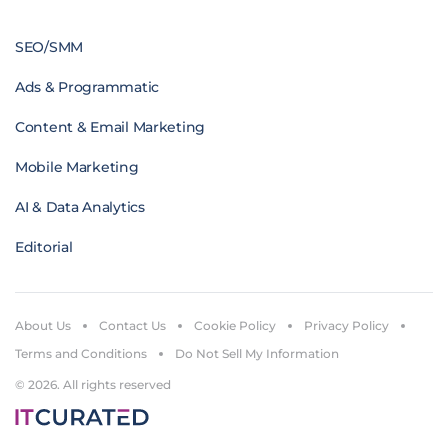
SEO/SMM
Ads & Programmatic
Content & Email Marketing
Mobile Marketing
AI & Data Analytics
Editorial
About Us
Contact Us
Cookie Policy
Privacy Policy
Terms and Conditions
Do Not Sell My Information
© 2026. All rights reserved