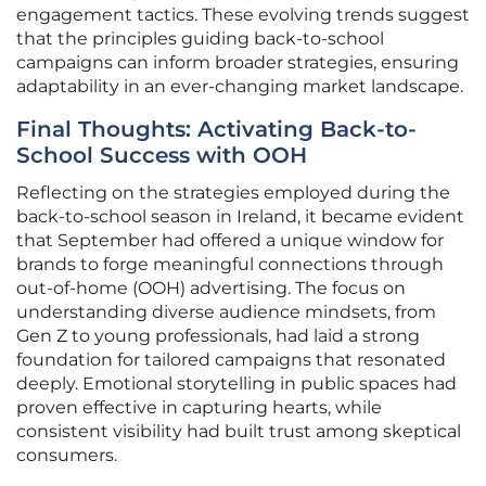
engagement tactics. These evolving trends suggest
that the principles guiding back-to-school
campaigns can inform broader strategies, ensuring
adaptability in an ever-changing market landscape.
Final Thoughts: Activating Back-to-
School Success with OOH
Reflecting on the strategies employed during the
back-to-school season in Ireland, it became evident
that September had offered a unique window for
brands to forge meaningful connections through
out-of-home (OOH) advertising. The focus on
understanding diverse audience mindsets, from
Gen Z to young professionals, had laid a strong
foundation for tailored campaigns that resonated
deeply. Emotional storytelling in public spaces had
proven effective in capturing hearts, while
consistent visibility had built trust among skeptical
consumers.