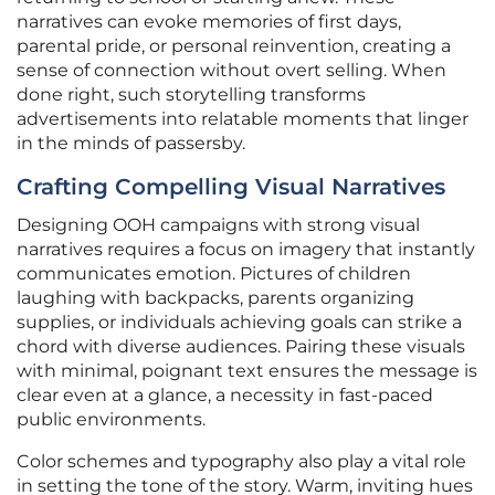
narratives can evoke memories of first days,
parental pride, or personal reinvention, creating a
sense of connection without overt selling. When
done right, such storytelling transforms
advertisements into relatable moments that linger
in the minds of passersby.
Crafting Compelling Visual Narratives
Designing OOH campaigns with strong visual
narratives requires a focus on imagery that instantly
communicates emotion. Pictures of children
laughing with backpacks, parents organizing
supplies, or individuals achieving goals can strike a
chord with diverse audiences. Pairing these visuals
with minimal, poignant text ensures the message is
clear even at a glance, a necessity in fast-paced
public environments.
Color schemes and typography also play a vital role
in setting the tone of the story. Warm, inviting hues