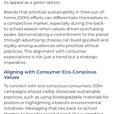
its appeal as a green option.
Brands that prioritize sustainability in their out-of-
home (OOH) efforts can differentiate themselves in
a competitive market, especially during the back-
to-school season when values-driven purchasing
peaks. Demonstrating a commitment to the planet
through advertising choices can build goodwill and
loyalty among audiences who prioritize ethical
practices. This alignment with consumer
expectations is not just a trend but a strategic
imperative.
Aligning with Consumer Eco-Conscious
Values
To connect with eco-conscious consumers, OOH
campaigns should visibly showcase sustainable
practices, such as using biodegradable materials for
posters or highlighting a brand’s environmental
initiatives. Messaging that ties back-to-school
themes to broader societal good, like supporting