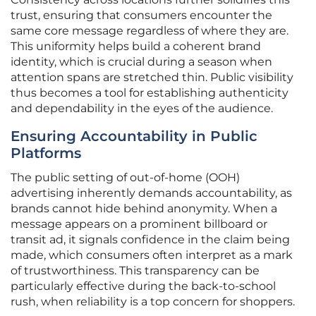
trust, ensuring that consumers encounter the
same core message regardless of where they are.
This uniformity helps build a coherent brand
identity, which is crucial during a season when
attention spans are stretched thin. Public visibility
thus becomes a tool for establishing authenticity
and dependability in the eyes of the audience.
Ensuring Accountability in Public
Platforms
The public setting of out-of-home (OOH)
advertising inherently demands accountability, as
brands cannot hide behind anonymity. When a
message appears on a prominent billboard or
transit ad, it signals confidence in the claim being
made, which consumers often interpret as a mark
of trustworthiness. This transparency can be
particularly effective during the back-to-school
rush, when reliability is a top concern for shoppers.