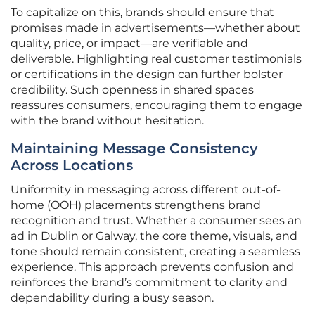
To capitalize on this, brands should ensure that
promises made in advertisements—whether about
quality, price, or impact—are verifiable and
deliverable. Highlighting real customer testimonials
or certifications in the design can further bolster
credibility. Such openness in shared spaces
reassures consumers, encouraging them to engage
with the brand without hesitation.
Maintaining Message Consistency
Across Locations
Uniformity in messaging across different out-of-
home (OOH) placements strengthens brand
recognition and trust. Whether a consumer sees an
ad in Dublin or Galway, the core theme, visuals, and
tone should remain consistent, creating a seamless
experience. This approach prevents confusion and
reinforces the brand’s commitment to clarity and
dependability during a busy season.