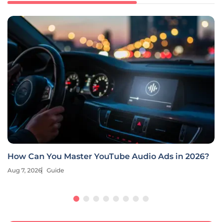
Deep Learning Revolutionizes E-Commerce
Retargeting
Aug 7, 2026
Guide