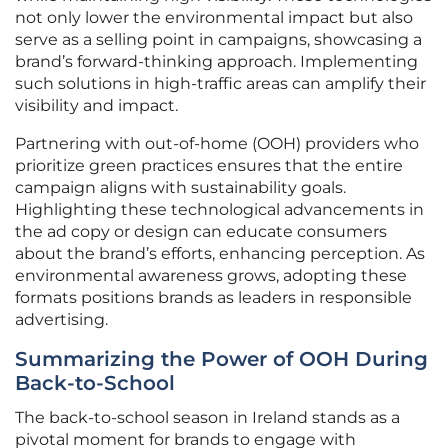
not only lower the environmental impact but also
serve as a selling point in campaigns, showcasing a
brand’s forward-thinking approach. Implementing
such solutions in high-traffic areas can amplify their
visibility and impact.
Partnering with out-of-home (OOH) providers who
prioritize green practices ensures that the entire
campaign aligns with sustainability goals.
Highlighting these technological advancements in
the ad copy or design can educate consumers
about the brand’s efforts, enhancing perception. As
environmental awareness grows, adopting these
formats positions brands as leaders in responsible
advertising.
Summarizing the Power of OOH During
Back-to-School
The back-to-school season in Ireland stands as a
pivotal moment for brands to engage with