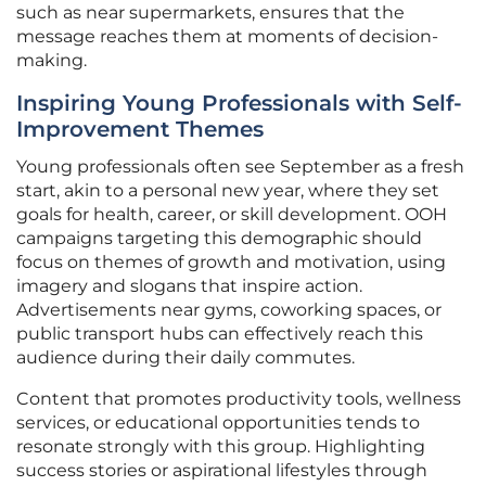
such as near supermarkets, ensures that the
message reaches them at moments of decision-
making.
Inspiring Young Professionals with Self-
Improvement Themes
Young professionals often see September as a fresh
start, akin to a personal new year, where they set
goals for health, career, or skill development. OOH
campaigns targeting this demographic should
focus on themes of growth and motivation, using
imagery and slogans that inspire action.
Advertisements near gyms, coworking spaces, or
public transport hubs can effectively reach this
audience during their daily commutes.
Content that promotes productivity tools, wellness
services, or educational opportunities tends to
resonate strongly with this group. Highlighting
success stories or aspirational lifestyles through