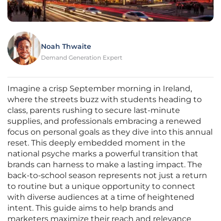
Noah Thwaite
Demand Generation Expert
Imagine a crisp September morning in Ireland,
where the streets buzz with students heading to
class, parents rushing to secure last-minute
supplies, and professionals embracing a renewed
focus on personal goals as they dive into this annual
reset. This deeply embedded moment in the
national psyche marks a powerful transition that
brands can harness to make a lasting impact. The
back-to-school season represents not just a return
to routine but a unique opportunity to connect
with diverse audiences at a time of heightened
intent. This guide aims to help brands and
marketers maximize their reach and relevance