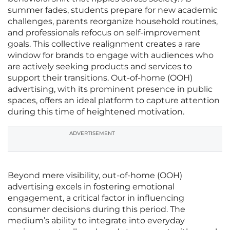
summer fades, students prepare for new academic
challenges, parents reorganize household routines,
and professionals refocus on self-improvement
goals. This collective realignment creates a rare
window for brands to engage with audiences who
are actively seeking products and services to
support their transitions. Out-of-home (OOH)
advertising, with its prominent presence in public
spaces, offers an ideal platform to capture attention
during this time of heightened motivation.
ADVERTISEMENT
Beyond mere visibility, out-of-home (OOH)
advertising excels in fostering emotional
engagement, a critical factor in influencing
consumer decisions during this period. The
medium’s ability to integrate into everyday