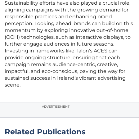
Sustainability efforts have also played a crucial role,
aligning campaigns with the growing demand for
responsible practices and enhancing brand
perception. Looking ahead, brands can build on this
momentum by exploring innovative out-of-home
(OOH) technologies, such as interactive displays, to
further engage audiences in future seasons.
Investing in frameworks like Talon’s ACES can
provide ongoing structure, ensuring that each
campaign remains audience-centric, creative,
impactful, and eco-conscious, paving the way for
sustained success in Ireland’s vibrant advertising
scene.
ADVERTISEMENT
Related Publications