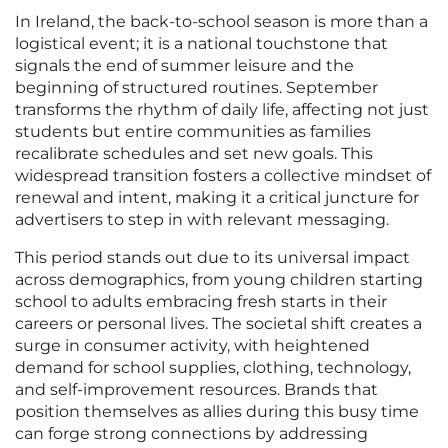
In Ireland, the back-to-school season is more than a
logistical event; it is a national touchstone that
signals the end of summer leisure and the
beginning of structured routines. September
transforms the rhythm of daily life, affecting not just
students but entire communities as families
recalibrate schedules and set new goals. This
widespread transition fosters a collective mindset of
renewal and intent, making it a critical juncture for
advertisers to step in with relevant messaging.
This period stands out due to its universal impact
across demographics, from young children starting
school to adults embracing fresh starts in their
careers or personal lives. The societal shift creates a
surge in consumer activity, with heightened
demand for school supplies, clothing, technology,
and self-improvement resources. Brands that
position themselves as allies during this busy time
can forge strong connections by addressing