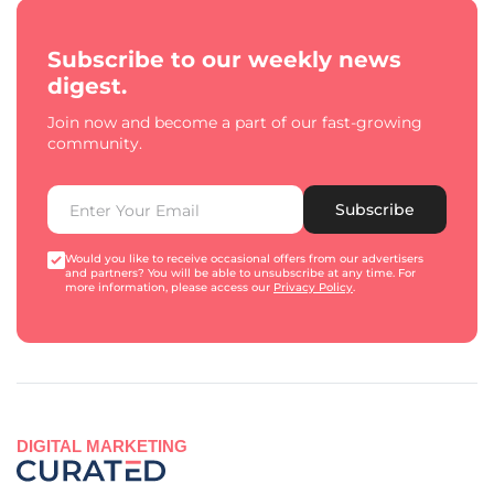
Subscribe to our weekly news
digest.
Join now and become a part of our fast-growing
community.
Subscribe
Would you like to receive occasional offers from our advertisers
and partners? You will be able to unsubscribe at any time. For
more information, please access our
Privacy Policy
.
DIGITAL MARKETING