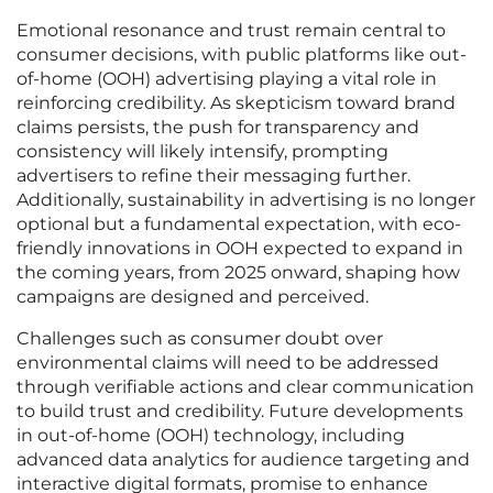
Emotional resonance and trust remain central to
consumer decisions, with public platforms like out-
of-home (OOH) advertising playing a vital role in
reinforcing credibility. As skepticism toward brand
claims persists, the push for transparency and
consistency will likely intensify, prompting
advertisers to refine their messaging further.
Additionally, sustainability in advertising is no longer
optional but a fundamental expectation, with eco-
friendly innovations in OOH expected to expand in
the coming years, from 2025 onward, shaping how
campaigns are designed and perceived.
Challenges such as consumer doubt over
environmental claims will need to be addressed
through verifiable actions and clear communication
to build trust and credibility. Future developments
in out-of-home (OOH) technology, including
advanced data analytics for audience targeting and
interactive digital formats, promise to enhance