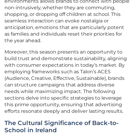
environments allows brands to connect with people
non-intrusively, whether they are commuting,
shopping, or dropping off children at school. This
seamless interaction can evoke nostalgia or
anticipation, emotions that are particularly potent
as families and individuals reset their priorities for
the year ahead.
Moreover, this season presents an opportunity to
build trust and demonstrate sustainability, aligning
with consumer expectations in today’s market. By
employing frameworks such as Talon’s ACES
(Audience, Creative, Effective, Sustainable), brands
can structure campaigns that address diverse
needs while maximizing impact. The following
sections delve into specific strategies to leverage
this prime opportunity, ensuring that advertising
efforts resonate deeply and deliver lasting results.
The Cultural Significance of Back-to-
School in Ireland