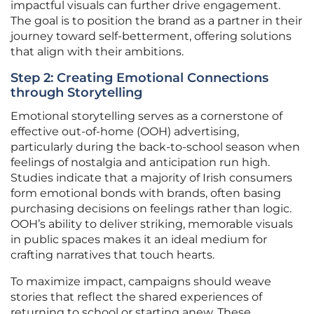
impactful visuals can further drive engagement.
The goal is to position the brand as a partner in their
journey toward self-betterment, offering solutions
that align with their ambitions.
Step 2: Creating Emotional Connections
through Storytelling
Emotional storytelling serves as a cornerstone of
effective out-of-home (OOH) advertising,
particularly during the back-to-school season when
feelings of nostalgia and anticipation run high.
Studies indicate that a majority of Irish consumers
form emotional bonds with brands, often basing
purchasing decisions on feelings rather than logic.
OOH’s ability to deliver striking, memorable visuals
in public spaces makes it an ideal medium for
crafting narratives that touch hearts.
To maximize impact, campaigns should weave
stories that reflect the shared experiences of
returning to school or starting anew. These