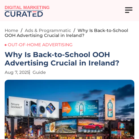
DIGITAL MARKETING
Home
/
Ads & Programmatic
/
Why Is Back-to-School
OOH Advertising Crucial in Ireland?
OUT-OF-HOME ADVERTISING
Why Is Back-to-School OOH
Advertising Crucial in Ireland?
Aug 7, 2025
Guide