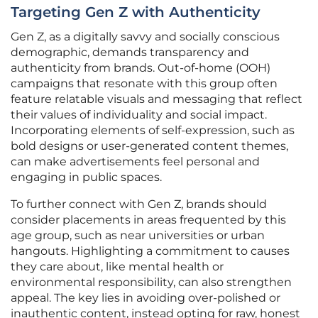
Targeting Gen Z with Authenticity
Gen Z, as a digitally savvy and socially conscious
demographic, demands transparency and
authenticity from brands. Out-of-home (OOH)
campaigns that resonate with this group often
feature relatable visuals and messaging that reflect
their values of individuality and social impact.
Incorporating elements of self-expression, such as
bold designs or user-generated content themes,
can make advertisements feel personal and
engaging in public spaces.
To further connect with Gen Z, brands should
consider placements in areas frequented by this
age group, such as near universities or urban
hangouts. Highlighting a commitment to causes
they care about, like mental health or
environmental responsibility, can also strengthen
appeal. The key lies in avoiding over-polished or
inauthentic content, instead opting for raw, honest