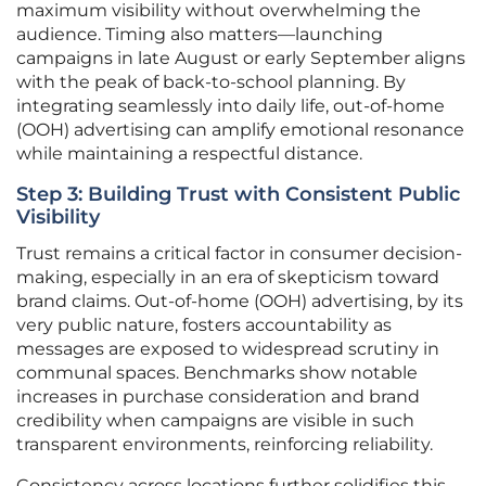
maximum visibility without overwhelming the
audience. Timing also matters—launching
campaigns in late August or early September aligns
with the peak of back-to-school planning. By
integrating seamlessly into daily life, out-of-home
(OOH) advertising can amplify emotional resonance
while maintaining a respectful distance.
Step 3: Building Trust with Consistent Public
Visibility
Trust remains a critical factor in consumer decision-
making, especially in an era of skepticism toward
brand claims. Out-of-home (OOH) advertising, by its
very public nature, fosters accountability as
messages are exposed to widespread scrutiny in
communal spaces. Benchmarks show notable
increases in purchase consideration and brand
credibility when campaigns are visible in such
transparent environments, reinforcing reliability.
Consistency across locations further solidifies this