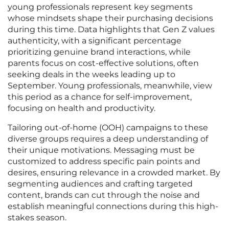
young professionals represent key segments
whose mindsets shape their purchasing decisions
during this time. Data highlights that Gen Z values
authenticity, with a significant percentage
prioritizing genuine brand interactions, while
parents focus on cost-effective solutions, often
seeking deals in the weeks leading up to
September. Young professionals, meanwhile, view
this period as a chance for self-improvement,
focusing on health and productivity.
Tailoring out-of-home (OOH) campaigns to these
diverse groups requires a deep understanding of
their unique motivations. Messaging must be
customized to address specific pain points and
desires, ensuring relevance in a crowded market. By
segmenting audiences and crafting targeted
content, brands can cut through the noise and
establish meaningful connections during this high-
stakes season.