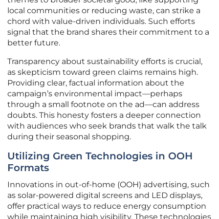
local communities or reducing waste, can strike a
chord with value-driven individuals. Such efforts
signal that the brand shares their commitment to a
better future.
Transparency about sustainability efforts is crucial,
as skepticism toward green claims remains high.
Providing clear, factual information about the
campaign’s environmental impact—perhaps
through a small footnote on the ad—can address
doubts. This honesty fosters a deeper connection
with audiences who seek brands that walk the talk
during their seasonal shopping.
Utilizing Green Technologies in OOH
Formats
Innovations in out-of-home (OOH) advertising, such
as solar-powered digital screens and LED displays,
offer practical ways to reduce energy consumption
while maintaining high visibility. These technologies