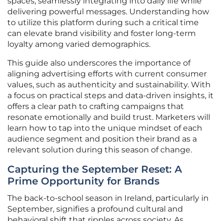
spaces, seamlessly integrating into daily life while
delivering powerful messages. Understanding how
to utilize this platform during such a critical time
can elevate brand visibility and foster long-term
loyalty among varied demographics.
This guide also underscores the importance of
aligning advertising efforts with current consumer
values, such as authenticity and sustainability. With
a focus on practical steps and data-driven insights, it
offers a clear path to crafting campaigns that
resonate emotionally and build trust. Marketers will
learn how to tap into the unique mindset of each
audience segment and position their brand as a
relevant solution during this season of change.
Capturing the September Reset: A
Prime Opportunity for Brands
The back-to-school season in Ireland, particularly in
September, signifies a profound cultural and
behavioral shift that ripples across society. As