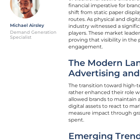
financial imperative for brand
shift from static paper displ
routes. As physical and digi
Michael Airsley
industry witnessed a signif
Demand Generation
players. These market leaders
Specialist
proving that visibility in t
engagement.
The Modern Lan
Advertising and
The transition toward high-t
rather enhanced their role 
allowed brands to maintain a 
digital assets to react to ma
measure impact through gran
spent.
Emerging Tren