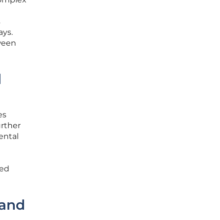
s
ays.
tween
d
es
urther
ental
ied
rand