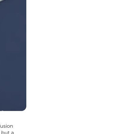
fusion
n but a