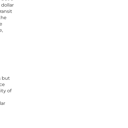
 dollar
ransit
the
e
e,
s but
nce
ity of
lar