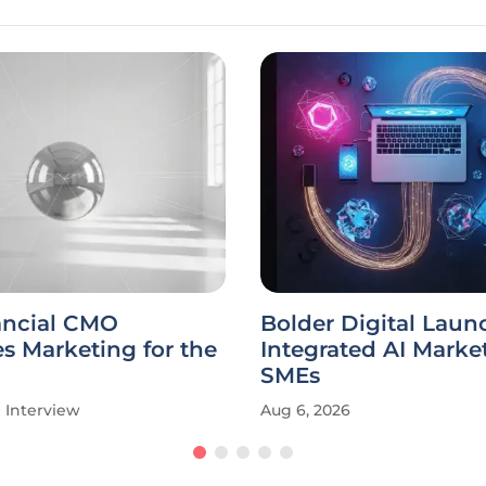
ancial CMO
Bolder Digital Laun
s Marketing for the
Integrated AI Market
SMEs
Interview
Aug 6, 2026