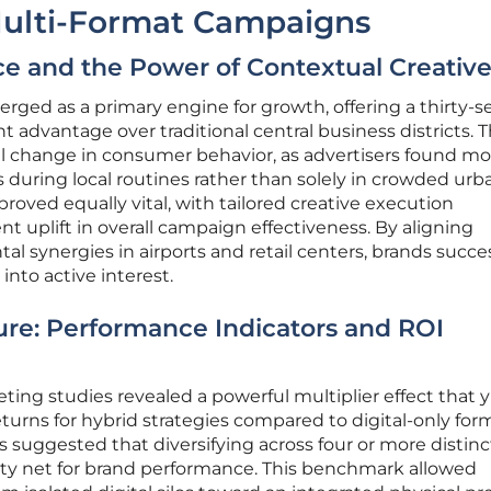
 Multi-Format Campaigns
 and the Power of Contextual Creativ
ed as a primary engine for growth, offering a thirty-s
 advantage over traditional central business districts. T
al change in consumer behavior, as advertisers found mo
during local routines rather than solely in crowded urb
roved equally vital, with tailored creative execution
nt uplift in overall campaign effectiveness. By aligning
 synergies in airports and retail centers, brands succes
into active interest.
ure: Performance Indicators and ROI
ing studies revealed a powerful multiplier effect that 
turns for hybrid strategies compared to digital-only for
suggested that diversifying across four or more distinc
ty net for brand performance. This benchmark allowed