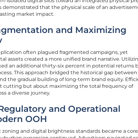
isolated digital silos toward an integrated physical pr
ns demonstrated that the physical scale of an advertise
lasting market impact.
agmentation and Maximizing
y
plication often plagued fragmented campaigns, yet
tal assets created a more unified brand narrative. Utilizi
ed an additional thirty-six percent in potential returns 
ocess. This approach bridged the historical gap between
nd the gradual building of long-term brand equity. Effic
t cutting but about maximizing the total frequency of
s a diverse journey.
Regulatory and Operational
Modern OOH
zoning and digital brightness standards became a core
 suburban expansion continued. Advertisers navigated 