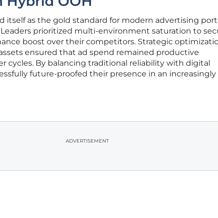
h Hybrid OOH
 itself as the gold standard for modern advertising port
Leaders prioritized multi-environment saturation to sec
nce boost over their competitors. Strategic optimizati
it assets ensured that ad spend remained productive
ycles. By balancing traditional reliability with digital
ccessfully future-proofed their presence in an increasingly
ADVERTISEMENT