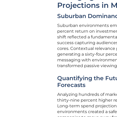
Projections in
Suburban Dominance
Suburban environments emerg
percent return on investment
shift reflected a fundament
success capturing audiences 
cores. Contextual relevance p
generating a sixty-four perce
messaging with environmental
transformed passive viewing 
Quantifying the Fut
Forecasts
Analyzing hundreds of market
thirty-nine percent higher re
Long-term spend projections 
environments created a safe