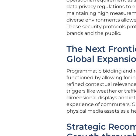
data privacy regulations to 
maintaining high measureme
diverse environments allowed
These security protocols prot
brands and the public.
The Next Fronti
Global Expansi
Programmatic bidding and re
functioned by allowing for i
refined contextual relevanc
triggers like weather or traf
dimensional displays and inte
experience of commuters. Gl
physical media assets as a hed
Strategic Reco