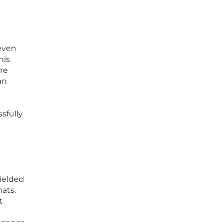
e
even
his
re
an
sfully
yielded
mats.
t