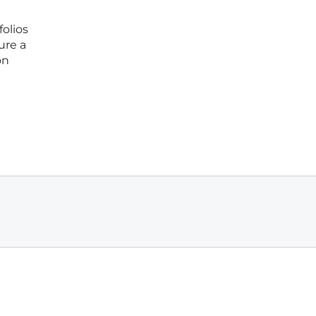
folios
ure a
on