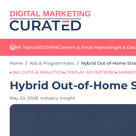
DIGITAL MARKETING
All Topics
SEO/SMM
Content & Email Marketing
AI & Dat
Home
/
Ads & Programmatic
/
Hybrid Out-of-Home Stra
BIG DATA & ANALYTICS
DISPLAY ADVERTISING
MARKET
Hybrid Out-of-Home S
May 20, 2026
Industry Insight