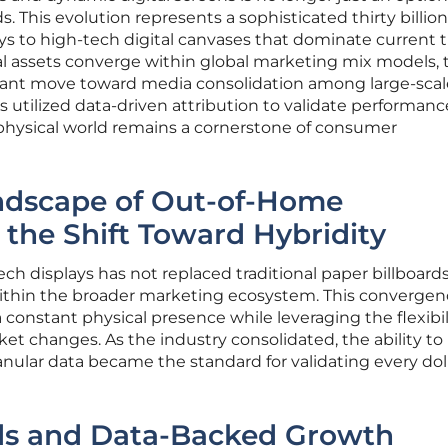
s. This evolution represents a sophisticated thirty billion
ays to high-tech digital canvases that dominate current t
tal assets converge within global marketing mix models, 
icant move toward media consolidation among large-scal
 utilized data-driven attribution to validate performanc
he physical world remains a cornerstone of consumer
dscape of Out-of-Home
 the Shift Toward Hybridity
ech displays has not replaced traditional paper billboard
within the broader marketing ecosystem. This converge
constant physical presence while leveraging the flexibil
rket changes. As the industry consolidated, the ability to
ular data became the standard for validating every dol
ds and Data-Backed Growth