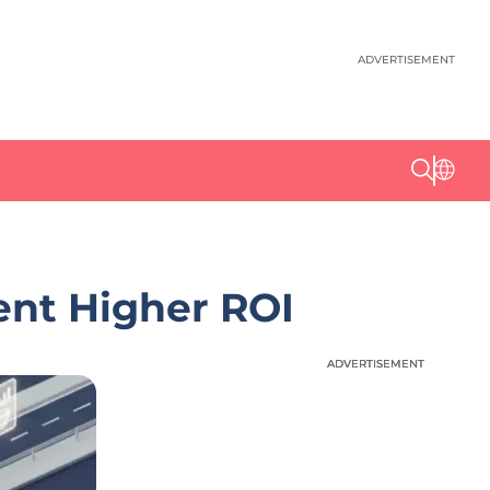
ADVERTISEMENT
ent Higher ROI
ADVERTISEMENT
ADVERTISEMENT