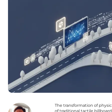
The transformation of physic
of traditional tactile billboa