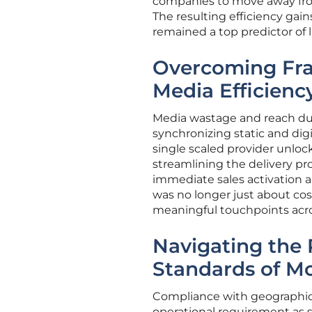
companies to move away from 
The resulting efficiency gai
remained a top predictor of 
Overcoming Fr
Media Efficienc
Media wastage and reach du
synchronizing static and digi
single scaled provider unlock
streamlining the delivery pr
immediate sales activation a
was no longer just about cos
meaningful touchpoints acros
Navigating the 
Standards of 
Compliance with geographic 
operational requirement as