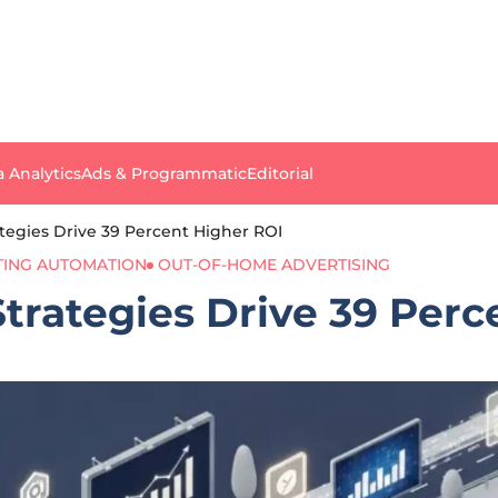
a Analytics
Ads & Programmatic
Editorial
tegies Drive 39 Percent Higher ROI
ING AUTOMATION
OUT-OF-HOME ADVERTISING
trategies Drive 39 Perc