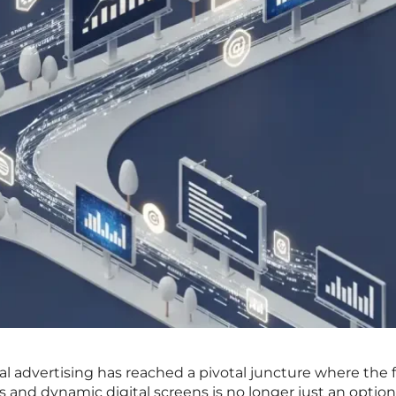
al advertising has reached a pivotal juncture where the 
rds and dynamic digital screens is no longer just an optio