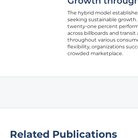
Growth throug
The hybrid model established
seeking sustainable growth. 
twenty-one percent performa
across billboards and trans
throughout various consumer c
flexibility, organizations su
crowded marketplace.
Related Publications