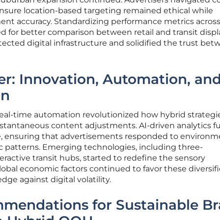
ensure location-based targeting remained ethical while
nt accuracy. Standardizing performance metrics acros
 for better comparison between retail and transit displ
ected digital infrastructure and solidified the trust be
er: Innovation, Automation, an
on
al-time automation revolutionized how hybrid strategi
nstantaneous content adjustments. AI-driven analytics f
e, ensuring that advertisements responded to environm
fic patterns. Emerging technologies, including three-
ractive transit hubs, started to redefine the sensory
obal economic factors continued to favor these diversif
ge against digital volatility.
mmendations for Sustainable B