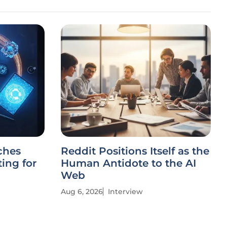
ches
Reddit Positions Itself as the
ing for
Human Antidote to the AI
Web
Aug 6, 2026
Interview