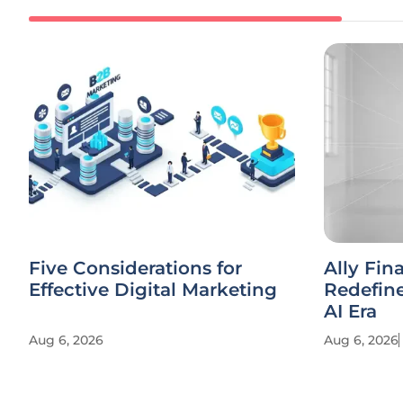
Five Considerations for
Ally Fin
Effective Digital Marketing
Redefine
AI Era
Aug 6, 2026
Aug 6, 2026