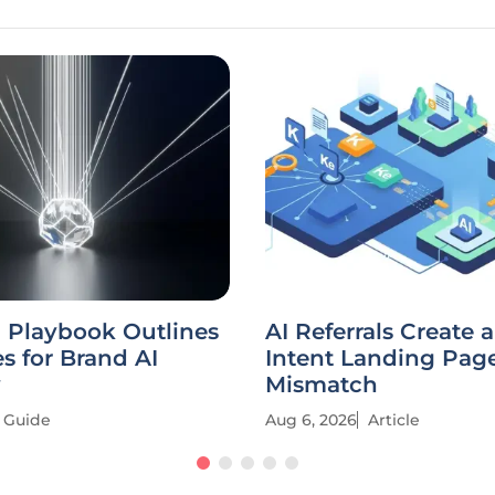
 Playbook Outlines
AI Referrals Create 
es for Brand AI
Intent Landing Pag
y
Mismatch
Guide
Aug 6, 2026
Article