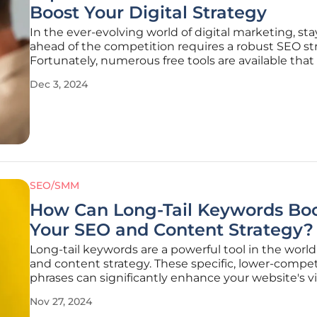
Boost Your Digital Strategy
In the ever-evolving world of digital marketing, st
ahead of the competition requires a robust SEO st
Fortunately, numerous free tools are available that
marketers enhance their website performance, cap
Dec 3, 2024
on search trends, and maintain a competitive edg
without incurring
SEO/SMM
How Can Long-Tail Keywords Bo
Your SEO and Content Strategy?
Long-tail keywords are a powerful tool in the worl
and content strategy. These specific, lower-compet
phrases can significantly enhance your website's vis
and attract highly qualified visitors. Understandin
Nov 27, 2024
effectively utilizing these keywords can lead to hi