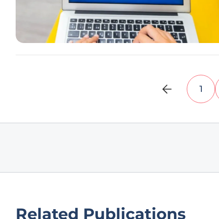
1
Related Publications