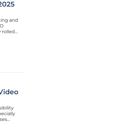
2025
fting and
EO
 rolled
 how
n this
Video
ibility
ecially
ses
eo