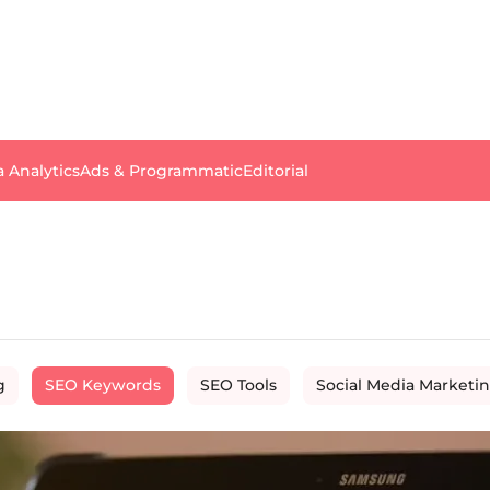
a Analytics
Ads & Programmatic
Editorial
g
SEO Keywords
SEO Tools
Social Media Marketi