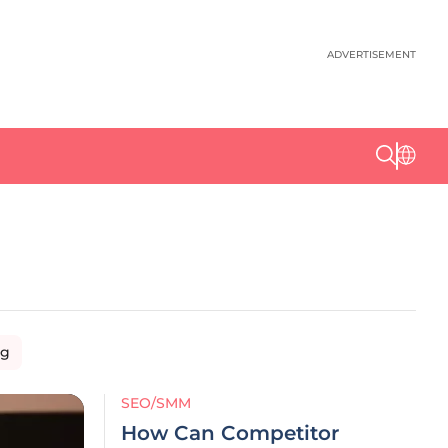
ADVERTISEMENT
ng
SEO/SMM
How Can Competitor