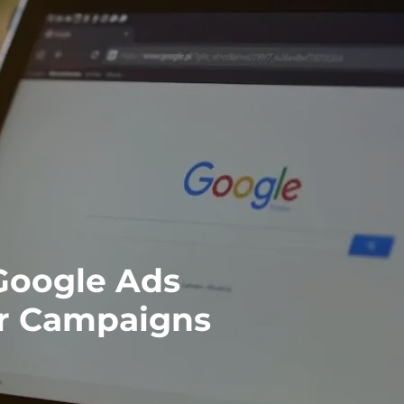
Google Ads
er Campaigns