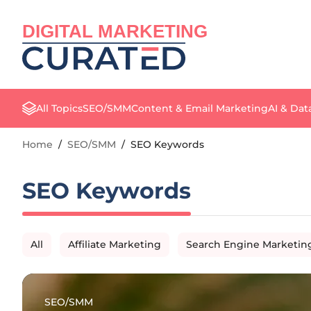
DIGITAL MARKETING
All Topics
SEO/SMM
Content & Email Marketing
AI & Dat
Home
/
SEO/SMM
/
SEO Keywords
SEO Keywords
All
Affiliate Marketing
Search Engine Marketin
SEO/SMM