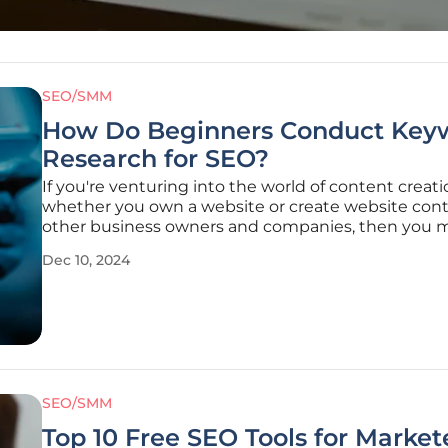
SEO/SMM
How Do Beginners Conduct Key
Research for SEO?
If you're venturing into the world of content creati
whether you own a website or create website cont
other business owners and companies, then you 
have heard the terms "keyword research" and "SE
Dec 10, 2024
optimization." You might have been given advice 
“Create SEO-optimized content,
SEO/SMM
Top 10 Free SEO Tools for Market