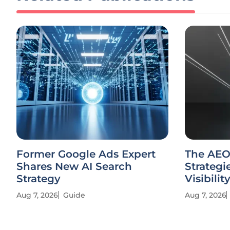
Former Google Ads Expert
The AEO
Shares New AI Search
Strategi
Strategy
Visibilit
Aug 7, 2026
Guide
Aug 7, 2026