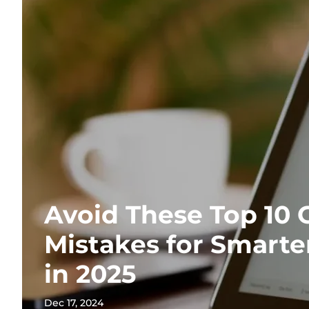
Avoid These Top 10 
Mistakes for Smart
in 2025
Dec 17, 2024