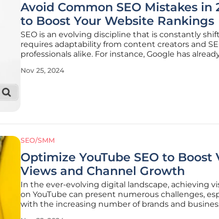
Avoid Common SEO Mistakes in 
to Boost Your Website Rankings
SEO is an evolving discipline that is constantly shi
requires adaptability from content creators and S
professionals alike. For instance, Google has already
out four major algorithm updates in 2023, altering
Nov 25, 2024
websites are evaluated and ranked. To stay ahead i
competitive
SEO/SMM
Optimize YouTube SEO to Boost 
Views and Channel Growth
In the ever-evolving digital landscape, achieving vis
on YouTube can present numerous challenges, esp
with the increasing number of brands and busines
vying for attention on the platform. Improving vid