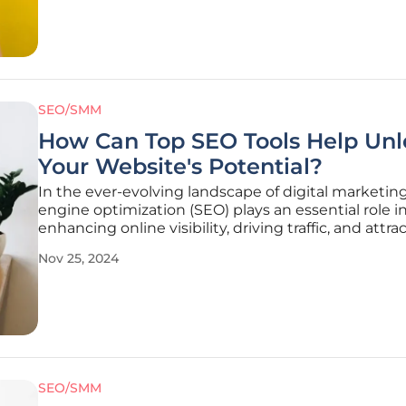
conversion
SEO/SMM
How Can Top SEO Tools Help Unl
Your Website's Potential?
In the ever-evolving landscape of digital marketing
engine optimization (SEO) plays an essential role i
enhancing online visibility, driving traffic, and attra
potential customer base. Navigating through SEO
Nov 25, 2024
strategies can be overwhelming without the requis
to streamline
SEO/SMM