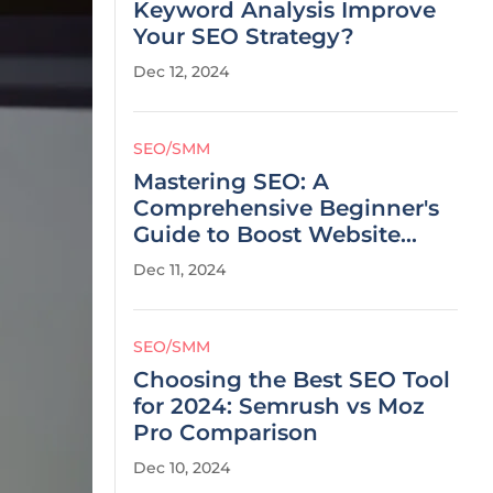
Keyword Analysis Improve
Your SEO Strategy?
Dec 12, 2024
SEO/SMM
Mastering SEO: A
Comprehensive Beginner's
Guide to Boost Website
Visibility
Dec 11, 2024
SEO/SMM
Choosing the Best SEO Tool
for 2024: Semrush vs Moz
Pro Comparison
Dec 10, 2024