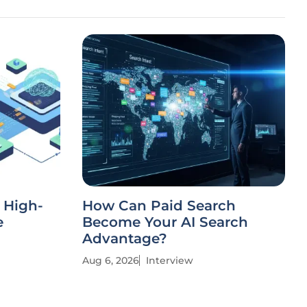
a High-
How Can Paid Search
e
Become Your AI Search
Advantage?
Aug 6, 2026
Interview