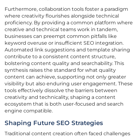
Furthermore, collaboration tools foster a paradigm
where creativity flourishes alongside technical
proficiency. By providing a common platform where
creative and technical teams work in tandem,
businesses can preempt common pitfalls like
keyword overuse or insufficient SEO integration.
Automated link suggestions and template sharing
contribute to a consistent content structure,
bolstering content quality and searchability. This
synthesis raises the standard for what quality
content can achieve, supporting not only greater
visibility but also enduring user engagement. These
tools effectively dissolve the barriers between
creativity and technicality, shaping a content
ecosystem that is both user-focused and search
engine compatible.
Shaping Future SEO Strategies
Traditional content creation often faced challenges