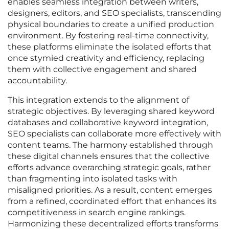
enables seamless integration between writers,
designers, editors, and SEO specialists, transcending
physical boundaries to create a unified production
environment. By fostering real-time connectivity,
these platforms eliminate the isolated efforts that
once stymied creativity and efficiency, replacing
them with collective engagement and shared
accountability.
This integration extends to the alignment of
strategic objectives. By leveraging shared keyword
databases and collaborative keyword integration,
SEO specialists can collaborate more effectively with
content teams. The harmony established through
these digital channels ensures that the collective
efforts advance overarching strategic goals, rather
than fragmenting into isolated tasks with
misaligned priorities. As a result, content emerges
from a refined, coordinated effort that enhances its
competitiveness in search engine rankings.
Harmonizing these decentralized efforts transforms