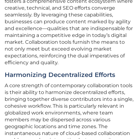
fosters a comprehensive content ecosystem where
creative, technical, and SEO efforts converge
seamlessly. By leveraging these capabilities,
businesses can produce content marked by agility
and excellence—qualities that are indispensable for
maintaining a competitive edge in today’s digital
market. Collaboration tools furnish the means to
not only meet but exceed evolving market
expectations, reinforcing the dual imperatives of
efficiency and quality.
Harmonizing Decentralized Efforts
A core strength of contemporary collaboration tools
is their ability to harmonize decentralized efforts,
bringing together diverse contributors into a single,
cohesive workflow. This is particularly relevant in
globalized work environments, where team
members may be dispersed across various
geographic locations and time zones. The
instantaneous nature of cloud-based collaboration