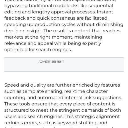
bypassing traditional roadblocks like sequential
editing and lengthy approval processes. Instant
feedback and quick consensus are facilitated,
speeding up production cycles without diminishing
depth or insight. The result is content that reaches
markets at the right moment, maintaining
relevance and appeal while being expertly
optimized for search engines.
ADVERTISEMENT
Speed and quality are further enriched by features
such as template sharing, real-time character
counting, and automated internal link suggestions.
These tools ensure that every piece of content is
structured to meet the stringent demands of both
users and search engines. This strategic alignment
reduces errors, such as keyword stuffing, and