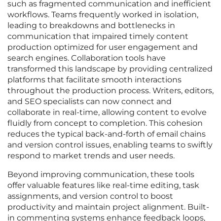
such as fragmented communication and inefficient
workflows. Teams frequently worked in isolation,
leading to breakdowns and bottlenecks in
communication that impaired timely content
production optimized for user engagement and
search engines. Collaboration tools have
transformed this landscape by providing centralized
platforms that facilitate smooth interactions
throughout the production process. Writers, editors,
and SEO specialists can now connect and
collaborate in real-time, allowing content to evolve
fluidly from concept to completion. This cohesion
reduces the typical back-and-forth of email chains
and version control issues, enabling teams to swiftly
respond to market trends and user needs.
Beyond improving communication, these tools
offer valuable features like real-time editing, task
assignments, and version control to boost
productivity and maintain project alignment. Built-
in commenting systems enhance feedback loops,