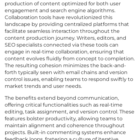
production of content optimized for both user
engagement and search engine algorithms.
Collaboration tools have revolutionized this
landscape by providing centralized platforms that
facilitate seamless interaction throughout the
content production journey. Writers, editors, and
SEO specialists connected via these tools can
engage in real-time collaboration, ensuring that
content evolves fluidly from concept to completion.
The resulting cohesion minimizes the back-and-
forth typically seen with email chains and version
control issues, enabling teams to respond swiftly to
market trends and user needs.
The benefits extend beyond communication,
offering critical functionalities such as real-time
editing, task assignment, and version control. These
features bolster productivity, allowing teams to
maintain alignment and coherence throughout
projects. Built-in commenting systems enhance
feedback loops, fostering a culture of iterative