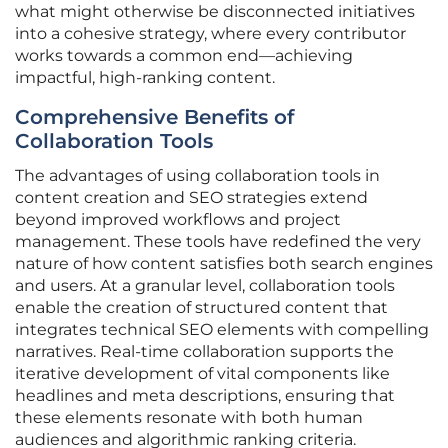
what might otherwise be disconnected initiatives
into a cohesive strategy, where every contributor
works towards a common end—achieving
impactful, high-ranking content.
Comprehensive Benefits of
Collaboration Tools
The advantages of using collaboration tools in
content creation and SEO strategies extend
beyond improved workflows and project
management. These tools have redefined the very
nature of how content satisfies both search engines
and users. At a granular level, collaboration tools
enable the creation of structured content that
integrates technical SEO elements with compelling
narratives. Real-time collaboration supports the
iterative development of vital components like
headlines and meta descriptions, ensuring that
these elements resonate with both human
audiences and algorithmic ranking criteria.