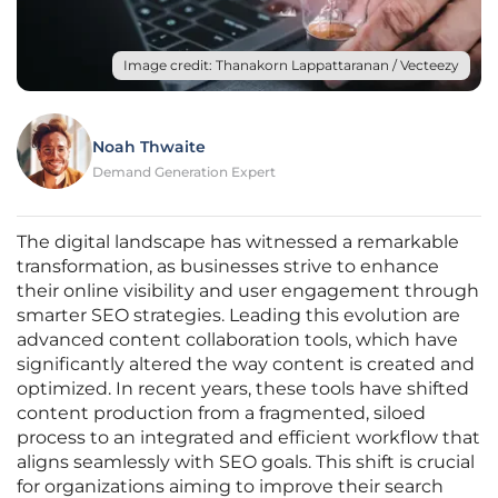
Image credit: Thanakorn Lappattaranan / Vecteezy
Noah Thwaite
Demand Generation Expert
The digital landscape has witnessed a remarkable
transformation, as businesses strive to enhance
their online visibility and user engagement through
smarter SEO strategies. Leading this evolution are
advanced content collaboration tools, which have
significantly altered the way content is created and
optimized. In recent years, these tools have shifted
content production from a fragmented, siloed
process to an integrated and efficient workflow that
aligns seamlessly with SEO goals. This shift is crucial
for organizations aiming to improve their search