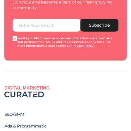
Join now and become a part of our fast-growing
community.
Subscribe
Would you like to receive occasional offers from our advertisers
and partners? You will be able to unsubscribe at any time. For
more information, please access our
Privacy Policy
.
DIGITAL MARKETING
SEO/SMM
Ads & Programmatic