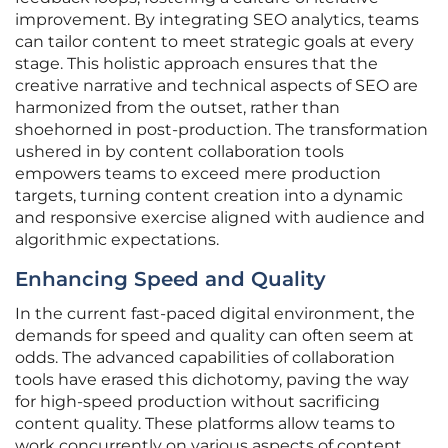
improvement. By integrating SEO analytics, teams
can tailor content to meet strategic goals at every
stage. This holistic approach ensures that the
creative narrative and technical aspects of SEO are
harmonized from the outset, rather than
shoehorned in post-production. The transformation
ushered in by content collaboration tools
empowers teams to exceed mere production
targets, turning content creation into a dynamic
and responsive exercise aligned with audience and
algorithmic expectations.
Enhancing Speed and Quality
In the current fast-paced digital environment, the
demands for speed and quality can often seem at
odds. The advanced capabilities of collaboration
tools have erased this dichotomy, paving the way
for high-speed production without sacrificing
content quality. These platforms allow teams to
work concurrently on various aspects of content,