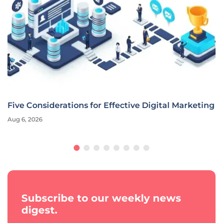
Five Considerations for Effective Digital Marketing
Aug 6, 2026
Subscribe to our weekly news
digest.