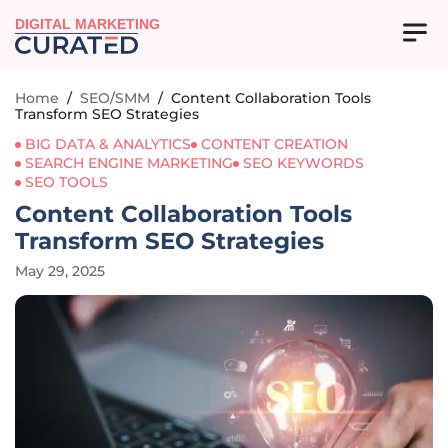
DIGITAL MARKETING
Home
/
SEO/SMM
/
Content Collaboration Tools
Transform SEO Strategies
BIG DATA & ANALYTICS
CONTENT CREATION
SEARCH ENGINE MARKETING
SEO KEYWORDS
SEO TOOLS
Content Collaboration Tools
Transform SEO Strategies
May 29, 2025