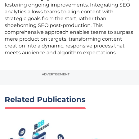
fostering ongoing improvements. Integrating SEO
analytics allows teams to align content with
strategic goals from the start, rather than
shoehorning SEO post-production. This
comprehensive approach enables teams to surpass
mere production targets, transforming content
creation into a dynamic, responsive process that
meets audience and algorithm expectations.
ADVERTISEMENT
Related Publications