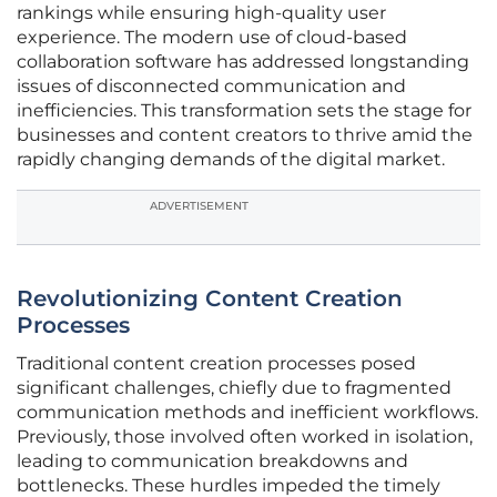
rankings while ensuring high-quality user
experience. The modern use of cloud-based
collaboration software has addressed longstanding
issues of disconnected communication and
inefficiencies. This transformation sets the stage for
businesses and content creators to thrive amid the
rapidly changing demands of the digital market.
ADVERTISEMENT
Revolutionizing Content Creation
Processes
Traditional content creation processes posed
significant challenges, chiefly due to fragmented
communication methods and inefficient workflows.
Previously, those involved often worked in isolation,
leading to communication breakdowns and
bottlenecks. These hurdles impeded the timely