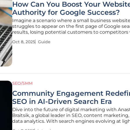
How Can You Boost Your Website
Authority for Google Success?
Imagine a scenario where a small business websit
struggles to appear on the first page of Google se
results, losing potential customers to competitors
seemingly effortless visibility. This challenge is mor
Oct 8, 2025
Guide
common than many realize, as Google prioritizes w
that demonstrate
SEO/SMM
Community Engagement Redefi
SEO in AI-Driven Search Era
Dive into the future of digital marketing with Anas
Braitsik, a global leader in SEO, content marketing
data analytics. With search engines evolving at lig
speed thanks to AI-driven technologies and cons