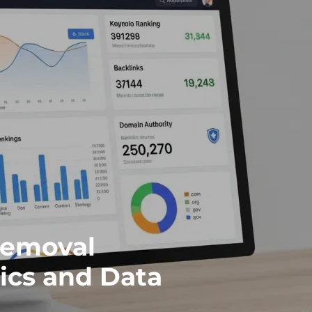
Removal
ics and Data