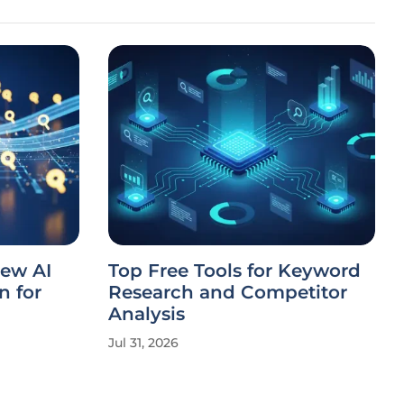
ew AI
Top Free Tools for Keyword
n for
Research and Competitor
Analysis
Jul 31, 2026