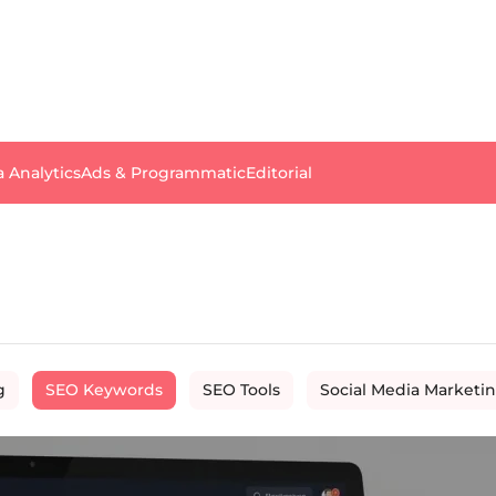
a Analytics
Ads & Programmatic
Editorial
g
SEO Keywords
SEO Tools
Social Media Marketi