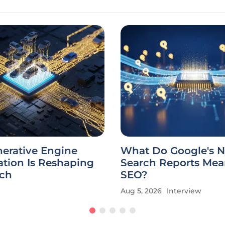
erative Engine
What Do Google's N
tion Is Reshaping
Search Reports Mea
rch
SEO?
Aug 5, 2026
Interview