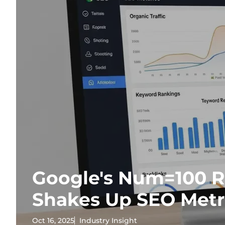
Google's Num=100 
Shakes Up SEO Metr
Oct 16, 2025
Industry Insight