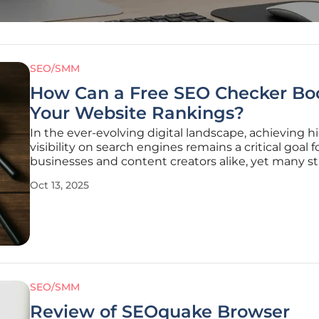
SEO/SMM
How Can a Free SEO Checker Bo
Your Website Rankings?
In the ever-evolving digital landscape, achieving h
visibility on search engines remains a critical goal f
businesses and content creators alike, yet many s
to pinpoint why their websites fail to rank despite
Oct 13, 2025
consistent efforts. Imagine pouring hours into craf
compelling content,
SEO/SMM
Review of SEOquake Browser