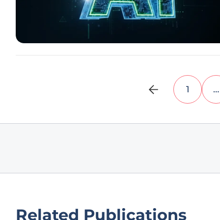
1
…
Related Publications