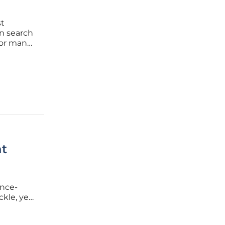
st
on search
for many
in
at
once-
ckle, yet
alue for