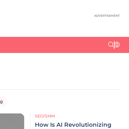
ADVERTISEMENT
ng
SEO/SMM
How Is AI Revolutionizing