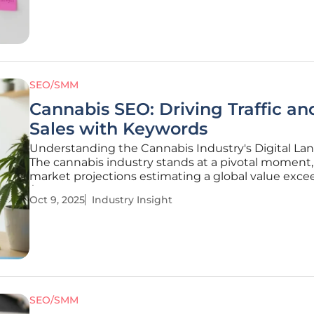
Optimization (SEO) in
SEO/SMM
Cannabis SEO: Driving Traffic an
Sales with Keywords
Understanding the Cannabis Industry's Digital La
The cannabis industry stands at a pivotal moment,
market projections estimating a global value exce
$50 billion by 2027, driven by increasing legalizati
Oct 9, 2025
Industry Insight
consumer demand. This rapid expansion, however
with a complex
SEO/SMM