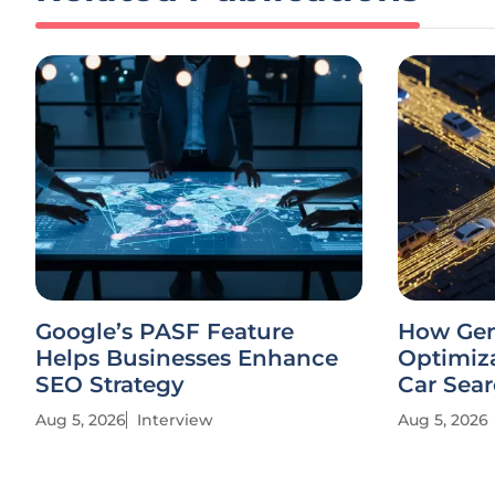
Google’s PASF Feature
How Gen
Helps Businesses Enhance
Optimiza
SEO Strategy
Car Sea
Aug 5, 2026
Interview
Aug 5, 2026