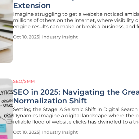
Extension
Imagine struggling to get a website noticed amid
millions of others on the internet, where visibility 
engine results can make or break a business, and 
website owners and marketers, the challenge lies 
Oct 10, 2025
Industry Insight
deciphering the complex world of search engine
optimization without
SEO/SMM
SEO in 2025: Navigating the Gre
Normalization Shift
Setting the Stage: A Seismic Shift in Digital Search
Dynamics Imagine a digital landscape where the 
reliable flood of website clicks has dwindled to a tri
each remaining interaction holds unprecedented v
Oct 10, 2025
Industry Insight
conversions. This is the reality of Search Engine