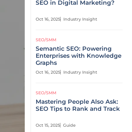
SEO in Digital Marketing?
Oct 16, 2025
Industry Insight
SEO/SMM
Semantic SEO: Powering
Enterprises with Knowledge
Graphs
Oct 16, 2025
Industry Insight
SEO/SMM
Mastering People Also Ask:
SEO Tips to Rank and Track
Oct 15, 2025
Guide