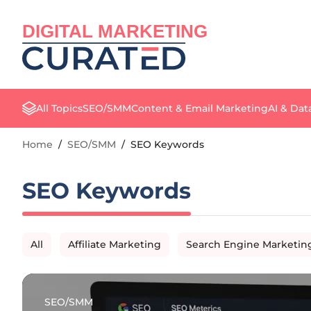
DIGITAL MARKETING
All Topics
SEO/SMM
Content & Email Marketing
AI & Dat
Home
/
SEO/SMM
/
SEO Keywords
SEO Keywords
All
Affiliate Marketing
Search Engine Marketin
SEO/SMM