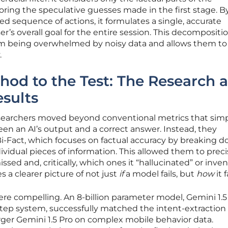
oring the speculative guesses made in the first stage. B
sed sequence of actions, it formulates a single, accurate
r’s overall goal for the entire session. This decompositi
om being overwhelmed by noisy data and allows them to
.
hod to the Test: The Research 
esults
researchers moved beyond conventional metrics that sim
en an AI’s output and a correct answer. Instead, they
-Fact, which focuses on factual accuracy by breaking 
ividual pieces of information. This allowed them to preci
sed and, critically, which ones it “hallucinated” or inven
s a clearer picture of not just
if
a model fails, but
how
it f
e compelling. An 8-billion parameter model, Gemini 1.5 
tep system, successfully matched the intent-extraction
ger Gemini 1.5 Pro on complex mobile behavior data.