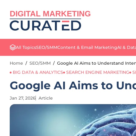
DIGITAL MARKETING
All Topics
SEO/SMM
Content & Email Marketing
AI & Dat
Home
/
SEO/SMM
/
Google AI Aims to Understand Inte
BIG DATA & ANALYTICS
SEARCH ENGINE MARKETING
S
Google AI Aims to Un
Jan 27, 2026
Article