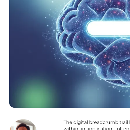
The digital breadcrumb trail 
within an application—often 