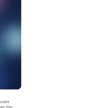
auses
han the