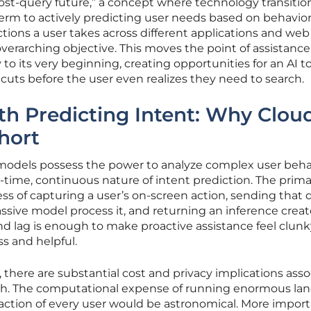
“post-query future,” a concept where technology transitio
term to actively predicting user needs based on behavior
tions a user takes across different applications and web
overarching objective. This moves the point of assistanc
 to its very beginning, creating opportunities for an AI to
tcuts before the user even realizes they need to search.
h Predicting Intent: Why Clou
hort
 models possess the power to analyze complex user beha
eal-time, continuous nature of intent prediction. The prim
ess of capturing a user’s on-screen action, sending that 
ssive model process it, and returning an inference creat
ond lag is enough to make proactive assistance feel clun
ss and helpful.
 there are substantial cost and privacy implications ass
ach. The computational expense of running enormous la
action of every user would be astronomical. More import