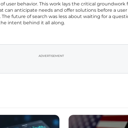
of user behavior. This work lays the critical groundwork 
hat can anticipate needs and offer solutions before a use
 The future of search was less about waiting for a quest
 intent behind it all along.
ADVERTISEMENT