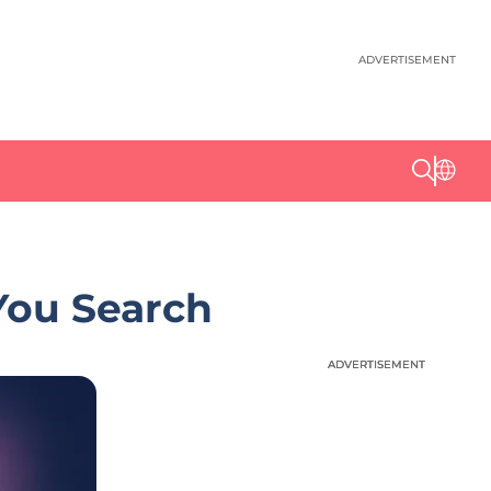
ADVERTISEMENT
You Search
ADVERTISEMENT
ADVERTISEMENT