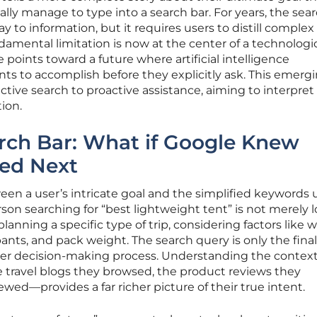
ally manage to type into a search bar. For years, the sea
 to information, but it requires users to distill comple
damental limitation is now at the center of a technologi
e points toward a future where artificial intelligence
ts to accomplish before they explicitly ask. This emerg
ive search to proactive assistance, aiming to interpret
tion.
rch Bar: What if Google Knew
ed Next
ween a user’s intricate goal and the simplified keywords 
rson searching for “best lightweight tent” is not merely 
 planning a specific type of trip, considering factors like
nts, and pack weight. The search query is only the final
arger decision-making process. Understanding the contex
travel blogs they browsed, the product reviews they
ed—provides a far richer picture of their true intent.