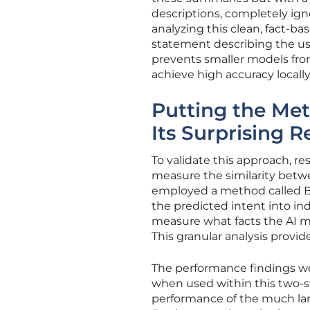
descriptions, completely ign
analyzing this clean, fact-ba
statement describing the use
prevents smaller models fr
achieve high accuracy locally
Putting the Met
Its Surprising R
To validate this approach, 
measure the similarity betwe
employed a method called Bi
the predicted intent into ind
measure what facts the AI mis
This granular analysis provide
The performance findings wer
when used within this two-s
performance of the much lar