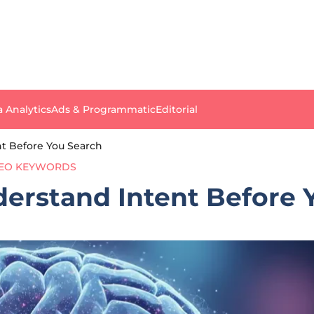
a Analytics
Ads & Programmatic
Editorial
nt Before You Search
EO KEYWORDS
derstand Intent Before 