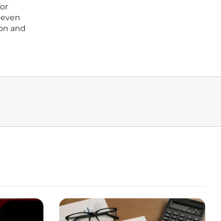
for
r even
ion and