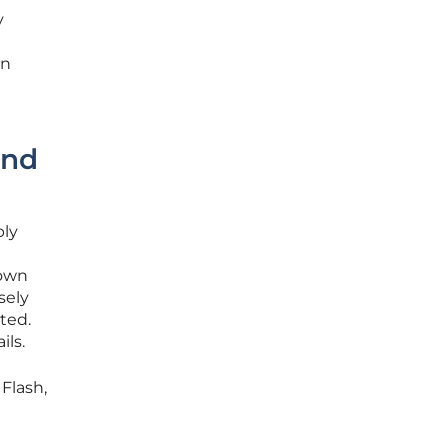
y
on
and
ply
down
sely
ted.
ails.
Flash,