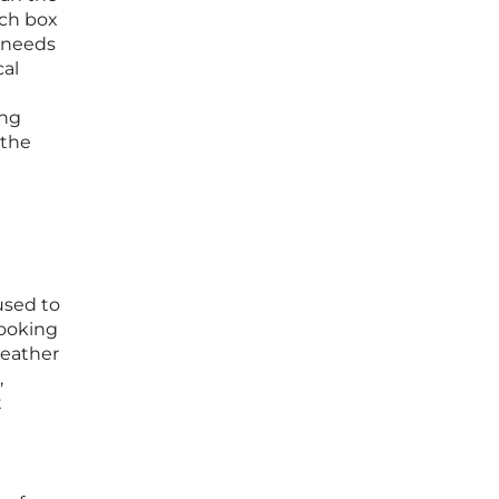
rch box
x needs
cal
ing
 the
used to
looking
 weather
,
t