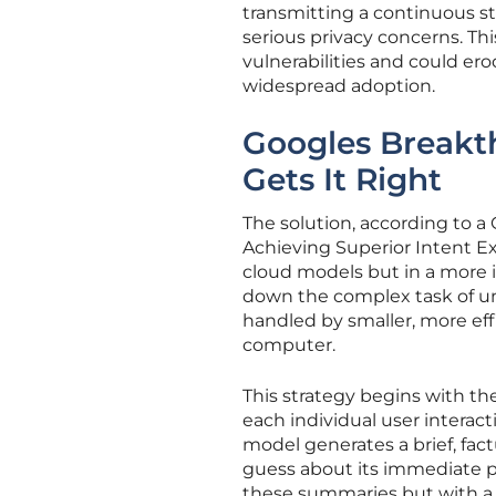
transmitting a continuous st
serious privacy concerns. Thi
vulnerabilities and could er
widespread adoption.
Googles Breakt
Gets It Right
The solution, according to a 
Achieving Superior Intent E
cloud models but in a more i
down the complex task of u
handled by smaller, more eff
computer.
This strategy begins with th
each individual user interacti
model generates a brief, fact
guess about its immediate p
these summaries but with a cru