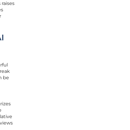
 raises
es
r
I
rful
break
n be
rizes
e
lative
eviews