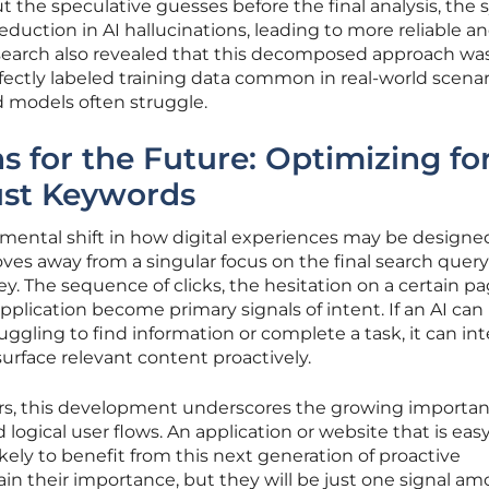
t the speculative guesses before the final analysis, the
duction in AI hallucinations, leading to more reliable a
search also revealed that this decomposed approach w
rfectly labeled training data common in real-world scenar
d models often struggle.
 for the Future: Optimizing fo
ust Keywords
amental shift in how digital experiences may be design
es away from a singular focus on the final search quer
y. The sequence of clicks, the hesitation on a certain p
plication become primary signals of intent. If an AI can
uggling to find information or complete a task, it can in
surface relevant content proactively.
rs, this development underscores the growing importan
d logical user flows. An application or website that is easy
likely to benefit from this next generation of proactive
tain their importance, but they will be just one signal a