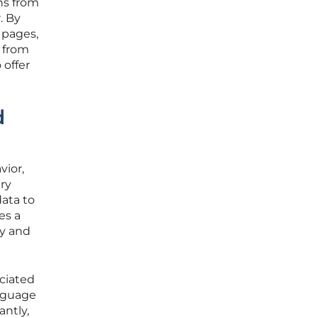
ns from
. By
 pages,
e from
 offer
d
vior,
ary
data to
es a
ky and
ociated
nguage
antly,