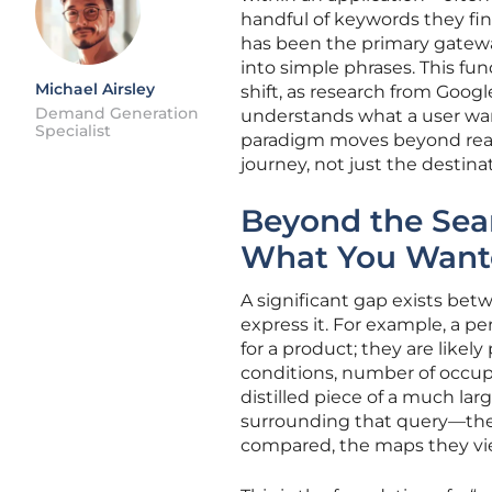
handful of keywords they fin
has been the primary gateway
into simple phrases. This fun
Michael Airsley
shift, as research from Googl
Demand Generation
understands what a user wan
Specialist
paradigm moves beyond react
journey, not just the destina
Beyond the Sea
What You Want
A significant gap exists bet
express it. For example, a pe
for a product; they are likely
conditions, number of occupa
distilled piece of a much l
surrounding that query—the 
compared, the maps they view