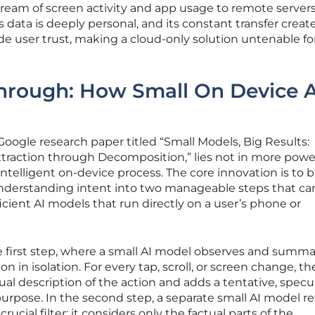
ream of screen activity and app usage to remote servers
s data is deeply personal, and its constant transfer creat
ode user trust, making a cloud-only solution untenable fo
hrough: How Small On Device A
Google research paper titled “Small Models, Big Results:
xtraction through Decomposition,” lies not in more powe
ntelligent on-device process. The core innovation is to 
nderstanding intent into two manageable steps that ca
icient AI models that run directly on a user’s phone or
e first step, where a small AI model observes and summa
on in isolation. For every tap, scroll, or screen change, th
ual description of the action and adds a tentative, specu
urpose. In the second step, a separate small AI model r
cial filter: it considers only the factual parts of the