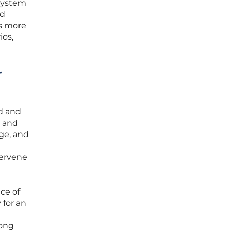
 system
nd
as more
ios,
r
ed and
y and
age, and
tervene
ce of
 for an
mong