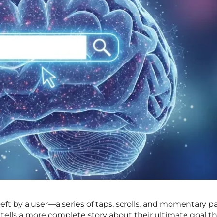
left by a user—a series of taps, scrolls, and momentary p
tells a more complete story about their ultimate goal t