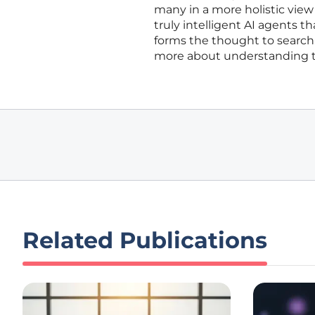
many in a more holistic view 
truly intelligent AI agents t
forms the thought to search.
more about understanding the
Related Publications