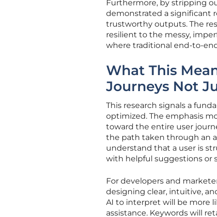
Furthermore, by stripping ou
demonstrated a significant re
trustworthy outputs. The re
resilient to the messy, impe
where traditional end-to-en
What This Means
Journeys Not J
This research signals a fund
optimized. The emphasis mov
toward the entire user journe
the path taken through an ap
understand that a user is str
with helpful suggestions or 
For developers and markete
designing clear, intuitive, an
AI to interpret will be more 
assistance. Keywords will re