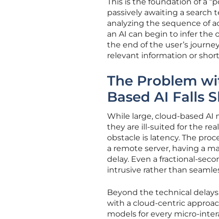
This is the foundation of a 
passively awaiting a search 
analyzing the sequence of ac
an AI can begin to infer the 
the end of the user’s journey
relevant information or shor
The Problem wit
Based AI Falls S
While large, cloud-based AI
they are ill-suited for the r
obstacle is latency. The proc
a remote server, having a ma
delay. Even a fractional-sec
intrusive rather than seamle
Beyond the technical delays,
with a cloud-centric appro
models for every micro-inter