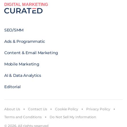
DIGITAL MARKETING
SEO/SMM
Ads & Programmatic
Content & Email Marketing
Mobile Marketing
AI & Data Analytics
Editorial
About Us
Contact Us
Cookie Policy
Privacy Policy
Terms and Conditions
Do Not Sell My Information
© 2026. All rights reserved