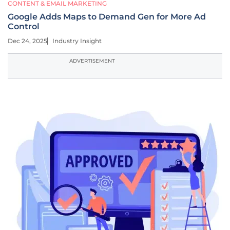
CONTENT & EMAIL MARKETING
Google Adds Maps to Demand Gen for More Ad
Control
Dec 24, 2025
Industry Insight
ADVERTISEMENT