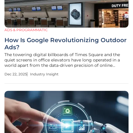
ADS & PROGRAMMATIC
How Is Google Revolutionizing Outdoor
Ads?
The towering digital billboards of Times Square and the
quiet screens in office elevators have long operated in a
world apart from the data-driven precision of online
advertising, until now. The out-of-home (OOH) advertising
Dec 22, 2025
Industry Insight
sector, a bastion of traditional media buying, is undergoing
a profound