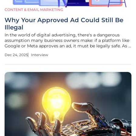
CONTENT & EMAIL MARKETING
Why Your Approved Ad Could Still Be
Illegal
In the world of digital advertising, there's a dangerous
assumption many business owners make: if a platform like
Google or Meta approves an ad, it must be legally safe. As a
leading expert in digital marketing and analytics, I've seen
Dec 24, 2025
Interview
firsthand how this misconception can lead to devastating