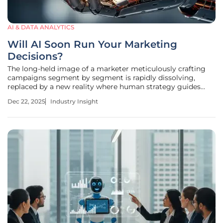
AI & DATA ANALYTICS
Will AI Soon Run Your Marketing
Decisions?
The long-held image of a marketer meticulously crafting
campaigns segment by segment is rapidly dissolving,
replaced by a new reality where human strategy guides
intelligent systems that execute with unprecedented speed
Dec 22, 2025
Industry Insight
and precision. The conversation around artificial
intelligence in marketing is