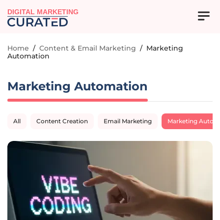
DIGITAL MARKETING
Home
/
Content & Email Marketing
/
Marketing
Automation
Marketing Automation
All
Content Creation
Email Marketing
Marketing Autom