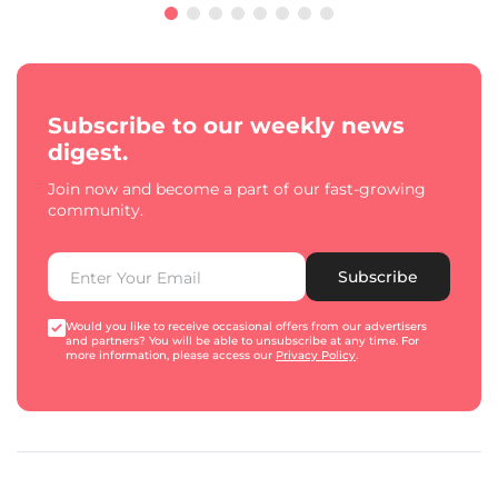
Subscribe to our weekly news
digest.
Join now and become a part of our fast-growing
community.
Subscribe
Would you like to receive occasional offers from our advertisers
and partners? You will be able to unsubscribe at any time. For
more information, please access our
Privacy Policy
.