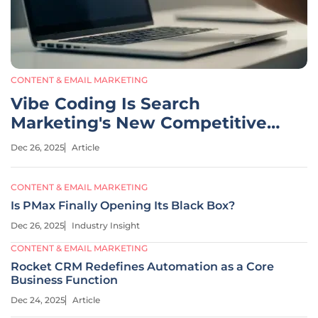
CONTENT & EMAIL MARKETING
Vibe Coding Is Search
Marketing's New Competitive
Edge
Dec 26, 2025
Article
CONTENT & EMAIL MARKETING
Is PMax Finally Opening Its Black Box?
Dec 26, 2025
Industry Insight
CONTENT & EMAIL MARKETING
Rocket CRM Redefines Automation as a Core
Business Function
Dec 24, 2025
Article