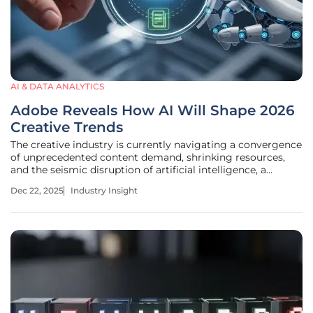
AI & DATA ANALYTICS
Adobe Reveals How AI Will Shape 2026
Creative Trends
The creative industry is currently navigating a convergence
of unprecedented content demand, shrinking resources,
and the seismic disruption of artificial intelligence, a
trifecta that is fundamentally reshaping brand
Dec 22, 2025
Industry Insight
communication. This "perfect storm," as described by
Adobe's Vice President of