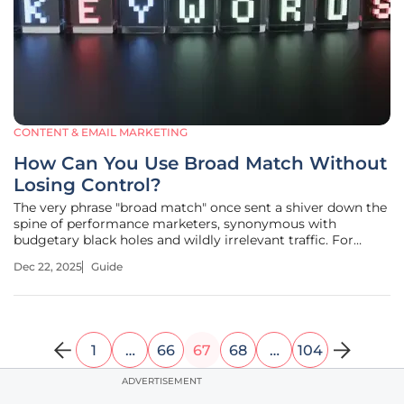
CONTENT & EMAIL MARKETING
How Can You Use Broad Match Without
Losing Control?
The very phrase "broad match" once sent a shiver down the
spine of performance marketers, synonymous with
budgetary black holes and wildly irrelevant traffic. For
years, the conventional wisdom was to contain it, restrict it,
Dec 22, 2025
Guide
and avoid it whenever possible in favor of more precise
match types.
1
…
66
67
68
…
104
ADVERTISEMENT