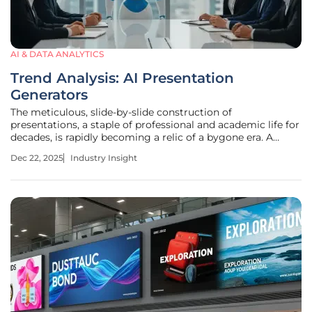
AI & DATA ANALYTICS
Trend Analysis: AI Presentation
Generators
The meticulous, slide-by-slide construction of
presentations, a staple of professional and academic life for
decades, is rapidly becoming a relic of a bygone era. A
seismic shift is underway in digital storytelling, driven by a
Dec 22, 2025
Industry Insight
new class of artificial intelligence that does more than just
suggest a