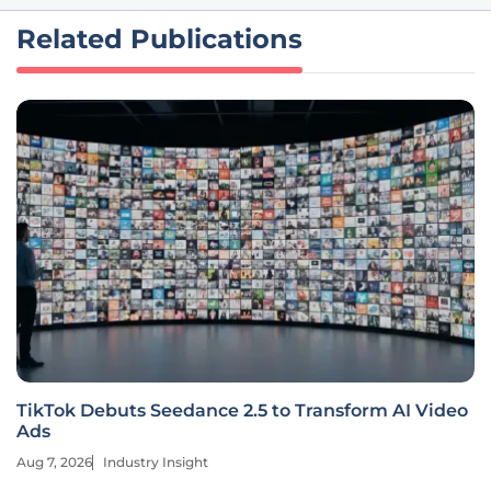
Related Publications
TikTok Debuts Seedance 2.5 to Transform AI Video
Ads
Aug 7, 2026
Industry Insight